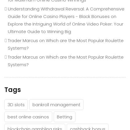
Understanding Withdrawal Reversal: A Comprehensive
Guide for Online Casino Players - Black Bonuses
on
Explore the Intriguing World of Online Video Poker: Your
Ultimate Guide to Winning Big
Trader Marcus
on
Which are the Most Popular Roulette
Systems?
Trader Marcus
on
Which are the Most Popular Roulette
Systems?
Tags
3D slots
bankroll management
best online casinos
Betting
blockchain gambling risks
cashback bonus