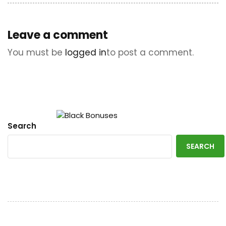
Leave a comment
You must be
logged in
to post a comment.
Search
SEARCH