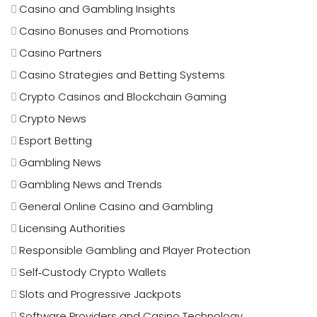
Casino and Gambling Insights
Casino Bonuses and Promotions
Casino Partners
Casino Strategies and Betting Systems
Crypto Casinos and Blockchain Gaming
Crypto News
Esport Betting
Gambling News
Gambling News and Trends
General Online Casino and Gambling
Licensing Authorities
Responsible Gambling and Player Protection
Self‑Custody Crypto Wallets
Slots and Progressive Jackpots
Software Providers and Casino Technology