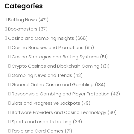
Categories
Betting News
(471)
Bookmasters
(37)
Casino and Gambling Insights
(668)
Casino Bonuses and Promotions
(95)
Casino Strategies and Betting Systems
(51)
Crypto Casinos and Blockchain Gaming
(131)
Gambling News and Trends
(43)
General Online Casino and Gambling
(134)
Responsible Gambling and Player Protection
(42)
Slots and Progressive Jackpots
(79)
Software Providers and Casino Technology
(30)
Sports and esports betting
(36)
Table and Card Games
(71)