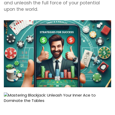
and unleash the full force of your potential
upon the world.