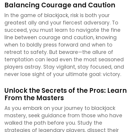
Balancing Courage and Caution
In the game of blackjack, risk is both your
greatest ally and your fiercest adversary. To
succeed, you must learn to navigate the fine
line between courage and caution, knowing
when to boldly press forward and when to
retreat to safety. But beware—the allure of
temptation can lead even the most seasoned
players astray. Stay vigilant, stay focused, and
never lose sight of your ultimate goal: victory.
Unlock the Secrets of the Pros: Learn
From the Masters
As you embark on your journey to blackjack
mastery, seek guidance from those who have
walked the path before you. Study the
strategies of legendary players, dissect their