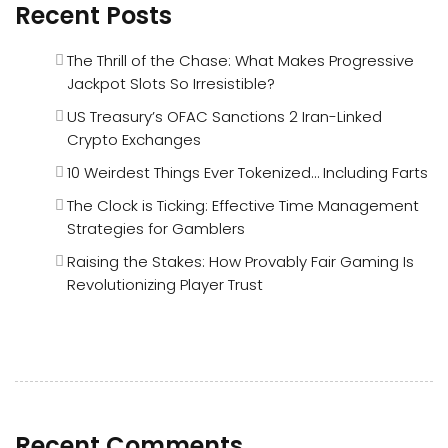
Recent Posts
The Thrill of the Chase: What Makes Progressive
Jackpot Slots So Irresistible?
US Treasury’s OFAC Sanctions 2 Iran-Linked
Crypto Exchanges
10 Weirdest Things Ever Tokenized… Including Farts
The Clock is Ticking: Effective Time Management
Strategies for Gamblers
Raising the Stakes: How Provably Fair Gaming Is
Revolutionizing Player Trust
Recent Comments