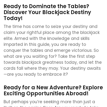
Ready to Dominate the Tables?
Discover Your Blackjack Destiny
Today!
The time has come to seize your destiny and
claim your rightful place among the blackjack
elite. Armed with the knowledge and skills
imparted in this guide, you are ready to
conquer the tables and emerge victorious. So
what are you waiting for? Take the first step
towards blackjack greatness today, and let the
cards fall where they may. Your destiny awaits
—are you ready to embrace it?
Ready for a New Adventure? Explore
Exciting Opportunities Abroad!
But perhaps you’re seeking more than just a