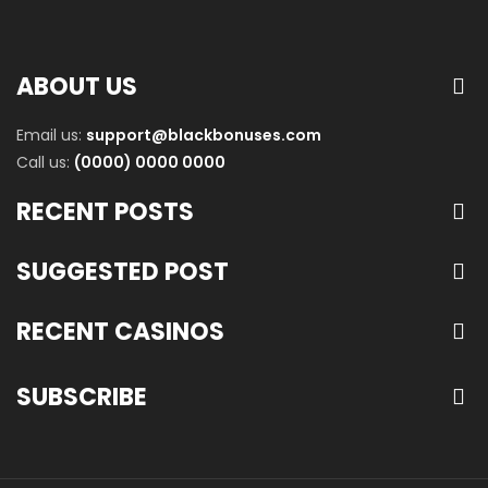
ABOUT US
Email us:
support@blackbonuses.com
Call us:
(0000) 0000 0000
RECENT POSTS
SUGGESTED POST
RECENT CASINOS
SUBSCRIBE