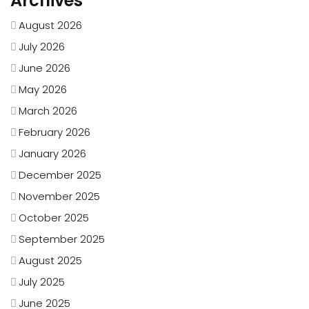
Archives
August 2026
July 2026
June 2026
May 2026
March 2026
February 2026
January 2026
December 2025
November 2025
October 2025
September 2025
August 2025
July 2025
June 2025