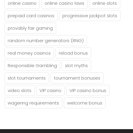
online casino
online casino laws
online slots
prepaid card casinos
progressive jackpot slots
provably fair gaming
random number generators (RNG)
real money casinos
reload bonus
Responsible Gambling
slot myths
slot tournaments
tournament bonuses
video slots
VIP casino
VIP casino bonus
wagering requirements
welcome bonus