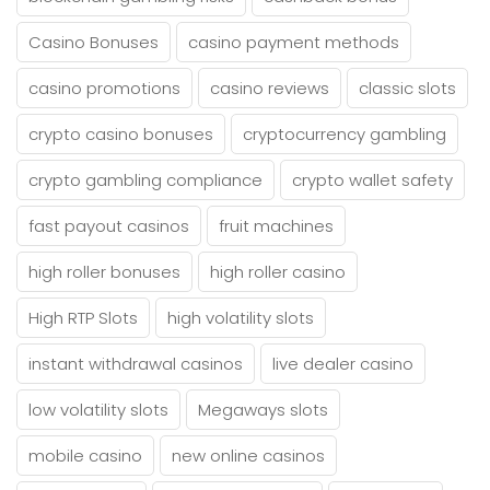
Casino Bonuses
casino payment methods
casino promotions
casino reviews
classic slots
crypto casino bonuses
cryptocurrency gambling
crypto gambling compliance
crypto wallet safety
fast payout casinos
fruit machines
high roller bonuses
high roller casino
High RTP Slots
high volatility slots
instant withdrawal casinos
live dealer casino
low volatility slots
Megaways slots
mobile casino
new online casinos