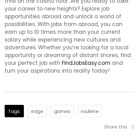
thrill on the casino floor. Are you ready to take
your career to new heights? Explore job
opportunities abroad and unlock a world of
possibilities. With jobs from abroad, you can
earn up to 10 times more than your current
salary while experiencing new cultures and
adventures. Whether you’re looking for a local
opportunity or dreaming of distant shores, find
your perfect job with
FindJobsEasy.com
and
turn your aspirations into reality today!
Tags:
edge
games
roullete
Share this