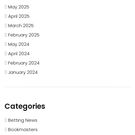
May 2025
April 2025
March 2025
February 2025
May 2024
April 2024
February 2024
January 2024
Categories
Betting News
Bookmasters