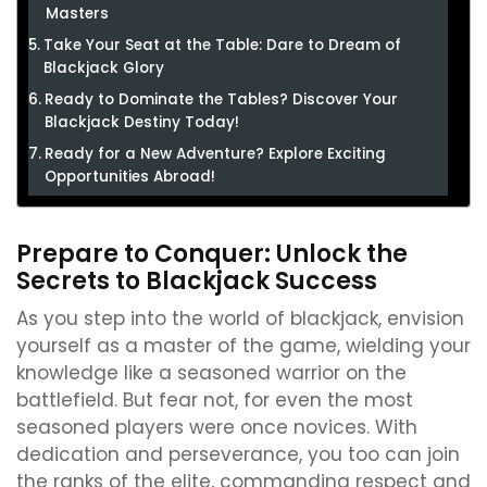
Masters
Take Your Seat at the Table: Dare to Dream of
Blackjack Glory
Ready to Dominate the Tables? Discover Your
Blackjack Destiny Today!
Ready for a New Adventure? Explore Exciting
Opportunities Abroad!
Prepare to Conquer: Unlock the
Secrets to Blackjack Success
As you step into the world of blackjack, envision
yourself as a master of the game, wielding your
knowledge like a seasoned warrior on the
battlefield. But fear not, for even the most
seasoned players were once novices. With
dedication and perseverance, you too can join
the ranks of the elite, commanding respect and