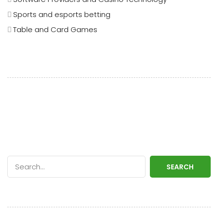
Sports and esports betting
Table and Card Games
SEARCH