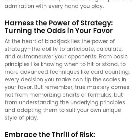
admiration with every hand you play.
Harness the Power of Strategy:
Turning the Odds in Your Favor
At the heart of blackjack lies the power of
strategy—the ability to anticipate, calculate,
and outmaneuver your opponents. From basic
principles like knowing when to hit or stand, to
more advanced techniques like card counting,
every decision you make can tip the scales in
your favor. But remember, true mastery comes
not from memorizing charts or formulas, but
from understanding the underlying principles
and adapting them to suit your own unique
style of play.
Embrace the Thrill of Risk: