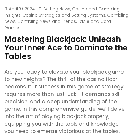
April 10, 2024
Betting News
,
Casino and Gambling
Insights
,
Casino Strategies and Betting Systems
,
Gambling
News
,
Gambling News and Trends
,
Table and Card
Games
Mastering Blackjack: Unleash
Your Inner Ace to Dominate the
Tables
Are you ready to elevate your blackjack game
to new heights? The thrill of the casino floor
beckons, but success in this game of strategy
requires more than just luck—it demands skill,
precision, and a deep understanding of the
game. In this comprehensive guide, we’ll delve
into the art of playing blackjack properly,
equipping you with the tools and knowledge
you need to emerge victorious at the tables.