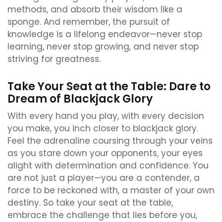
methods, and absorb their wisdom like a
sponge. And remember, the pursuit of
knowledge is a lifelong endeavor—never stop
learning, never stop growing, and never stop
striving for greatness.
Take Your Seat at the Table: Dare to
Dream of Blackjack Glory
With every hand you play, with every decision
you make, you inch closer to blackjack glory.
Feel the adrenaline coursing through your veins
as you stare down your opponents, your eyes
alight with determination and confidence. You
are not just a player—you are a contender, a
force to be reckoned with, a master of your own
destiny. So take your seat at the table,
embrace the challenge that lies before you,