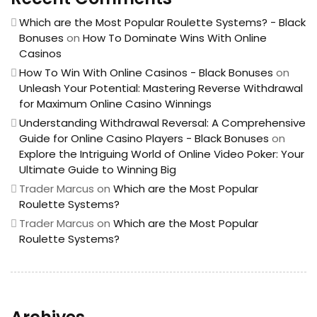
Which are the Most Popular Roulette Systems? - Black
Bonuses
on
How To Dominate Wins With Online
Casinos
How To Win With Online Casinos - Black Bonuses
on
Unleash Your Potential: Mastering Reverse Withdrawal
for Maximum Online Casino Winnings
Understanding Withdrawal Reversal: A Comprehensive
Guide for Online Casino Players - Black Bonuses
on
Explore the Intriguing World of Online Video Poker: Your
Ultimate Guide to Winning Big
Trader Marcus
on
Which are the Most Popular
Roulette Systems?
Trader Marcus
on
Which are the Most Popular
Roulette Systems?