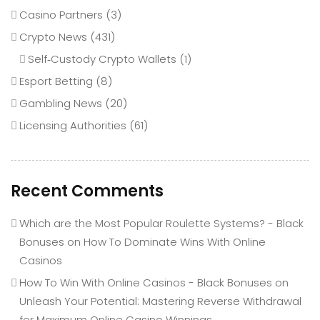
Casino Partners
(3)
Crypto News
(431)
Self‑Custody Crypto Wallets
(1)
Esport Betting
(8)
Gambling News
(20)
Licensing Authorities
(61)
Recent Comments
Which are the Most Popular Roulette Systems? - Black
Bonuses
on
How To Dominate Wins With Online
Casinos
How To Win With Online Casinos - Black Bonuses
on
Unleash Your Potential: Mastering Reverse Withdrawal
for Maximum Online Casino Winnings