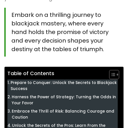
Embark on a thrilling journey to
blackjack mastery, where every
hand holds the promise of victory
and every decision shapes your
destiny at the tables of triumph.
Table of Contents
Prepare to Conquer: Unlock the Secrets to Blackjack
Success
Harness the Power of Strategy: Turning the Odds in
Your Favor
Embrace the Thrill of Risk: Balancing Courage and
Caution
Unlock the Secrets of the Pros: Learn From the