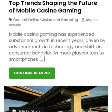
Top Trends Shaping the Future
of Mobile Casino Gaming
General Online Casino and Gambling
Angelo
Rawely
Mobile casino gaming has experienced
substantial growth in recent years, driven by
advancements in technology and shifts in
consumer behavior. As more players turn to
smartphones […]
CONTINUE READING
July 17, 2026