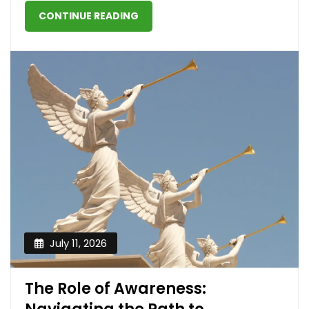
CONTINUE READING
July 11, 2026
The Role of Awareness: