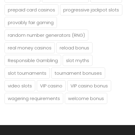
prepaid card casinos
progressive jackpot slots
provably fair gaming
random number generators (RNG)
real money casinos
reload bonus
Responsible Gambling
slot myths
slot tournaments
tournament bonuses
video slots
VIP casino
VIP casino bonus
wagering requirements
welcome bonus