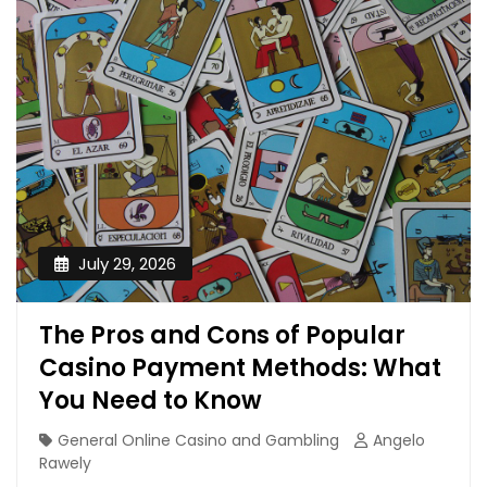
July 29, 2026
The Pros and Cons of Popular
Casino Payment Methods: What
You Need to Know
General Online Casino and Gambling
Angelo
Rawely