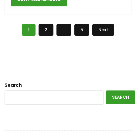
1
2
…
5
Next
Search
SEARCH