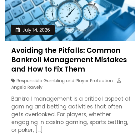
July 14, 2026
Avoiding the Pitfalls: Common
Bankroll Management Mistakes
and How to Fix Them
Responsible Gambling and Player Protection
Angelo Rawely
Bankroll management is a critical aspect of
gaming and betting activities that often
gets overlooked. For players, whether
engaging in casino gaming, sports betting,
or poker, […]