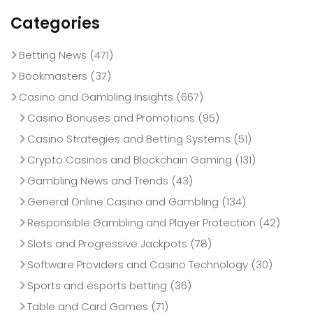
Categories
Betting News
(471)
Bookmasters
(37)
Casino and Gambling Insights
(667)
Casino Bonuses and Promotions
(95)
Casino Strategies and Betting Systems
(51)
Crypto Casinos and Blockchain Gaming
(131)
Gambling News and Trends
(43)
General Online Casino and Gambling
(134)
Responsible Gambling and Player Protection
(42)
Slots and Progressive Jackpots
(78)
Software Providers and Casino Technology
(30)
Sports and esports betting
(36)
Table and Card Games
(71)