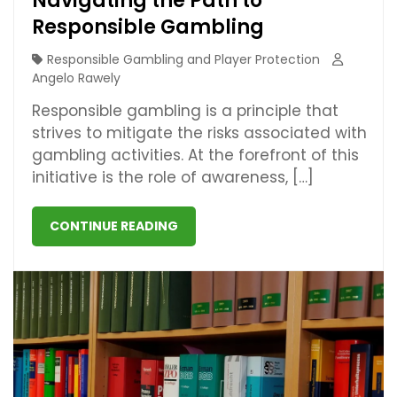
Navigating the Path to
Responsible Gambling
Responsible Gambling and Player Protection
Angelo Rawely
Responsible gambling is a principle that
strives to mitigate the risks associated with
gambling activities. At the forefront of this
initiative is the role of awareness, […]
CONTINUE READING