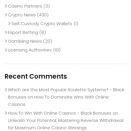
Casino Partners
(3)
Crypto News
(430)
Self‑Custody Crypto Wallets
(1)
Esport Betting
(8)
Gambling News
(20)
Licensing Authorities
(61)
Recent Comments
Which are the Most Popular Roulette Systems? - Black
Bonuses
on
How To Dominate Wins With Online
Casinos
How To Win With Online Casinos - Black Bonuses
on
Unleash Your Potential: Mastering Reverse Withdrawal
for Maximum Online Casino Winnings