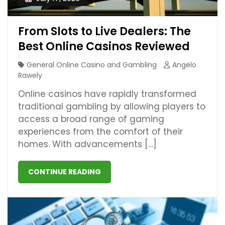
From Slots to Live Dealers: The
Best Online Casinos Reviewed
General Online Casino and Gambling
Angelo
Rawely
Online casinos have rapidly transformed
traditional gambling by allowing players to
access a broad range of gaming
experiences from the comfort of their
homes. With advancements […]
CONTINUE READING