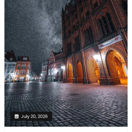
July 20, 2026