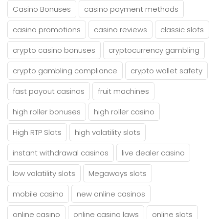
Casino Bonuses
casino payment methods
casino promotions
casino reviews
classic slots
crypto casino bonuses
cryptocurrency gambling
crypto gambling compliance
crypto wallet safety
fast payout casinos
fruit machines
high roller bonuses
high roller casino
High RTP Slots
high volatility slots
instant withdrawal casinos
live dealer casino
low volatility slots
Megaways slots
mobile casino
new online casinos
online casino
online casino laws
online slots