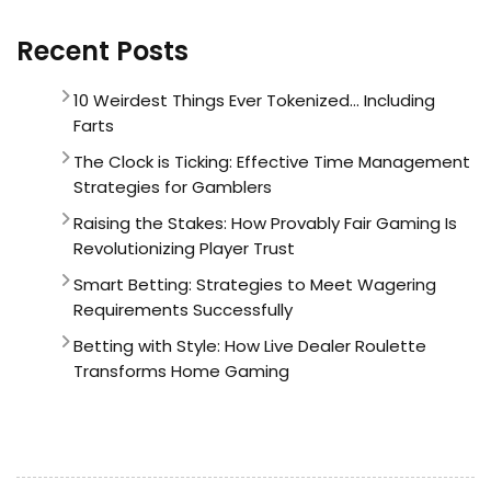
Recent Posts
10 Weirdest Things Ever Tokenized… Including
Farts
The Clock is Ticking: Effective Time Management
Strategies for Gamblers
Raising the Stakes: How Provably Fair Gaming Is
Revolutionizing Player Trust
Smart Betting: Strategies to Meet Wagering
Requirements Successfully
Betting with Style: How Live Dealer Roulette
Transforms Home Gaming