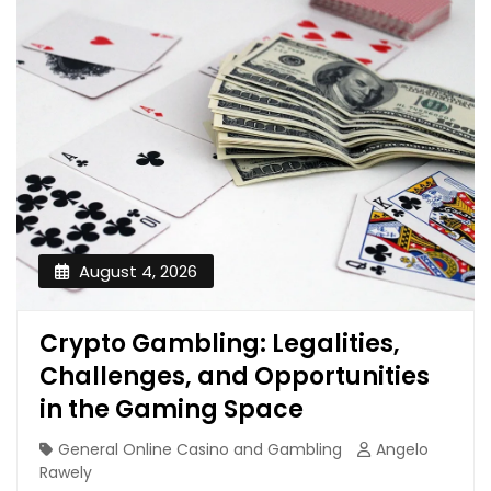
August 4, 2026
Crypto Gambling: Legalities,
Challenges, and Opportunities
in the Gaming Space
General Online Casino and Gambling
Angelo
Rawely