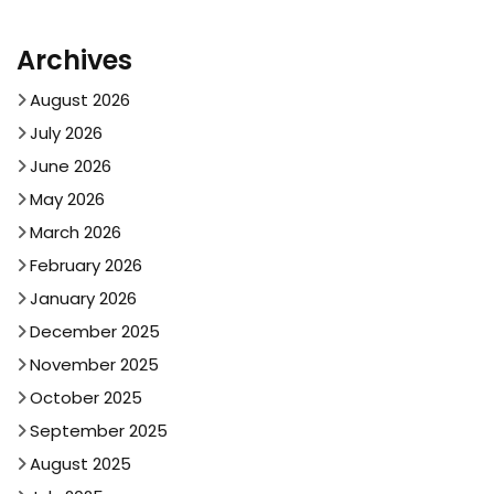
Archives
August 2026
July 2026
June 2026
May 2026
March 2026
February 2026
January 2026
December 2025
November 2025
October 2025
September 2025
August 2025