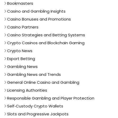
Bookmasters
Casino and Gambling Insights
Casino Bonuses and Promotions
Casino Partners
Casino Strategies and Betting Systems
Crypto Casinos and Blockchain Gaming
Crypto News
Esport Betting
Gambling News
Gambling News and Trends
General Online Casino and Gambling
Licensing Authorities
Responsible Gambling and Player Protection
Self‑Custody Crypto Wallets
Slots and Progressive Jackpots