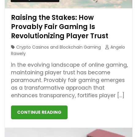
Raising the Stakes: How
Provably Fair Gaming Is
Revolutionizing Player Trust
Crypto Casinos and Blockchain Gaming
Angelo
Rawely
In the evolving landscape of online gaming,
maintaining player trust has become
paramount. Provably fair gaming emerges
as a transformative approach that
enhances transparency, fortifies player […]
CONTINUE READING