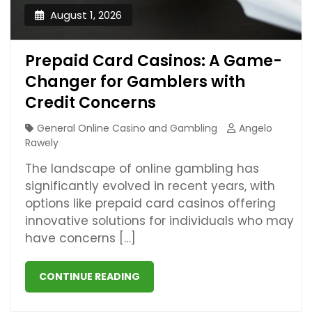
August 1, 2026
Prepaid Card Casinos: A Game-
Changer for Gamblers with
Credit Concerns
General Online Casino and Gambling
Angelo
Rawely
The landscape of online gambling has
significantly evolved in recent years, with
options like prepaid card casinos offering
innovative solutions for individuals who may
have concerns […]
CONTINUE READING