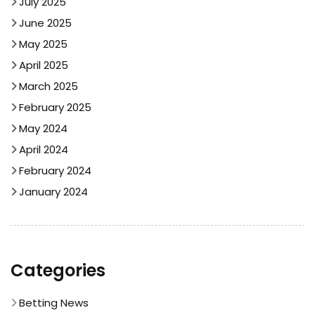
July 2025
June 2025
May 2025
April 2025
March 2025
February 2025
May 2024
April 2024
February 2024
January 2024
Categories
Betting News