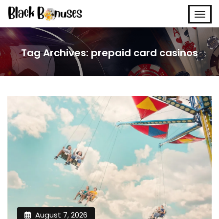
Tag Archives: prepaid card casinos
August 7, 2026