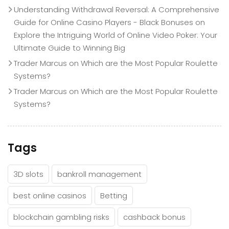
Understanding Withdrawal Reversal: A Comprehensive
Guide for Online Casino Players - Black Bonuses
on
Explore the Intriguing World of Online Video Poker: Your
Ultimate Guide to Winning Big
Trader Marcus
on
Which are the Most Popular Roulette
Systems?
Trader Marcus
on
Which are the Most Popular Roulette
Systems?
Tags
3D slots
bankroll management
best online casinos
Betting
blockchain gambling risks
cashback bonus