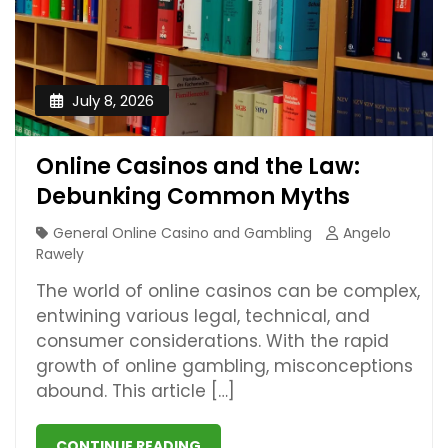
July 8, 2026
Online Casinos and the Law:
Debunking Common Myths
General Online Casino and Gambling
Angelo
Rawely
The world of online casinos can be complex,
entwining various legal, technical, and
consumer considerations. With the rapid
growth of online gambling, misconceptions
abound. This article […]
CONTINUE READING