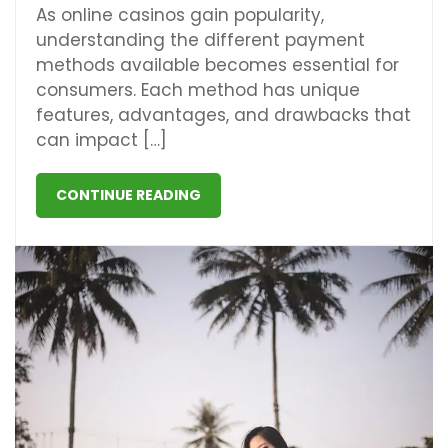
As online casinos gain popularity,
understanding the different payment
methods available becomes essential for
consumers. Each method has unique
features, advantages, and drawbacks that
can impact […]
CONTINUE READING