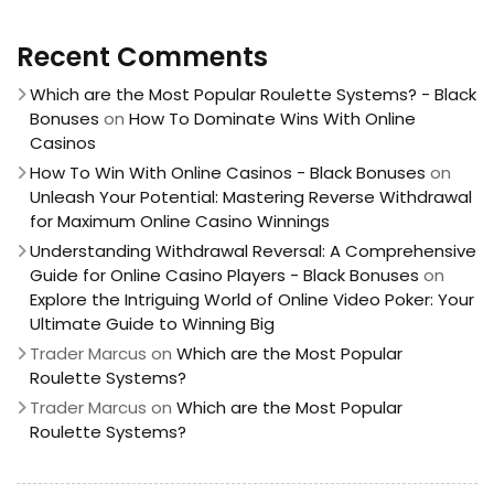
Recent Comments
Which are the Most Popular Roulette Systems? - Black
Bonuses
on
How To Dominate Wins With Online
Casinos
How To Win With Online Casinos - Black Bonuses
on
Unleash Your Potential: Mastering Reverse Withdrawal
for Maximum Online Casino Winnings
Understanding Withdrawal Reversal: A Comprehensive
Guide for Online Casino Players - Black Bonuses
on
Explore the Intriguing World of Online Video Poker: Your
Ultimate Guide to Winning Big
Trader Marcus
on
Which are the Most Popular
Roulette Systems?
Trader Marcus
on
Which are the Most Popular
Roulette Systems?