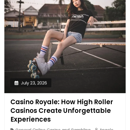
July 23, 2026
Casino Royale: How High Roller
Casinos Create Unforgettable
Experiences
General Online Casino and Gambling
Angelo