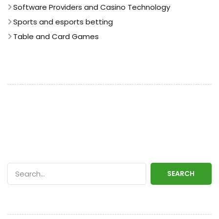
Software Providers and Casino Technology
Sports and esports betting
Table and Card Games
SEARCH