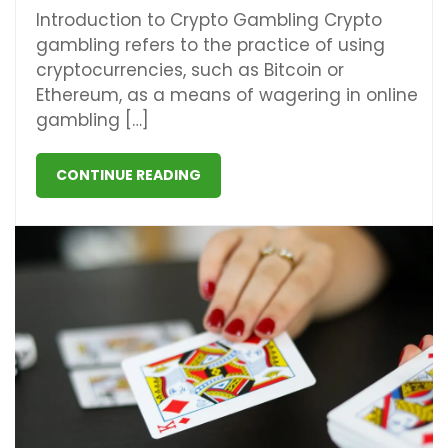
Introduction to Crypto Gambling Crypto
gambling refers to the practice of using
cryptocurrencies, such as Bitcoin or
Ethereum, as a means of wagering in online
gambling […]
CONTINUE READING