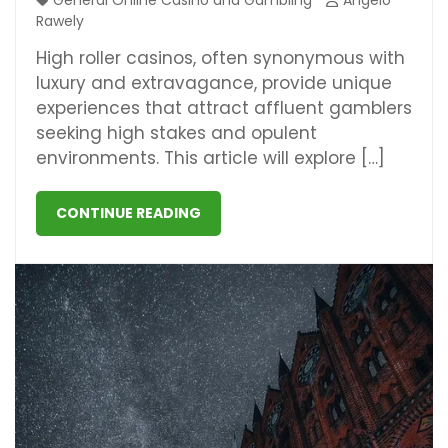
Rawely
High roller casinos, often synonymous with
luxury and extravagance, provide unique
experiences that attract affluent gamblers
seeking high stakes and opulent
environments. This article will explore […]
CONTINUE READING