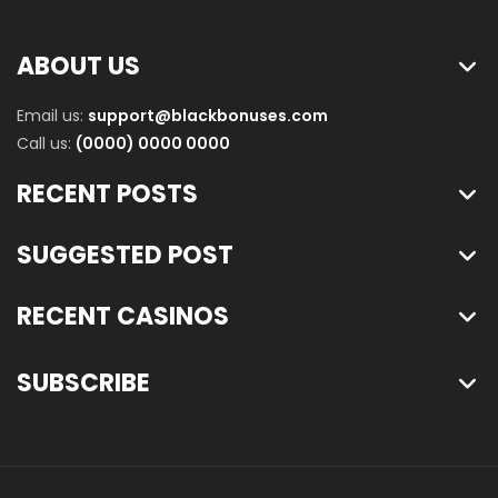
ABOUT US
Email us:
support@blackbonuses.com
Call us:
(0000) 0000 0000
RECENT POSTS
SUGGESTED POST
RECENT CASINOS
SUBSCRIBE