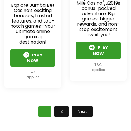
Mile Casino\u2019s
Explore Jumba Bet
bonus-packed
Casino’s exciting
adventure. Big
bonuses, trusted
games, bigger
features, and top-
rewards, and non-
notch games—your
stop excitement
ultimate online
await you!
gaming
destination!
PLAY
NOW
PLAY
NOW
T&C
applies
T&C
applies
1
2
Next