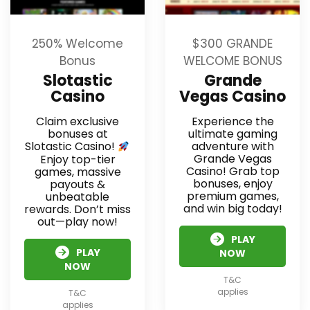
250% Welcome
$300 GRANDE
Bonus
WELCOME BONUS
Slotastic
Grande
Casino
Vegas Casino
Claim exclusive
Experience the
bonuses at
ultimate gaming
adventure with
Slotastic Casino!
Grande Vegas
Enjoy top-tier
Casino! Grab top
games, massive
bonuses, enjoy
payouts &
premium games,
unbeatable
and win big today!
rewards. Don’t miss
out—play now!
PLAY
PLAY
NOW
NOW
T&C
applies
T&C
applies