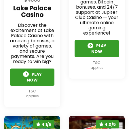
$4000
games, Bitcoin
Lake Palace
bonuses, and 24/7
support at Jupiter
Casino
Club Casino — your
ultimate online
Discover the
gaming
excitement at Lake
experience!
Palace Casino with
amazing bonuses, a
variety of games,
PLAY
and secure
NOW
payments. Are you
ready to win big?
T&C
applies
PLAY
NOW
T&C
applies
4.1/5
4.0/5