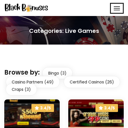
Categories:
Live Games
Browse by:
Bingo (3)
Casino Partners (49)
Certified Casinos (26)
Craps (3)
3.4/5
3.4/5