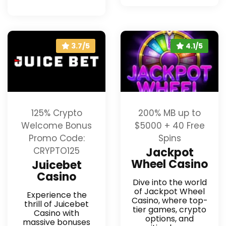
3.7/5
4.1/5
125% Crypto
200% MB up to
Welcome Bonus
$5000 + 40 Free
Promo Code:
Spins
CRYPTO125
Jackpot
Wheel Casino
Juicebet
Casino
Dive into the world
of Jackpot Wheel
Experience the
Casino, where top-
thrill of Juicebet
tier games, crypto
Casino with
options, and
massive bonuses