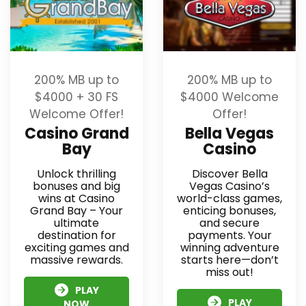
200% MB up to
200% MB up to
$4000 + 30 FS
$4000 Welcome
Welcome Offer!
Offer!
Casino Grand
Bella Vegas
Bay
Casino
Unlock thrilling
Discover Bella
bonuses and big
Vegas Casino’s
wins at Casino
world-class games,
Grand Bay – Your
enticing bonuses,
ultimate
and secure
destination for
payments. Your
exciting games and
winning adventure
massive rewards.
starts here—don’t
miss out!
PLAY
PLAY
NOW