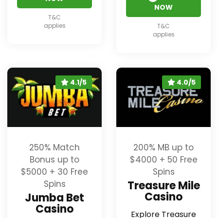
NOW
T&C
applies
T&C
applies
4.1/5
4.0/5
250% Match
200% MB up to
Bonus up to
$4000 + 50 Free
$5000 + 30 Free
Spins
Spins
Treasure Mile
Casino
Jumba Bet
Casino
Explore Treasure