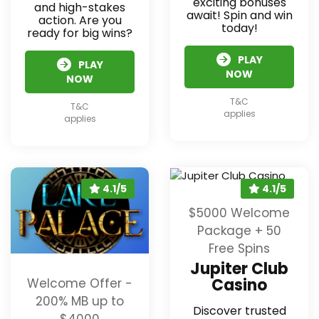
exciting bonuses
and high-stakes
await! Spin and win
action. Are you
today!
ready for big wins?
PLAY
PLAY
NOW
NOW
T&C
T&C
applies
applies
4.1/5
4.1/5
$5000 Welcome
Package + 50
Free Spins
Jupiter Club
Casino
Welcome Offer -
200% MB up to
Discover trusted