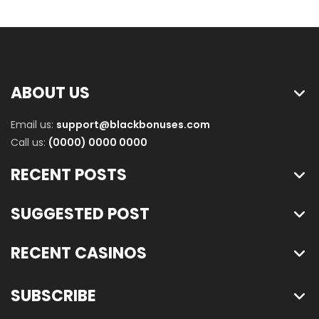
ABOUT US
Email us:
support@blackbonuses.com
Call us:
(0000) 0000 0000
RECENT POSTS
SUGGESTED POST
RECENT CASINOS
SUBSCRIBE