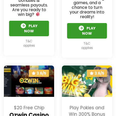
bonuses &
games, and a
seamless payouts.
chance to turn
Are you ready to
your dreams into
win big?
reality!
PLAY
PLAY
NOW
NOW
T&C
T&C
applies
applies
3.6/5
3.6/5
$20 Free Chip
Play Pokies and
Ozwin Casino
Win 300% Bonus