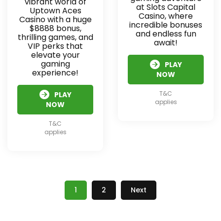
vibrant world of
at Slots Capital
Uptown Aces
Casino, where
Casino with a huge
incredible bonuses
$8888 bonus,
and endless fun
thrilling games, and
await!
VIP perks that
elevate your
gaming
PLAY
experience!
NOW
T&C
PLAY
applies
NOW
T&C
applies
1
2
Next