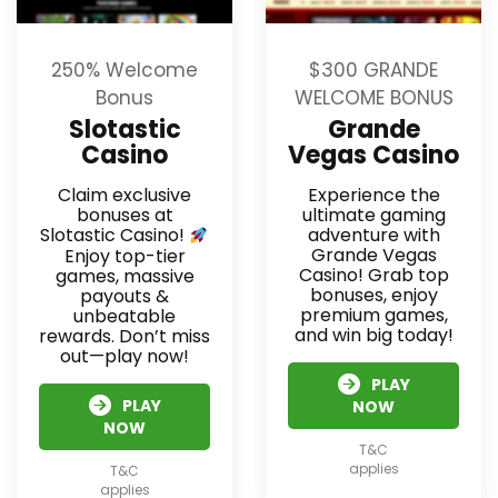
250% Welcome
$300 GRANDE
Bonus
WELCOME BONUS
Slotastic
Grande
Casino
Vegas Casino
Claim exclusive
Experience the
bonuses at
ultimate gaming
adventure with
Slotastic Casino!
Grande Vegas
Enjoy top-tier
Casino! Grab top
games, massive
bonuses, enjoy
payouts &
premium games,
unbeatable
and win big today!
rewards. Don’t miss
out—play now!
PLAY
PLAY
NOW
NOW
T&C
applies
T&C
applies