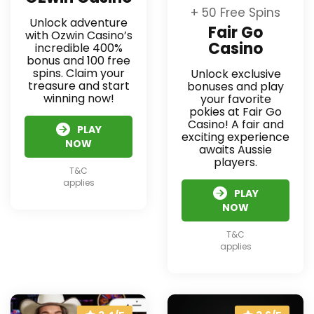
+ 50 Free Spins
Unlock adventure
Fair Go
with Ozwin Casino’s
Casino
incredible 400%
bonus and 100 free
spins. Claim your
Unlock exclusive
treasure and start
bonuses and play
winning now!
your favorite
pokies at Fair Go
Casino! A fair and
PLAY
exciting experience
NOW
awaits Aussie
players.
T&C
applies
PLAY
NOW
T&C
applies