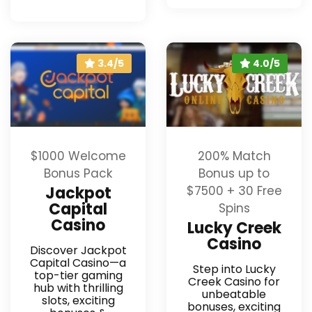
3.4/5
4.0/5
$1000 Welcome
200% Match
Bonus Pack
Bonus up to
Jackpot
$7500 + 30 Free
Capital
Spins
Casino
Lucky Creek
Casino
Discover Jackpot
Capital Casino—a
Step into Lucky
top-tier gaming
Creek Casino for
hub with thrilling
unbeatable
slots, exciting
bonuses, exciting