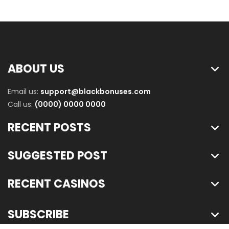
ABOUT US
Email us:
support@blackbonuses.com
Call us:
(0000) 0000 0000
RECENT POSTS
SUGGESTED POST
RECENT CASINOS
SUBSCRIBE