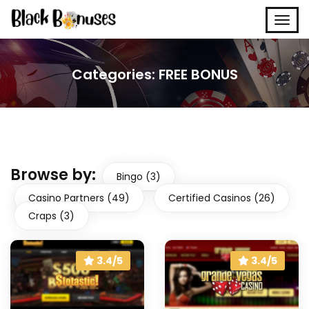
Categories:
FREE BONUS
Browse by:
Bingo (3)
Casino Partners (49)
Certified Casinos (26)
Craps (3)
3.4/5
3.4/5