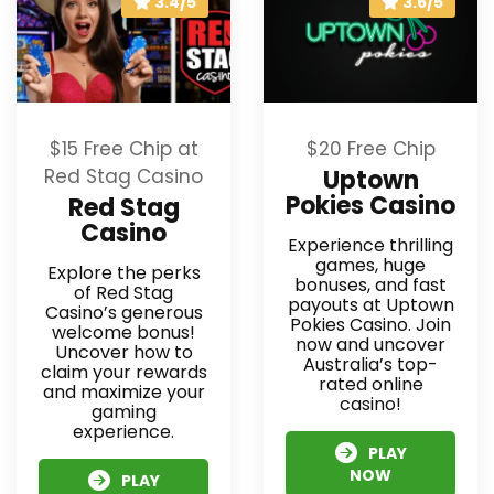
3.4/5
3.6/5
$15 Free Chip at
$20 Free Chip
Red Stag Casino
Uptown
Pokies Casino
Red Stag
Casino
Experience thrilling
games, huge
Explore the perks
bonuses, and fast
of Red Stag
payouts at Uptown
Casino’s generous
Pokies Casino. Join
welcome bonus!
now and uncover
Uncover how to
Australia’s top-
claim your rewards
rated online
and maximize your
casino!
gaming
experience.
PLAY
NOW
PLAY