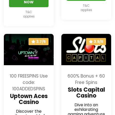
NOW
T&C
applies
T&C
applies
3.7/5
3.9/5
100 FREESPINS Use
600% Bonus + 60
code:
Free Spins
100ADDEDSPINS
Slots Capital
Casino
Uptown Aces
Casino
Dive into an
exhilarating
Discover the
gaming adventure