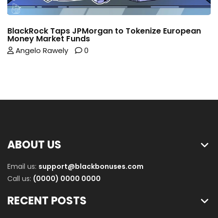
BlackRock Taps JPMorgan to Tokenize European
Money Market Funds
Angelo Rawely
0
ABOUT US
Email us:
support@blackbonuses.com
Call us:
(0000) 0000 0000
RECENT POSTS