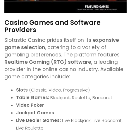
Casino Games and Software
Providers
Slotastic Casino prides itself on its
expansive
game selection
, catering to a variety of
gambling preferences. The platform features
Realtime Gaming (RTG) software
, a leading
provider in the online casino industry. Available
game categories include:
Slots
(Classic, Video, Progressive)
Table Games:
Blackjack, Roulette, Baccarat
Video Poker
Jackpot Games
Live Dealer Games:
Live Blackjack, Live Baccarat,
Live Roulette