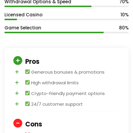
Withdrawal Options & Speed
70%
Licensed Casino
10%
Game Selection
80%
Pros
Generous bonuses & promotions
High withdrawal limits
Crypto-friendly payment options
24/7 customer support
Cons