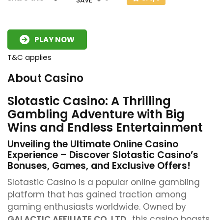
PLAY NOW
T&C applies
About Casino
Slotastic Casino: A Thrilling
Gambling Adventure with Big
Wins and Endless Entertainment
Unveiling the Ultimate Online Casino
Experience – Discover Slotastic Casino’s
Bonuses, Games, and Exclusive Offers!
Slotastic Casino is a popular online gambling
platform that has gained traction among
gaming enthusiasts worldwide. Owned by
GALACTIC AFFILIATE CO. LTD.
, this casino boasts