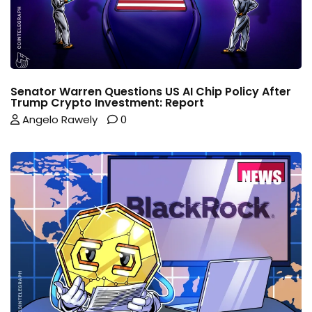
Senator Warren Questions US AI Chip Policy After
Trump Crypto Investment: Report
Angelo Rawely
0