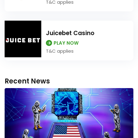
T&C applies
Juicebet Casino
PLAY NOW
T&C applies
Recent News