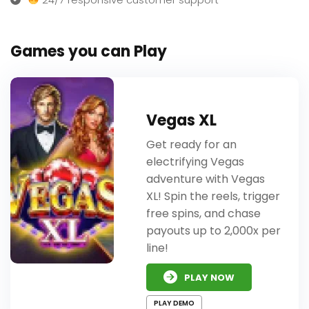
Games you can Play
Vegas XL
Get ready for an
electrifying Vegas
adventure with Vegas
XL! Spin the reels, trigger
free spins, and chase
payouts up to 2,000x per
line!
PLAY NOW
PLAY DEMO