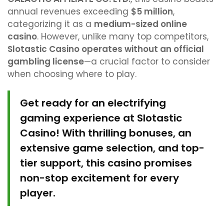
annual revenues exceeding
$5 million
,
categorizing it as a
medium-sized online
casino
. However, unlike many top competitors,
Slotastic Casino operates without an official
gambling license
—a crucial factor to consider
when choosing where to play.
Get ready for an electrifying
gaming experience at Slotastic
Casino! With thrilling bonuses, an
extensive game selection, and top-
tier support, this casino promises
non-stop excitement for every
player.