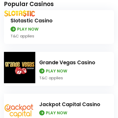
Popular Casinos
Slotastic Casino
PLAY NOW
T&C applies
Grande Vegas Casino
PLAY NOW
T&C applies
Jackpot Capital Casino
PLAY NOW