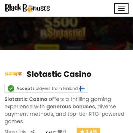
Slotastic Casino
Accepts
players from
Finland
Slotastic Casino
offers a thrilling gaming
experience with
generous bonuses
, diverse
payment methods, and top-tier RTG-powered
games.
Share this
0
3.4/5