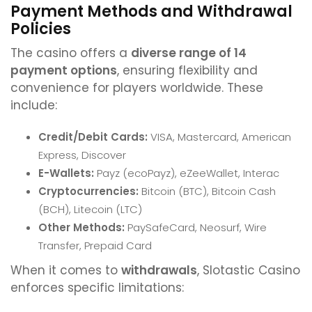
Payment Methods and Withdrawal
Policies
The casino offers a
diverse range of 14
payment options
, ensuring flexibility and
convenience for players worldwide. These
include:
Credit/Debit Cards:
VISA, Mastercard, American
Express, Discover
E-Wallets:
Payz (ecoPayz), eZeeWallet, Interac
Cryptocurrencies:
Bitcoin (BTC), Bitcoin Cash
(BCH), Litecoin (LTC)
Other Methods:
PaySafeCard, Neosurf, Wire
Transfer, Prepaid Card
When it comes to
withdrawals
, Slotastic Casino
enforces specific limitations: