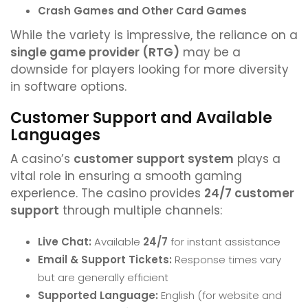
Crash Games and Other Card Games
While the variety is impressive, the reliance on a
single game provider (RTG)
may be a
downside for players looking for more diversity
in software options.
Customer Support and Available
Languages
A casino’s
customer support system
plays a
vital role in ensuring a smooth gaming
experience. The casino provides
24/7 customer
support
through multiple channels:
Live Chat:
Available
24/7
for instant assistance
Email & Support Tickets:
Response times vary
but are generally efficient
Supported Language:
English (for website and