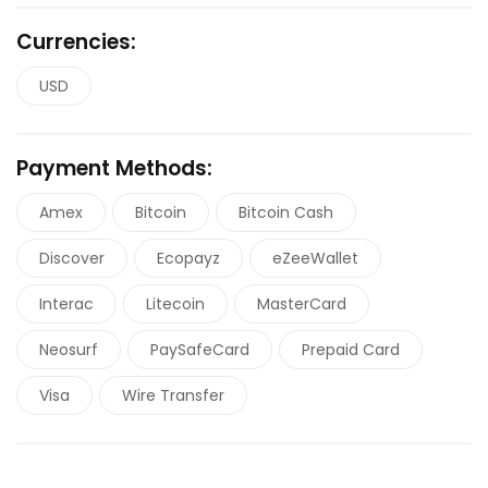
Currencies:
USD
Payment Methods:
Amex
Bitcoin
Bitcoin Cash
Discover
Ecopayz
eZeeWallet
Interac
Litecoin
MasterCard
Neosurf
PaySafeCard
Prepaid Card
Visa
Wire Transfer