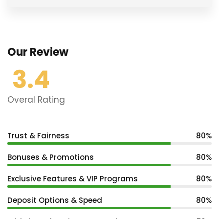
Our Review
3.4
Overal Rating
Trust & Fairness
80%
Bonuses & Promotions
80%
Exclusive Features & VIP Programs
80%
Deposit Options & Speed
80%