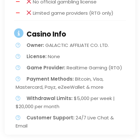
No official gambling license
Limited game providers (RTG only)
Casino Info
Owner:
GALACTIC AFFILIATE CO. LTD.
License:
None
Game Provider:
Realtime Gaming (RTG)
Payment Methods:
Bitcoin, Visa,
Mastercard, Payz, eZeeWallet & more
Withdrawal Limits:
$5,000 per week |
$20,000 per month
Customer Support:
24/7 Live Chat &
Email