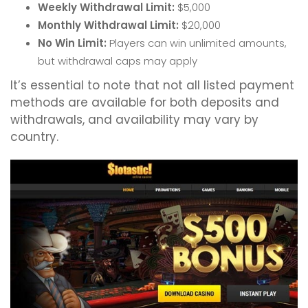
Weekly Withdrawal Limit:
$5,000
Monthly Withdrawal Limit:
$20,000
No Win Limit:
Players can win unlimited amounts,
but withdrawal caps may apply
It’s essential to note that not all listed payment
methods are available for both deposits and
withdrawals, and availability may vary by
country.