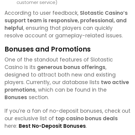
customer service)
According to user feedback,
Slotastic Casino’s
support team is responsive, professional, and
helpful
, ensuring that players can quickly
resolve account or gameplay-related issues.
Bonuses and Promotions
One of the standout features of Slotastic
Casino is its
generous bonus offerings
,
designed to attract both new and existing
players. Currently, our database lists
two active
promotions
, which can be found in the
Bonuses
section.
If you’re a fan of no-deposit bonuses, check out
our exclusive list of
top casino bonus deals
here:
Best No-Deposit Bonuses
.