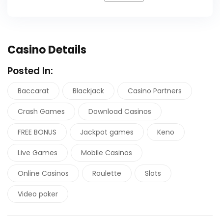
Casino Details
Posted In:
Baccarat
Blackjack
Casino Partners
Crash Games
Download Casinos
FREE BONUS
Jackpot games
Keno
Live Games
Mobile Casinos
Online Casinos
Roulette
Slots
Video poker