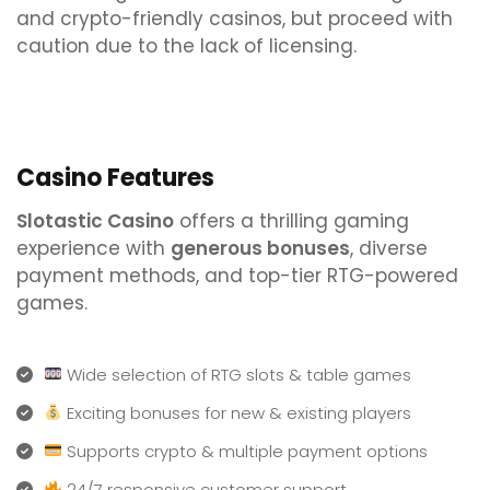
and crypto-friendly casinos, but proceed with
caution due to the lack of licensing.
Casino Features
Slotastic Casino
offers a thrilling gaming
experience with
generous bonuses
, diverse
payment methods, and top-tier RTG-powered
games.
Wide selection of RTG slots & table games
Exciting bonuses for new & existing players
Supports crypto & multiple payment options
24/7 responsive customer support