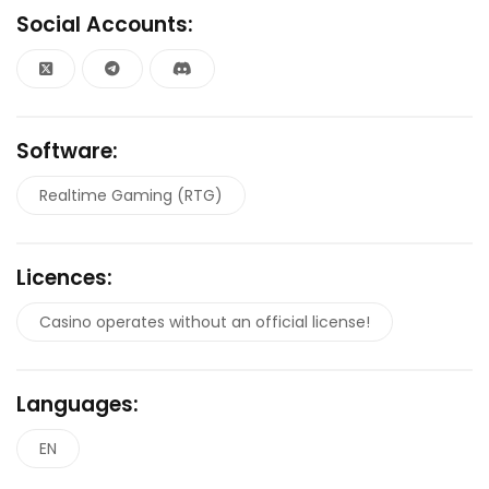
Social Accounts:
Software:
Realtime Gaming (RTG)
Licences:
Casino operates without an official license!
Languages:
EN