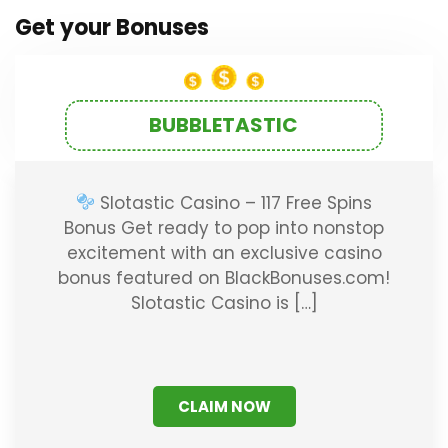
Get your Bonuses
BUBBLETASTIC
Slotastic Casino – 117 Free Spins
Bonus Get ready to pop into nonstop
excitement with an exclusive casino
bonus featured on BlackBonuses.com!
Slotastic Casino is […]
CLAIM NOW