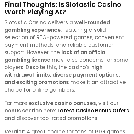
Final Thoughts: Is Slotastic Casino
Worth Playing At?
Slotastic Casino delivers a
well-rounded
gambling experience
, featuring a solid
selection of RTG-powered games, convenient
payment methods, and reliable customer
support. However, the
lack of an official
gambling license
may raise concerns for some
players. Despite this, the casino’s
high
withdrawal limits, diverse payment options,
and exciting promotions
make it an attractive
choice for online gamblers.
For more
exclusive casino bonuses
, visit our
bonus section
here:
Latest Casino Bonus Offers
and discover top-rated promotions!
Verdict:
A great choice for fans of RTG games