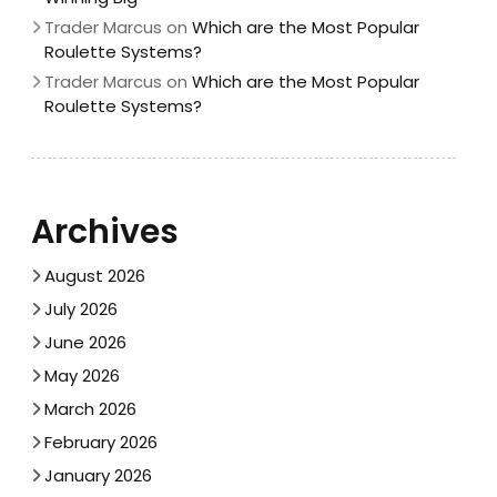
Trader Marcus
on
Which are the Most Popular
Roulette Systems?
Trader Marcus
on
Which are the Most Popular
Roulette Systems?
Archives
August 2026
July 2026
June 2026
May 2026
March 2026
February 2026
January 2026