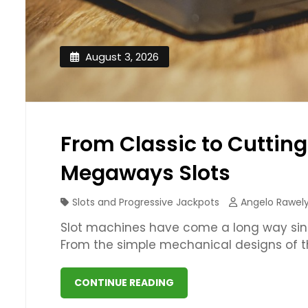
August 3, 2026
From Classic to Cutting
Megaways Slots
Slots and Progressive Jackpots
Angelo Rawel
Slot machines have come a long way since 
From the simple mechanical designs of t
CONTINUE READING