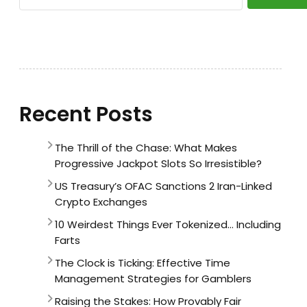
Recent Posts
The Thrill of the Chase: What Makes
Progressive Jackpot Slots So Irresistible?
US Treasury’s OFAC Sanctions 2 Iran-Linked
Crypto Exchanges
10 Weirdest Things Ever Tokenized… Including
Farts
The Clock is Ticking: Effective Time
Management Strategies for Gamblers
Raising the Stakes: How Provably Fair