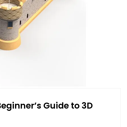
 Beginner’s Guide to 3D