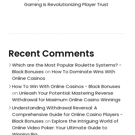
Gaming Is Revolutionizing Player Trust
Recent Comments
Which are the Most Popular Roulette Systems? -
Black Bonuses
on
How To Dominate Wins With
Online Casinos
How To Win With Online Casinos - Black Bonuses
on
Unleash Your Potential: Mastering Reverse
Withdrawal for Maximum Online Casino Winnings
Understanding Withdrawal Reversal: A
Comprehensive Guide for Online Casino Players -
Black Bonuses
on
Explore the Intriguing World of
Online Video Poker: Your Ultimate Guide to
Winning Big