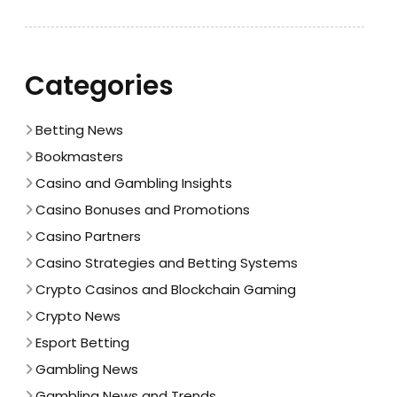
Categories
Betting News
Bookmasters
Casino and Gambling Insights
Casino Bonuses and Promotions
Casino Partners
Casino Strategies and Betting Systems
Crypto Casinos and Blockchain Gaming
Crypto News
Esport Betting
Gambling News
Gambling News and Trends