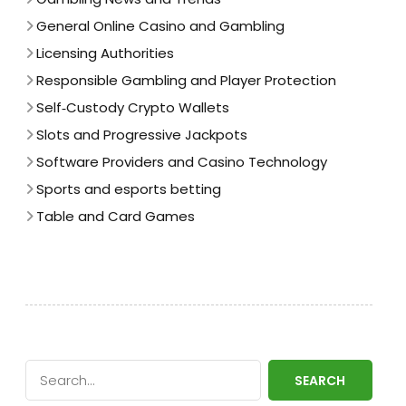
General Online Casino and Gambling
Licensing Authorities
Responsible Gambling and Player Protection
Self‑Custody Crypto Wallets
Slots and Progressive Jackpots
Software Providers and Casino Technology
Sports and esports betting
Table and Card Games
SEARCH