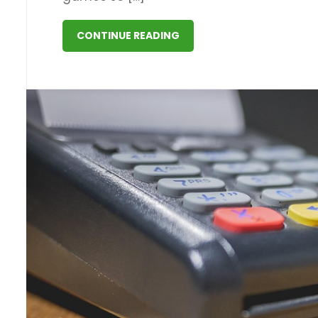
CONTINUE READING