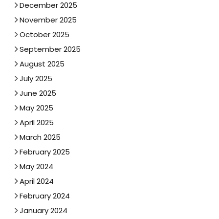
December 2025
November 2025
October 2025
September 2025
August 2025
July 2025
June 2025
May 2025
April 2025
March 2025
February 2025
May 2024
April 2024
February 2024
January 2024