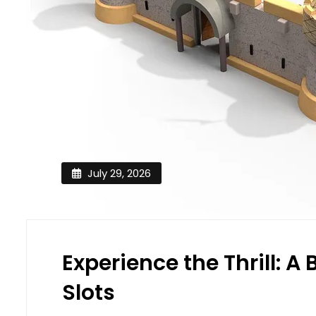
July 29, 2026
Experience the Thrill: A
Slots