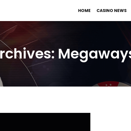
HOME
CASINO NEWS
rchives: Megaways