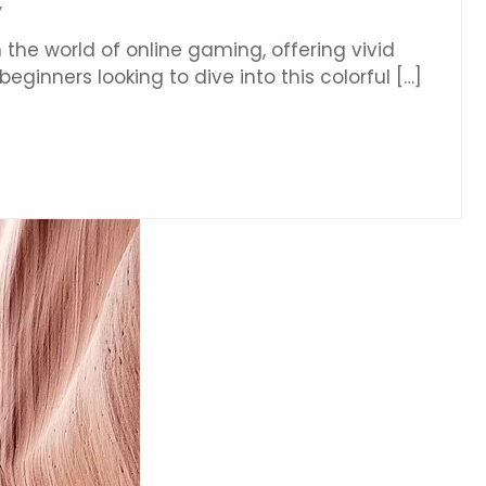
y
n the world of online gaming, offering vivid
ginners looking to dive into this colorful […]