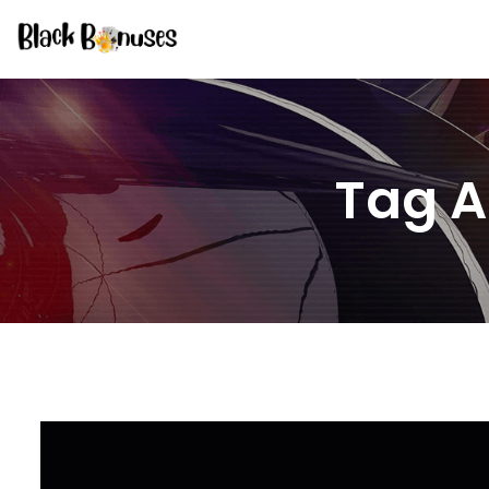
Tag A