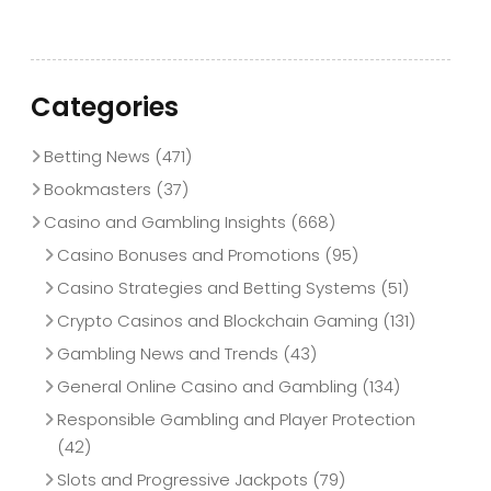
Categories
Betting News
(471)
Bookmasters
(37)
Casino and Gambling Insights
(668)
Casino Bonuses and Promotions
(95)
Casino Strategies and Betting Systems
(51)
Crypto Casinos and Blockchain Gaming
(131)
Gambling News and Trends
(43)
General Online Casino and Gambling
(134)
Responsible Gambling and Player Protection
(42)
Slots and Progressive Jackpots
(79)