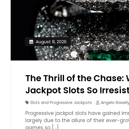
August 8, 2026
The Thrill of the Chase
Jackpot Slots So Irresis
Slots and Progressive Jackpots
Angelo Rawel
Progressive jackpot slots have gained i
largely due to the allure of their ever-g
games so […]