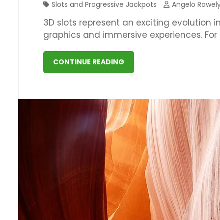
Slots and Progressive Jackpots
Angelo Rawel
3D slots represent an exciting evolution i
graphics and immersive experiences. For be
CONTINUE READING