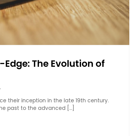
-Edge: The Evolution of
y
their inception in the late 19th century.
he past to the advanced […]