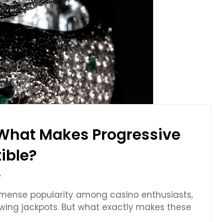
: What Makes Progressive
tible?
y
mmense popularity among casino enthusiasts,
rowing jackpots. But what exactly makes these