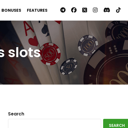
BONUSES
FEATURES
 slots
Search
SEARCH