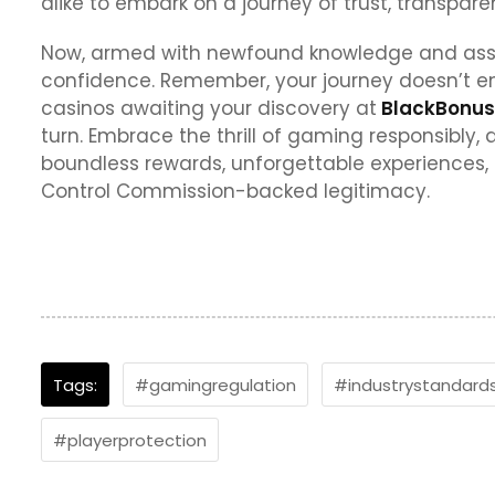
alike to embark on a journey of trust, transpa
Now, armed with newfound knowledge and ass
confidence. Remember, your journey doesn’t end
casinos awaiting your discovery at
BlackBonus
turn. Embrace the thrill of gaming responsibly,
boundless rewards, unforgettable experiences
Control Commission-backed legitimacy.
Tags:
#gamingregulation
#industrystandard
#playerprotection