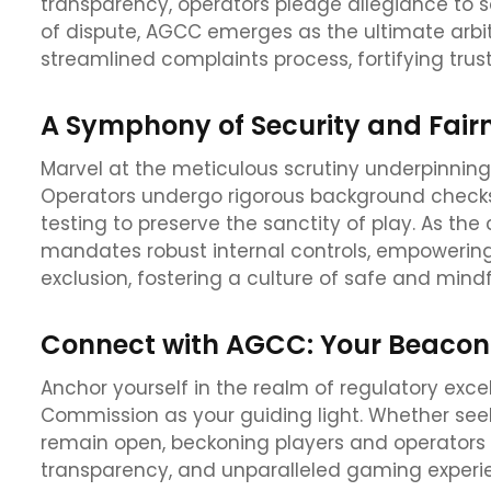
transparency, operators pledge allegiance to sa
of dispute, AGCC emerges as the ultimate arbitr
streamlined complaints process, fortifying trus
A Symphony of Security and Fair
Marvel at the meticulous scrutiny underpinnin
Operators undergo rigorous background checks
testing to preserve the sanctity of play. As th
mandates robust internal controls, empowering
exclusion, fostering a culture of safe and mind
Connect with AGCC: Your Beacon
Anchor yourself in the realm of regulatory exc
Commission as your guiding light. Whether see
remain open, beckoning players and operators a
transparency, and unparalleled gaming experi