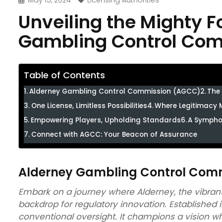
May 15, 2024
Licensing Authorities
Unveiling the Mighty F
Gambling Control Co
Table of Contents
Alderney Gambling Control Commission (AGCC)
The
One License, Limitless Possibilities
Where Legitimacy 
Empowering Players, Upholding Standards
A Symphon
Connect with AGCC: Your Beacon of Assurance
Alderney Gambling Control Com
Embark on a journey where Alderney, the vibrant
backdrop for regulatory innovation. Establishe
conventional oversight. It champions a vision w