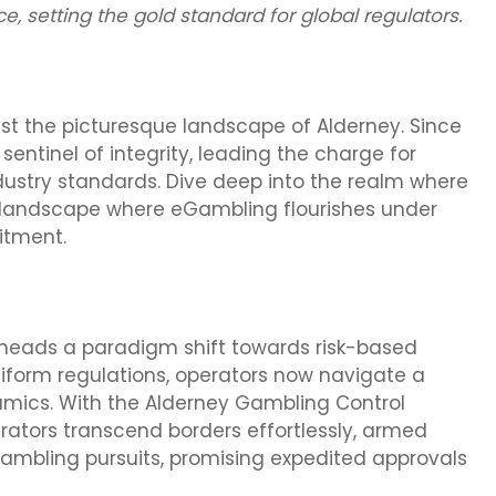
e, setting the gold standard for global regulators.
dst the picturesque landscape of Alderney. Since
entinel of integrity, leading the charge for
ndustry standards. Dive deep into the realm where
a landscape where eGambling flourishes under
itment.
rheads a paradigm shift towards risk-based
niform regulations, operators now navigate a
amics. With the Alderney Gambling Control
rators transcend borders effortlessly, armed
 gambling pursuits, promising expedited approvals