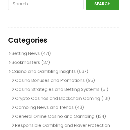
SEARCH
Categories
Betting News
(471)
Bookmasters
(37)
Casino and Gambling Insights
(667)
Casino Bonuses and Promotions
(95)
Casino Strategies and Betting Systems
(51)
Crypto Casinos and Blockchain Gaming
(131)
Gambling News and Trends
(43)
General Online Casino and Gambling
(134)
Responsible Gambling and Player Protection