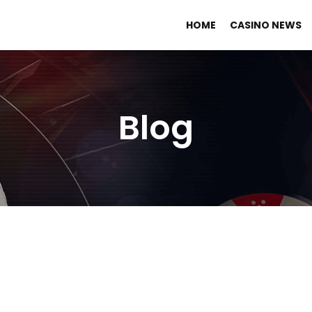
HOME
CASINO NEWS
Blog