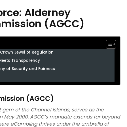
orce: Alderney
mmission (AGCC)
 Crown Jewel of Regulation
Meets Transparency
y of Security and Fairness
mission (AGCC)
 gem of the Channel Islands, serves as the
d in May 2000, AGCC’s mandate extends far beyond
here eGambling thrives under the umbrella of