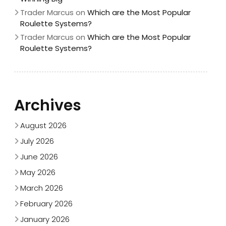
Trader Marcus
on
Which are the Most Popular
Roulette Systems?
Trader Marcus
on
Which are the Most Popular
Roulette Systems?
Archives
August 2026
July 2026
June 2026
May 2026
March 2026
February 2026
January 2026