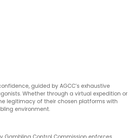
 confidence, guided by AGCC’s exhaustive
agonists. Whether through a virtual expedition or
he legitimacy of their chosen platforms with
mbling environment.
ney Gambling Control Commission enforces