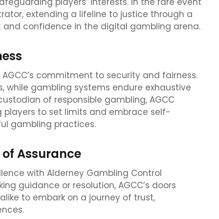
feguarding players’ interests. In the rare event
ator, extending a lifeline to justice through a
t and confidence in the digital gambling arena.
ness
g AGCC’s commitment to security and fairness.
, while gambling systems endure exhaustive
e custodian of responsible gambling, AGCC
 players to set limits and embrace self-
ful gambling practices.
 of Assurance
ellence with Alderney Gambling Control
king guidance or resolution, AGCC’s doors
like to embark on a journey of trust,
ences.