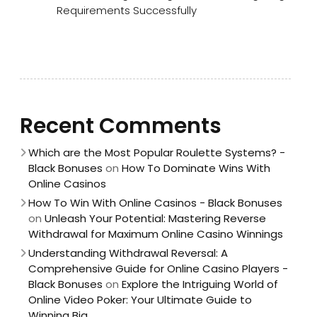
Requirements Successfully
Recent Comments
Which are the Most Popular Roulette Systems? -
Black Bonuses
on
How To Dominate Wins With
Online Casinos
How To Win With Online Casinos - Black Bonuses
on
Unleash Your Potential: Mastering Reverse
Withdrawal for Maximum Online Casino Winnings
Understanding Withdrawal Reversal: A
Comprehensive Guide for Online Casino Players -
Black Bonuses
on
Explore the Intriguing World of
Online Video Poker: Your Ultimate Guide to
Winning Big