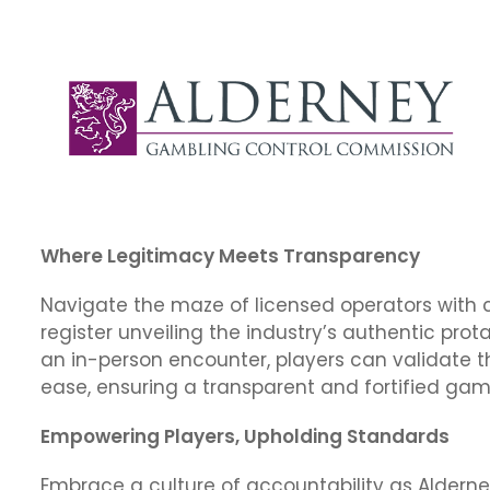
Where Legitimacy Meets Transparency
Navigate the maze of licensed operators with
register unveiling the industry’s authentic prot
an in-person encounter, players can validate t
ease, ensuring a transparent and fortified ga
Empowering Players, Upholding Standards
Embrace a culture of accountability as Alder