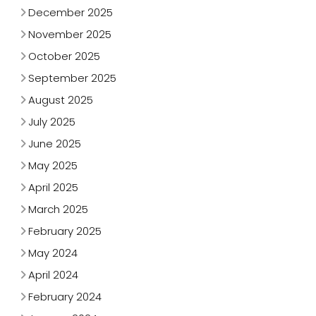
December 2025
November 2025
October 2025
September 2025
August 2025
July 2025
June 2025
May 2025
April 2025
March 2025
February 2025
May 2024
April 2024
February 2024