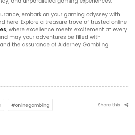
rency, and unparalleled gaming experiences.
urance, embark on your gaming odyssey with
 here. Explore a treasure trove of trusted online
es
, where excellence meets excitement at every
 and may your adventures be filled with
, and the assurance of Alderney Gambling
Share this
s
#onlinegambling