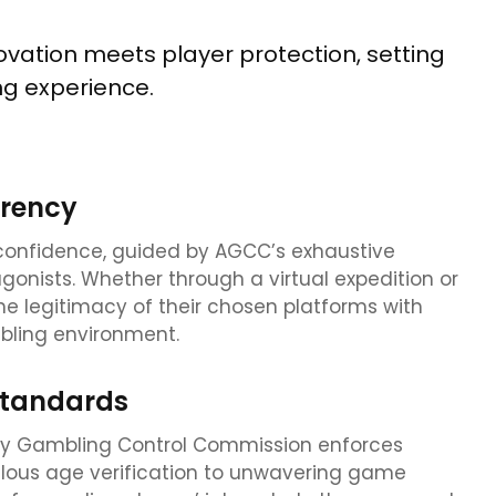
ovation meets player protection, setting
ng experience.
arency
 confidence, guided by AGCC’s exhaustive
agonists. Whether through a virtual expedition or
he legitimacy of their chosen platforms with
mbling environment.
Standards
ney Gambling Control Commission enforces
culous age verification to unwavering game