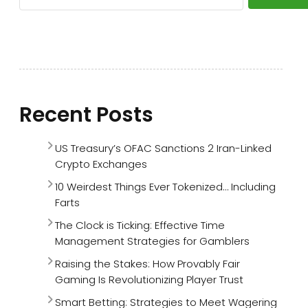
Recent Posts
US Treasury’s OFAC Sanctions 2 Iran-Linked
Crypto Exchanges
10 Weirdest Things Ever Tokenized… Including
Farts
The Clock is Ticking: Effective Time
Management Strategies for Gamblers
Raising the Stakes: How Provably Fair
Gaming Is Revolutionizing Player Trust
Smart Betting: Strategies to Meet Wagering