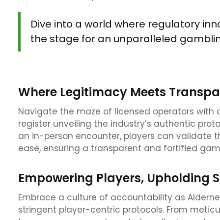
Dive into a world where regulatory inn
the stage for an unparalleled gambli
Where Legitimacy Meets Transp
Navigate the maze of licensed operators with
register unveiling the industry’s authentic prot
an in-person encounter, players can validate t
ease, ensuring a transparent and fortified ga
Empowering Players, Upholding 
Embrace a culture of accountability as Alder
stringent player-centric protocols. From meti