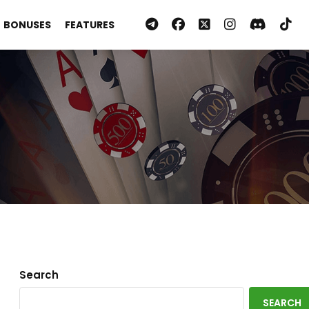
BONUSES
FEATURES
Search
SEARCH