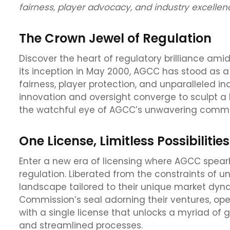
fairness, player advocacy, and industry excellenc
The Crown Jewel of Regulation
Discover the heart of regulatory brilliance ami
its inception in May 2000, AGCC has stood as a s
fairness, player protection, and unparalleled i
innovation and oversight converge to sculpt 
the watchful eye of AGCC’s unwavering comm
One License, Limitless Possibilities
Enter a new era of licensing where AGCC spea
regulation. Liberated from the constraints of u
landscape tailored to their unique market dyn
Commission’s seal adorning their ventures, ope
with a single license that unlocks a myriad of
and streamlined processes.