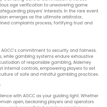
culous age verification to unwavering game
feguarding players’ interests. In the rare event
ion emerges as the ultimate arbitrator,
lined complaints process, fortifying trust and
g AGCC’s commitment to security and fairness.
, while gambling systems endure exhaustive
e custodian of responsible gambling, Alderney
internal controls, empowering players to set
 culture of safe and mindful gambling practices.
e
ellence with AGCC as your guiding light. Whether
remain open, beckoning players and operators