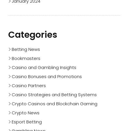
January 2024
Categories
Betting News
Bookmasters
Casino and Gambling Insights
Casino Bonuses and Promotions
Casino Partners
Casino Strategies and Betting Systems
Crypto Casinos and Blockchain Gaming
Crypto News
Esport Betting
Gambling News