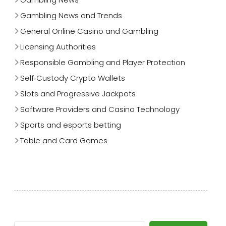
Gambling News and Trends
General Online Casino and Gambling
Licensing Authorities
Responsible Gambling and Player Protection
Self‑Custody Crypto Wallets
Slots and Progressive Jackpots
Software Providers and Casino Technology
Sports and esports betting
Table and Card Games