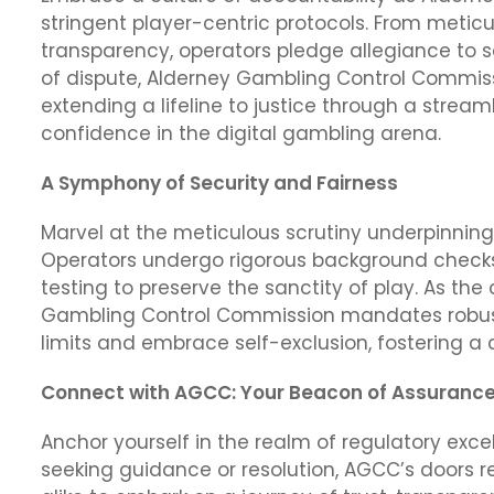
stringent player-centric protocols. From meti
transparency, operators pledge allegiance to sa
of dispute, Alderney Gambling Control Commiss
extending a lifeline to justice through a stream
confidence in the digital gambling arena.
A Symphony of Security and Fairness
Marvel at the meticulous scrutiny underpinnin
Operators undergo rigorous background checks
testing to preserve the sanctity of play. As th
Gambling Control Commission mandates robust 
limits and embrace self-exclusion, fostering a
Connect with AGCC: Your Beacon of Assuranc
Anchor yourself in the realm of regulatory exc
seeking guidance or resolution, AGCC’s doors 