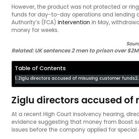
However, the product was not protected or ri
funds for day-to-day operations and lending ac
Authority’s (FCA)
intervention
in May, withdrawa
money for weeks.
Sour
Related:
UK sentences 2 men to prison over $2M
Table of Contents
Ziglu directors accused of misusing customer funds
Ziglu directors accused o
At a recent High Court insolvency hearing, di
evidence suggesting that money from Boost sa
issues before the company applied for special 