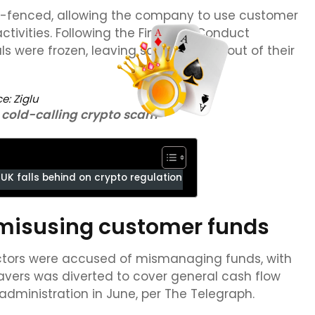
ng-fenced, allowing the company to use customer
tivities. Following the Financial Conduct
ls were frozen, leaving savers locked out of their
ce:
Ziglu
 cold-calling crypto scam
UK falls behind on crypto regulation
f misusing customer funds
rectors were accused of mismanaging funds, with
vers was diverted to cover general cash flow
administration in June, per The Telegraph.