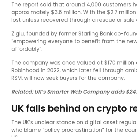
The report said that around 4,000 customers ha
approximately $3.6 million. With the $2.7 million
lost unless recovered through a rescue or sale 
Ziglu, founded by former Starling Bank co-foun
“empowering everyone to benefit from the new w
affordably”.
The company was once valued at $170 million a
Robinhood in 2022, which later fell through amid
RSM, will now seek buyers for the company.
Related:
UK’s Smarter Web Company adds $24.7M
UK falls behind on crypto r
The UK’s unclear stance on digital asset regulat
who blame “policy procrastination” for the cou