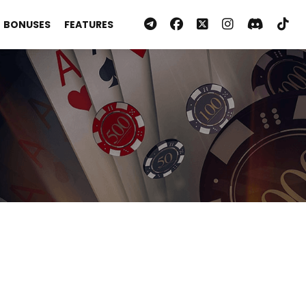
BONUSES
FEATURES