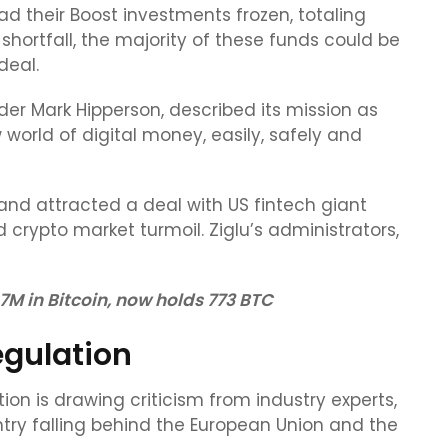
d their Boost investments frozen, totaling
 shortfall, the majority of these funds could be
deal.
der Mark Hipperson, described its mission as
orld of digital money, easily, safely and
nd attracted a deal with US fintech giant
 crypto market turmoil. Ziglu’s administrators,
 in Bitcoin, now holds 773 BTC
egulation
ion is drawing criticism from industry experts,
ntry falling behind the European Union and the