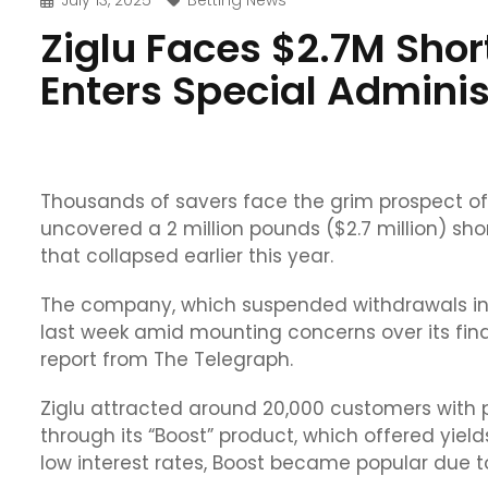
July 13, 2025
Betting News
Ziglu Faces $2.7M Short
Enters Special Adminis
Thousands of savers face the grim prospect of 
uncovered a 2 million pounds ($2.7 million) short
that collapsed earlier this year.
The company, which suspended withdrawals in 
last week amid mounting concerns over its f
report from The Telegraph.
Ziglu attracted around 20,000 customers with pr
through its “Boost” product, which offered yield
low interest rates, Boost became popular due to 