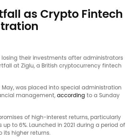
fall as Crypto Fintech
tration
losing their investments after administrators
fall at Ziglu, a British cryptocurrency fintech
May, was placed into special administration
inancial management,
according
to a Sunday
omises of high-interest returns, particularly
s up to 6%. Launched in 2021 during a period of
its higher returns.