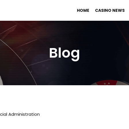
HOME
CASINO NEWS
Blog