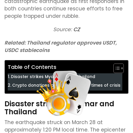
catastrophic earthquake as first responders in
both countries continue rescue efforts to free
people trapped under rubble.
Source:
CZ
Related:
Thailand regulator approves USDT,
USDC stablecoins
Table of Contents
Disaster strikes Myanmar and Thailand
Crypto donations amplify aid during times of crisis
Disaster strikes Myanmar and
Thailand
The earthquake struck on March 28 at
approximately 1:20 PM local time. The epicenter