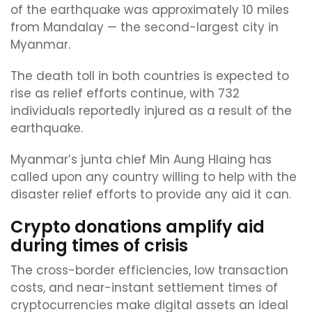
of the earthquake was approximately 10 miles
from Mandalay — the second-largest city in
Myanmar.
The death toll in both countries is expected to
rise as relief efforts continue, with 732
individuals reportedly injured as a result of the
earthquake.
Myanmar’s junta chief Min Aung Hlaing has
called upon any country willing to help with the
disaster relief efforts to provide any aid it can.
Crypto donations amplify aid
during times of crisis
The cross-border efficiencies, low transaction
costs, and near-instant settlement times of
cryptocurrencies make digital assets an ideal