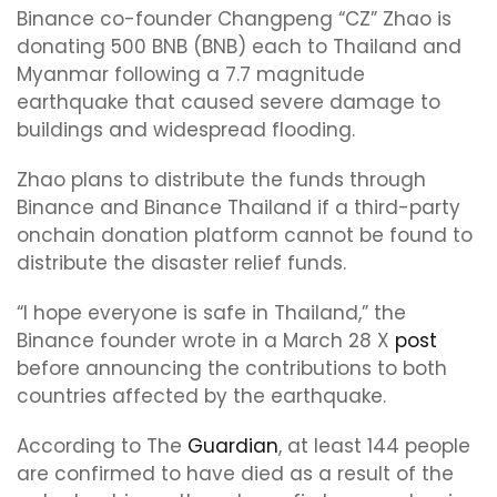
Binance co-founder Changpeng “CZ” Zhao is
donating 500 BNB (BNB) each to Thailand and
Myanmar following a 7.7 magnitude
earthquake that caused severe damage to
buildings and widespread flooding.
Zhao plans to distribute the funds through
Binance and Binance Thailand if a third-party
onchain donation platform cannot be found to
distribute the disaster relief funds.
“I hope everyone is safe in Thailand,” the
Binance founder wrote in a March 28 X
post
before announcing the contributions to both
countries affected by the earthquake.
According to The
Guardian
, at least 144 people
are confirmed to have died as a result of the