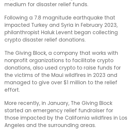
medium for disaster relief funds.
Following a 7.8 magnitude earthquake that
impacted Turkey and Syria in February 2023,
philanthropist Haluk Levent began collecting
crypto disaster relief donations.
The Giving Block, a company that works with
nonprofit organizations to facilitate crypto
donations, also used crypto to raise funds for
the victims of the Maui wildfires in 2023 and
managed to give over $1 million to the relief
effort.
More recently, in January, The Giving Block
started an emergency relief fundraiser for
those impacted by the California wildfires in Los
Angeles and the surrounding areas.