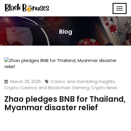
Blog
March 29, 2025
Casino and Gambling Insights
,
Crypto Casinos and Blockchain Gaming
,
Crypto News
Zhao pledges BNB for Thailand,
Myanmar disaster relief