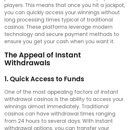
players. This means that once you hit a jackpot,
you can quickly access your winnings without
long processing times typical of traditional
casinos. These platforms leverage modern
technology and secure payment methods to
ensure you get your cash when you want it.
The Appeal of Instant
Withdrawals
1. Quick Access to Funds
One of the most appealing factors of instant
withdrawal casinos is the ability to access your
winnings almost immediately. Traditional
casinos can have withdrawal times ranging
from 24 hours to several days. With instant
withdrawal options, you can transfer your