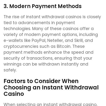
3. Modern Payment Methods
The rise of instant withdrawal casinos is closely
tied to advancements in payment
technologies. Many of these casinos offer a
variety of modern payment options, including
e-wallets like PayPal, Neteller, and Skrill, and
cryptocurrencies such as Bitcoin. These
payment methods enhance the speed and
security of transactions, ensuring that your
winnings can be withdrawn instantly and
safely.
Factors to Consider When
Choosing an Instant Withdrawal
Casino
When selecting an instant withdrawal casino,