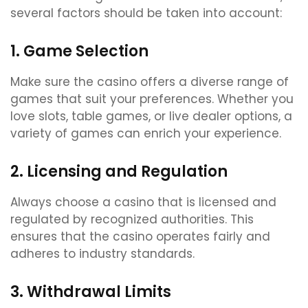
several factors should be taken into account:
1. Game Selection
Make sure the casino offers a diverse range of
games that suit your preferences. Whether you
love slots, table games, or live dealer options, a
variety of games can enrich your experience.
2. Licensing and Regulation
Always choose a casino that is licensed and
regulated by recognized authorities. This
ensures that the casino operates fairly and
adheres to industry standards.
3. Withdrawal Limits