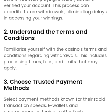
verified your account. This process can
expedite future withdrawals, eliminating delays
in accessing your winnings.
2. Understand the Terms and
Conditions
Familiarize yourself with the casino’s terms and
conditions regarding withdrawals. This includes
processing times, fees, and limits that may
apply.
3. Choose Trusted Payment
Methods
Select payment methods known for their rapid
transaction speeds. E-wallets and
cryptocurrencies typically offer faster