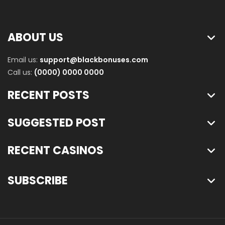
ABOUT US
Email us:
support@blackbonuses.com
Call us:
(0000) 0000 0000
RECENT POSTS
SUGGESTED POST
RECENT CASINOS
SUBSCRIBE