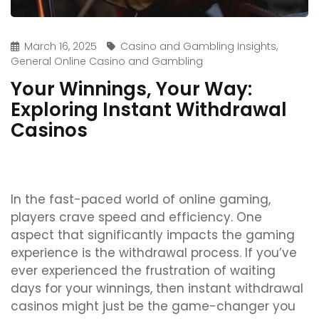
March 16, 2025
Casino and Gambling Insights
,
General Online Casino and Gambling
Your Winnings, Your Way:
Exploring Instant Withdrawal
Casinos
In the fast-paced world of online gaming,
players crave speed and efficiency. One
aspect that significantly impacts the gaming
experience is the withdrawal process. If you’ve
ever experienced the frustration of waiting
days for your winnings, then instant withdrawal
casinos might just be the game-changer you