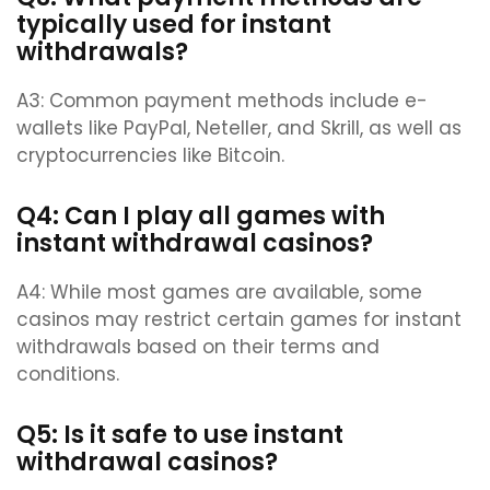
typically used for instant
withdrawals?
A3: Common payment methods include e-
wallets like PayPal, Neteller, and Skrill, as well as
cryptocurrencies like Bitcoin.
Q4: Can I play all games with
instant withdrawal casinos?
A4: While most games are available, some
casinos may restrict certain games for instant
withdrawals based on their terms and
conditions.
Q5: Is it safe to use instant
withdrawal casinos?