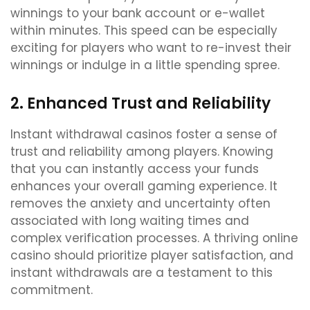
winnings to your bank account or e-wallet
within minutes. This speed can be especially
exciting for players who want to re-invest their
winnings or indulge in a little spending spree.
2. Enhanced Trust and Reliability
Instant withdrawal casinos foster a sense of
trust and reliability among players. Knowing
that you can instantly access your funds
enhances your overall gaming experience. It
removes the anxiety and uncertainty often
associated with long waiting times and
complex verification processes. A thriving online
casino should prioritize player satisfaction, and
instant withdrawals are a testament to this
commitment.