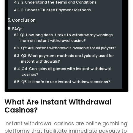
2. Understand the Terms and Conditions
3. Choose Trusted Payment Methods
Conclusion
FAQs
Q1: How long does it take to withdraw my winnings
from an instant withdrawal casino?
Q2: Are instant withdrawals available for all players?
Q3: What payment methods are typically used for
instant withdrawals?
Q4: Can I play all games with instant withdrawal
casinos?
Q5: Is it safe to use instant withdrawal casinos?
What Are Instant Withdrawal
Casinos?
Instant withdrawal casinos are online gambling
platforms that facilitate immediate payouts to