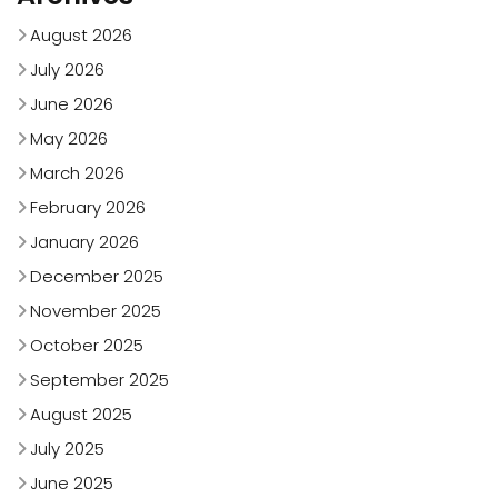
August 2026
July 2026
June 2026
May 2026
March 2026
February 2026
January 2026
December 2025
November 2025
October 2025
September 2025
August 2025
July 2025
June 2025