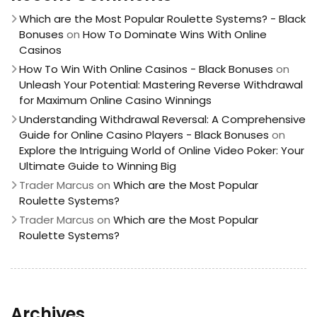
Which are the Most Popular Roulette Systems? - Black
Bonuses
on
How To Dominate Wins With Online
Casinos
How To Win With Online Casinos - Black Bonuses
on
Unleash Your Potential: Mastering Reverse Withdrawal
for Maximum Online Casino Winnings
Understanding Withdrawal Reversal: A Comprehensive
Guide for Online Casino Players - Black Bonuses
on
Explore the Intriguing World of Online Video Poker: Your
Ultimate Guide to Winning Big
Trader Marcus
on
Which are the Most Popular
Roulette Systems?
Trader Marcus
on
Which are the Most Popular
Roulette Systems?
Archives