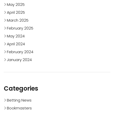
May 2025
April 2025
March 2025
February 2025
May 2024
April 2024
February 2024
January 2024
Categories
Betting News
Bookmasters