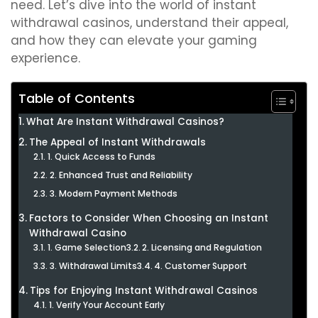
need. Let’s dive into the world of instant
withdrawal casinos, understand their appeal,
and how they can elevate your gaming
experience.
Table of Contents
What Are Instant Withdrawal Casinos?
The Appeal of Instant Withdrawals
1. Quick Access to Funds
2. Enhanced Trust and Reliability
3. Modern Payment Methods
Factors to Consider When Choosing an Instant
Withdrawal Casino
1. Game Selection
2. Licensing and Regulation
3. Withdrawal Limits
4. Customer Support
Tips for Enjoying Instant Withdrawal Casinos
1. Verify Your Account Early