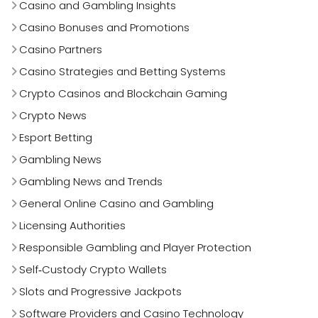
Casino and Gambling Insights
Casino Bonuses and Promotions
Casino Partners
Casino Strategies and Betting Systems
Crypto Casinos and Blockchain Gaming
Crypto News
Esport Betting
Gambling News
Gambling News and Trends
General Online Casino and Gambling
Licensing Authorities
Responsible Gambling and Player Protection
Self‑Custody Crypto Wallets
Slots and Progressive Jackpots
Software Providers and Casino Technology