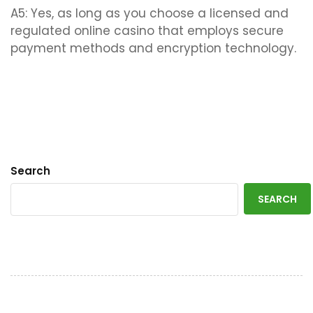
A5: Yes, as long as you choose a licensed and
regulated online casino that employs secure
payment methods and encryption technology.
Search
SEARCH