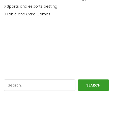
Sports and esports betting
Table and Card Games
SEARCH