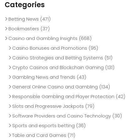
Categories
Betting News
(471)
Bookmasters
(37)
Casino and Gambling Insights
(668)
Casino Bonuses and Promotions
(95)
Casino Strategies and Betting Systems
(51)
Crypto Casinos and Blockchain Gaming
(131)
Gambling News and Trends
(43)
General Online Casino and Gambling
(134)
Responsible Gambling and Player Protection
(42)
Slots and Progressive Jackpots
(79)
Software Providers and Casino Technology
(30)
Sports and esports betting
(36)
Table and Card Games
(71)