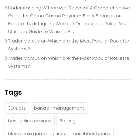
Understanding Withdrawal Reversal: A Comprehensive
Guide for Online Casino Players - Black Bonuses
on
Explore the Intriguing World of Online Video Poker: Your
Ultimate Guide to Winning Big
Trader Marcus
on
Which are the Most Popular Roulette
Systems?
Trader Marcus
on
Which are the Most Popular Roulette
Systems?
Tags
3D slots
bankroll management
best online casinos
Betting
blockchain gambling risks
cashback bonus