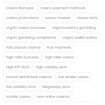
Casino Bonuses
casino payment methods
casino promotions
casino reviews
classic slots
crypto casino bonuses
cryptocurrency gambling
crypto gambling compliance
crypto wallet safety
fast payout casinos
fruit machines
high roller bonuses
high roller casino
High RTP Slots
high volatility slots
instant withdrawal casinos
live dealer casino
low volatility slots
Megaways slots
mobile casino
new online casinos