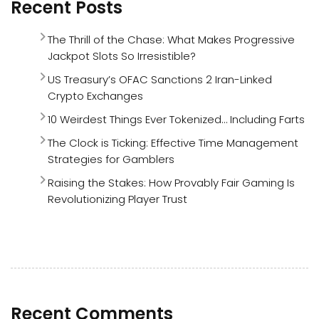
Recent Posts
The Thrill of the Chase: What Makes Progressive
Jackpot Slots So Irresistible?
US Treasury’s OFAC Sanctions 2 Iran-Linked
Crypto Exchanges
10 Weirdest Things Ever Tokenized… Including Farts
The Clock is Ticking: Effective Time Management
Strategies for Gamblers
Raising the Stakes: How Provably Fair Gaming Is
Revolutionizing Player Trust
Recent Comments