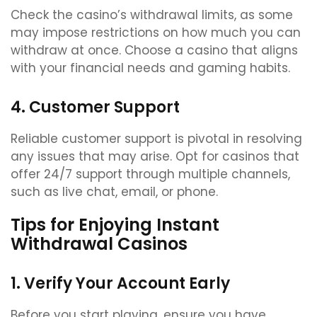
Check the casino’s withdrawal limits, as some
may impose restrictions on how much you can
withdraw at once. Choose a casino that aligns
with your financial needs and gaming habits.
4. Customer Support
Reliable customer support is pivotal in resolving
any issues that may arise. Opt for casinos that
offer 24/7 support through multiple channels,
such as live chat, email, or phone.
Tips for Enjoying Instant
Withdrawal Casinos
1. Verify Your Account Early
Before you start playing, ensure you have