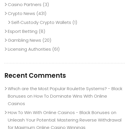
Casino Partners
(3)
Crypto News
(431)
Self‑Custody Crypto Wallets
(1)
Esport Betting
(8)
Gambling News
(20)
Licensing Authorities
(61)
Recent Comments
Which are the Most Popular Roulette Systems? - Black
Bonuses
on
How To Dominate Wins With Online
Casinos
How To Win With Online Casinos - Black Bonuses
on
Unleash Your Potential: Mastering Reverse Withdrawal
for Maximum Online Casino Winnings