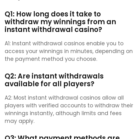
Q1: How long does it take to
withdraw my winnings from an
instant withdrawal casino?
A1: Instant withdrawal casinos enable you to
access your winnings in minutes, depending on
the payment method you choose.
Q2: Are instant withdrawals
available for all players?
A2: Most instant withdrawal casinos allow all
players with verified accounts to withdraw their
winnings instantly, although limits and fees
may apply.
Q3: What payment methods are