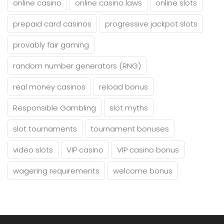
online casino
online casino laws
online slots
prepaid card casinos
progressive jackpot slots
provably fair gaming
random number generators (RNG)
real money casinos
reload bonus
Responsible Gambling
slot myths
slot tournaments
tournament bonuses
video slots
VIP casino
VIP casino bonus
wagering requirements
welcome bonus