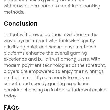
withdrawals compared to traditional banking
methods.
Conclusion
Instant withdrawal casinos revolutionize the
way players interact with their winnings. By
prioritizing quick and secure payouts, these
platforms enhance the overall gaming
experience and build trust among users. With
modern payment technologies at the forefront,
players are empowered to enjoy their winnings
on their terms. If you’re ready to enjoy a
smooth and speedy gaming experience,
consider choosing an instant withdrawal casino
today!
FAQs