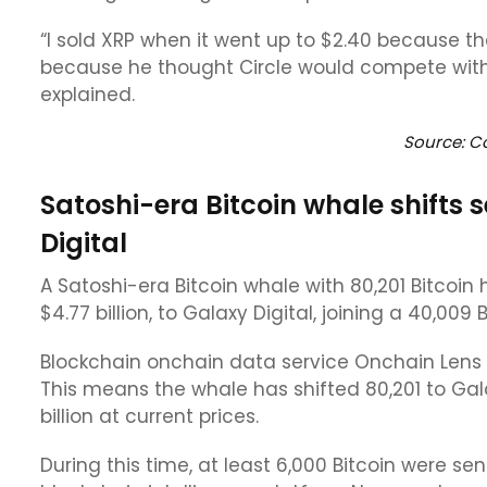
“I sold XRP when it went up to $2.40 because the
because he thought Circle would compete with
explained.
Source: C
Satoshi-era Bitcoin whale shifts 
Digital
A Satoshi-era Bitcoin whale with 80,201 Bitcoin 
$4.77 billion, to Galaxy Digital, joining a 40,0
Blockchain onchain data service Onchain Lens w
This means the whale has shifted 80,201 to Galax
billion at current prices.
During this time, at least 6,000 Bitcoin were s