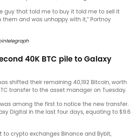
 guy that told me to buy it told me to sell it
 them and was unhappy with it,” Portnoy
ointelegraph
second 40K BTC pile to Galaxy
has shifted their remaining 40,192 Bitcoin, worth
09 BTC transfer to the asset manager on Tuesday.
as among the first to notice the new transfer.
y Digital in the last four days, equating to $9.6
ent to crypto exchanges Binance and Bybit,