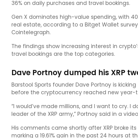
36% on daily purchases and travel bookings.
Gen X dominates high-value spending, with 40% 
real estate, according to a Bitget Wallet survey
Cointelegraph.
The findings show increasing interest in crypto
travel bookings are the top categories.
Dave Portnoy dumped his XRP two 
Barstool Sports founder Dave Portnoy is kicking 
before the cryptocurrency reached new year-t
“I would’ve made millions, and I want to cry. I
leader of the XRP army,” Portnoy said in a vide
His comments came shortly after XRP broke its 
marking a 19.61% gain in the past 24 hours at t