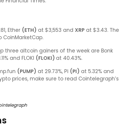
he Financial Times.
281, Ether
(
ETH
)
at $3,553 and
XRP
at $3.43. The
o CoinMarketCap.
p three altcoin gainers of the week are Bonk
1.11% and FLOKI
(FLOKI)
at 40.43%.
ump.fun
(PUMP)
at 29.73%, Pi
(PI)
at 5.32% and
rypto prices, make sure to read Cointelegraph’s
ointelegraph
ns