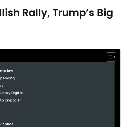
lish Rally, Trump’s Big
into law
 spending
ry’
alaxy Digital
to crypto: FT
XRP price