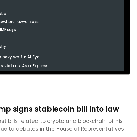
robe
 nowhere, lawyer says
 IMF says
 why
 sexy waifu: AI Eye
 victims: Asia Express
p signs stablecoin bill into law
t bills related to crypto and blockchain of his
 due to debates in the House of Representatives