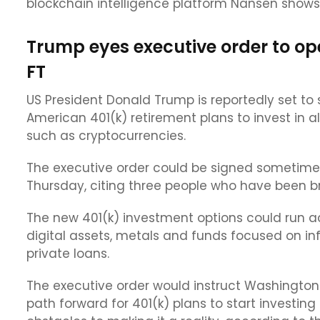
blockchain intelligence platform Nansen shows
Trump eyes executive order to op
FT
US President Donald Trump is reportedly set to 
American 401(k) retirement plans to invest in a
such as cryptocurrencies.
The executive order could be signed sometime 
Thursday, citing three people who have been br
The new 401(k) investment options could run a
digital assets, metals and funds focused on in
private loans.
The executive order would instruct Washington 
path forward for 401(k) plans to start investin