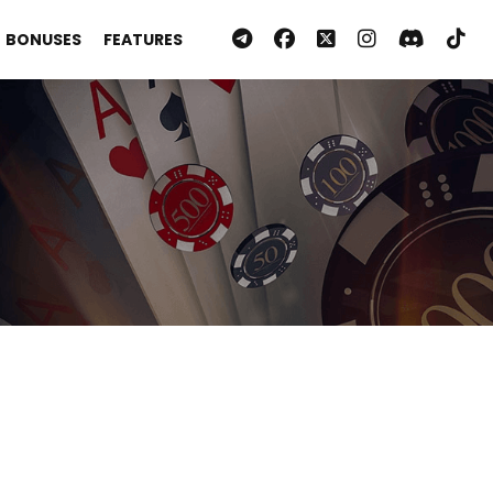
BONUSES
FEATURES