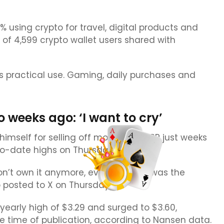
using crypto for travel, digital products and
 of 4,599 crypto wallet users shared with
’s practical use. Gaming, daily purchases and
weeks ago: ‘I want to cry’
himself for selling off most of his XRP just weeks
o-date highs on Thursday.
 don’t own it anymore, even though I was the
o posted to X on Thursday.
yearly high of $3.29 and surged to $3.60,
he time of publication, according to Nansen data.