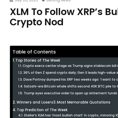
July 20, 2025
Betting News
XLM To Follow XRP’s Bul
Crypto Nod
Table of Contents
Top Stories of The Week
Crypto execs center stage as Trump signs stablecoin bill 
36% of Gen Z spend crypto daily; Gen X leads high-value
Dave Portnoy dumped his XRP two weeks ago: ‘I want to c
Satoshi-era Bitcoin whale shifts second 40K BTC pile to G
Trump eyes executive order to open up retirement funds 
Winners and Losers
Most Memorable Quotations
Top Prediction of The Week
Stellar’s XLM has ‘most bullish chart’ in crypto, mirroring 