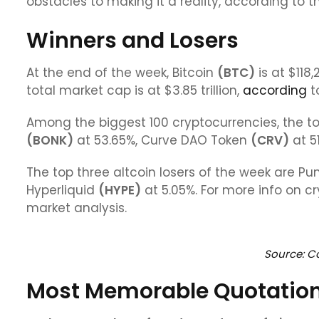
obstacles to making it a reality, according to t
Winners and Losers
At the end of the week, Bitcoin
(
BTC
)
is at $118,
total market cap is at $3.85 trillion,
according
t
Among the biggest 100 cryptocurrencies, the to
(BONK)
at 53.65%, Curve DAO Token
(CRV)
at 5
The top three altcoin losers of the week are P
Hyperliquid
(HYPE)
at 5.05%. For more info on c
market analysis.
Source: C
Most Memorable Quotatio