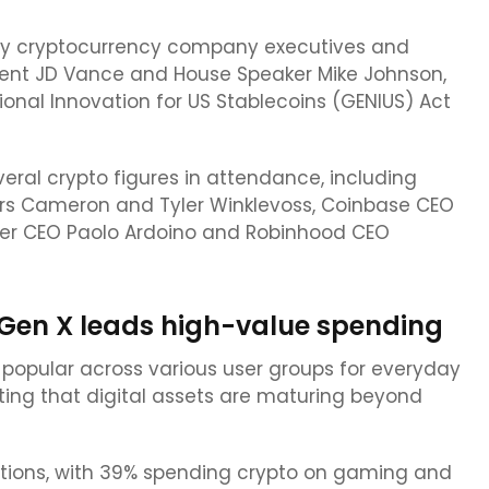
ny cryptocurrency company executives and
ident JD Vance and House Speaker Mike Johnson,
onal Innovation for US Stablecoins (GENIUS) Act
ral crypto figures in attendance, including
rs Cameron and Tyler Winklevoss, Coinbase CEO
ther CEO Paolo Ardoino and Robinhood CEO
 Gen X leads high-value spending
opular across various user groups for everyday
ting that digital assets are maturing beyond
actions, with 39% spending crypto on gaming and