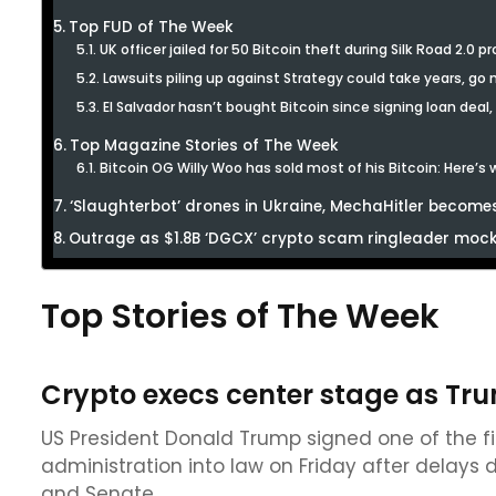
Top FUD of The Week
UK officer jailed for 50 Bitcoin theft during Silk Road 2.0 p
Lawsuits piling up against Strategy could take years, go
El Salvador hasn’t bought Bitcoin since signing loan deal,
Top Magazine Stories of The Week
Bitcoin OG Willy Woo has sold most of his Bitcoin: Here’s
‘Slaughterbot’ drones in Ukraine, MechaHitler becomes
Outrage as $1.8B ‘DGCX’ crypto scam ringleader mocks
Top Stories of The Week
Crypto execs center stage as Trum
US President Donald Trump signed one of the firs
administration into law on Friday after delays
and Senate.