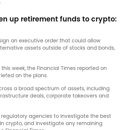
.
en up retirement funds to crypto:
sign an executive order that could allow
lternative assets outside of stocks and bonds,
this week, the Financial Times reported on
iefed on the plans.
cross a broad spectrum of assets, including
frastructure deals, corporate takeovers and
regulatory agencies to investigate the best
g in crypto, and investigate any remaining