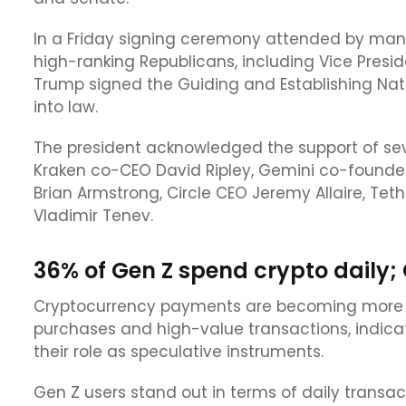
In a Friday signing ceremony attended by ma
high-ranking Republicans, including Vice Pres
Trump signed the Guiding and Establishing Nati
into law.
The president acknowledged the support of seve
Kraken co-CEO David Ripley, Gemini co-founde
Brian Armstrong, Circle CEO Jeremy Allaire, Te
Vladimir Tenev.
36% of Gen Z spend crypto daily;
Cryptocurrency payments are becoming more p
purchases and high-value transactions, indica
their role as speculative instruments.
Gen Z users stand out in terms of daily trans