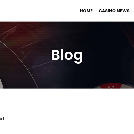
HOME
CASINO NEWS
Blog