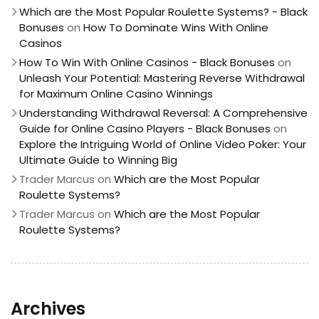
Which are the Most Popular Roulette Systems? - Black
Bonuses
on
How To Dominate Wins With Online
Casinos
How To Win With Online Casinos - Black Bonuses
on
Unleash Your Potential: Mastering Reverse Withdrawal
for Maximum Online Casino Winnings
Understanding Withdrawal Reversal: A Comprehensive
Guide for Online Casino Players - Black Bonuses
on
Explore the Intriguing World of Online Video Poker: Your
Ultimate Guide to Winning Big
Trader Marcus
on
Which are the Most Popular
Roulette Systems?
Trader Marcus
on
Which are the Most Popular
Roulette Systems?
Archives