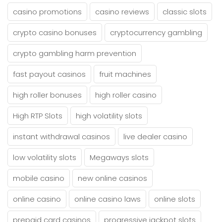
casino promotions
casino reviews
classic slots
crypto casino bonuses
cryptocurrency gambling
crypto gambling harm prevention
fast payout casinos
fruit machines
high roller bonuses
high roller casino
High RTP Slots
high volatility slots
instant withdrawal casinos
live dealer casino
low volatility slots
Megaways slots
mobile casino
new online casinos
online casino
online casino laws
online slots
prepaid card casinos
progressive jackpot slots