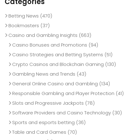
Categories
Betting News
(470)
Bookmasters
(37)
Casino and Gambling Insights
(663)
Casino Bonuses and Promotions
(94)
Casino Strategies and Betting Systems
(51)
Crypto Casinos and Blockchain Gaming
(130)
Gambling News and Trends
(43)
General Online Casino and Gambling
(134)
Responsible Gambling and Player Protection
(41)
Slots and Progressive Jackpots
(78)
Software Providers and Casino Technology
(30)
Sports and esports betting
(36)
Table and Card Games
(70)