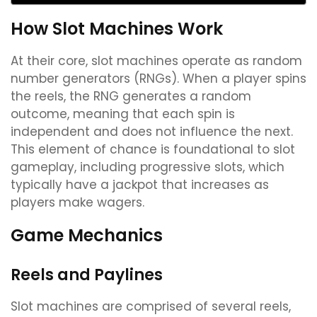
How Slot Machines Work
At their core, slot machines operate as random
number generators (RNGs). When a player spins
the reels, the RNG generates a random
outcome, meaning that each spin is
independent and does not influence the next.
This element of chance is foundational to slot
gameplay, including progressive slots, which
typically have a jackpot that increases as
players make wagers.
Game Mechanics
Reels and Paylines
Slot machines are comprised of several reels,