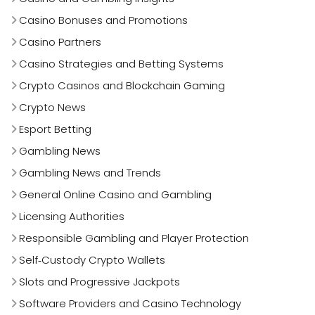
Casino Bonuses and Promotions
Casino Partners
Casino Strategies and Betting Systems
Crypto Casinos and Blockchain Gaming
Crypto News
Esport Betting
Gambling News
Gambling News and Trends
General Online Casino and Gambling
Licensing Authorities
Responsible Gambling and Player Protection
Self‑Custody Crypto Wallets
Slots and Progressive Jackpots
Software Providers and Casino Technology