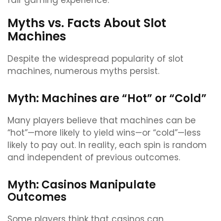
Myths vs. Facts About Slot
Machines
Despite the widespread popularity of slot
machines, numerous myths persist.
Myth: Machines are “Hot” or “Cold”
Many players believe that machines can be
“hot”—more likely to yield wins—or “cold”—less
likely to pay out. In reality, each spin is random
and independent of previous outcomes.
Myth: Casinos Manipulate
Outcomes
Some players think that casinos can