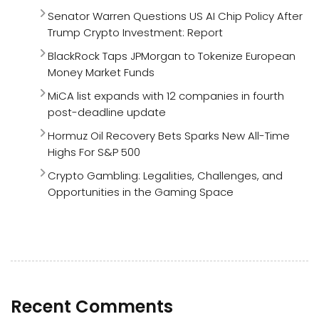
Senator Warren Questions US AI Chip Policy After
Trump Crypto Investment: Report
BlackRock Taps JPMorgan to Tokenize European
Money Market Funds
MiCA list expands with 12 companies in fourth
post-deadline update
Hormuz Oil Recovery Bets Sparks New All-Time
Highs For S&P 500
Crypto Gambling: Legalities, Challenges, and
Opportunities in the Gaming Space
Recent Comments