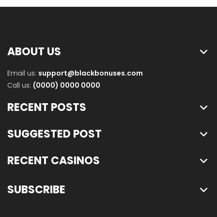
ABOUT US
Email us:
support@blackbonuses.com
Call us:
(0000) 0000 0000
RECENT POSTS
SUGGESTED POST
RECENT CASINOS
SUBSCRIBE