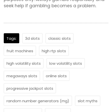
seek help if gambling becomes a problem.
Tags:
3d slots
classic slots
fruit machines
high rtp slots
high volatility slots
low volatility slots
megaways slots
online slots
progressive jackpot slots
random number generators (rng)
slot myths