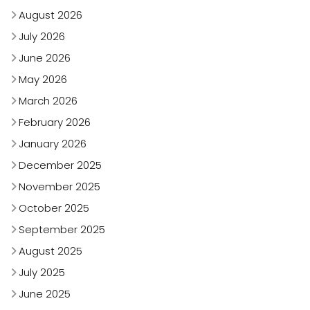
August 2026
July 2026
June 2026
May 2026
March 2026
February 2026
January 2026
December 2025
November 2025
October 2025
September 2025
August 2025
July 2025
June 2025