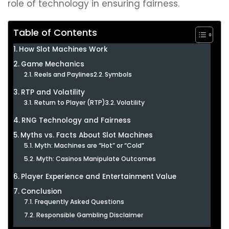
role of technology in ensuring fairness.
Table of Contents
How Slot Machines Work
Game Mechanics
Reels and Paylines
Symbols
RTP and Volatility
Return to Player (RTP)
Volatility
RNG Technology and Fairness
Myths vs. Facts About Slot Machines
Myth: Machines are “Hot” or “Cold”
Myth: Casinos Manipulate Outcomes
Player Experience and Entertainment Value
Conclusion
Frequently Asked Questions
Responsible Gambling Disclaimer