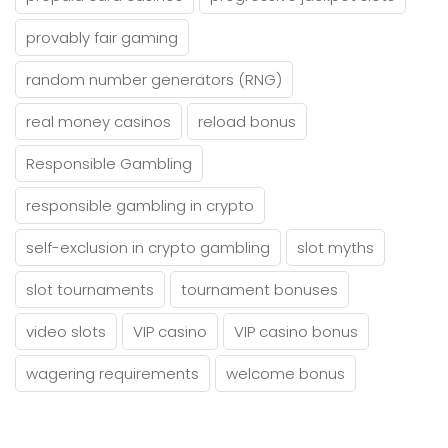
provably fair gaming
random number generators (RNG)
real money casinos
reload bonus
Responsible Gambling
responsible gambling in crypto
self-exclusion in crypto gambling
slot myths
slot tournaments
tournament bonuses
video slots
VIP casino
VIP casino bonus
wagering requirements
welcome bonus