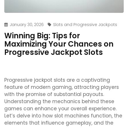
January 30, 2026
Slots and Progressive Jackpots
Winning Big: Tips for
Maximizing Your Chances on
Progressive Jackpot Slots
Progressive jackpot slots are a captivating
feature of modern gaming, attracting players
with the promise of substantial payouts.
Understanding the mechanics behind these
games can enhance your overall experience.
Let’s delve into how slot machines function, the
elements that influence gameplay, and the