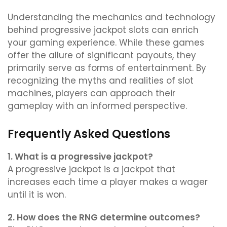
Understanding the mechanics and technology
behind progressive jackpot slots can enrich
your gaming experience. While these games
offer the allure of significant payouts, they
primarily serve as forms of entertainment. By
recognizing the myths and realities of slot
machines, players can approach their
gameplay with an informed perspective.
Frequently Asked Questions
1. What is a progressive jackpot?
A progressive jackpot is a jackpot that
increases each time a player makes a wager
until it is won.
2. How does the RNG determine outcomes?