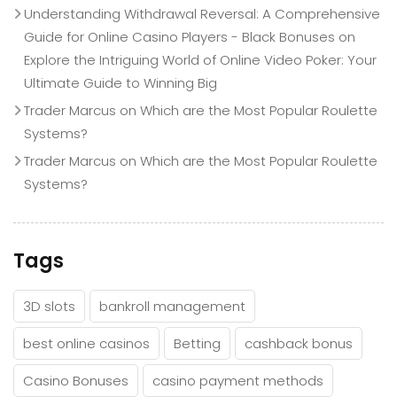
Understanding Withdrawal Reversal: A Comprehensive
Guide for Online Casino Players - Black Bonuses
on
Explore the Intriguing World of Online Video Poker: Your
Ultimate Guide to Winning Big
Trader Marcus
on
Which are the Most Popular Roulette
Systems?
Trader Marcus
on
Which are the Most Popular Roulette
Systems?
Tags
3D slots
bankroll management
best online casinos
Betting
cashback bonus
Casino Bonuses
casino payment methods