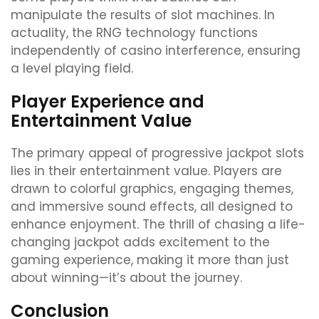
manipulate the results of slot machines. In
actuality, the RNG technology functions
independently of casino interference, ensuring
a level playing field.
Player Experience and
Entertainment Value
The primary appeal of progressive jackpot slots
lies in their entertainment value. Players are
drawn to colorful graphics, engaging themes,
and immersive sound effects, all designed to
enhance enjoyment. The thrill of chasing a life-
changing jackpot adds excitement to the
gaming experience, making it more than just
about winning—it’s about the journey.
Conclusion