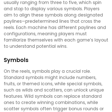
usually ranging from three to five, which spin
and stop to display various symbols. Players
aim to align these symbols along designated
paylines—predetermined lines that cross the
reels. Each machine has different paylines and
configurations, meaning players must
familiarize themselves with each game’s layout
to understand potential wins.
Symbols
On the reels, symbols play a crucial role.
Standard symbols might include numbers,
fruits, or themed icons, while special symbols,
such as wilds and scatters, can unlock unique
features. Wild symbols can replace standard
ones to create winning combinations, while
scatter symbols often trigger bonus rounds or