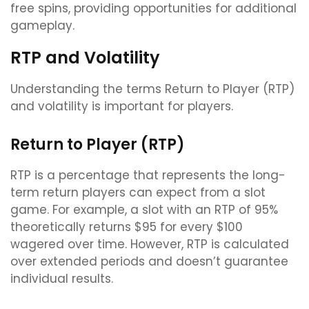
free spins, providing opportunities for additional
gameplay.
RTP and Volatility
Understanding the terms Return to Player (RTP)
and volatility is important for players.
Return to Player (RTP)
RTP is a percentage that represents the long-
term return players can expect from a slot
game. For example, a slot with an RTP of 95%
theoretically returns $95 for every $100
wagered over time. However, RTP is calculated
over extended periods and doesn’t guarantee
individual results.