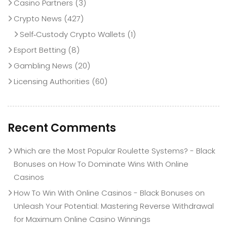
Casino Partners
(3)
Crypto News
(427)
Self‑Custody Crypto Wallets
(1)
Esport Betting
(8)
Gambling News
(20)
Licensing Authorities
(60)
Recent Comments
Which are the Most Popular Roulette Systems? - Black
Bonuses
on
How To Dominate Wins With Online
Casinos
How To Win With Online Casinos - Black Bonuses
on
Unleash Your Potential: Mastering Reverse Withdrawal
for Maximum Online Casino Winnings