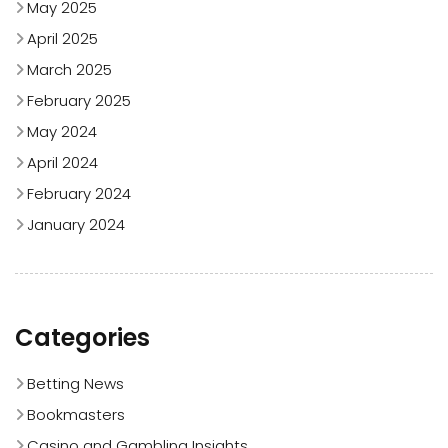
May 2025
April 2025
March 2025
February 2025
May 2024
April 2024
February 2024
January 2024
Categories
Betting News
Bookmasters
Casino and Gambling Insights