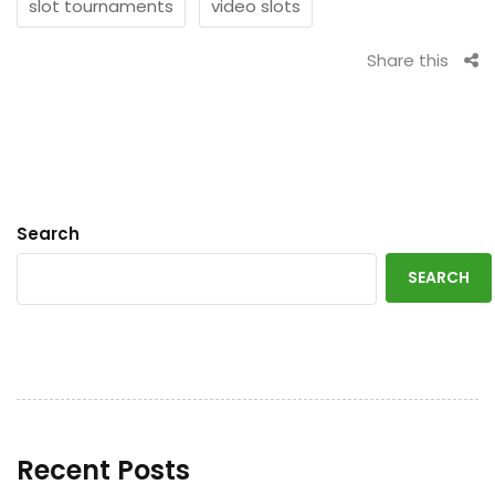
slot tournaments
video slots
Share this
Search
SEARCH
Recent Posts