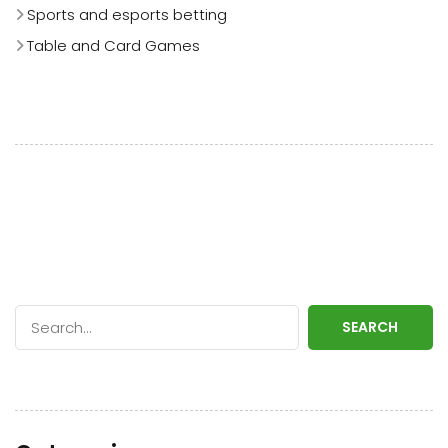
Sports and esports betting
Table and Card Games
SEARCH