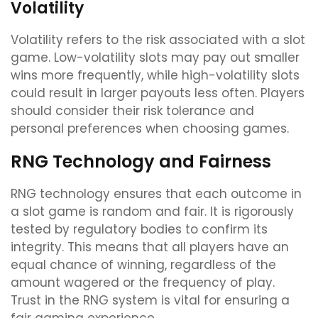
Volatility
Volatility refers to the risk associated with a slot
game. Low-volatility slots may pay out smaller
wins more frequently, while high-volatility slots
could result in larger payouts less often. Players
should consider their risk tolerance and
personal preferences when choosing games.
RNG Technology and Fairness
RNG technology ensures that each outcome in
a slot game is random and fair. It is rigorously
tested by regulatory bodies to confirm its
integrity. This means that all players have an
equal chance of winning, regardless of the
amount wagered or the frequency of play.
Trust in the RNG system is vital for ensuring a
fair gaming experience.