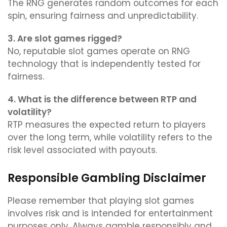
The RNG generates random outcomes for each
spin, ensuring fairness and unpredictability.
3. Are slot games rigged?
No, reputable slot games operate on RNG
technology that is independently tested for
fairness.
4. What is the difference between RTP and
volatility?
RTP measures the expected return to players
over the long term, while volatility refers to the
risk level associated with payouts.
Responsible Gambling Disclaimer
Please remember that playing slot games
involves risk and is intended for entertainment
purposes only. Always gamble responsibly and