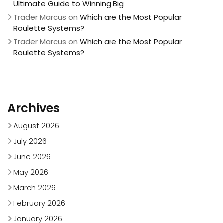
Ultimate Guide to Winning Big
Trader Marcus
on
Which are the Most Popular
Roulette Systems?
Trader Marcus
on
Which are the Most Popular
Roulette Systems?
Archives
August 2026
July 2026
June 2026
May 2026
March 2026
February 2026
January 2026