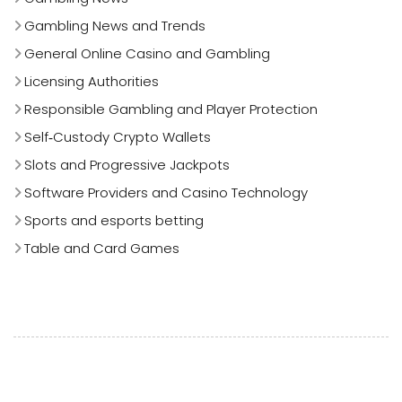
Gambling News and Trends
General Online Casino and Gambling
Licensing Authorities
Responsible Gambling and Player Protection
Self‑Custody Crypto Wallets
Slots and Progressive Jackpots
Software Providers and Casino Technology
Sports and esports betting
Table and Card Games