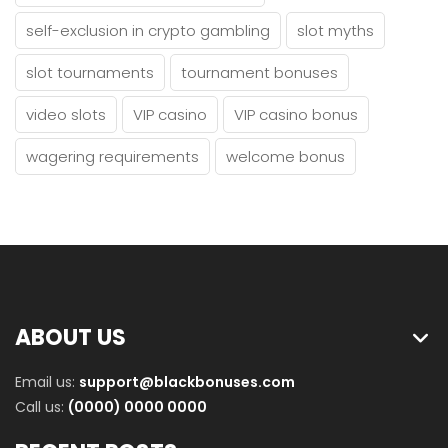
self-exclusion in crypto gambling
slot myths
slot tournaments
tournament bonuses
video slots
VIP casino
VIP casino bonus
wagering requirements
welcome bonus
ABOUT US
Email us:
support@blackbonuses.com
Call us:
(0000) 0000 0000