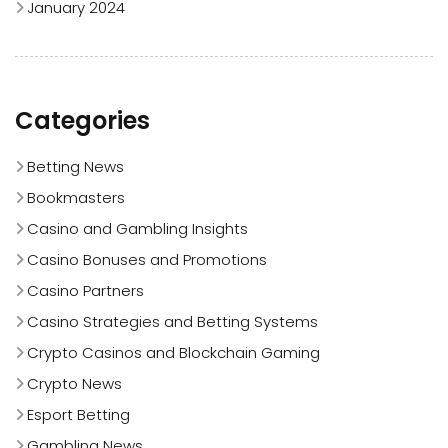
January 2024
Categories
Betting News
Bookmasters
Casino and Gambling Insights
Casino Bonuses and Promotions
Casino Partners
Casino Strategies and Betting Systems
Crypto Casinos and Blockchain Gaming
Crypto News
Esport Betting
Gambling News