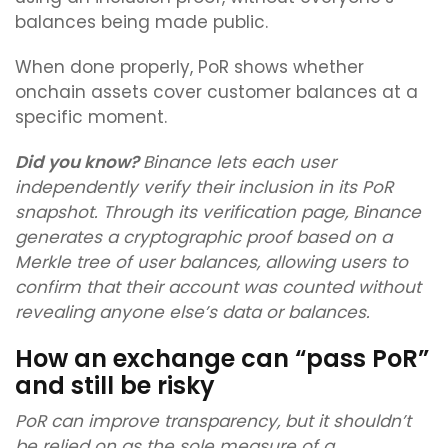
balances being made public.
When done properly, PoR shows whether
onchain assets cover customer balances at a
specific moment.
Did you know?
Binance lets each user
independently verify their inclusion in its PoR
snapshot. Through its verification page, Binance
generates a cryptographic proof based on a
Merkle tree of user balances, allowing users to
confirm that their account was counted without
revealing anyone else’s data or balances.
How an exchange can “pass PoR”
and still be risky
PoR can improve transparency, but it shouldn’t
be relied on as the sole measure of a