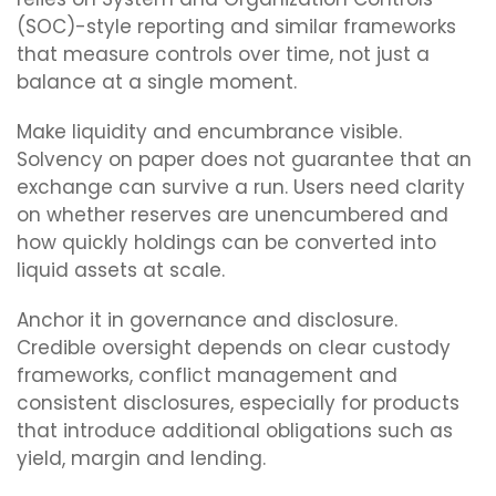
(SOC)-style reporting and similar frameworks
that measure controls over time, not just a
balance at a single moment.
Make liquidity and encumbrance visible.
Solvency on paper does not guarantee that an
exchange can survive a run. Users need clarity
on whether reserves are unencumbered and
how quickly holdings can be converted into
liquid assets at scale.
Anchor it in governance and disclosure.
Credible oversight depends on clear custody
frameworks, conflict management and
consistent disclosures, especially for products
that introduce additional obligations such as
yield, margin and lending.