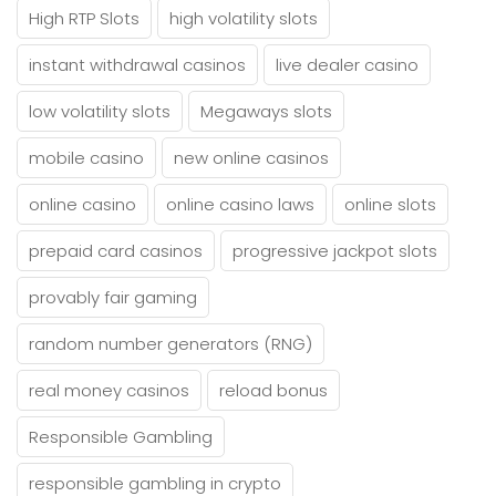
High RTP Slots
high volatility slots
instant withdrawal casinos
live dealer casino
low volatility slots
Megaways slots
mobile casino
new online casinos
online casino
online casino laws
online slots
prepaid card casinos
progressive jackpot slots
provably fair gaming
random number generators (RNG)
real money casinos
reload bonus
Responsible Gambling
responsible gambling in crypto