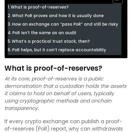
What is proof-of-reserves?
What PoR proves and how it is usually done
How an exchange can “pass PoR” and still be risky
PoR isn’t the same as an audit
What’s a practical trust stack, then?
PoR helps, but it can’t replace accountability
What is proof-of-reserves?
At its core, proof-of-reserves is a public
demonstration that a custodian holds the assets
it claims to hold on behalf of users, typically
using cryptographic methods and onchain
transparency.
If every crypto exchange can publish a proof-
of-reserves (PoR) report, why can withdrawals