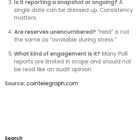
Is it reporting a snapshot or ongoing?
A
single date can be dressed up. Consistency
matters.
Are reserves unencumbered?
“Held” is not
the same as “available during stress.”
What kind of engagement is it?
Many PoR
reports are limited in scope and should not
be read like an audit opinion.
Source:
cointelegraph.com
Search