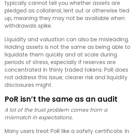
typically cannot tell you whether assets are
pledged as collateral, lent out or otherwise tied
up, meaning they may not be available when
withdrawals spike.
Liquidity and valuation can also be misleading.
Holding assets is not the same as being able to
liquidate them quickly and at scale during
periods of stress, especially if reserves are
concentrated in thinly traded tokens. PoR does
not address this issue; clearer risk and liquidity
disclosures might.
PoR isn’t the same as an audit
A lot of the trust problem comes from a
mismatch in expectations.
Many users treat PoR like a safety certificate. In