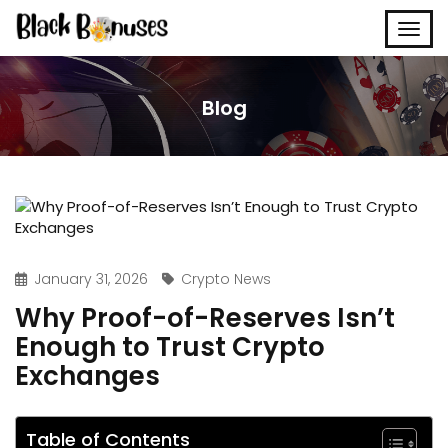
Blog
January 31, 2026
Crypto News
Why Proof-of-Reserves Isn’t
Enough to Trust Crypto
Exchanges
Table of Contents