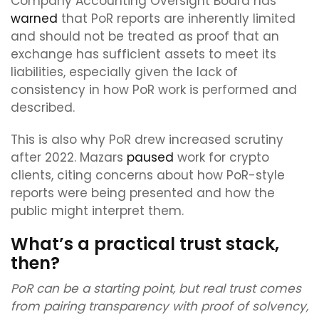
Company Accounting Oversight Board has
warned
that PoR reports are inherently limited
and should not be treated as proof that an
exchange has sufficient assets to meet its
liabilities, especially given the lack of
consistency in how PoR work is performed and
described.
This is also why PoR drew increased scrutiny
after 2022. Mazars
paused
work for crypto
clients, citing concerns about how PoR-style
reports were being presented and how the
public might interpret them.
What’s a practical trust stack,
then?
PoR can be a starting point, but real trust comes
from pairing transparency with proof of solvency,