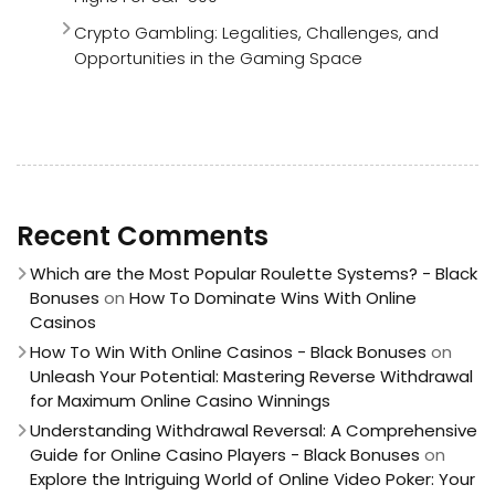
Crypto Gambling: Legalities, Challenges, and
Opportunities in the Gaming Space
Recent Comments
Which are the Most Popular Roulette Systems? - Black
Bonuses
on
How To Dominate Wins With Online
Casinos
How To Win With Online Casinos - Black Bonuses
on
Unleash Your Potential: Mastering Reverse Withdrawal
for Maximum Online Casino Winnings
Understanding Withdrawal Reversal: A Comprehensive
Guide for Online Casino Players - Black Bonuses
on
Explore the Intriguing World of Online Video Poker: Your