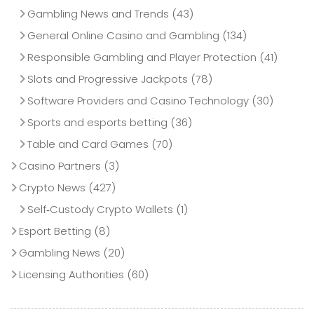
Gambling News and Trends
(43)
General Online Casino and Gambling
(134)
Responsible Gambling and Player Protection
(41)
Slots and Progressive Jackpots
(78)
Software Providers and Casino Technology
(30)
Sports and esports betting
(36)
Table and Card Games
(70)
Casino Partners
(3)
Crypto News
(427)
Self‑Custody Crypto Wallets
(1)
Esport Betting
(8)
Gambling News
(20)
Licensing Authorities
(60)