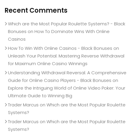
Recent Comments
Which are the Most Popular Roulette Systems? - Black
Bonuses
on
How To Dominate Wins With Online
Casinos
How To Win With Online Casinos - Black Bonuses
on
Unleash Your Potential: Mastering Reverse Withdrawal
for Maximum Online Casino Winnings
Understanding Withdrawal Reversal: A Comprehensive
Guide for Online Casino Players - Black Bonuses
on
Explore the Intriguing World of Online Video Poker: Your
Ultimate Guide to Winning Big
Trader Marcus
on
Which are the Most Popular Roulette
Systems?
Trader Marcus
on
Which are the Most Popular Roulette
Systems?