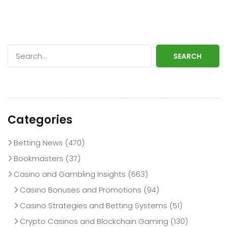
SEARCH
Categories
Betting News
(470)
Bookmasters
(37)
Casino and Gambling Insights
(663)
Casino Bonuses and Promotions
(94)
Casino Strategies and Betting Systems
(51)
Crypto Casinos and Blockchain Gaming
(130)