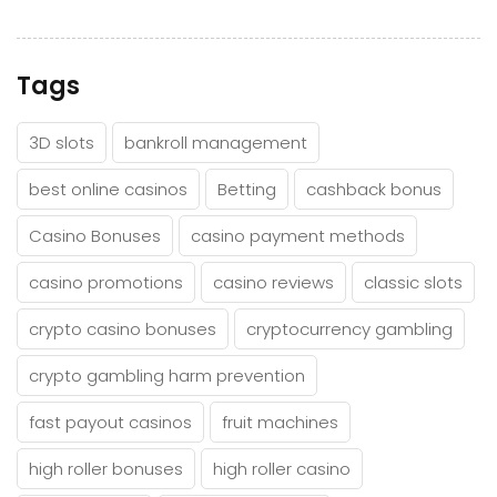
Tags
3D slots
bankroll management
best online casinos
Betting
cashback bonus
Casino Bonuses
casino payment methods
casino promotions
casino reviews
classic slots
crypto casino bonuses
cryptocurrency gambling
crypto gambling harm prevention
fast payout casinos
fruit machines
high roller bonuses
high roller casino