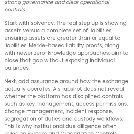
strong governance and clear operational
controls.
Start with solvency. The real step up is showing
assets versus a complete set of liabilities,
ensuring assets are greater than or equal to
liabilities. Merkle-based liability proofs, along
with newer zero-knowledge approaches, aim to
close that gap without exposing individual
balances.
Next, add assurance around how the exchange
actually operates. A snapshot does not reveal
whether the platform has disciplined controls
such as key management, access permissions,
change management, incident response,
segregation of duties and custody workflows.
This is why institutional due diligence often
relies on System and Organization Controls