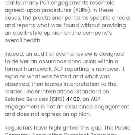
reality, many PoR engagements resemble
agreed-upon procedures (AUPs). In these
cases, the practitioner performs specific checks
and reports what was found without providing
an audit-style opinion on the company’s
overall health.
Indeed, an audit or even a review is designed
to deliver an assurance conclusion within a
formal framework. AUP reporting is narrower. It
explains what was tested and what was
observed, then leaves interpretation to the
reader. Under International Standard on
Related Services (ISRS)
4400
, an AUP
engagement is not an assurance engagement
and does not express an opinion.
Regulators have highlighted this gap. The Public