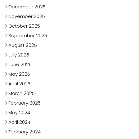
December 2025
November 2025
October 2025
September 2025
August 2025
July 2025
June 2025
May 2025
April 2025
March 2025
February 2025
May 2024
April 2024
February 2024