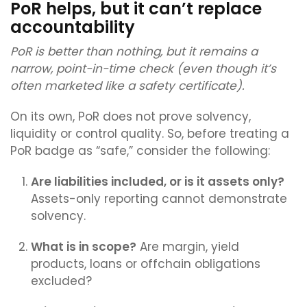
PoR helps, but it can’t replace
accountability
PoR is better than nothing, but it remains a
narrow, point-in-time check (even though it’s
often marketed like a safety certificate).
On its own, PoR does not prove solvency,
liquidity or control quality. So, before treating a
PoR badge as “safe,” consider the following:
Are liabilities included, or is it assets only?
Assets-only reporting cannot demonstrate
solvency.
What is in scope?
Are margin, yield
products, loans or offchain obligations
excluded?