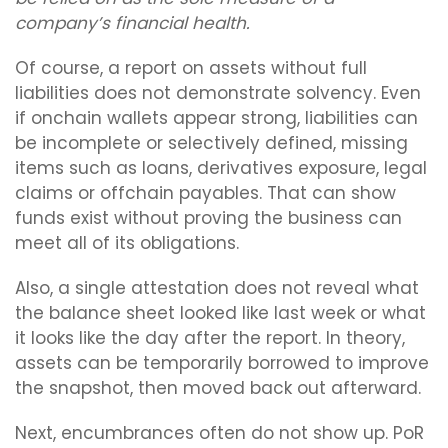
company’s financial health.
Of course, a report on assets without full
liabilities does not demonstrate solvency. Even
if onchain wallets appear strong, liabilities can
be incomplete or selectively defined, missing
items such as loans, derivatives exposure, legal
claims or offchain payables. That can show
funds exist without proving the business can
meet all of its obligations.
Also, a single attestation does not reveal what
the balance sheet looked like last week or what
it looks like the day after the report. In theory,
assets can be temporarily borrowed to improve
the snapshot, then moved back out afterward.
Next, encumbrances often do not show up. PoR