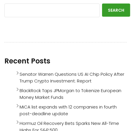
SEARCH
Recent Posts
Senator Warren Questions US AI Chip Policy After
Trump Crypto Investment: Report
BlackRock Taps JPMorgan to Tokenize European
Money Market Funds
MiCA list expands with 12 companies in fourth
post-deadline update
Hormuz Oil Recovery Bets Sparks New All-Time
Highs For S&P 500