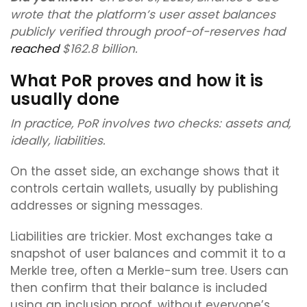
wrote that the platform’s user asset balances
publicly verified through proof-of-reserves had
reached
$162.8 billion.
What PoR proves and how it is
usually done
In practice, PoR involves two checks: assets and,
ideally, liabilities.
On the asset side, an exchange shows that it
controls certain wallets, usually by publishing
addresses or signing messages.
Liabilities are trickier. Most exchanges take a
snapshot of user balances and commit it to a
Merkle tree, often a Merkle-sum tree. Users can
then confirm that their balance is included
using an inclusion proof, without everyone’s