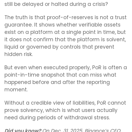
still be delayed or halted during a crisis?
The truth is that proof-of-reserves is not a trust
guarantee. It shows whether verifiable assets
exist on a platform at a single point in time, but
it does not confirm that the platform is solvent,
liquid or governed by controls that prevent
hidden risk.
But even when executed properly, PoR is often a
point-in-time snapshot that can miss what
happened before and after the reporting
moment.
Without a credible view of liabilities, PoR cannot
prove solvency, which is what users actually
need during periods of withdrawal stress.
Did you know?
On Dec. 31, 2025, Binance’s CEO