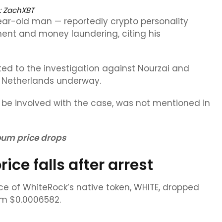
:
ZachXBT
year-old man — reportedly crypto personality
ent and money laundering, citing his
ted to the investigation against Nourzai and
he Netherlands underway.
o be involved with the case, was not mentioned in
eum price drops
ice falls after arrest
ice of WhiteRock’s native token, WHITE, dropped
om $0.0006582.