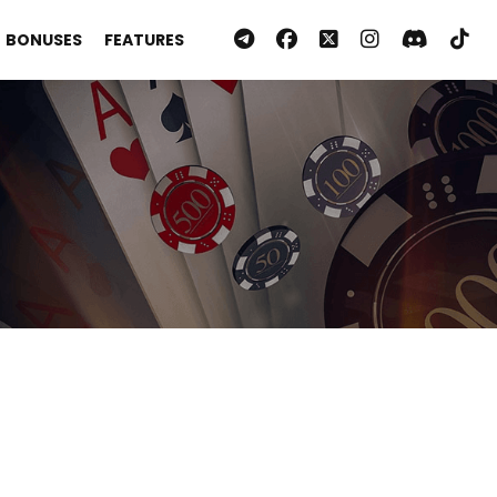
BONUSES
FEATURES