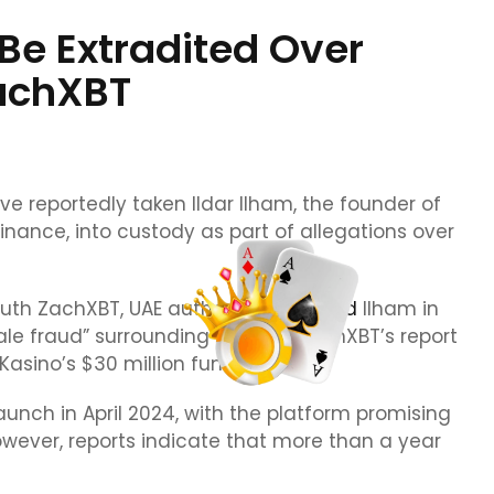
Be Extradited Over
achXBT
ve reportedly taken Ildar Ilham, the founder of
inance, into custody as part of allegations over
uth ZachXBT, UAE authorities
arrested
Ilham in
ale fraud” surrounding ZKasino. ZachXBT’s report
sino’s $30 million fundraising.
unch in April 2024, with the platform promising
However, reports indicate that more than a year