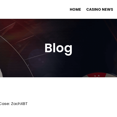
HOME
CASINO NEWS
Blog