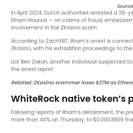
Source
In April 2024, Dutch authorities arrested a 26-
Elham Nourzai — on claims of fraud, embezzlem
involvement in the ZKasino scam.
According to ZachXBT, Ilham’s arrest is connec
ZKasino, with his extradition proceedings to t
Lior Ben Zakan, another individual suspected t
the arrest report.
Related:
ZKasino scammer loses $27M as Ether
WhiteRock native token’s pr
Following reports of Ilham’s detainment, the pr
more than 40% on Thursday, to $0.0003909 fr