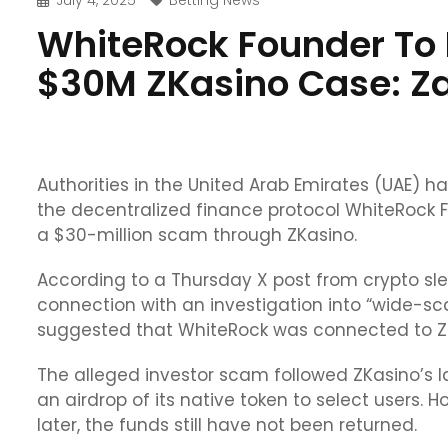
July 4, 2025
Betting News
WhiteRock Founder To 
$30M ZKasino Case: Z
Authorities in the United Arab Emirates (UAE) ha
the decentralized finance protocol WhiteRock F
a $30-million scam through ZKasino.
According to a Thursday X post from crypto sle
connection with an investigation into “wide-sc
suggested that WhiteRock was connected to ZKa
The alleged investor scam followed ZKasino’s la
an airdrop of its native token to select users. 
later, the funds still have not been returned.