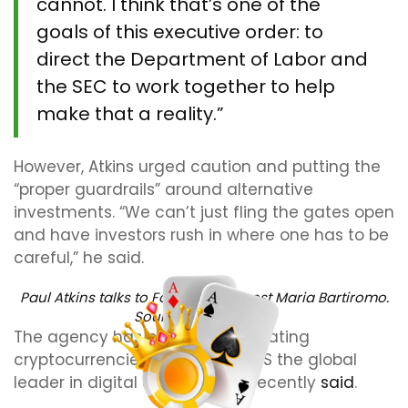
cannot. I think that’s one of the
goals of this executive order: to
direct the Department of Labor and
the SEC to work together to help
make that a reality.”
However, Atkins urged caution and putting the
“proper guardrails” around alternative
investments. “We can’t just fling the gates open
and have investors rush in where one has to be
careful,” he said.
Paul Atkins talks to Fox Business host Maria Bartiromo.
Source:
Fox Business
The agency has prioritized regulating
cryptocurrencies to make the US the global
leader in digital assets, Atkins recently
said
.