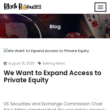
Blog
August 16, 2025
Betting News
We Want to Expand Access to
Private Equity
US Securities and Exchange Commission Chair