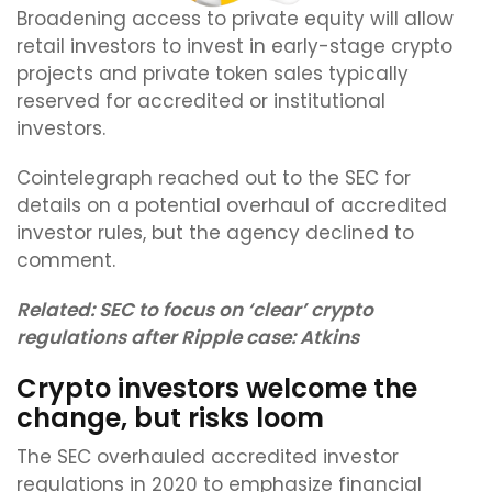
Broadening access to private equity will allow
retail investors to invest in early-stage crypto
projects and private token sales typically
reserved for accredited or institutional
investors.
Cointelegraph reached out to the SEC for
details on a potential overhaul of accredited
investor rules, but the agency declined to
comment.
Related:
SEC to focus on ‘clear’ crypto
regulations after Ripple case: Atkins
Crypto investors welcome the
change, but risks loom
The SEC overhauled accredited investor
regulations in 2020 to emphasize financial