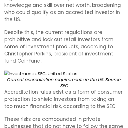
knowledge and skill over net worth, broadening
who could qualify as an accredited investor in
the US.
Despite this, the current regulations are
prohibitive and lock out retail investors from
some of investment products, according to
Christopher Perkins, president of investment
fund CoinFund.
Current accreditation requirements in the US. Source:
SEC
Accreditation rules exist as a form of consumer
protection to shield investors from taking on
too much financial risk, according to the SEC.
These risks are compounded in private
businesses that do not have to follow the same