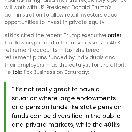
Paul Atkins signaled that the regulatory agency
will work with US President Donald Trump’s
administration to allow retail investors equal
opportunities to invest in private equity.
Atkins cited the recent Trump executive
order
to allow crypto and alternative assets in 401K
retirement accounts — tax-sheltered
retirement plans funded by individuals and
their employers — as the catalyst for the effort.
He
told
Fox Business on Saturday:
“It’s not really great to have a
situation where large endowments
and pension funds like state pension
funds can be diversified in the public
and private markets, while the 401ks