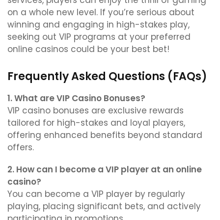
on a whole new level. If you’re serious about
winning and engaging in high-stakes play,
seeking out VIP programs at your preferred
online casinos could be your best bet!
Frequently Asked Questions (FAQs)
1. What are VIP Casino Bonuses?
VIP casino bonuses are exclusive rewards
tailored for high-stakes and loyal players,
offering enhanced benefits beyond standard
offers.
2. How can I become a VIP player at an online
casino?
You can become a VIP player by regularly
playing, placing significant bets, and actively
participating in promotions.