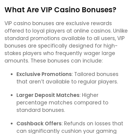
What Are VIP Casino Bonuses?
VIP casino bonuses are exclusive rewards
offered to loyal players at online casinos. Unlike
standard promotions available to all users, VIP
bonuses are specifically designed for high-
stakes players who frequently wager large
amounts. These bonuses can include:
Exclusive Promotions
: Tailored bonuses
that aren’t available to regular players.
Larger Deposit Matches
: Higher
percentage matches compared to
standard bonuses.
Cashback Offers
: Refunds on losses that
can significantly cushion your gaming