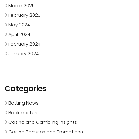
March 2025
February 2025
May 2024
April 2024
February 2024
January 2024
Categories
Betting News
Bookmasters
Casino and Gambling Insights
Casino Bonuses and Promotions