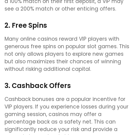
a 100% match on their first deposit, a VIP may
see a 200% match or other enticing offers.
2. Free Spins
Many online casinos reward VIP players with
generous free spins on popular slot games. This
not only allows players to explore new games
but also maximizes their chances of winning
without risking additional capital.
3. Cashback Offers
Cashback bonuses are a popular incentive for
VIP players. If you experience losses during your
gaming session, casinos may offer a
percentage back as a safety net. This can
significantly reduce your risk and provide a