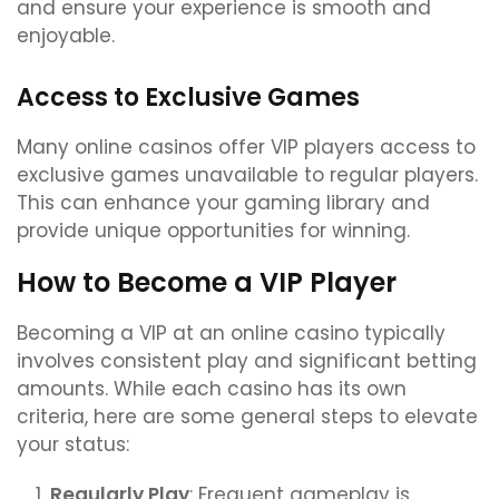
and ensure your experience is smooth and
enjoyable.
Access to Exclusive Games
Many online casinos offer VIP players access to
exclusive games unavailable to regular players.
This can enhance your gaming library and
provide unique opportunities for winning.
How to Become a VIP Player
Becoming a VIP at an online casino typically
involves consistent play and significant betting
amounts. While each casino has its own
criteria, here are some general steps to elevate
your status:
Regularly Play
: Frequent gameplay is