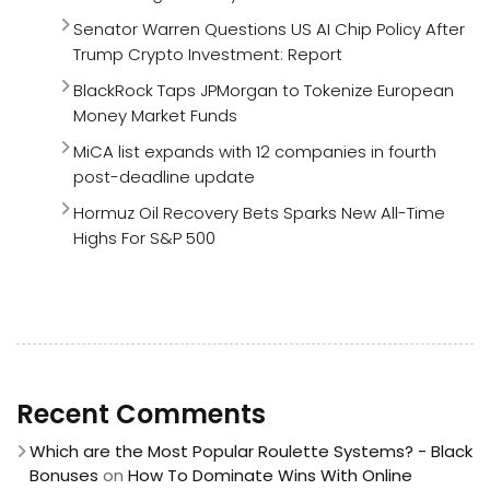
Senator Warren Questions US AI Chip Policy After
Trump Crypto Investment: Report
BlackRock Taps JPMorgan to Tokenize European
Money Market Funds
MiCA list expands with 12 companies in fourth
post-deadline update
Hormuz Oil Recovery Bets Sparks New All-Time
Highs For S&P 500
Recent Comments
Which are the Most Popular Roulette Systems? - Black
Bonuses
on
How To Dominate Wins With Online