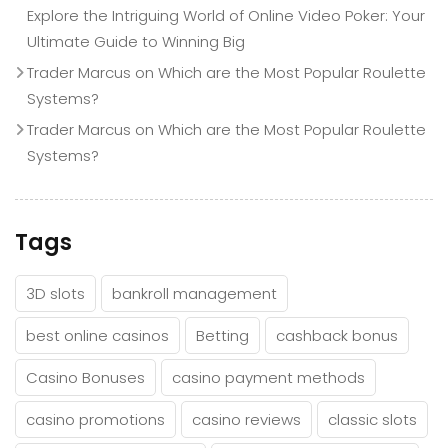
Explore the Intriguing World of Online Video Poker: Your
Ultimate Guide to Winning Big
Trader Marcus
on
Which are the Most Popular Roulette
Systems?
Trader Marcus
on
Which are the Most Popular Roulette
Systems?
Tags
3D slots
bankroll management
best online casinos
Betting
cashback bonus
Casino Bonuses
casino payment methods
casino promotions
casino reviews
classic slots