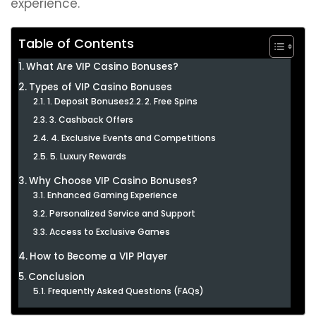
experience.
Table of Contents
What Are VIP Casino Bonuses?
Types of VIP Casino Bonuses
1. Deposit Bonuses
2. Free Spins
3. Cashback Offers
4. Exclusive Events and Competitions
5. Luxury Rewards
Why Choose VIP Casino Bonuses?
Enhanced Gaming Experience
Personalized Service and Support
Access to Exclusive Games
How to Become a VIP Player
Conclusion
Frequently Asked Questions (FAQs)