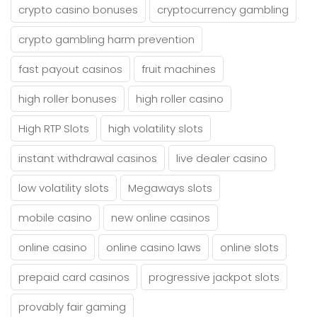
crypto casino bonuses
cryptocurrency gambling
crypto gambling harm prevention
fast payout casinos
fruit machines
high roller bonuses
high roller casino
High RTP Slots
high volatility slots
instant withdrawal casinos
live dealer casino
low volatility slots
Megaways slots
mobile casino
new online casinos
online casino
online casino laws
online slots
prepaid card casinos
progressive jackpot slots
provably fair gaming