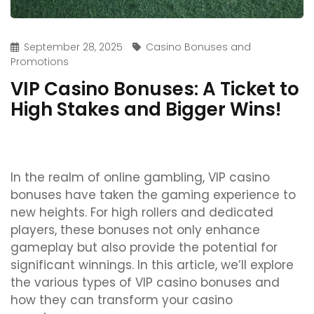
September 28, 2025
Casino Bonuses and
Promotions
VIP Casino Bonuses: A Ticket to
High Stakes and Bigger Wins!
In the realm of online gambling, VIP casino
bonuses have taken the gaming experience to
new heights. For high rollers and dedicated
players, these bonuses not only enhance
gameplay but also provide the potential for
significant winnings. In this article, we’ll explore
the various types of VIP casino bonuses and
how they can transform your casino