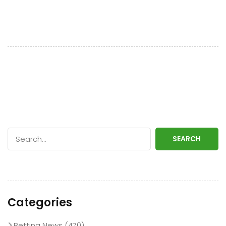
SEARCH
Categories
Betting News
(470)