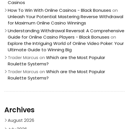
Casinos
How To Win With Online Casinos - Black Bonuses
on
Unleash Your Potential: Mastering Reverse Withdrawal
for Maximum Online Casino Winnings
Understanding Withdrawal Reversal: A Comprehensive
Guide for Online Casino Players - Black Bonuses
on
Explore the Intriguing World of Online Video Poker: Your
Ultimate Guide to Winning Big
Trader Marcus
on
Which are the Most Popular
Roulette Systems?
Trader Marcus
on
Which are the Most Popular
Roulette Systems?
Archives
August 2026