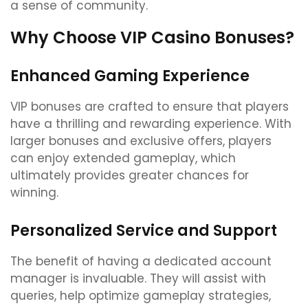
a sense of community.
Why Choose VIP Casino Bonuses?
Enhanced Gaming Experience
VIP bonuses are crafted to ensure that players
have a thrilling and rewarding experience. With
larger bonuses and exclusive offers, players
can enjoy extended gameplay, which
ultimately provides greater chances for
winning.
Personalized Service and Support
The benefit of having a dedicated account
manager is invaluable. They will assist with
queries, help optimize gameplay strategies,