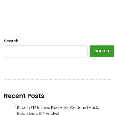
Search
SEARCH
Recent Posts
Bitcoin ETF Inflows Rise After Coldcard Hack:
Bloomberg ETF Analyst