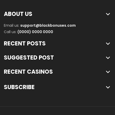
ABOUT US
Email us:
support@blackbonuses.com
Call us:
(0000) 0000 0000
RECENT POSTS
SUGGESTED POST
RECENT CASINOS
SUBSCRIBE