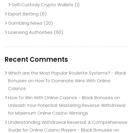
Self‑Custody Crypto Wallets
(1)
Esport Betting
(8)
Gambling News
(20)
Licensing Authorities
(60)
Recent Comments
Which are the Most Popular Roulette Systems? - Black
Bonuses
on
How To Dominate Wins With Online
Casinos
How To Win With Online Casinos - Black Bonuses
on
Unleash Your Potential: Mastering Reverse Withdrawal
for Maximum Online Casino Winnings
Understanding Withdrawal Reversal: A Comprehensive
Guide for Online Casino Players - Black Bonuses
on