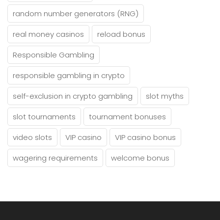
random number generators (RNG)
real money casinos
reload bonus
Responsible Gambling
responsible gambling in crypto
self-exclusion in crypto gambling
slot myths
slot tournaments
tournament bonuses
video slots
VIP casino
VIP casino bonus
wagering requirements
welcome bonus