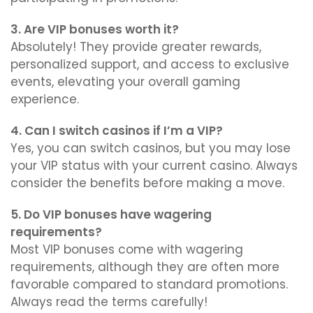
3. Are VIP bonuses worth it?
Absolutely! They provide greater rewards,
personalized support, and access to exclusive
events, elevating your overall gaming
experience.
4. Can I switch casinos if I’m a VIP?
Yes, you can switch casinos, but you may lose
your VIP status with your current casino. Always
consider the benefits before making a move.
5. Do VIP bonuses have wagering
requirements?
Most VIP bonuses come with wagering
requirements, although they are often more
favorable compared to standard promotions.
Always read the terms carefully!