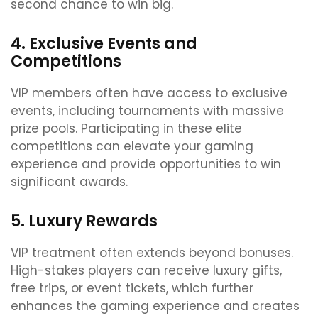
second chance to win big.
4. Exclusive Events and
Competitions
VIP members often have access to exclusive
events, including tournaments with massive
prize pools. Participating in these elite
competitions can elevate your gaming
experience and provide opportunities to win
significant awards.
5. Luxury Rewards
VIP treatment often extends beyond bonuses.
High-stakes players can receive luxury gifts,
free trips, or event tickets, which further
enhances the gaming experience and creates