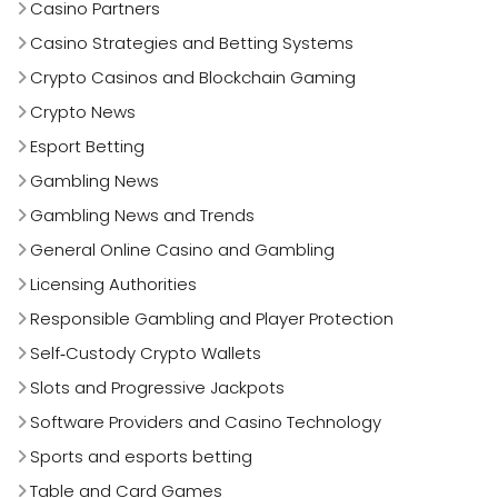
Casino Partners
Casino Strategies and Betting Systems
Crypto Casinos and Blockchain Gaming
Crypto News
Esport Betting
Gambling News
Gambling News and Trends
General Online Casino and Gambling
Licensing Authorities
Responsible Gambling and Player Protection
Self‑Custody Crypto Wallets
Slots and Progressive Jackpots
Software Providers and Casino Technology
Sports and esports betting
Table and Card Games