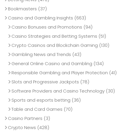
Bookmasters
(37)
Casino and Gambling Insights
(663)
Casino Bonuses and Promotions
(94)
Casino Strategies and Betting Systems
(51)
Crypto Casinos and Blockchain Gaming
(130)
Gambling News and Trends
(43)
General Online Casino and Gambling
(134)
Responsible Gambling and Player Protection
(41)
Slots and Progressive Jackpots
(78)
Software Providers and Casino Technology
(30)
Sports and esports betting
(36)
Table and Card Games
(70)
Casino Partners
(3)
Crypto News
(428)