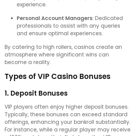
experience.
Personal Account Managers
: Dedicated
professionals to assist with any queries
and ensure optimal experiences.
By catering to high rollers, casinos create an
atmosphere where significant wins can
become a reality.
Types of VIP Casino Bonuses
1. Deposit Bonuses
VIP players often enjoy higher deposit bonuses.
Typically, these bonuses can exceed standard
offerings, enhancing your bankroll substantially.
For instance, while a regular player may receive