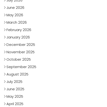
July 2026
June 2026
May 2026
March 2026
February 2026
January 2026
December 2025
November 2025
October 2025
September 2025
August 2025
July 2025
June 2025
May 2025
April 2025