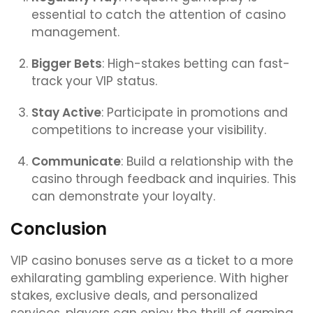
essential to catch the attention of casino
management.
Bigger Bets
: High-stakes betting can fast-
track your VIP status.
Stay Active
: Participate in promotions and
competitions to increase your visibility.
Communicate
: Build a relationship with the
casino through feedback and inquiries. This
can demonstrate your loyalty.
Conclusion
VIP casino bonuses serve as a ticket to a more
exhilarating gambling experience. With higher
stakes, exclusive deals, and personalized
services, players can enjoy the thrill of gaming