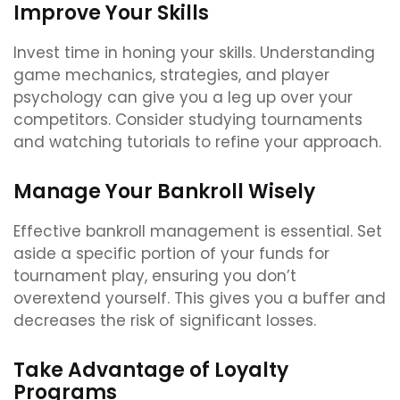
Improve Your Skills
Invest time in honing your skills. Understanding
game mechanics, strategies, and player
psychology can give you a leg up over your
competitors. Consider studying tournaments
and watching tutorials to refine your approach.
Manage Your Bankroll Wisely
Effective bankroll management is essential. Set
aside a specific portion of your funds for
tournament play, ensuring you don’t
overextend yourself. This gives you a buffer and
decreases the risk of significant losses.
Take Advantage of Loyalty
Programs