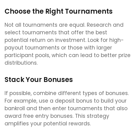
Choose the Right Tournaments
Not all tournaments are equal. Research and
select tournaments that offer the best
potential return on investment. Look for high-
payout tournaments or those with larger
participant pools, which can lead to better prize
distributions.
Stack Your Bonuses
If possible, combine different types of bonuses.
For example, use a deposit bonus to build your
bankroll and then enter tournaments that also
award free entry bonuses. This strategy
amplifies your potential rewards.