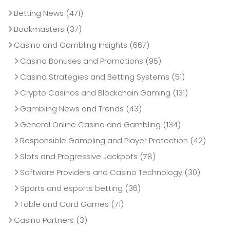
Betting News
(471)
Bookmasters
(37)
Casino and Gambling Insights
(667)
Casino Bonuses and Promotions
(95)
Casino Strategies and Betting Systems
(51)
Crypto Casinos and Blockchain Gaming
(131)
Gambling News and Trends
(43)
General Online Casino and Gambling
(134)
Responsible Gambling and Player Protection
(42)
Slots and Progressive Jackpots
(78)
Software Providers and Casino Technology
(30)
Sports and esports betting
(36)
Table and Card Games
(71)
Casino Partners
(3)