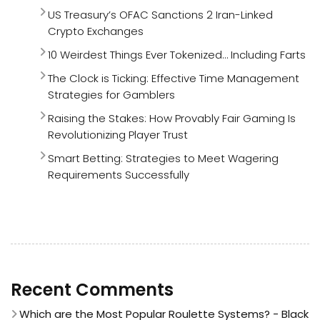
US Treasury’s OFAC Sanctions 2 Iran-Linked
Crypto Exchanges
10 Weirdest Things Ever Tokenized… Including Farts
The Clock is Ticking: Effective Time Management
Strategies for Gamblers
Raising the Stakes: How Provably Fair Gaming Is
Revolutionizing Player Trust
Smart Betting: Strategies to Meet Wagering
Requirements Successfully
Recent Comments
Which are the Most Popular Roulette Systems? - Black