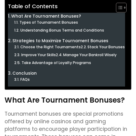
Table of Contents
What Are Tournament Bonuses?
Types of Tournament Bonuses
Understanding Bonus Terms and Conditions
Strategies to Maximize Tournament Bonuses
Choose the Right Tournaments
Stack Your Bonuses
Improve Your Skills
Manage Your Bankroll Wisely
Take Advantage of Loyalty Programs
Conclusion
FAQs
What Are Tournament Bonuses?
Tournament bonuses are special promotions
offered by online casinos and gaming
platforms to encourage player participation in