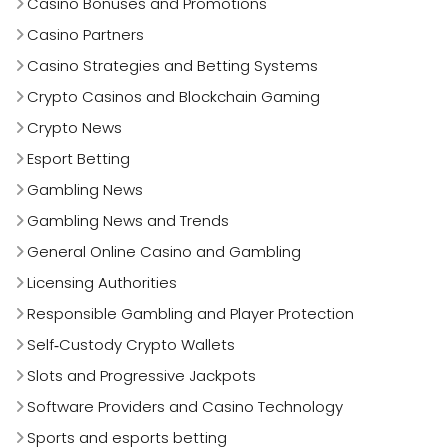
Casino Bonuses and Promotions
Casino Partners
Casino Strategies and Betting Systems
Crypto Casinos and Blockchain Gaming
Crypto News
Esport Betting
Gambling News
Gambling News and Trends
General Online Casino and Gambling
Licensing Authorities
Responsible Gambling and Player Protection
Self‑Custody Crypto Wallets
Slots and Progressive Jackpots
Software Providers and Casino Technology
Sports and esports betting