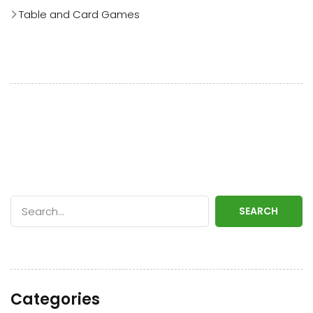
Table and Card Games
SEARCH
Categories