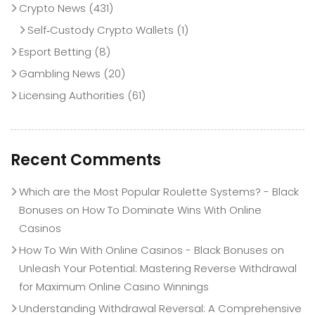
Crypto News
(431)
Self‑Custody Crypto Wallets
(1)
Esport Betting
(8)
Gambling News
(20)
Licensing Authorities
(61)
Recent Comments
Which are the Most Popular Roulette Systems? - Black
Bonuses
on
How To Dominate Wins With Online
Casinos
How To Win With Online Casinos - Black Bonuses
on
Unleash Your Potential: Mastering Reverse Withdrawal
for Maximum Online Casino Winnings
Understanding Withdrawal Reversal: A Comprehensive