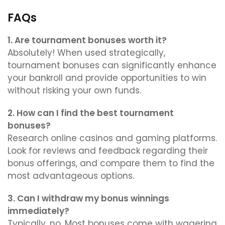
FAQs
1. Are tournament bonuses worth it?
Absolutely! When used strategically,
tournament bonuses can significantly enhance
your bankroll and provide opportunities to win
without risking your own funds.
2. How can I find the best tournament
bonuses?
Research online casinos and gaming platforms.
Look for reviews and feedback regarding their
bonus offerings, and compare them to find the
most advantageous options.
3. Can I withdraw my bonus winnings
immediately?
Typically, no. Most bonuses come with wagering