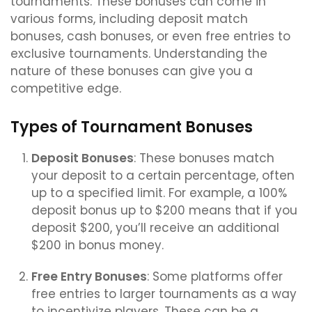
tournaments. These bonuses can come in
various forms, including deposit match
bonuses, cash bonuses, or even free entries to
exclusive tournaments. Understanding the
nature of these bonuses can give you a
competitive edge.
Types of Tournament Bonuses
Deposit Bonuses
: These bonuses match
your deposit to a certain percentage, often
up to a specified limit. For example, a 100%
deposit bonus up to $200 means that if you
deposit $200, you’ll receive an additional
$200 in bonus money.
Free Entry Bonuses
: Some platforms offer
free entries to larger tournaments as a way
to incentivize players. These can be a