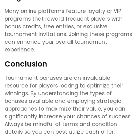
Many online platforms feature loyalty or VIP
programs that reward frequent players with
bonus credits, free entries, or exclusive
tournament invitations. Joining these programs
can enhance your overall tournament
experience.
Conclusion
Tournament bonuses are an invaluable
resource for players looking to optimize their
winnings. By understanding the types of
bonuses available and employing strategic
approaches to maximize their value, you can
significantly increase your chances of success.
Always be mindful of terms and condition
details so you can best utilize each offer.