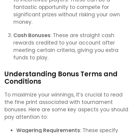
fantastic opportunity to compete for
significant prizes without risking your own
money.
Cash Bonuses
: These are straight cash
rewards credited to your account after
meeting certain criteria, giving you extra
funds to play.
Understanding Bonus Terms and
Conditions
To maximize your winnings, it’s crucial to read
the fine print associated with tournament
bonuses. Here are some key aspects you should
pay attention to:
Wagering Requirements
: These specify