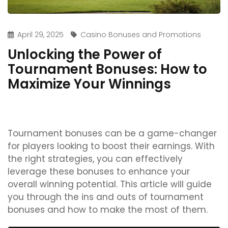
April 29, 2025
Casino Bonuses and Promotions
Unlocking the Power of
Tournament Bonuses: How to
Maximize Your Winnings
Tournament bonuses can be a game-changer
for players looking to boost their earnings. With
the right strategies, you can effectively
leverage these bonuses to enhance your
overall winning potential. This article will guide
you through the ins and outs of tournament
bonuses and how to make the most of them.