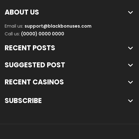
ABOUT US
Email us:
support@blackbonuses.com
Call us:
(0000) 0000 0000
RECENT POSTS
SUGGESTED POST
RECENT CASINOS
SUBSCRIBE