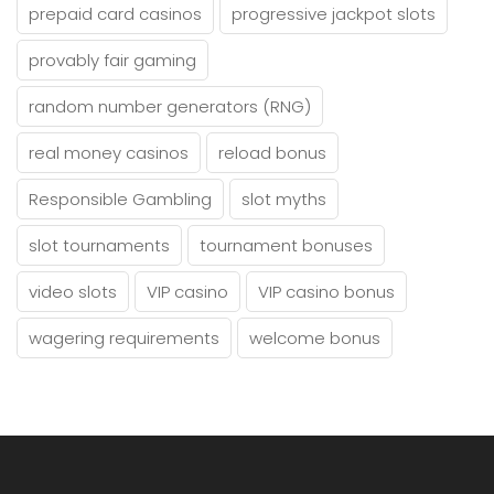
prepaid card casinos
progressive jackpot slots
provably fair gaming
random number generators (RNG)
real money casinos
reload bonus
Responsible Gambling
slot myths
slot tournaments
tournament bonuses
video slots
VIP casino
VIP casino bonus
wagering requirements
welcome bonus