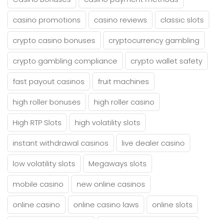
casino promotions
casino reviews
classic slots
crypto casino bonuses
cryptocurrency gambling
crypto gambling compliance
crypto wallet safety
fast payout casinos
fruit machines
high roller bonuses
high roller casino
High RTP Slots
high volatility slots
instant withdrawal casinos
live dealer casino
low volatility slots
Megaways slots
mobile casino
new online casinos
online casino
online casino laws
online slots