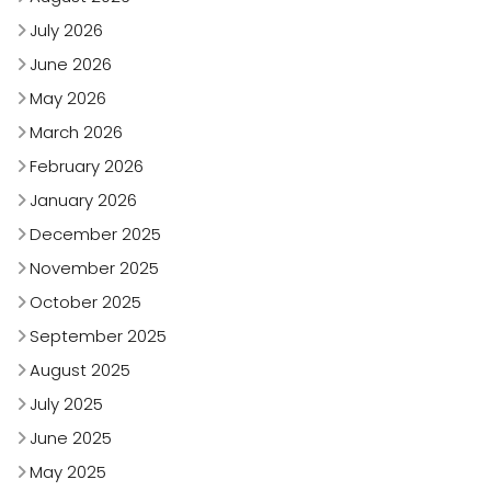
July 2026
June 2026
May 2026
March 2026
February 2026
January 2026
December 2025
November 2025
October 2025
September 2025
August 2025
July 2025
June 2025
May 2025