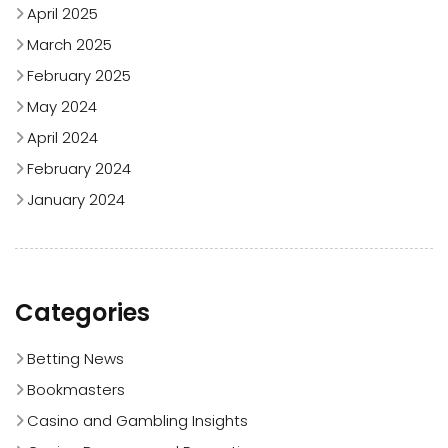
April 2025
March 2025
February 2025
May 2024
April 2024
February 2024
January 2024
Categories
Betting News
Bookmasters
Casino and Gambling Insights