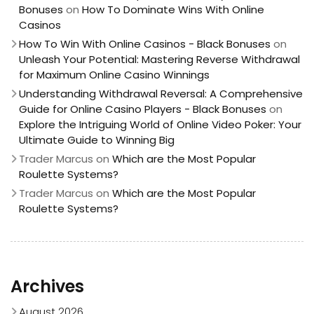
Bonuses
on
How To Dominate Wins With Online
Casinos
How To Win With Online Casinos - Black Bonuses
on
Unleash Your Potential: Mastering Reverse Withdrawal
for Maximum Online Casino Winnings
Understanding Withdrawal Reversal: A Comprehensive
Guide for Online Casino Players - Black Bonuses
on
Explore the Intriguing World of Online Video Poker: Your
Ultimate Guide to Winning Big
Trader Marcus
on
Which are the Most Popular
Roulette Systems?
Trader Marcus
on
Which are the Most Popular
Roulette Systems?
Archives
August 2026