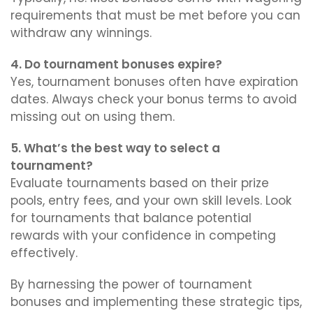
requirements that must be met before you can
withdraw any winnings.
4. Do tournament bonuses expire?
Yes, tournament bonuses often have expiration
dates. Always check your bonus terms to avoid
missing out on using them.
5. What’s the best way to select a
tournament?
Evaluate tournaments based on their prize
pools, entry fees, and your own skill levels. Look
for tournaments that balance potential
rewards with your confidence in competing
effectively.
By harnessing the power of tournament
bonuses and implementing these strategic tips,