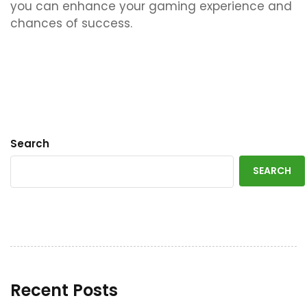
you can enhance your gaming experience and
chances of success.
Search
SEARCH
Recent Posts