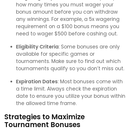
how many times you must wager your
bonus amount before you can withdraw
any winnings. For example, a 5x wagering
requirement on a $100 bonus means you
need to wager $500 before cashing out.
Eligibility Criteria
: Some bonuses are only
available for specific games or
tournaments. Make sure to find out which
tournaments qualify so you don’t miss out.
Expiration Dates
: Most bonuses come with
a time limit. Always check the expiration
date to ensure you utilize your bonus within
the allowed time frame.
Strategies to Maximize
Tournament Bonuses