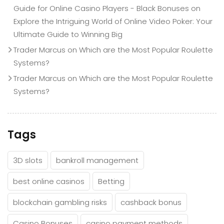
Guide for Online Casino Players - Black Bonuses
on
Explore the Intriguing World of Online Video Poker: Your
Ultimate Guide to Winning Big
Trader Marcus
on
Which are the Most Popular Roulette
Systems?
Trader Marcus
on
Which are the Most Popular Roulette
Systems?
Tags
3D slots
bankroll management
best online casinos
Betting
blockchain gambling risks
cashback bonus
Casino Bonuses
casino payment methods