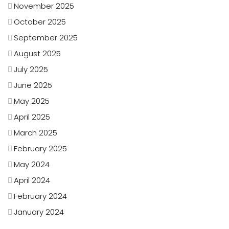
November 2025
October 2025
September 2025
August 2025
July 2025
June 2025
May 2025
April 2025
March 2025
February 2025
May 2024
April 2024
February 2024
January 2024