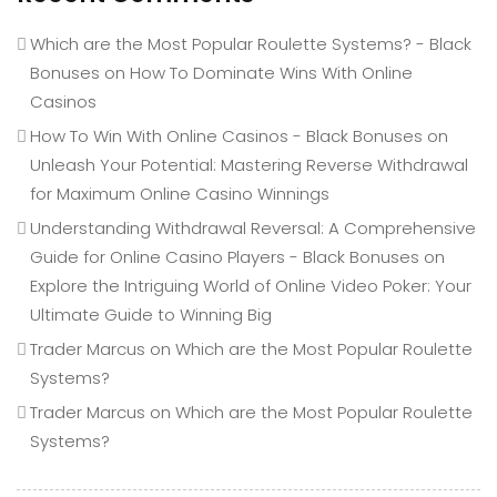
Which are the Most Popular Roulette Systems? - Black
Bonuses
on
How To Dominate Wins With Online
Casinos
How To Win With Online Casinos - Black Bonuses
on
Unleash Your Potential: Mastering Reverse Withdrawal
for Maximum Online Casino Winnings
Understanding Withdrawal Reversal: A Comprehensive
Guide for Online Casino Players - Black Bonuses
on
Explore the Intriguing World of Online Video Poker: Your
Ultimate Guide to Winning Big
Trader Marcus
on
Which are the Most Popular Roulette
Systems?
Trader Marcus
on
Which are the Most Popular Roulette
Systems?