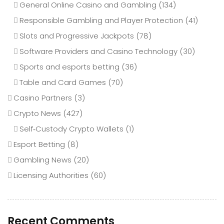
General Online Casino and Gambling
(134)
Responsible Gambling and Player Protection
(41)
Slots and Progressive Jackpots
(78)
Software Providers and Casino Technology
(30)
Sports and esports betting
(36)
Table and Card Games
(70)
Casino Partners
(3)
Crypto News
(427)
Self‑Custody Crypto Wallets
(1)
Esport Betting
(8)
Gambling News
(20)
Licensing Authorities
(60)
Recent Comments