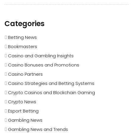
Categories
Betting News
Bookmasters
Casino and Gambling Insights
Casino Bonuses and Promotions
Casino Partners
Casino Strategies and Betting Systems
Crypto Casinos and Blockchain Gaming
Crypto News
Esport Betting
Gambling News
Gambling News and Trends