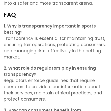
into a safer and more transparent arena.
FAQ
1. Why is transparency important in sports
betting?
Transparency is essential for maintaining trust,
ensuring fair operations, protecting consumers,
and managing risks effectively in the betting
market.
2. What role do regulators play in ensuring
transparency?
Regulators enforce guidelines that require
operators to provide clear information about
their services, maintain ethical practices, and
protect consumers.
3. How can consumers benefit from