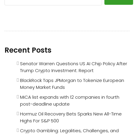
Recent Posts
Senator Warren Questions US AI Chip Policy After
Trump Crypto Investment: Report
BlackRock Taps JPMorgan to Tokenize European
Money Market Funds
MiCA list expands with 12 companies in fourth
post-deadline update
Hormuz Oil Recovery Bets Sparks New All-Time
Highs For S&P 500
Crypto Gambling: Legalities, Challenges, and