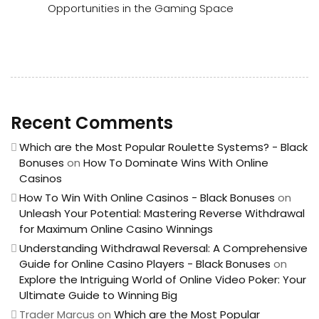
Opportunities in the Gaming Space
Recent Comments
Which are the Most Popular Roulette Systems? - Black
Bonuses
on
How To Dominate Wins With Online
Casinos
How To Win With Online Casinos - Black Bonuses
on
Unleash Your Potential: Mastering Reverse Withdrawal
for Maximum Online Casino Winnings
Understanding Withdrawal Reversal: A Comprehensive
Guide for Online Casino Players - Black Bonuses
on
Explore the Intriguing World of Online Video Poker: Your
Ultimate Guide to Winning Big
Trader Marcus
on
Which are the Most Popular