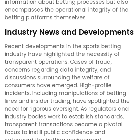
information about betting processes but also
encompasses the operational integrity of the
betting platforms themselves.
Industry News and Developments
Recent developments in the sports betting
industry have highlighted the necessity of
transparent operations. Cases of fraud,
concerns regarding data integrity, and
discussions surrounding the welfare of
consumers have emerged. High-profile
incidents, including manipulations of betting
lines and insider trading, have spotlighted the
need for rigorous oversight. As regulators and
industry bodies work to establish standards,
transparent transactions become a pivotal
focus to instill public confidence and