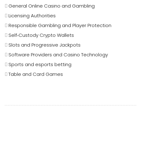
General Online Casino and Gambling
Licensing Authorities
Responsible Gambling and Player Protection
Self‑Custody Crypto Wallets
Slots and Progressive Jackpots
Software Providers and Casino Technology
Sports and esports betting
Table and Card Games