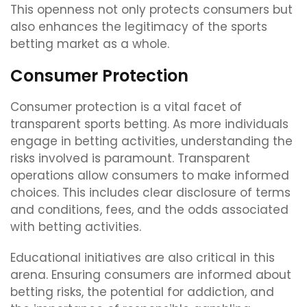
This openness not only protects consumers but
also enhances the legitimacy of the sports
betting market as a whole.
Consumer Protection
Consumer protection is a vital facet of
transparent sports betting. As more individuals
engage in betting activities, understanding the
risks involved is paramount. Transparent
operations allow consumers to make informed
choices. This includes clear disclosure of terms
and conditions, fees, and the odds associated
with betting activities.
Educational initiatives are also critical in this
arena. Ensuring consumers are informed about
betting risks, the potential for addiction, and