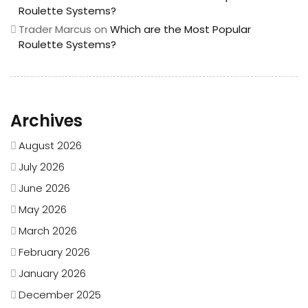
Roulette Systems?
Trader Marcus
on
Which are the Most Popular
Roulette Systems?
Archives
August 2026
July 2026
June 2026
May 2026
March 2026
February 2026
January 2026
December 2025