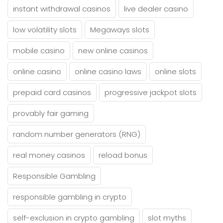
instant withdrawal casinos
live dealer casino
low volatility slots
Megaways slots
mobile casino
new online casinos
online casino
online casino laws
online slots
prepaid card casinos
progressive jackpot slots
provably fair gaming
random number generators (RNG)
real money casinos
reload bonus
Responsible Gambling
responsible gambling in crypto
self-exclusion in crypto gambling
slot myths