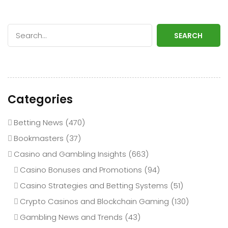
SEARCH
Categories
Betting News
(470)
Bookmasters
(37)
Casino and Gambling Insights
(663)
Casino Bonuses and Promotions
(94)
Casino Strategies and Betting Systems
(51)
Crypto Casinos and Blockchain Gaming
(130)
Gambling News and Trends
(43)