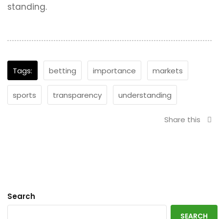
standing.
Tags:
betting
importance
markets
sports
transparency
understanding
Share this
Search
SEARCH