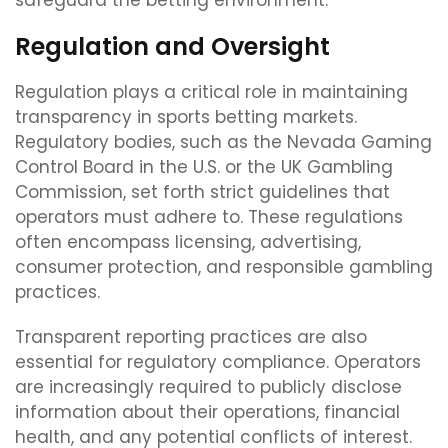
safeguard the betting environment.
Regulation and Oversight
Regulation plays a critical role in maintaining
transparency in sports betting markets.
Regulatory bodies, such as the Nevada Gaming
Control Board in the U.S. or the UK Gambling
Commission, set forth strict guidelines that
operators must adhere to. These regulations
often encompass licensing, advertising,
consumer protection, and responsible gambling
practices.
Transparent reporting practices are also
essential for regulatory compliance. Operators
are increasingly required to publicly disclose
information about their operations, financial
health, and any potential conflicts of interest.