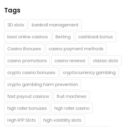
Tags
3D slots
bankroll management
best online casinos
Betting
cashback bonus
Casino Bonuses
casino payment methods
casino promotions
casino reviews
classic slots
crypto casino bonuses
cryptocurrency gambling
crypto gambling harm prevention
fast payout casinos
fruit machines
high roller bonuses
high roller casino
High RTP Slots
high volatility slots