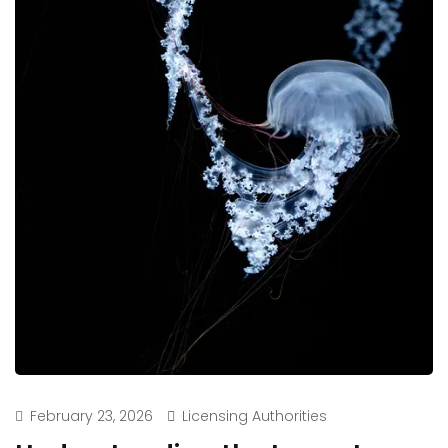
February 23, 2026
Licensing Authorities