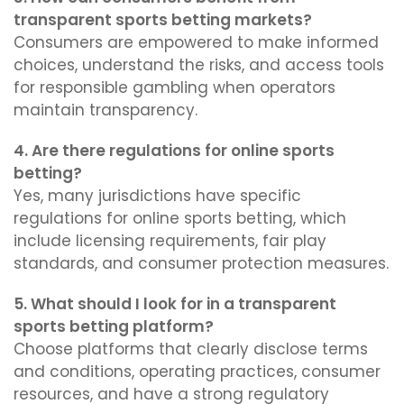
transparent sports betting markets?
Consumers are empowered to make informed
choices, understand the risks, and access tools
for responsible gambling when operators
maintain transparency.
4. Are there regulations for online sports
betting?
Yes, many jurisdictions have specific
regulations for online sports betting, which
include licensing requirements, fair play
standards, and consumer protection measures.
5. What should I look for in a transparent
sports betting platform?
Choose platforms that clearly disclose terms
and conditions, operating practices, consumer
resources, and have a strong regulatory