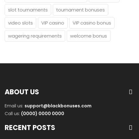
slot tournaments
tournament bonuses
video slots
VIP casino
VIP casino bonus
wagering requirements
welcome bonus
ABOUT US
Email us:
support@blackbonuses.com
Call us:
(0000) 0000 0000
RECENT POSTS