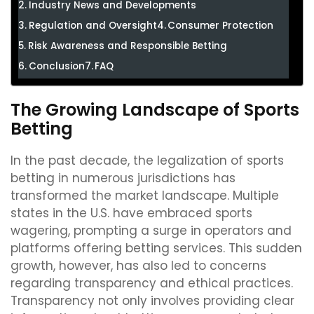
Industry News and Developments
Regulation and Oversight
Consumer Protection
Risk Awareness and Responsible Betting
Conclusion
FAQ
The Growing Landscape of Sports
Betting
In the past decade, the legalization of sports
betting in numerous jurisdictions has
transformed the market landscape. Multiple
states in the U.S. have embraced sports
wagering, prompting a surge in operators and
platforms offering betting services. This sudden
growth, however, has also led to concerns
regarding transparency and ethical practices.
Transparency not only involves providing clear