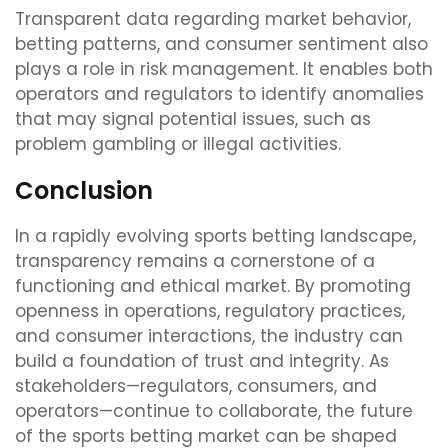
Transparent data regarding market behavior,
betting patterns, and consumer sentiment also
plays a role in risk management. It enables both
operators and regulators to identify anomalies
that may signal potential issues, such as
problem gambling or illegal activities.
Conclusion
In a rapidly evolving sports betting landscape,
transparency remains a cornerstone of a
functioning and ethical market. By promoting
openness in operations, regulatory practices,
and consumer interactions, the industry can
build a foundation of trust and integrity. As
stakeholders—regulators, consumers, and
operators—continue to collaborate, the future
of the sports betting market can be shaped