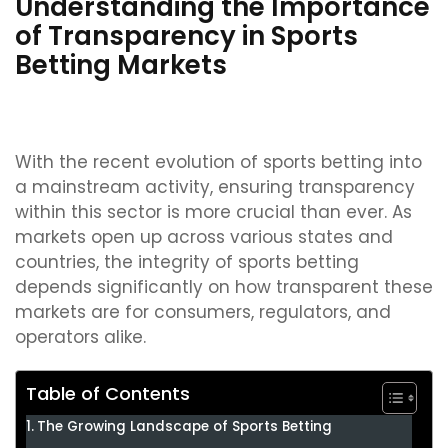
Understanding the Importance
of Transparency in Sports
Betting Markets
With the recent evolution of sports betting into
a mainstream activity, ensuring transparency
within this sector is more crucial than ever. As
markets open up across various states and
countries, the integrity of sports betting
depends significantly on how transparent these
markets are for consumers, regulators, and
operators alike.
Table of Contents
The Growing Landscape of Sports Betting