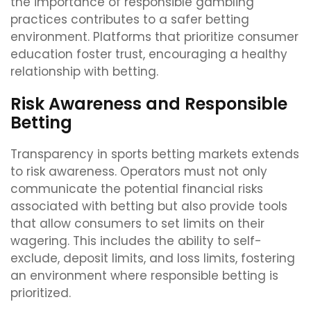
the importance of responsible gambling
practices contributes to a safer betting
environment. Platforms that prioritize consumer
education foster trust, encouraging a healthy
relationship with betting.
Risk Awareness and Responsible
Betting
Transparency in sports betting markets extends
to risk awareness. Operators must not only
communicate the potential financial risks
associated with betting but also provide tools
that allow consumers to set limits on their
wagering. This includes the ability to self-
exclude, deposit limits, and loss limits, fostering
an environment where responsible betting is
prioritized.