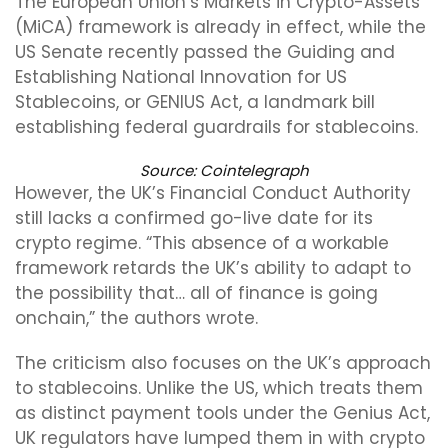
The European Union’s Markets in Crypto-Assets
(MiCA) framework is already in effect, while the
US Senate recently passed the Guiding and
Establishing National Innovation for US
Stablecoins, or GENIUS Act, a landmark bill
establishing federal guardrails for stablecoins.
Source: Cointelegraph
However, the UK’s Financial Conduct Authority
still lacks a confirmed go-live date for its
crypto regime. “This absence of a workable
framework retards the UK’s ability to adapt to
the possibility that… all of finance is going
onchain,” the authors wrote.
The criticism also focuses on the UK’s approach
to stablecoins. Unlike the US, which treats them
as distinct payment tools under the Genius Act,
UK regulators have lumped them in with crypto