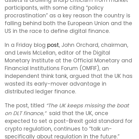
assets is drawing sharp criticism from market
participants, with some citing “policy
procrastination” as a key reason the country is
falling behind both the European Union and the
US in the race to define digital finance.
In a Friday blog
post
, John Orchard, chairman,
and Lewis McLellan, editor of the Digital
Monetary Institute at the Official Monetary and
Financial Institutions Forum (OMFIF), an
independent think tank, argued that the UK has
wasted its early-mover advantage in
distributed ledger finance.
The post, titled
“The UK keeps missing the boat
on DLT finance,”
said that the UK, once
expected to set a post-Brexit gold standard for
crypto regulation, continues to “talk un-
specifically about regulation in the future.”