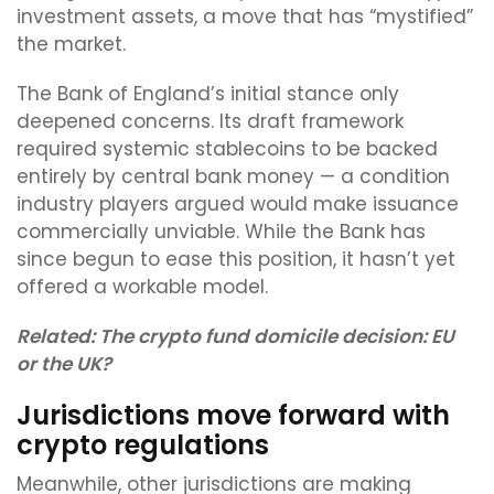
investment assets, a move that has “mystified”
the market.
The Bank of England’s initial stance only
deepened concerns. Its draft framework
required systemic stablecoins to be backed
entirely by central bank money — a condition
industry players argued would make issuance
commercially unviable. While the Bank has
since begun to ease this position, it hasn’t yet
offered a workable model.
Related:
The crypto fund domicile decision: EU
or the UK?
Jurisdictions move forward with
crypto regulations
Meanwhile, other jurisdictions are making