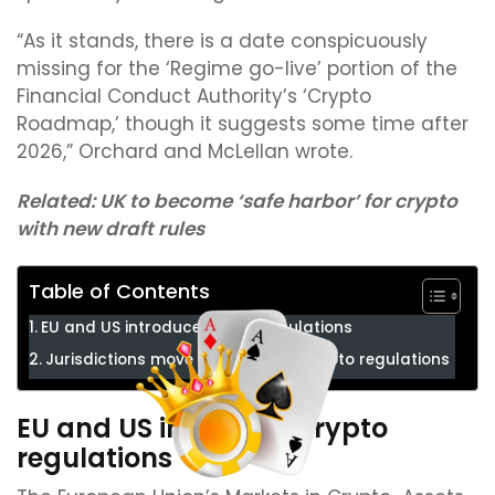
“As it stands, there is a date conspicuously
missing for the ‘Regime go-live’ portion of the
Financial Conduct Authority’s ‘Crypto
Roadmap,’ though it suggests some time after
2026,” Orchard and McLellan wrote.
Related:
UK to become ‘safe harbor’ for crypto
with new draft rules
Table of Contents
EU and US introduce crypto regulations
Jurisdictions move forward with crypto regulations
EU and US introduce crypto
regulations