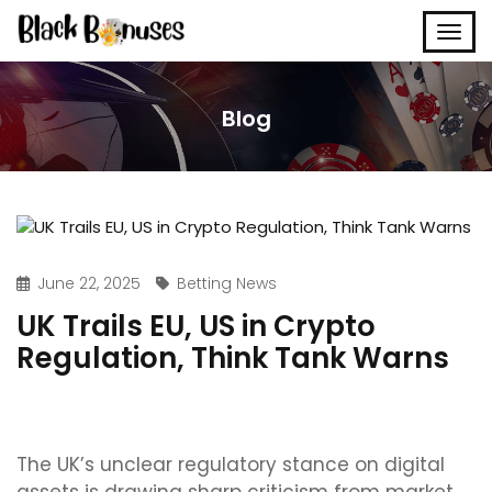
Blog
June 22, 2025
Betting News
UK Trails EU, US in Crypto
Regulation, Think Tank Warns
The UK’s unclear regulatory stance on digital