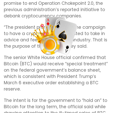
promise to end Operation Chokepoint 2.0, the
previous administration’s reported initiative to
debank cryptocurrency companies.
“The president promised during the campaign
to have a crypto council. He wanted to take in
advice and feedback from the industry. That is
the purpose of the summit,” they said.
The senior White House official confirmed that
Bitcoin (BTC) would receive “special treatment”
on the federal government’s balance sheet,
which is consistent with President Trump’s
March 6 executive order establishing a BTC
reserve.
The intent is for the government to “hold on” to
Bitcoin for the long term, the official said while