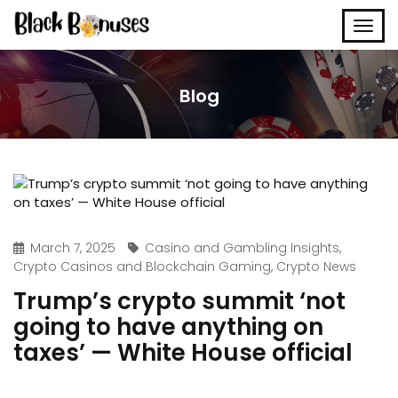
Blog
March 7, 2025
Casino and Gambling Insights
,
Crypto Casinos and Blockchain Gaming
,
Crypto News
Trump’s crypto summit ‘not
going to have anything on
taxes’ — White House official