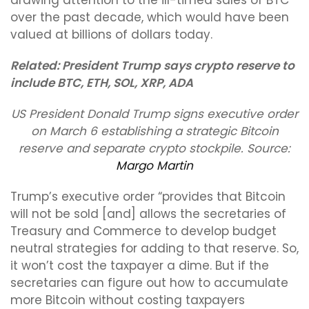
drawing attention to the ill-timed sales of BTC
over the past decade, which would have been
valued at billions of dollars today.
Related:
President Trump says crypto reserve to
include BTC, ETH, SOL, XRP, ADA
US President Donald Trump signs executive order
on March 6 establishing a strategic Bitcoin
reserve and separate crypto stockpile. Source:
Margo Martin
Trump’s executive order “provides that Bitcoin
will not be sold [and] allows the secretaries of
Treasury and Commerce to develop budget
neutral strategies for adding to that reserve. So,
it won’t cost the taxpayer a dime. But if the
secretaries can figure out how to accumulate
more Bitcoin without costing taxpayers