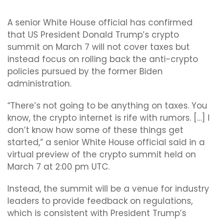
A senior White House official has confirmed
that US President Donald Trump’s crypto
summit on March 7 will not cover taxes but
instead focus on rolling back the anti-crypto
policies pursued by the former Biden
administration.
“There’s not going to be anything on taxes. You
know, the crypto internet is rife with rumors. […] I
don’t know how some of these things get
started,” a senior White House official said in a
virtual preview of the crypto summit held on
March 7 at 2:00 pm UTC.
Instead, the summit will be a venue for industry
leaders to provide feedback on regulations,
which is consistent with President Trump’s