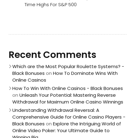
Time Highs For S&P 500
Recent Comments
Which are the Most Popular Roulette Systems? -
Black Bonuses
on
How To Dominate Wins With
Online Casinos
How To Win With Online Casinos - Black Bonuses
on
Unleash Your Potential: Mastering Reverse
Withdrawal for Maximum Online Casino Winnings
Understanding Withdrawal Reversal: A
Comprehensive Guide for Online Casino Players -
Black Bonuses
on
Explore the Intriguing World of
Online Video Poker: Your Ultimate Guide to
Winning Big