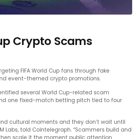
up Crypto Scams
geting FIFA World Cup fans through fake
 and event-themed crypto promotions.
dentified several World Cup-related scam
and one fixed-match betting pitch tied to four
 and cultural moments and they don’t wait until
 TRM Labs, told Cointelegraph. “Scammers build and
 then scale it the moment public attention