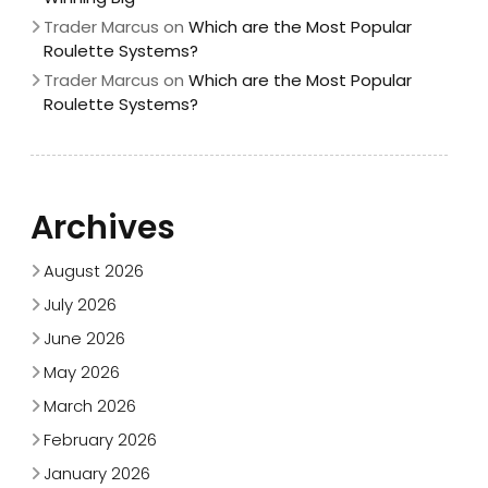
Trader Marcus
on
Which are the Most Popular
Roulette Systems?
Trader Marcus
on
Which are the Most Popular
Roulette Systems?
Archives
August 2026
July 2026
June 2026
May 2026
March 2026
February 2026
January 2026