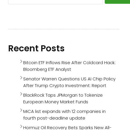
Recent Posts
Bitcoin ETF Inflows Rise After Coldcard Hack:
Bloomberg ETF Analyst
Senator Warren Questions US AI Chip Policy
After Trump Crypto Investment: Report
BlackRock Taps JPMorgan to Tokenize
European Money Market Funds
MiCA list expands with 12 companies in
fourth post-deadline update
Hormuz Oil Recovery Bets Sparks New All-