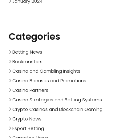
January 2024
Categories
Betting News
Bookmasters
Casino and Gambling Insights
Casino Bonuses and Promotions
Casino Partners
Casino Strategies and Betting Systems
Crypto Casinos and Blockchain Gaming
Crypto News
Esport Betting
Gambling News