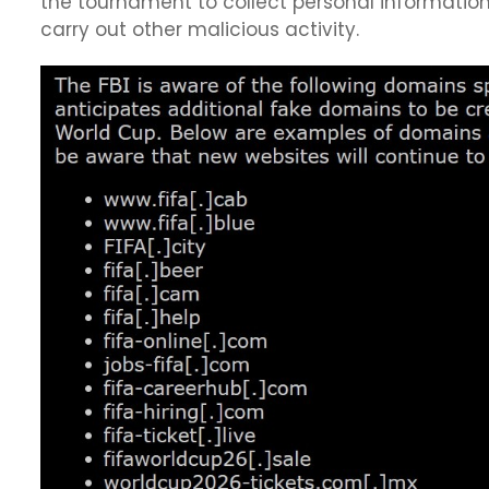
the tournament to collect personal information,
carry out other malicious activity.