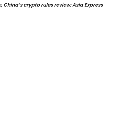
 China’s crypto rules review: Asia Express