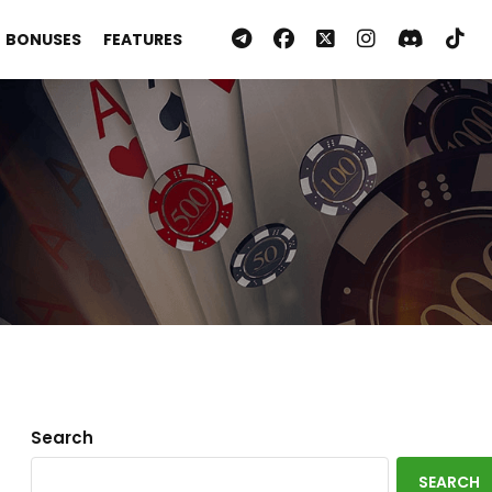
BONUSES
FEATURES
Search
SEARCH