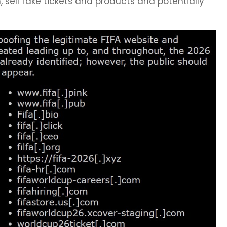
 sell fake tickets and products and potentially