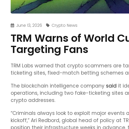
June 13, 2026
Crypto News
TRM Warns of World C
Targeting Fans
TRM Labs warned that crypto scammers are tar
ticketing sites, fixed-match betting schemes
The blockchain intelligence company
said
it i
operations, including two fake-ticketing sites 
crypto addresses.
“Criminals always look to exploit major events
kickoff,” Ari Redbord, global head of policy at
position their infrastructure weeks in advance,