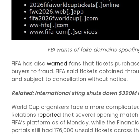
FBI warns of fake domains spoofing 
FIFA has also
warned
fans that tickets purchas
buyers to fraud. FIFA said tickets obtained th
and subject to cancellation without notice.
Related:
International sting shuts down $390M
World Cup organizers face a more complicated 
Relations
reported
that several opening matche
FIFA’s platform as of Monday, while the Financi
portals still had 176,000 unsold tickets across