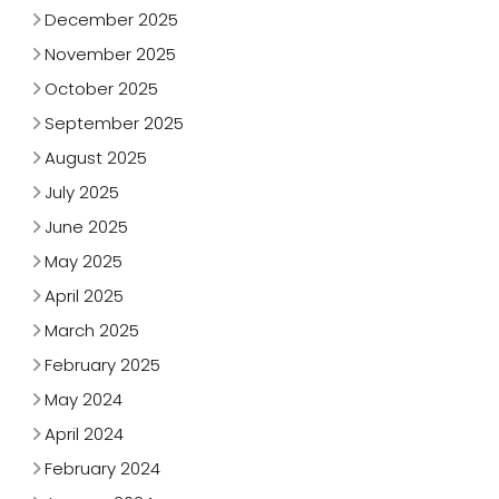
December 2025
November 2025
October 2025
September 2025
August 2025
July 2025
June 2025
May 2025
April 2025
March 2025
February 2025
May 2024
April 2024
February 2024