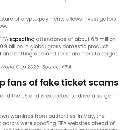
ature of crypto payments allows investigators
ow.
FIFA
expecting
attendance of about 6.5 million
9 billion in global gross domestic product
avel and betting demand for scammers to target.
World Cup 2026. Source: FIFA
p fans of fake ticket scams
and the US and is expected to drive a surge in
n warnings from authorities. In May, the
 actors were spoofing FIFA websites ahead of