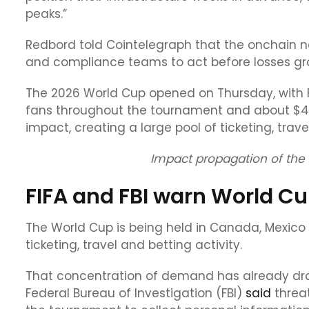
peaks.”
Redbord told Cointelegraph that the onchain n
and compliance teams to act before losses gr
The 2026 World Cup opened on Thursday, with 
fans throughout the tournament and about $40.
impact, creating a large pool of ticketing, tr
Impact propagation of the 
FIFA and FBI warn World Cu
The World Cup is being held in Canada, Mexico 
ticketing, travel and betting activity.
That concentration of demand has already draw
Federal Bureau of Investigation (FBI)
said
threat