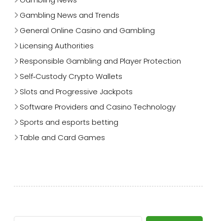
Gambling News and Trends
General Online Casino and Gambling
Licensing Authorities
Responsible Gambling and Player Protection
Self‑Custody Crypto Wallets
Slots and Progressive Jackpots
Software Providers and Casino Technology
Sports and esports betting
Table and Card Games