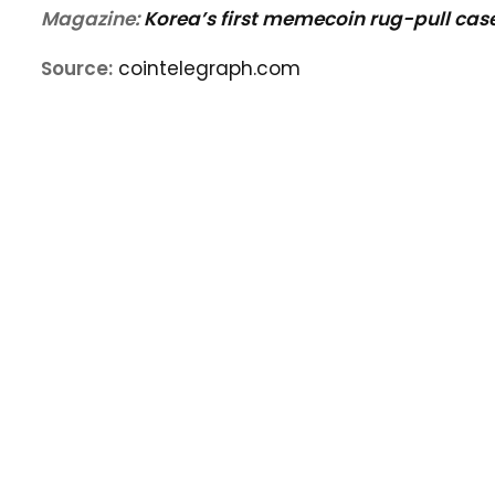
Magazine:
Korea’s first memecoin rug-pull case,
Source:
cointelegraph.com