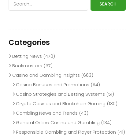
SEARCH
Categories
Betting News
(470)
Bookmasters
(37)
Casino and Gambling Insights
(663)
Casino Bonuses and Promotions
(94)
Casino Strategies and Betting Systems
(51)
Crypto Casinos and Blockchain Gaming
(130)
Gambling News and Trends
(43)
General Online Casino and Gambling
(134)
Responsible Gambling and Player Protection
(41)