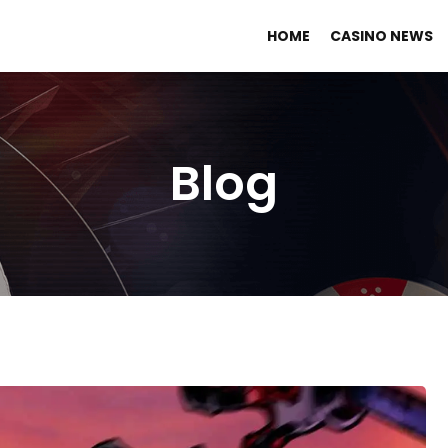
HOME
CASINO NEWS
Blog