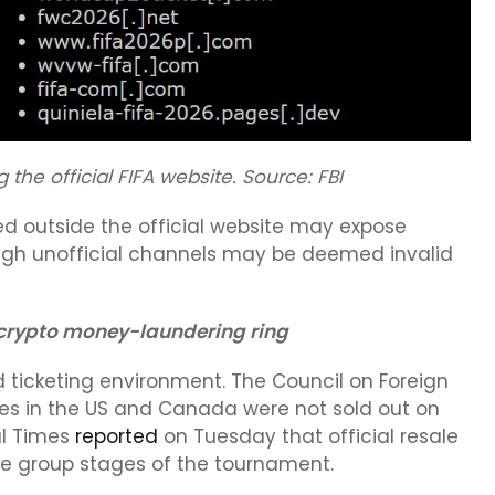
the official FIFA website. Source: FBI
ed outside the official website may expose
rough unofficial channels may be deemed invalid
 crypto money-laundering ring
ticketing environment. The Council on Foreign
s in the US and Canada were not sold out on
al Times
reported
on Tuesday that official resale
 the group stages of the tournament.