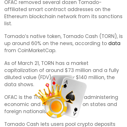
OFAC removed several dozen Tornado-
affiliated smart contract addresses on the
Ethereum blockchain network from its sanctions
list.
Tornado’s native token, Tornado Cash (TORN), is
up around 60% on the news, according to
data
from CoinMarketCap.
As of March 21, TORN has a market
capitalization of around $73 million and a fully
diluted value (FDV) of nearly $140 million, the
data shows.
OFAC is the Treasury’s office for administering
economic and trade sanctions on states and
foreign nationals.
Tornado Cash lets users pool crypto deposits