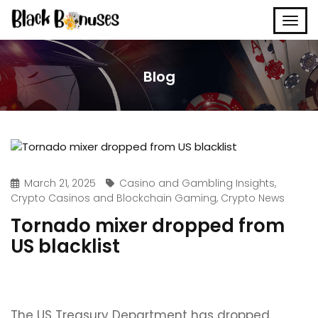
Blog
March 21, 2025
Casino and Gambling Insights
,
Crypto Casinos and Blockchain Gaming
,
Crypto News
Tornado mixer dropped from
US blacklist
The US Treasury Department has dropped