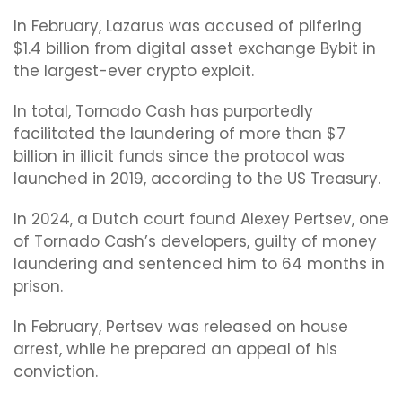
In February, Lazarus was accused of pilfering
$1.4 billion from digital asset exchange Bybit in
the largest-ever crypto exploit.
In total, Tornado Cash has purportedly
facilitated the laundering of more than $7
billion in illicit funds since the protocol was
launched in 2019, according to the US Treasury.
In 2024, a Dutch court found Alexey Pertsev, one
of Tornado Cash’s developers, guilty of money
laundering and sentenced him to 64 months in
prison.
In February, Pertsev was released on house
arrest, while he prepared an appeal of his
conviction.