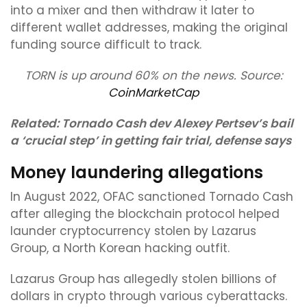
into a mixer and then withdraw it later to
different wallet addresses, making the original
funding source difficult to track.
TORN is up around 60% on the news. Source:
CoinMarketCap
Related:
Tornado Cash dev Alexey Pertsev’s bail
a ‘crucial step’ in getting fair trial, defense says
Money laundering allegations
In August 2022, OFAC sanctioned Tornado Cash
after alleging the blockchain protocol helped
launder cryptocurrency stolen by Lazarus
Group, a North Korean hacking outfit.
Lazarus Group has allegedly stolen billions of
dollars in crypto through various cyberattacks.