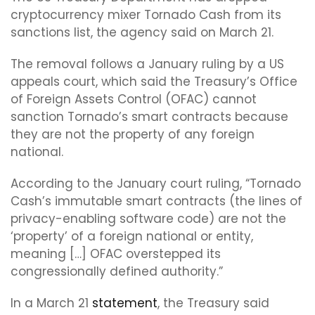
cryptocurrency mixer Tornado Cash from its
sanctions list, the agency said on March 21.
The removal follows a January ruling by a US
appeals court, which said the Treasury’s Office
of Foreign Assets Control (OFAC) cannot
sanction Tornado’s smart contracts because
they are not the property of any foreign
national.
According to the January court ruling, “Tornado
Cash’s immutable smart contracts (the lines of
privacy-enabling software code) are not the
‘property’ of a foreign national or entity,
meaning […] OFAC overstepped its
congressionally defined authority.”
In a March 21
statement
, the Treasury said