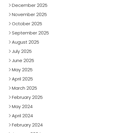
December 2025
November 2025
October 2025
September 2025
August 2025
July 2025
June 2025
May 2025
April 2025
March 2025
February 2025
May 2024
April 2024
February 2024