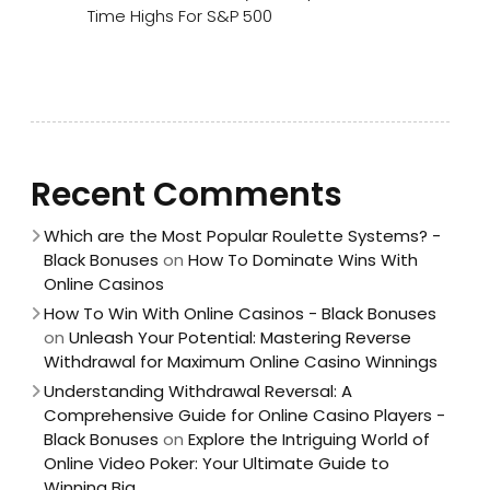
Time Highs For S&P 500
Recent Comments
Which are the Most Popular Roulette Systems? -
Black Bonuses
on
How To Dominate Wins With
Online Casinos
How To Win With Online Casinos - Black Bonuses
on
Unleash Your Potential: Mastering Reverse
Withdrawal for Maximum Online Casino Winnings
Understanding Withdrawal Reversal: A
Comprehensive Guide for Online Casino Players -
Black Bonuses
on
Explore the Intriguing World of
Online Video Poker: Your Ultimate Guide to
Winning Big