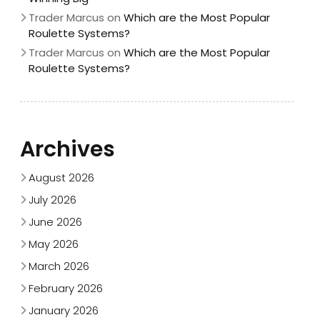
Trader Marcus
on
Which are the Most Popular
Roulette Systems?
Trader Marcus
on
Which are the Most Popular
Roulette Systems?
Archives
August 2026
July 2026
June 2026
May 2026
March 2026
February 2026
January 2026