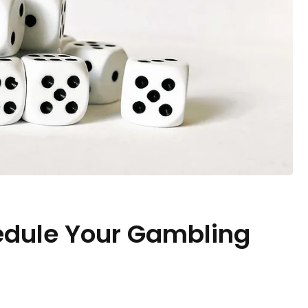
edule Your Gambling