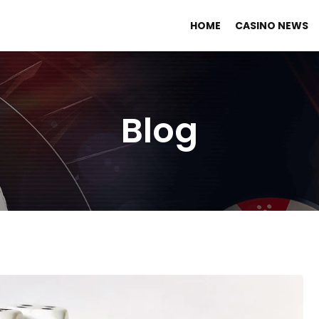
HOME
CASINO NEWS
Blog