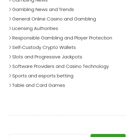
Gambling News and Trends
General Online Casino and Gambling
Licensing Authorities
Responsible Gambling and Player Protection
Self‑Custody Crypto Wallets
Slots and Progressive Jackpots
Software Providers and Casino Technology
Sports and esports betting
Table and Card Games