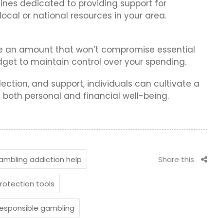
ines dedicated to providing support for
ocal or national resources in your area.
e an amount that won’t compromise essential
dget to maintain control over your spending.
ection, and support, individuals can cultivate a
 both personal and financial well-being.
Share this
ambling addiction help
rotection tools
responsible gambling