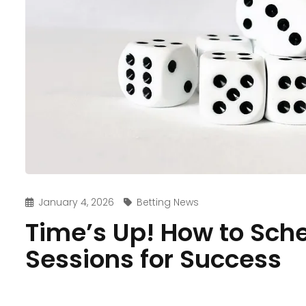
January 4, 2026
Betting News
Time’s Up! How to Sch
Sessions for Success