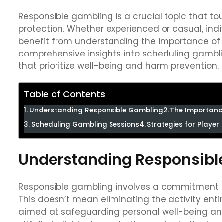
Responsible gambling is a crucial topic that to
protection. Whether experienced or casual, ind
benefit from understanding the importance of se
comprehensive insights into scheduling gamblin
that prioritize well-being and harm prevention.
Table of Contents
Understanding Responsible Gambling
The Importanc
Scheduling Gambling Sessions
Strategies for Player
Understanding Responsibl
Responsible gambling involves a commitment to
This doesn’t mean eliminating the activity enti
aimed at safeguarding personal well-being and f