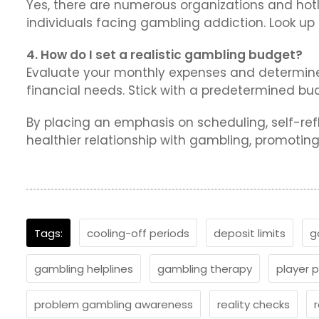
Yes, there are numerous organizations and hotl
individuals facing gambling addiction. Look up l
4. How do I set a realistic gambling budget?
Evaluate your monthly expenses and determin
financial needs. Stick with a predetermined bu
By placing an emphasis on scheduling, self-refl
healthier relationship with gambling, promoting
Tags:
cooling-off periods
deposit limits
g
gambling helplines
gambling therapy
player p
problem gambling awareness
reality checks