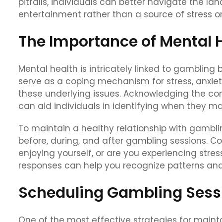
pitfalls, individuals can better navigate the l
entertainment rather than a source of stress or
The Importance of Mental 
Mental health is intricately linked to gamblin
serve as a coping mechanism for stress, anxiet
these underlying issues. Acknowledging the c
can aid individuals in identifying when they 
To maintain a healthy relationship with gamblin
before, during, and after gambling sessions. C
enjoying yourself, or are you experiencing stres
responses can help you recognize patterns and 
Scheduling Gambling Sess
One of the most effective strategies for maint