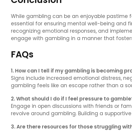
Conclusion
While gambling can be an enjoyable pastime fo
essential for ensuring mental well-being and fi
recognizing emotional responses, and implemen
engage with gambling in a manner that foste
FAQs
1. How can I tell if my gambling is becoming p
Signs include increased emotional distress, neglec
gambling feels like an escape rather than a so
2. What should I do if I feel pressure to gamble
Engage in open discussions with friends or fami
revolve around gambling. Building a supportive
3. Are there resources for those struggling wi