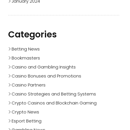
January 2024
Categories
Betting News
Bookmasters
Casino and Gambling Insights
Casino Bonuses and Promotions
Casino Partners
Casino Strategies and Betting Systems
Crypto Casinos and Blockchain Gaming
Crypto News
Esport Betting
Gambling News