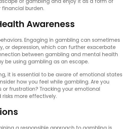
andscape of gambling and enjoy it as a form of
 financial burden.
Health Awareness
g behaviors. Engaging in gambling can sometimes
y, or depression, which can further exacerbate
onnection between gambling and mental health
may be using gambling as an escape.
g, it is essential to be aware of emotional states
onsider how you feel while gambling. Are you
s or frustration? Tracking your emotional
risks more effectively.
ions
aining a responsible approach to gambling is