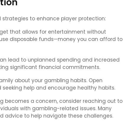
ction
l strategies to enhance player protection:
dget that allows for entertainment without
 use disposable funds—money you can afford to
 can lead to unplanned spending and increased
king significant financial commitments.
r family about your gambling habits. Open
 seeking help and encourage healthy habits.
ing becomes a concern, consider reaching out to
ividuals with gambling-related issues. Many
nd advice to help navigate these challenges.