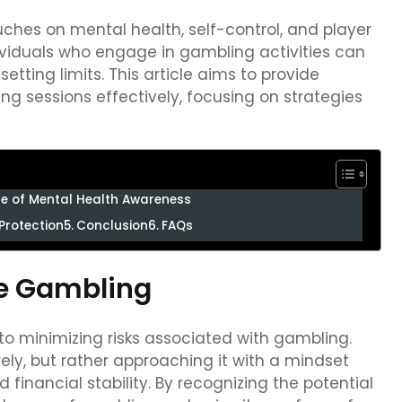
uches on mental health, self-control, and player
ividuals who engage in gambling activities can
tting limits. This article aims to provide
g sessions effectively, focusing on strategies
e of Mental Health Awareness
 Protection
Conclusion
FAQs
e Gambling
 minimizing risks associated with gambling.
rely, but rather approaching it with a mindset
inancial stability. By recognizing the potential