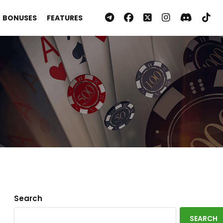
BONUSES
FEATURES
Search
SEARCH