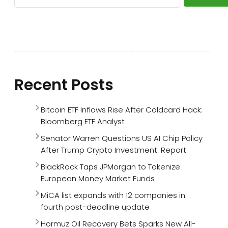
Recent Posts
Bitcoin ETF Inflows Rise After Coldcard Hack:
Bloomberg ETF Analyst
Senator Warren Questions US AI Chip Policy
After Trump Crypto Investment: Report
BlackRock Taps JPMorgan to Tokenize
European Money Market Funds
MiCA list expands with 12 companies in
fourth post-deadline update
Hormuz Oil Recovery Bets Sparks New All-