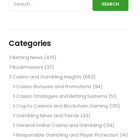
SEARCH
Categories
Betting News
(470)
Bookmasters
(37)
Casino and Gambling Insights
(663)
Casino Bonuses and Promotions
(94)
Casino Strategies and Betting Systems
(51)
Crypto Casinos and Blockchain Gaming
(130)
Gambling News and Trends
(43)
General Online Casino and Gambling
(134)
Responsible Gambling and Player Protection
(41)