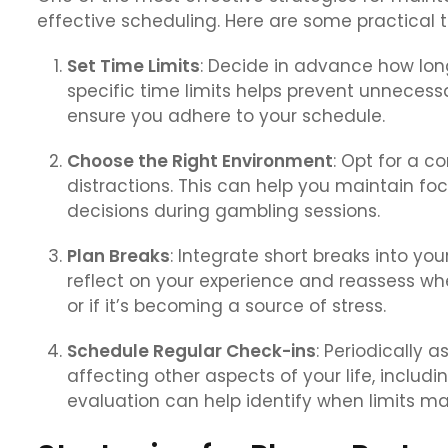
effective scheduling. Here are some practical t
Set Time Limits
: Decide in advance how lon
specific time limits helps prevent unnecess
ensure you adhere to your schedule.
Choose the Right Environment
: Opt for a c
distractions. This can help you maintain fo
decisions during gambling sessions.
Plan Breaks
: Integrate short breaks into yo
reflect on your experience and reassess whe
or if it’s becoming a source of stress.
Schedule Regular Check-ins
: Periodically 
affecting other aspects of your life, includin
evaluation can help identify when limits m