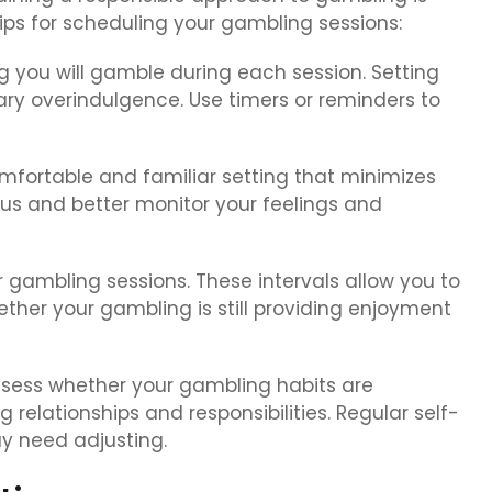
ips for scheduling your gambling sessions:
g you will gamble during each session. Setting
ary overindulgence. Use timers or reminders to
omfortable and familiar setting that minimizes
cus and better monitor your feelings and
ur gambling sessions. These intervals allow you to
ther your gambling is still providing enjoyment
assess whether your gambling habits are
g relationships and responsibilities. Regular self-
ay need adjusting.