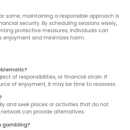
r some, maintaining a responsible approach is
nancial security. By scheduling sessions wisely,
ting protective measures, individuals can
rs enjoyment and minimizes harm.
roblematic?
t of responsibilities, or financial strain. If
urce of enjoyment, it may be time to reassess.
?
ly and seek places or activities that do not
 network can provide alternatives.
th gambling?