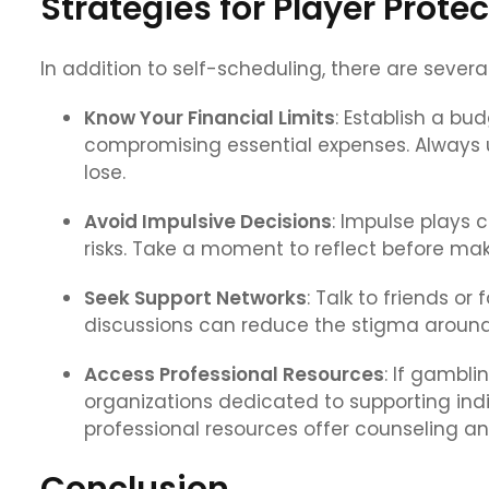
Strategies for Player Prote
In addition to self-scheduling, there are severa
Know Your Financial Limits
: Establish a bu
compromising essential expenses. Always
lose.
Avoid Impulsive Decisions
: Impulse plays
risks. Take a moment to reflect before ma
Seek Support Networks
: Talk to friends o
discussions can reduce the stigma around
Access Professional Resources
: If gambl
organizations dedicated to supporting ind
professional resources offer counseling a