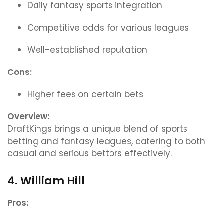
Daily fantasy sports integration
Competitive odds for various leagues
Well-established reputation
Cons:
Higher fees on certain bets
Overview:
DraftKings brings a unique blend of sports
betting and fantasy leagues, catering to both
casual and serious bettors effectively.
4. William Hill
Pros: