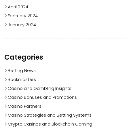
April 2024
February 2024
January 2024
Categories
Betting News
Bookmasters
Casino and Gambling Insights
Casino Bonuses and Promotions
Casino Partners
Casino Strategies and Betting Systems
Crypto Casinos and Blockchain Gaming