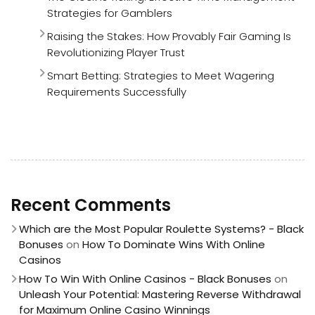
Strategies for Gamblers
Raising the Stakes: How Provably Fair Gaming Is
Revolutionizing Player Trust
Smart Betting: Strategies to Meet Wagering
Requirements Successfully
Recent Comments
Which are the Most Popular Roulette Systems? - Black
Bonuses
on
How To Dominate Wins With Online
Casinos
How To Win With Online Casinos - Black Bonuses
on
Unleash Your Potential: Mastering Reverse Withdrawal
for Maximum Online Casino Winnings