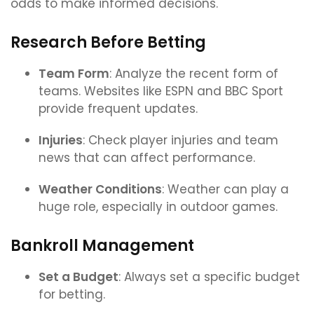
odds to make informed decisions.
Research Before Betting
Team Form
: Analyze the recent form of
teams. Websites like ESPN and BBC Sport
provide frequent updates.
Injuries
: Check player injuries and team
news that can affect performance.
Weather Conditions
: Weather can play a
huge role, especially in outdoor games.
Bankroll Management
Set a Budget
: Always set a specific budget
for betting.