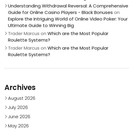
Understanding Withdrawal Reversal: A Comprehensive
Guide for Online Casino Players - Black Bonuses
on
Explore the Intriguing World of Online Video Poker: Your
Ultimate Guide to Winning Big
Trader Marcus
on
Which are the Most Popular
Roulette Systems?
Trader Marcus
on
Which are the Most Popular
Roulette Systems?
Archives
August 2026
July 2026
June 2026
May 2026