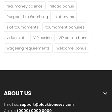
real money casinos
reload bonus
Responsible Gambling
slot myths
slot tournaments
tournament bonuses
video slots
VIP casino
VIP casino bonus
wagering requirements
welcome bonus
ABOUT US
Email us:
support@blackbonuses.com
Call us:
(0000) 0000 0000