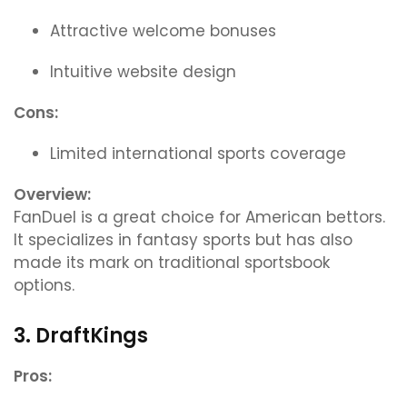
Attractive welcome bonuses
Intuitive website design
Cons:
Limited international sports coverage
Overview:
FanDuel is a great choice for American bettors.
It specializes in fantasy sports but has also
made its mark on traditional sportsbook
options.
3. DraftKings
Pros: