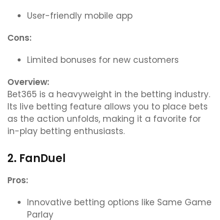
User-friendly mobile app
Cons:
Limited bonuses for new customers
Overview:
Bet365 is a heavyweight in the betting industry.
Its live betting feature allows you to place bets
as the action unfolds, making it a favorite for
in-play betting enthusiasts.
2. FanDuel
Pros:
Innovative betting options like Same Game
Parlay