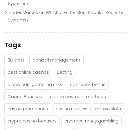
Systems?
Trader Marcus
on
Which are the Most Popular Roulette
Systems?
Tags
3D slots
bankroll management
best online casinos
Betting
blockchain gambling risks
cashback bonus
Casino Bonuses
casino payment methods
casino promotions
casino reviews
classic slots
crypto casino bonuses
cryptocurrency gambling