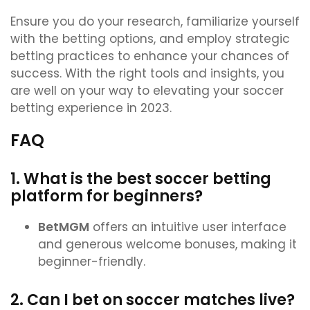
Ensure you do your research, familiarize yourself
with the betting options, and employ strategic
betting practices to enhance your chances of
success. With the right tools and insights, you
are well on your way to elevating your soccer
betting experience in 2023.
FAQ
1. What is the best soccer betting
platform for beginners?
BetMGM
offers an intuitive user interface
and generous welcome bonuses, making it
beginner-friendly.
2. Can I bet on soccer matches live?