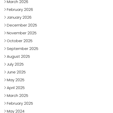
March 2026
February 2026
January 2026
December 2025
November 2025
October 2025
September 2025
August 2025
July 2025
June 2025
May 2025
April 2025
March 2025
February 2025
May 2024