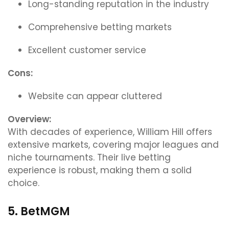
Long-standing reputation in the industry
Comprehensive betting markets
Excellent customer service
Cons:
Website can appear cluttered
Overview:
With decades of experience, William Hill offers
extensive markets, covering major leagues and
niche tournaments. Their live betting
experience is robust, making them a solid
choice.
5. BetMGM