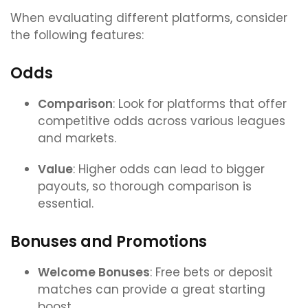
When evaluating different platforms, consider
the following features:
Odds
Comparison
: Look for platforms that offer
competitive odds across various leagues
and markets.
Value
: Higher odds can lead to bigger
payouts, so thorough comparison is
essential.
Bonuses and Promotions
Welcome Bonuses
: Free bets or deposit
matches can provide a great starting
boost.