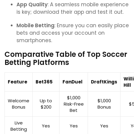
App Quality
: A seamless mobile experience
is key; download their app and test it out.
Mobile Betting
: Ensure you can easily place
bets and access your account on
smartphones.
Comparative Table of Top Soccer
Betting Platforms
Will
Feature
Bet365
FanDuel
DraftKings
Hill
$1,000
Welcome
Up to
$1,000
Risk-Free
$
Bonus
$200
Bonus
Bet
Live
Yes
Yes
Yes
Y
Betting