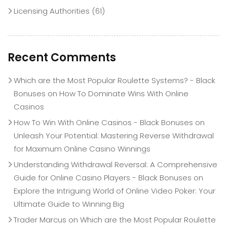
Licensing Authorities
(61)
Recent Comments
Which are the Most Popular Roulette Systems? - Black
Bonuses
on
How To Dominate Wins With Online
Casinos
How To Win With Online Casinos - Black Bonuses
on
Unleash Your Potential: Mastering Reverse Withdrawal
for Maximum Online Casino Winnings
Understanding Withdrawal Reversal: A Comprehensive
Guide for Online Casino Players - Black Bonuses
on
Explore the Intriguing World of Online Video Poker: Your
Ultimate Guide to Winning Big
Trader Marcus
on
Which are the Most Popular Roulette