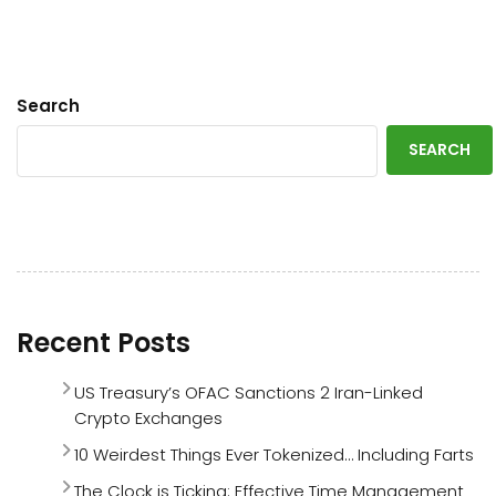
Search
SEARCH
Recent Posts
US Treasury’s OFAC Sanctions 2 Iran-Linked
Crypto Exchanges
10 Weirdest Things Ever Tokenized… Including Farts
The Clock is Ticking: Effective Time Management