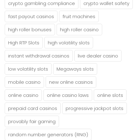
crypto gambling compliance
crypto wallet safety
fast payout casinos
fruit machines
high roller bonuses
high roller casino
High RTP Slots
high volatility slots
instant withdrawal casinos
live dealer casino
low volatility slots
Megaways slots
mobile casino
new online casinos
online casino
online casino laws
online slots
prepaid card casinos
progressive jackpot slots
provably fair gaming
random number generators (RNG)