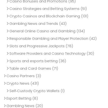
Casino Bonuses and Promotions
(95)
Casino Strategies and Betting Systems
(51)
Crypto Casinos and Blockchain Gaming
(131)
Gambling News and Trends
(43)
General Online Casino and Gambling
(134)
Responsible Gambling and Player Protection
(42)
Slots and Progressive Jackpots
(78)
Software Providers and Casino Technology
(30)
Sports and esports betting
(36)
Table and Card Games
(71)
Casino Partners
(3)
Crypto News
(431)
Self‑Custody Crypto Wallets
(1)
Esport Betting
(8)
Gambling News
(20)