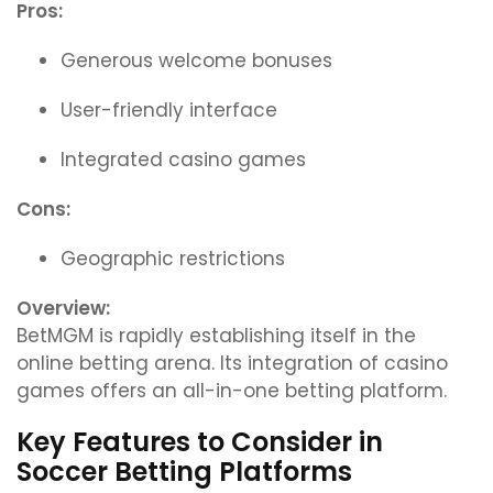
Pros:
Generous welcome bonuses
User-friendly interface
Integrated casino games
Cons:
Geographic restrictions
Overview:
BetMGM is rapidly establishing itself in the
online betting arena. Its integration of casino
games offers an all-in-one betting platform.
Key Features to Consider in
Soccer Betting Platforms