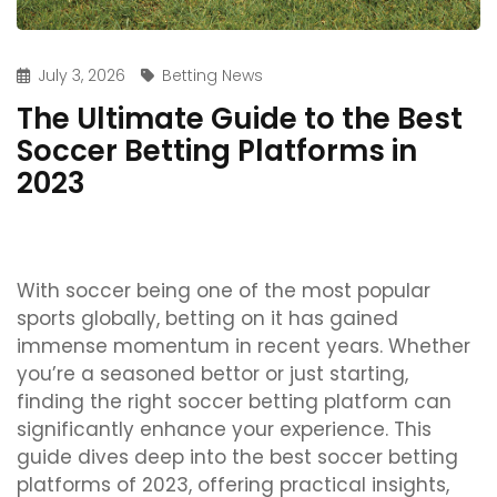
July 3, 2026
Betting News
The Ultimate Guide to the Best
Soccer Betting Platforms in
2023
With soccer being one of the most popular
sports globally, betting on it has gained
immense momentum in recent years. Whether
you’re a seasoned bettor or just starting,
finding the right soccer betting platform can
significantly enhance your experience. This
guide dives deep into the best soccer betting
platforms of 2023, offering practical insights,