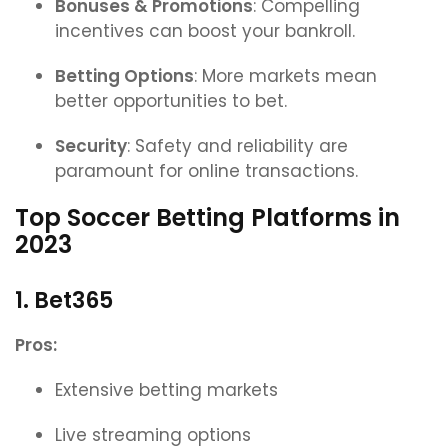
Bonuses & Promotions
: Compelling
incentives can boost your bankroll.
Betting Options
: More markets mean
better opportunities to bet.
Security
: Safety and reliability are
paramount for online transactions.
Top Soccer Betting Platforms in
2023
1. Bet365
Pros:
Extensive betting markets
Live streaming options