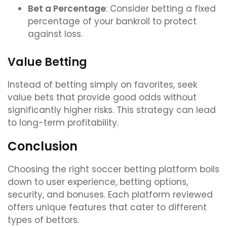
Bet a Percentage
: Consider betting a fixed
percentage of your bankroll to protect
against loss.
Value Betting
Instead of betting simply on favorites, seek
value bets that provide good odds without
significantly higher risks. This strategy can lead
to long-term profitability.
Conclusion
Choosing the right soccer betting platform boils
down to user experience, betting options,
security, and bonuses. Each platform reviewed
offers unique features that cater to different
types of bettors.