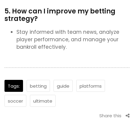
5. How can I improve my betting
strategy?
Stay informed with team news, analyze
player performance, and manage your
bankroll effectively.
Tags:
betting
guide
platforms
soccer
ultimate
Share this