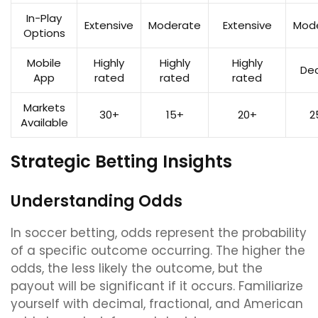
In-Play
Extensive
Moderate
Extensive
Mod
Options
Mobile
Highly
Highly
Highly
De
App
rated
rated
rated
Markets
30+
15+
20+
2
Available
Strategic Betting Insights
Understanding Odds
In soccer betting, odds represent the probability
of a specific outcome occurring. The higher the
odds, the less likely the outcome, but the
payout will be significant if it occurs. Familiarize
yourself with decimal, fractional, and American