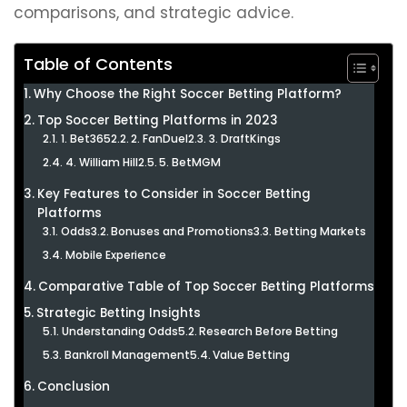
comparisons, and strategic advice.
Table of Contents
Why Choose the Right Soccer Betting Platform?
Top Soccer Betting Platforms in 2023
1. Bet365
2. FanDuel
3. DraftKings
4. William Hill
5. BetMGM
Key Features to Consider in Soccer Betting
Platforms
Odds
Bonuses and Promotions
Betting Markets
Mobile Experience
Comparative Table of Top Soccer Betting Platforms
Strategic Betting Insights
Understanding Odds
Research Before Betting
Bankroll Management
Value Betting
Conclusion