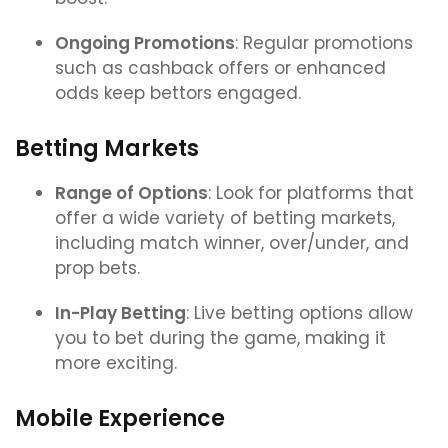
Ongoing Promotions
: Regular promotions
such as cashback offers or enhanced
odds keep bettors engaged.
Betting Markets
Range of Options
: Look for platforms that
offer a wide variety of betting markets,
including match winner, over/under, and
prop bets.
In-Play Betting
: Live betting options allow
you to bet during the game, making it
more exciting.
Mobile Experience