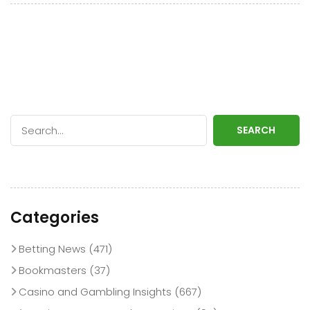
SEARCH
Categories
Betting News
(471)
Bookmasters
(37)
Casino and Gambling Insights
(667)