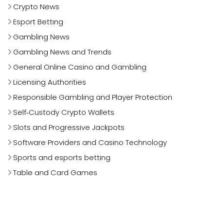
Crypto News
Esport Betting
Gambling News
Gambling News and Trends
General Online Casino and Gambling
Licensing Authorities
Responsible Gambling and Player Protection
Self‑Custody Crypto Wallets
Slots and Progressive Jackpots
Software Providers and Casino Technology
Sports and esports betting
Table and Card Games