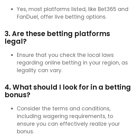
Yes, most platforms listed, like Bet365 and
FanDuel, offer live betting options.
3. Are these betting platforms
legal?
Ensure that you check the local laws
regarding online betting in your region, as
legality can vary.
4. What should I look for in a betting
bonus?
Consider the terms and conditions,
including wagering requirements, to
ensure you can effectively realize your
bonus.