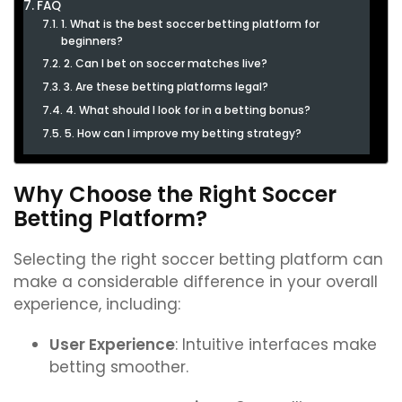
FAQ
1. What is the best soccer betting platform for
beginners?
2. Can I bet on soccer matches live?
3. Are these betting platforms legal?
4. What should I look for in a betting bonus?
5. How can I improve my betting strategy?
Why Choose the Right Soccer
Betting Platform?
Selecting the right soccer betting platform can
make a considerable difference in your overall
experience, including:
User Experience
: Intuitive interfaces make
betting smoother.