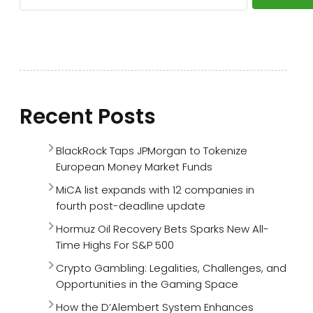
Recent Posts
BlackRock Taps JPMorgan to Tokenize
European Money Market Funds
MiCA list expands with 12 companies in
fourth post-deadline update
Hormuz Oil Recovery Bets Sparks New All-
Time Highs For S&P 500
Crypto Gambling: Legalities, Challenges, and
Opportunities in the Gaming Space
How the D’Alembert System Enhances