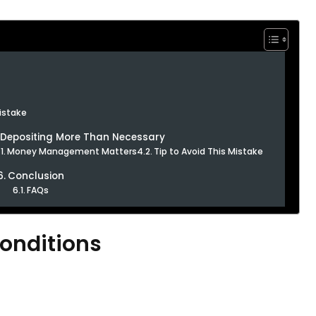
Mistake
 Depositing More Than Necessary
Money Management Matters
Tip to Avoid This Mistake
Conclusion
FAQs
Conditions