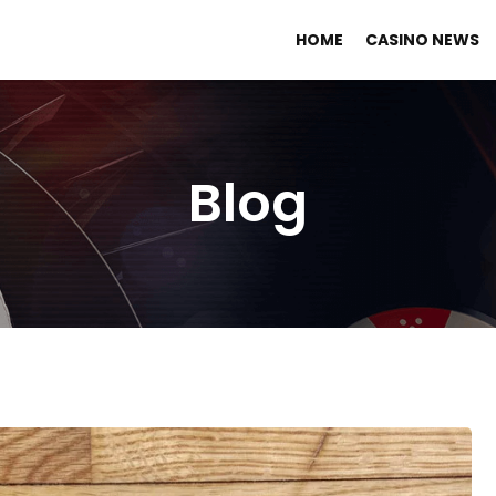
HOME
CASINO NEWS
Blog