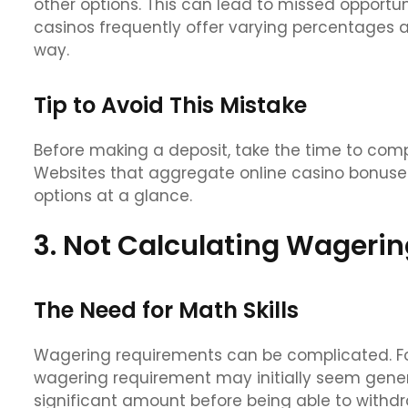
other options. This can lead to missed opportun
casinos frequently offer varying percentages a
way.
Tip to Avoid This Mistake
Before making a deposit, take the time to comp
Websites that aggregate online casino bonuses 
options at a glance.
3. Not Calculating Wageri
The Need for Math Skills
Wagering requirements can be complicated. For
wagering requirement may initially seem gener
significant amount before being able to withdr