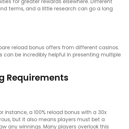
ities for greater rewards elsewhere. Different
nd terms, and a little research can go a long
are reload bonus offers from different casinos.
can be incredibly helpful in presenting multiple
ng Requirements
 instance, a 100% reload bonus with a 30x
ous, but it also means players must bet a
aw any winnings. Many players overlook this