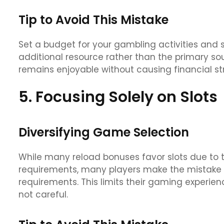
Tip to Avoid This Mistake
Set a budget for your gambling activities and s
additional resource rather than the primary so
remains enjoyable without causing financial str
5. Focusing Solely on Slots
Diversifying Game Selection
While many reload bonuses favor slots due to 
requirements, many players make the mistake o
requirements. This limits their gaming experienc
not careful.