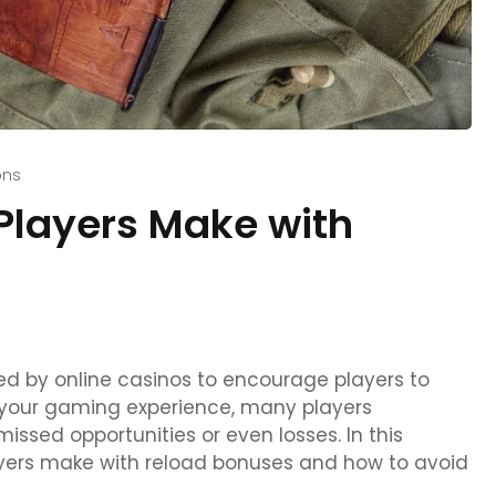
ons
 Players Make with
ed by online casinos to encourage players to
your gaming experience, many players
ssed opportunities or even losses. In this
players make with reload bonuses and how to avoid