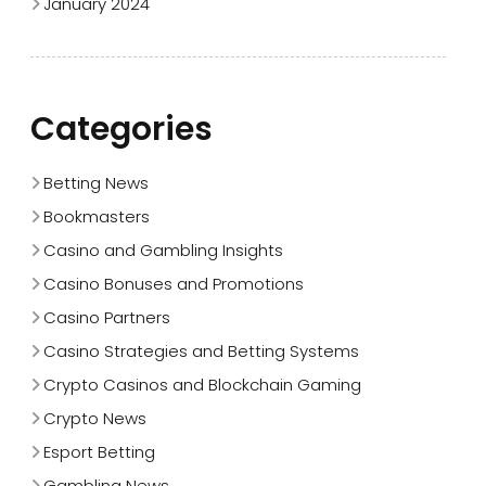
January 2024
Categories
Betting News
Bookmasters
Casino and Gambling Insights
Casino Bonuses and Promotions
Casino Partners
Casino Strategies and Betting Systems
Crypto Casinos and Blockchain Gaming
Crypto News
Esport Betting
Gambling News