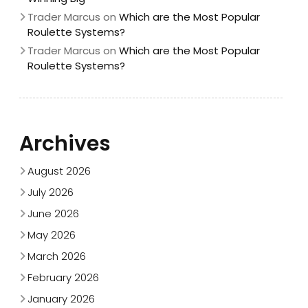
Trader Marcus
on
Which are the Most Popular
Roulette Systems?
Trader Marcus
on
Which are the Most Popular
Roulette Systems?
Archives
August 2026
July 2026
June 2026
May 2026
March 2026
February 2026
January 2026