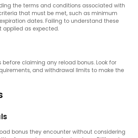
ading the terms and conditions associated with
 criteria that must be met, such as minimum
xpiration dates. Failing to understand these
’t applied as expected.
 before claiming any reload bonus. Look for
quirements, and withdrawal limits to make the
s
ls
eload bonus they encounter without considering