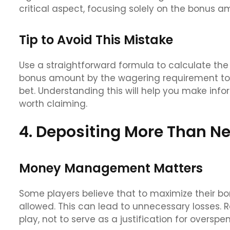
critical aspect, focusing solely on the bonus am
Tip to Avoid This Mistake
Use a straightforward formula to calculate the
bonus amount by the wagering requirement to 
bet. Understanding this will help you make inf
worth claiming.
4. Depositing More Than N
Money Management Matters
Some players believe that to maximize their b
allowed. This can lead to unnecessary losses.
play, not to serve as a justification for overspe