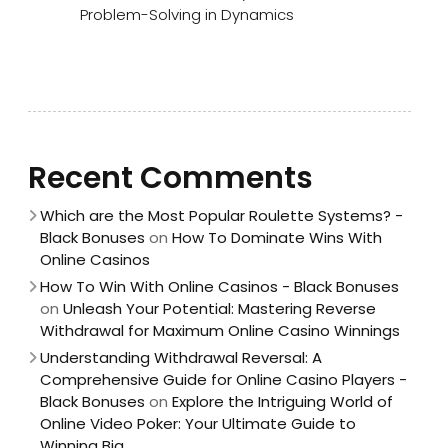
Problem-Solving in Dynamics
Recent Comments
Which are the Most Popular Roulette Systems? -
Black Bonuses
on
How To Dominate Wins With
Online Casinos
How To Win With Online Casinos - Black Bonuses
on
Unleash Your Potential: Mastering Reverse
Withdrawal for Maximum Online Casino Winnings
Understanding Withdrawal Reversal: A
Comprehensive Guide for Online Casino Players -
Black Bonuses
on
Explore the Intriguing World of
Online Video Poker: Your Ultimate Guide to
Winning Big