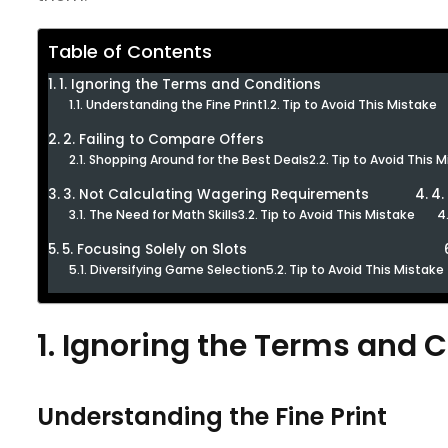
Table of Contents
1. Ignoring the Terms and Conditions
Understanding the Fine Print
Tip to Avoid This Mistake
2. Failing to Compare Offers
Shopping Around for the Best Deals
Tip to Avoid This 
3. Not Calculating Wagering Requirements
4.
The Need for Math Skills
Tip to Avoid This Mistake
5. Focusing Solely on Slots
Diversifying Game Selection
Tip to Avoid This Mistake
1. Ignoring the Terms and 
Understanding the Fine Print