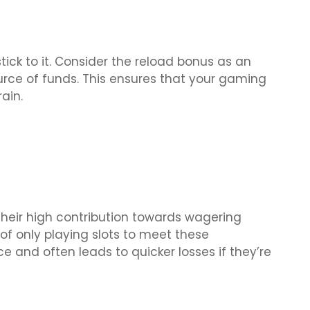
tick to it. Consider the reload bonus as an
urce of funds. This ensures that your gaming
ain.
their high contribution towards wagering
f only playing slots to meet these
e and often leads to quicker losses if they’re