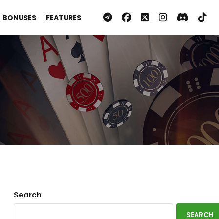
BONUSES
FEATURES
Search
SEARCH