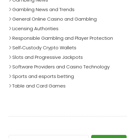
Gambling News and Trends
General Online Casino and Gambling
Licensing Authorities
Responsible Gambling and Player Protection
Self‑Custody Crypto Wallets
Slots and Progressive Jackpots
Software Providers and Casino Technology
Sports and esports betting
Table and Card Games