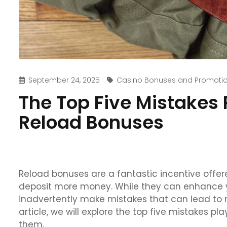
September 24, 2025
Casino Bonuses and Promoti
The Top Five Mistakes
Reload Bonuses
Reload bonuses are a fantastic incentive offer
deposit more money. While they can enhance 
inadvertently make mistakes that can lead to mi
article, we will explore the top five mistakes 
them.