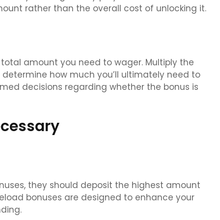
ount rather than the overall cost of unlocking it.
 total amount you need to wager. Multiply the
determine how much you’ll ultimately need to
ormed decisions regarding whether the bonus is
ecessary
onuses, they should deposit the highest amount
 Reload bonuses are designed to enhance your
nding.