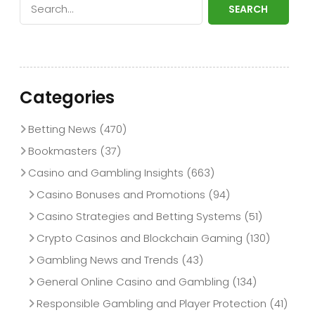
SEARCH
Categories
Betting News
(470)
Bookmasters
(37)
Casino and Gambling Insights
(663)
Casino Bonuses and Promotions
(94)
Casino Strategies and Betting Systems
(51)
Crypto Casinos and Blockchain Gaming
(130)
Gambling News and Trends
(43)
General Online Casino and Gambling
(134)
Responsible Gambling and Player Protection
(41)