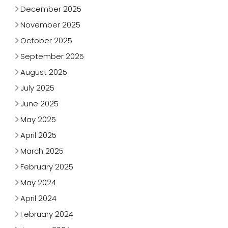
December 2025
November 2025
October 2025
September 2025
August 2025
July 2025
June 2025
May 2025
April 2025
March 2025
February 2025
May 2024
April 2024
February 2024