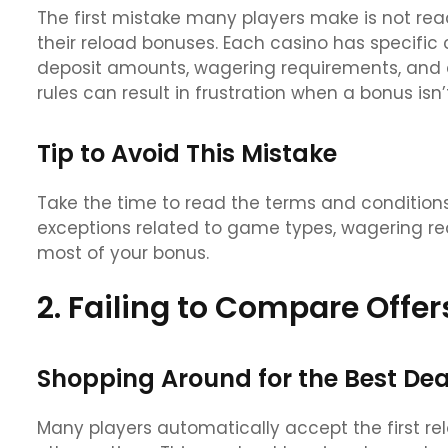
The first mistake many players make is not re
their reload bonuses. Each casino has specific
deposit amounts, wagering requirements, and e
rules can result in frustration when a bonus isn
Tip to Avoid This Mistake
Take the time to read the terms and conditions
exceptions related to game types, wagering re
most of your bonus.
2. Failing to Compare Offer
Shopping Around for the Best Dea
Many players automatically accept the first r