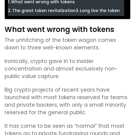
What went wrong with tokens
The great token revitalization
Long live the token
What went wrong with tokens
The unhitching of the token wagon comes
down to three well-known elements.
Ironically, crypto gave in to insider
concentration and almost exclusively non-
public value capture.
Big crypto projects of recent years have
launched with most tokens reserved for teams
and private backers, with only a small minority
reserved for the general public.
It has come to be seen as “normal” that most
tokens go to private fundraising rounds and