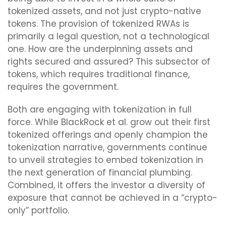
tokenized assets, and not just crypto-native
tokens. The provision of tokenized RWAs is
primarily a legal question, not a technological
one. How are the underpinning assets and
rights secured and assured? This subsector of
tokens, which requires traditional finance,
requires the government.
Both are engaging with tokenization in full
force. While BlackRock et al. grow out their first
tokenized offerings and openly champion the
tokenization narrative, governments continue
to unveil strategies to embed tokenization in
the next generation of financial plumbing.
Combined, it offers the investor a diversity of
exposure that cannot be achieved in a “crypto-
only” portfolio.