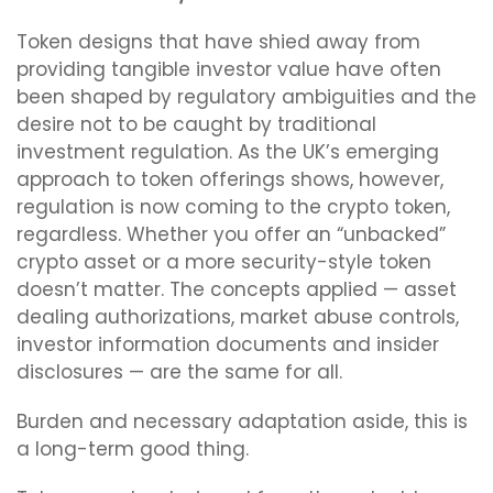
Token designs that have shied away from
providing tangible investor value have often
been shaped by regulatory ambiguities and the
desire not to be caught by traditional
investment regulation. As the UK’s emerging
approach to token offerings shows, however,
regulation is now coming to the crypto token,
regardless. Whether you offer an “unbacked”
crypto asset or a more security-style token
doesn’t matter. The concepts applied — asset
dealing authorizations, market abuse controls,
investor information documents and insider
disclosures — are the same for all.
Burden and necessary adaptation aside, this is
a long-term good thing.