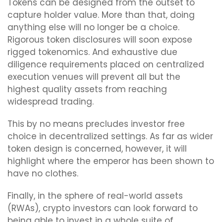
Tokens can be designed from the outset to
capture holder value. More than that, doing
anything else will no longer be a choice.
Rigorous token disclosures will soon expose
rigged tokenomics. And exhaustive due
diligence requirements placed on centralized
execution venues will prevent all but the
highest quality assets from reaching
widespread trading.
This by no means precludes investor free
choice in decentralized settings. As far as wider
token design is concerned, however, it will
highlight where the emperor has been shown to
have no clothes.
Finally, in the sphere of real-world assets
(RWAs), crypto investors can look forward to
being able to invest in a whole suite of