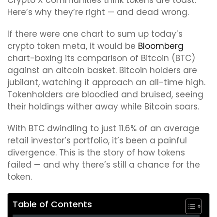
Crypto X communities think tokens are toast.
Here’s why they’re right — and dead wrong.
If there were one chart to sum up today’s
crypto token meta, it would be
Bloomberg
chart-boxing its comparison of Bitcoin (BTC)
against an altcoin basket. Bitcoin holders are
jubilant, watching it approach an all-time high.
Tokenholders are bloodied and bruised, seeing
their holdings wither away while Bitcoin soars.
With BTC dwindling to just 11.6% of an average
retail investor’s portfolio, it’s been a painful
divergence. This is the story of how tokens
failed — and why there’s still a chance for the
token.
Table of Contents