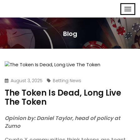
Blog
August 3, 2025
Betting News
The Token Is Dead, Long Live
The Token
Opinion by: Daniel Taylor, head of policy at
Zumo