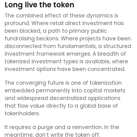
Long live the token
The combined effect of these dynamics is
profound. Where retail direct investment has
been blocked, a path to primary public
fundraising beckons. Where projects have been
disconnected from fundamentals, a structured
investment framework emerges. A breadth of
tokenized investment types is available, where
investment options have been concentrated.
The converging future is one of tokenization
embedded permanently into capital markets
and widespread decentralized applications
that flow value directly to a global base of
tokenholders.
It requires a purge and a reinvention. In the
meantime, don’t write the token off.