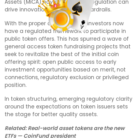
Assets (MiCA) have shown how regulation can
drive innovation and provide guardrails.
With the proper disclosures, EU investors now
have a regulated framework to participate in
public token offers. This has spurred a wave of
general access token fundraising projects that
seek to revitalize the best of the initial coin
offering spirit: open public access to early
investment opportunities based on merit, not
connections, regulatory exclusion or privileged
position.
In token structuring, emerging regulatory clarity
around the expectations on token issuers sets
the stage for better quality assets.
Related:
Real-world asset tokens are the new
ETFs — CoinFund president