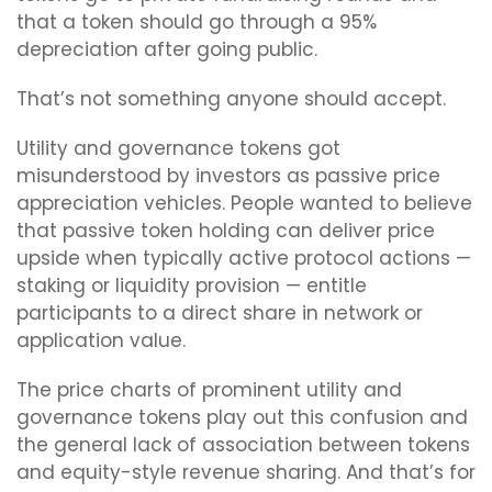
that a token should go through a 95%
depreciation after going public.
That’s not something anyone should accept.
Utility and governance tokens got
misunderstood by investors as passive price
appreciation vehicles. People wanted to believe
that passive token holding can deliver price
upside when typically active protocol actions —
staking or liquidity provision — entitle
participants to a direct share in network or
application value.
The price charts of prominent utility and
governance tokens play out this confusion and
the general lack of association between tokens
and equity-style revenue sharing. And that’s for