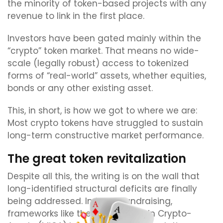
the minority of token-based projects with any
revenue to link in the first place.
Investors have been gated mainly within the
“crypto” token market. That means no wide-
scale (legally robust) access to tokenized
forms of “real-world” assets, whether equities,
bonds or any other existing asset.
This, in short, is how we got to where we are:
Most crypto tokens have struggled to sustain
long-term constructive market performance.
The great token revitalization
Despite all this, the writing is on the wall that
long-identified structural deficits are finally
being addressed. In token fundraising,
frameworks like the EU’s Markets in Crypto-