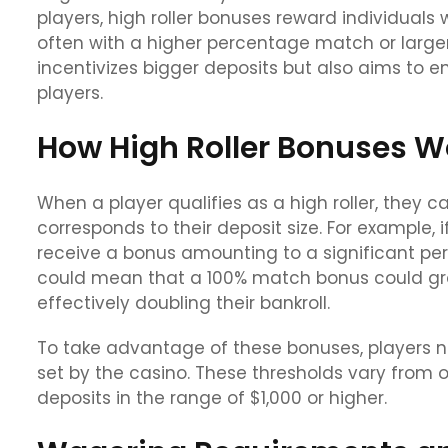
players, high roller bonuses reward individuals 
often with a higher percentage match or large
incentivizes bigger deposits but also aims to
players.
How High Roller Bonuses Wo
When a player qualifies as a high roller, they c
corresponds to their deposit size. For example, 
receive a bonus amounting to a significant perc
could mean that a 100% match bonus could gra
effectively doubling their bankroll.
To take advantage of these bonuses, players n
set by the casino. These thresholds vary from o
deposits in the range of $1,000 or higher.