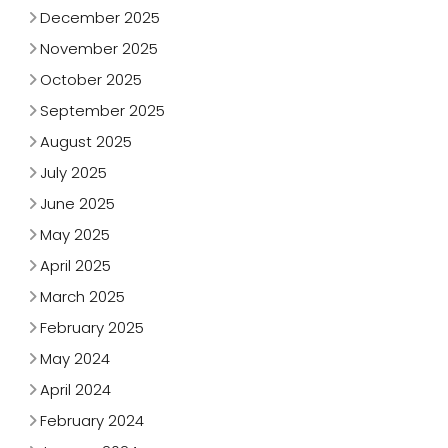
December 2025
November 2025
October 2025
September 2025
August 2025
July 2025
June 2025
May 2025
April 2025
March 2025
February 2025
May 2024
April 2024
February 2024