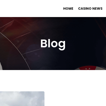
HOME
CASINO NEWS
Blog