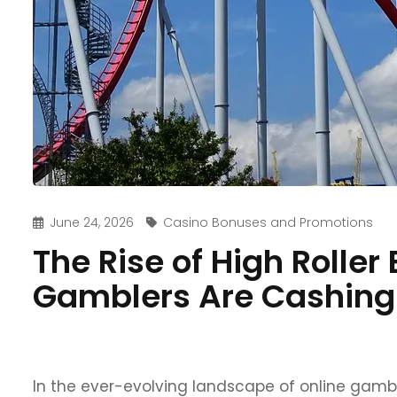
June 24, 2026
Casino Bonuses and Promotions
The Rise of High Rolle
Gamblers Are Cashing 
In the ever-evolving landscape of online gambl