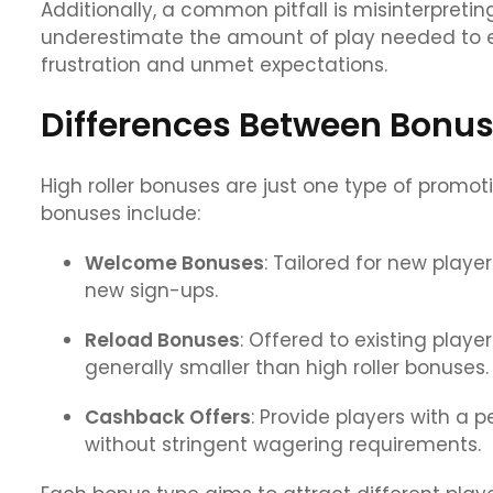
Additionally, a common pitfall is misinterpret
underestimate the amount of play needed to eff
frustration and unmet expectations.
Differences Between Bonus
High roller bonuses are just one type of promo
bonuses include:
Welcome Bonuses
: Tailored for new playe
new sign-ups.
Reload Bonuses
: Offered to existing pla
generally smaller than high roller bonuses.
Cashback Offers
: Provide players with a 
without stringent wagering requirements.