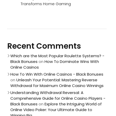
Transforms Home Gaming
Recent Comments
Which are the Most Popular Roulette Systems? -
Black Bonuses
on
How To Dominate Wins With
Online Casinos
How To Win With Online Casinos - Black Bonuses
on
Unleash Your Potential: Mastering Reverse
Withdrawal for Maximum Online Casino Winnings
Understanding Withdrawal Reversal: A
Comprehensive Guide for Online Casino Players -
Black Bonuses
on
Explore the Intriguing World of
Online Video Poker: Your Ultimate Guide to
Winning Big