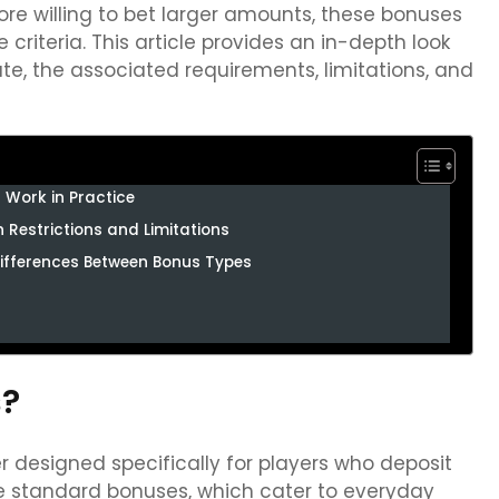
ore willing to bet larger amounts, these bonuses
e criteria. This article provides an in-depth look
te, the associated requirements, limitations, and
 Work in Practice
estrictions and Limitations
ifferences Between Bonus Types
s?
er designed specifically for players who deposit
ke standard bonuses, which cater to everyday