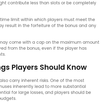
ht contribute less than slots or be completely
time limit within which players must meet the
y result in the forfeiture of the bonus and any
 may come with a cap on the maximum amount
ed from the bonus, even if the player has
ts.
ngs Players Should Know
also carry inherent risks. One of the most
onuses inherently lead to more substantial
ntial for large losses, and players should be
budgets.