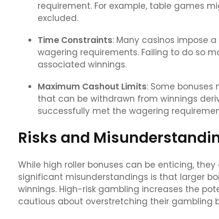
requirement. For example, table games mig
excluded.
Time Constraints
: Many casinos impose a 
wagering requirements. Failing to do so ma
associated winnings.
Maximum Cashout Limits
: Some bonuses
that can be withdrawn from winnings deriv
successfully met the wagering requiremen
Risks and Misunderstandi
While high roller bonuses can be enticing, they 
significant misunderstandings is that larger b
winnings. High-risk gambling increases the pote
cautious about overstretching their gambling 