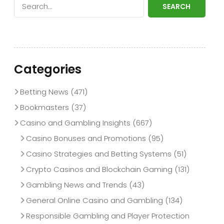
SEARCH
Categories
Betting News
(471)
Bookmasters
(37)
Casino and Gambling Insights
(667)
Casino Bonuses and Promotions
(95)
Casino Strategies and Betting Systems
(51)
Crypto Casinos and Blockchain Gaming
(131)
Gambling News and Trends
(43)
General Online Casino and Gambling
(134)
Responsible Gambling and Player Protection