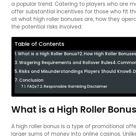
a popular trend. Catering to players who are m
offer substantial incentives for those who fit th
at what high roller bonuses are, how they opera
the potential risks involved.
Table of Contents
What is a High Roller Bonus?
How High Roller Bonuses
Wagering Requirements and Rollover Rules
Common R
Risks and Misunderstandings Players Should Know
D
Conclusion
FAQs
Responsible Gambling Disclaimer
What is a High Roller Bonu
A high roller bonus is a type of promotional off
larger sums of money into online casinos. Unli