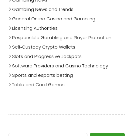
Gambling News and Trends
General Online Casino and Gambling
Licensing Authorities
Responsible Gambling and Player Protection
Self‑Custody Crypto Wallets
Slots and Progressive Jackpots
Software Providers and Casino Technology
Sports and esports betting
Table and Card Games