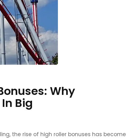
r Bonuses: Why
In Big
ing, the rise of high roller bonuses has become