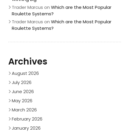
Trader Marcus
on
Which are the Most Popular
Roulette Systems?
Trader Marcus
on
Which are the Most Popular
Roulette Systems?
Archives
August 2026
July 2026
June 2026
May 2026
March 2026
February 2026
January 2026