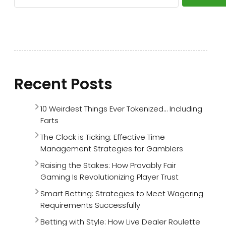
Recent Posts
10 Weirdest Things Ever Tokenized… Including
Farts
The Clock is Ticking: Effective Time
Management Strategies for Gamblers
Raising the Stakes: How Provably Fair
Gaming Is Revolutionizing Player Trust
Smart Betting: Strategies to Meet Wagering
Requirements Successfully
Betting with Style: How Live Dealer Roulette