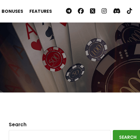
BONUSES
FEATURES
Search
SEARCH