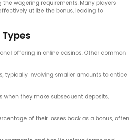
ing the wagering requirements. Many players
ectively utilize the bonus, leading to
 Types
tional offering in online casinos. Other common
rs, typically involving smaller amounts to entice
yers when they make subsequent deposits,
percentage of their losses back as a bonus, often