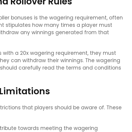
 Rollover Rules
oller bonuses is the wagering requirement, often
ement stipulates how many times a player must
ithdraw any winnings generated from that
nus with a 20x wagering requirement, they must
 they can withdraw their winnings. The wagering
 should carefully read the terms and conditions
Limitations
trictions that players should be aware of. These
tribute towards meeting the wagering