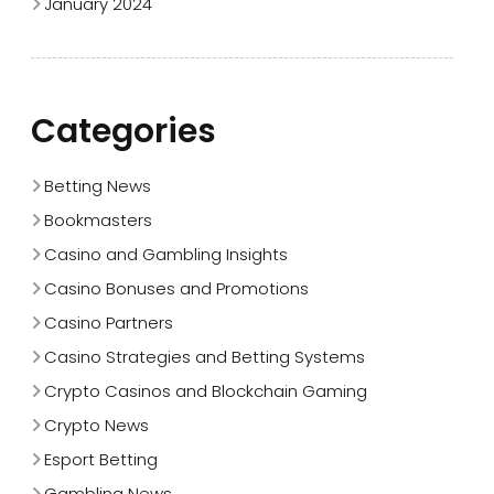
January 2024
Categories
Betting News
Bookmasters
Casino and Gambling Insights
Casino Bonuses and Promotions
Casino Partners
Casino Strategies and Betting Systems
Crypto Casinos and Blockchain Gaming
Crypto News
Esport Betting
Gambling News