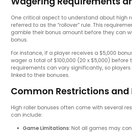
Wagering Requirements and
One critical aspect to understand about high r
referred to as the “rollover” rule. This requir
gamble their bonus amount before they can w
bonus.
For instance, if a player receives a $5,000 bo
wager a total of $100,000 (20 x $5,000) before
requirements can vary significantly, so players
linked to their bonuses.
Common Restrictions and 
High roller bonuses often come with several res
can include:
Game Limitations
: Not all games may con