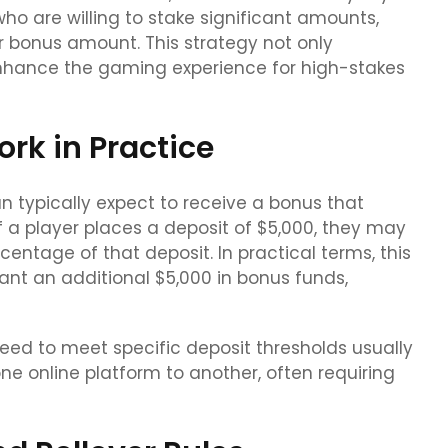
who are willing to stake significant amounts,
r bonus amount. This strategy not only
 enhance the gaming experience for high-stakes
rk in Practice
an typically expect to receive a bonus that
if a player places a deposit of $5,000, they may
entage of that deposit. In practical terms, this
nt an additional $5,000 in bonus funds,
eed to meet specific deposit thresholds usually
ne online platform to another, often requiring