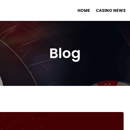
HOME
CASINO NEWS
Blog