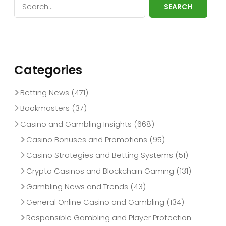
SEARCH
Categories
Betting News
(471)
Bookmasters
(37)
Casino and Gambling Insights
(668)
Casino Bonuses and Promotions
(95)
Casino Strategies and Betting Systems
(51)
Crypto Casinos and Blockchain Gaming
(131)
Gambling News and Trends
(43)
General Online Casino and Gambling
(134)
Responsible Gambling and Player Protection