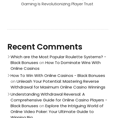
Gaming Is Revolutionizing Player Trust
Recent Comments
Which are the Most Popular Roulette Systems? -
Black Bonuses
on
How To Dominate Wins With
Online Casinos
How To Win With Online Casinos - Black Bonuses
on
Unleash Your Potential: Mastering Reverse
Withdrawal for Maximum Online Casino Winnings
Understanding Withdrawal Reversal: A
Comprehensive Guide for Online Casino Players -
Black Bonuses
on
Explore the Intriguing World of
Online Video Poker: Your Ultimate Guide to
Winning Big