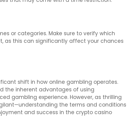
ses that may come with a time restriction.
es or categories. Make sure to verify which
 as this can significantly affect your chances
ficant shift in how online gambling operates.
nd the inherent advantages of using
ed gambling experience. However, as thrilling
 vigilant—understanding the terms and conditions
joyment and success in the crypto casino