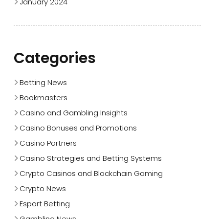
January 2024
Categories
Betting News
Bookmasters
Casino and Gambling Insights
Casino Bonuses and Promotions
Casino Partners
Casino Strategies and Betting Systems
Crypto Casinos and Blockchain Gaming
Crypto News
Esport Betting
Gambling News