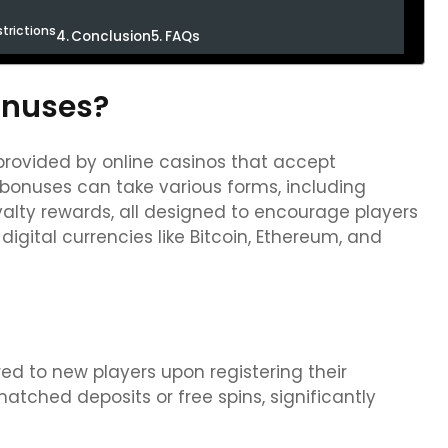
trictions
Conclusion
FAQs
onuses?
provided by online casinos that accept
bonuses can take various forms, including
lty rewards, all designed to encourage players
igital currencies like Bitcoin, Ethereum, and
ered to new players upon registering their
ched deposits or free spins, significantly