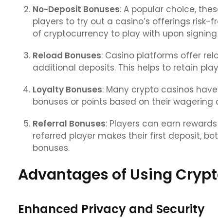
No-Deposit Bonuses
: A popular choice, thes
players to try out a casino’s offerings risk
of cryptocurrency to play with upon signing
Reload Bonuses
: Casino platforms offer re
additional deposits. This helps to retain 
Loyalty Bonuses
: Many crypto casinos have
bonuses or points based on their wagering ac
Referral Bonuses
: Players can earn rewards
referred player makes their first deposit, b
bonuses.
Advantages of Using Cryp
Enhanced Privacy and Security