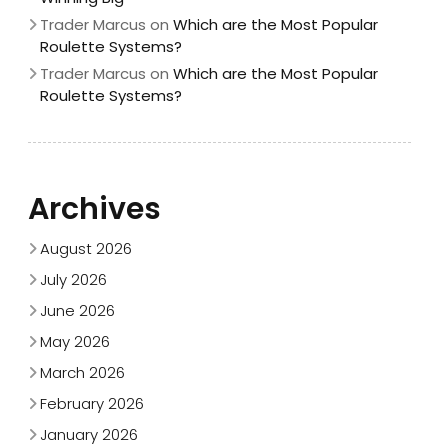
Trader Marcus
on
Which are the Most Popular
Roulette Systems?
Trader Marcus
on
Which are the Most Popular
Roulette Systems?
Archives
August 2026
July 2026
June 2026
May 2026
March 2026
February 2026
January 2026