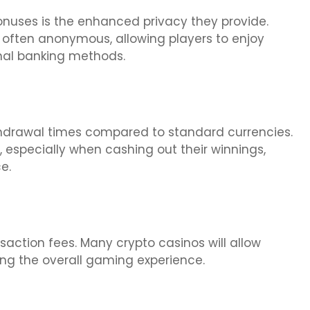
onuses is the enhanced privacy they provide.
often anonymous, allowing players to enjoy
onal banking methods.
thdrawal times compared to standard currencies.
, especially when cashing out their winnings,
e.
nsaction fees. Many crypto casinos will allow
ing the overall gaming experience.