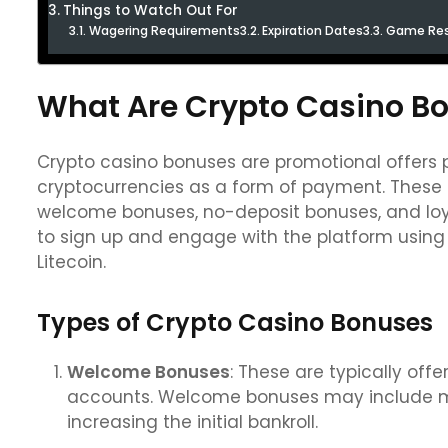
Things to Watch Out For
Wagering Requirements
Expiration Dates
Game Res
What Are Crypto Casino B
Crypto casino bonuses are promotional offers 
cryptocurrencies as a form of payment. These 
welcome bonuses, no-deposit bonuses, and loya
to sign up and engage with the platform using d
Litecoin.
Types of Crypto Casino Bonuses
Welcome Bonuses
: These are typically off
accounts. Welcome bonuses may include mat
increasing the initial bankroll.