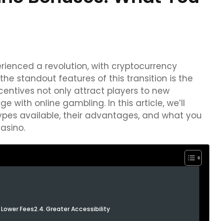
erienced a revolution, with cryptocurrency
the standout features of this transition is the
entives not only attract players to new
with online gambling. In this article, we’ll
types available, their advantages, and what you
asino.
Lower Fees
Greater Accessibility