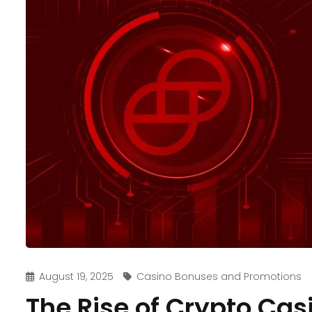
August 19, 2025
Casino Bonuses and Promotions
The Rise of Crypto Ca