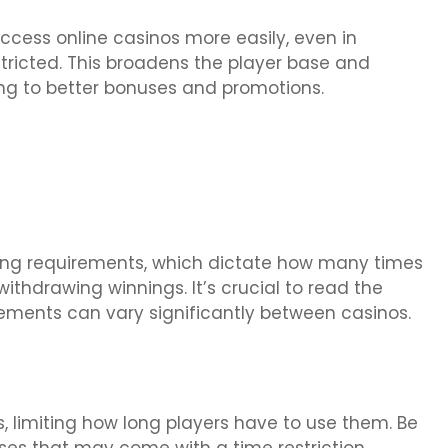
ccess online casinos more easily, even in
stricted. This broadens the player base and
g to better bonuses and promotions.
ng requirements, which dictate how many times
hdrawing winnings. It’s crucial to read the
rements can vary significantly between casinos.
limiting how long players have to use them. Be