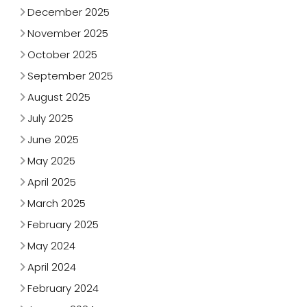
December 2025
November 2025
October 2025
September 2025
August 2025
July 2025
June 2025
May 2025
April 2025
March 2025
February 2025
May 2024
April 2024
February 2024