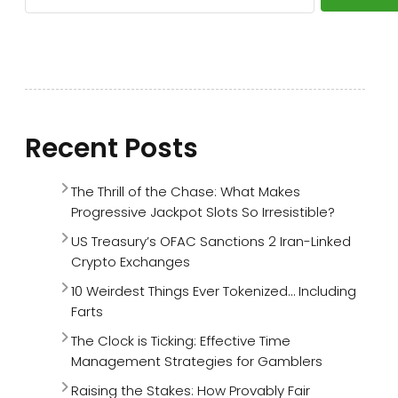
Recent Posts
The Thrill of the Chase: What Makes
Progressive Jackpot Slots So Irresistible?
US Treasury’s OFAC Sanctions 2 Iran-Linked
Crypto Exchanges
10 Weirdest Things Ever Tokenized… Including
Farts
The Clock is Ticking: Effective Time
Management Strategies for Gamblers
Raising the Stakes: How Provably Fair