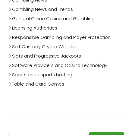
Gambling News and Trends
General Online Casino and Gambling
Licensing Authorities
Responsible Gambling and Player Protection
Self‑Custody Crypto Wallets
Slots and Progressive Jackpots
Software Providers and Casino Technology
Sports and esports betting
Table and Card Games