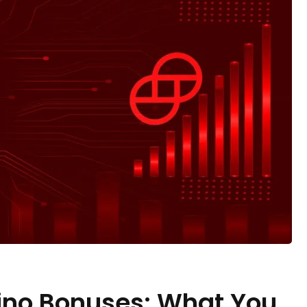
sino Bonuses: What You