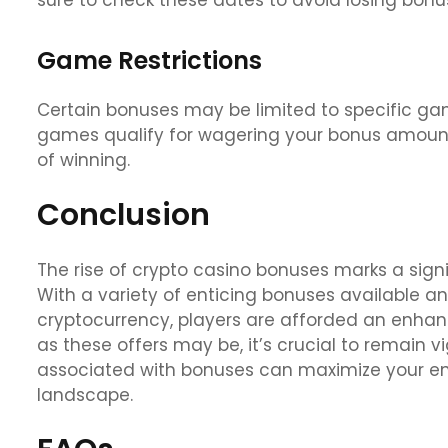
sure to check these dates to avoid losing bonu
Game Restrictions
Certain bonuses may be limited to specific gam
games qualify for wagering your bonus amount,
of winning.
Conclusion
The rise of crypto casino bonuses marks a signi
With a variety of enticing bonuses available a
cryptocurrency, players are afforded an enhanc
as these offers may be, it’s crucial to remain
associated with bonuses can maximize your en
landscape.