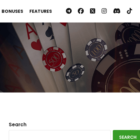
BONUSES
FEATURES
Search
SEARCH