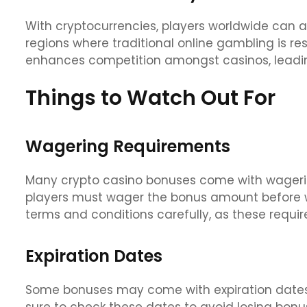
With cryptocurrencies, players worldwide can a
regions where traditional online gambling is re
enhances competition amongst casinos, leadin
Things to Watch Out For
Wagering Requirements
Many crypto casino bonuses come with wageri
players must wager the bonus amount before wit
terms and conditions carefully, as these requi
Expiration Dates
Some bonuses may come with expiration dates, 