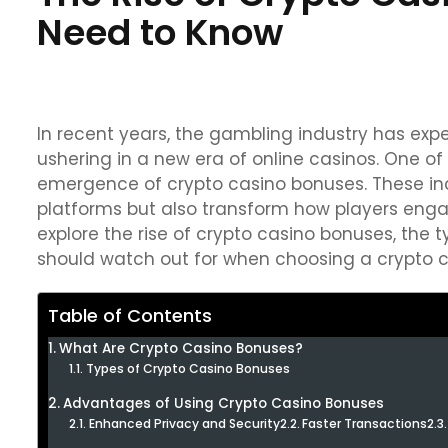
Need to Know
In recent years, the gambling industry has exp
ushering in a new era of online casinos. One of 
emergence of crypto casino bonuses. These inc
platforms but also transform how players engage 
explore the rise of crypto casino bonuses, the 
should watch out for when choosing a crypto c
Table of Contents
What Are Crypto Casino Bonuses?
Types of Crypto Casino Bonuses
Advantages of Using Crypto Casino Bonuses
Enhanced Privacy and Security
Faster Transactions