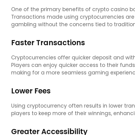
One of the primary benefits of crypto casino b
Transactions made using cryptocurrencies are 
gambling without the concerns tied to traditi
Faster Transactions
Cryptocurrencies offer quicker deposit and wi
Players can enjoy quicker access to their funds
making for a more seamless gaming experienc
Lower Fees
Using cryptocurrency often results in lower tra
players to keep more of their winnings, enhanc
Greater Accessibility