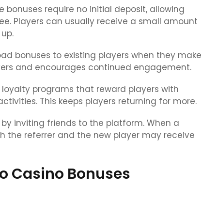
e bonuses require no initial deposit, allowing
-free. Players can usually receive a small amount
 up.
load bonuses to existing players when they make
players and encourages continued engagement.
 loyalty programs that reward players with
tivities. This keeps players returning for more.
 by inviting friends to the platform. When a
oth the referrer and the new player may receive
to Casino Bonuses