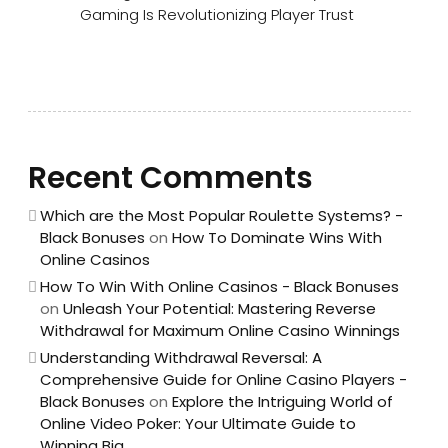
Gaming Is Revolutionizing Player Trust
Recent Comments
Which are the Most Popular Roulette Systems? -
Black Bonuses
on
How To Dominate Wins With
Online Casinos
How To Win With Online Casinos - Black Bonuses
on
Unleash Your Potential: Mastering Reverse
Withdrawal for Maximum Online Casino Winnings
Understanding Withdrawal Reversal: A
Comprehensive Guide for Online Casino Players -
Black Bonuses
on
Explore the Intriguing World of
Online Video Poker: Your Ultimate Guide to
Winning Big