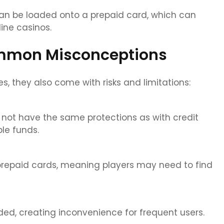
n be loaded onto a prepaid card, which can
line casinos.
Common Misconceptions
 they also come with risks and limitations:
ay not have the same protections as with credit
ble funds.
 prepaid cards, meaning players may need to find
ed, creating inconvenience for frequent users.