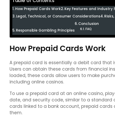
Table of Contents
How Prepaid Cards Work
Key Features and Industry 
Legal, Technical, or Consumer Considerations
Risks
Conclusion
FAQ
Responsible Gambling Principles
How Prepaid Cards Work
A prepaid card is essentially a debit card that
Users can obtain these cards from financial insti
loaded, these cards allow users to make purcha
including online casinos.
To use a prepaid card at an online casino, play
date, and security code, similar to a standard c
cards linked to a bank account, prepaid cards
them.