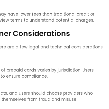
y have lower fees than traditional credit or
eview terms to understand potential charges.
umer Considerations
ere are a few legal and technical considerations
of prepaid cards varies by jurisdiction. Users
s to ensure compliance.
ucts, and users should choose providers who
t themselves from fraud and misuse.