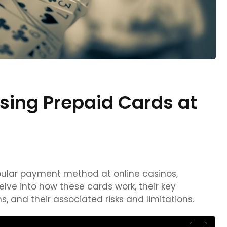
sing Prepaid Cards at
ular payment method at online casinos,
delve into how these cards work, their key
s, and their associated risks and limitations.