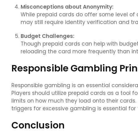
Misconceptions about Anonymity:
While prepaid cards do offer some level of
may still require identity verification and t
Budget Challenges:
Though prepaid cards can help with budget
reloading the card more frequently than in
Responsible Gambling Prin
Responsible gambling is an essential consider
Players should utilize prepaid cards as a tool 
limits on how much they load onto their cards.
triggers for excessive gambling is essential for
Conclusion