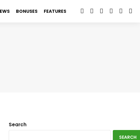
NEWS
BONUSES
FEATURES
Search
SEARCH