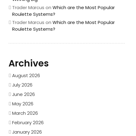
Trader Marcus
on
Which are the Most Popular
Roulette Systems?
Trader Marcus
on
Which are the Most Popular
Roulette Systems?
Archives
August 2026
July 2026
June 2026
May 2026
March 2026
February 2026
January 2026