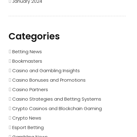
January 2024
Categories
Betting News
Bookmasters
Casino and Gambling Insights
Casino Bonuses and Promotions
Casino Partners
Casino Strategies and Betting Systems
Crypto Casinos and Blockchain Gaming
Crypto News
Esport Betting
Gambling News