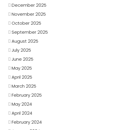
December 2025
November 2025
October 2025
September 2025
August 2025
July 2025
June 2025
May 2025
April 2025
March 2025
February 2025
May 2024
April 2024
February 2024