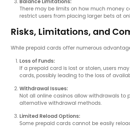
Balance Limitations:
There may be limits on how much money ca
restrict users from placing larger bets at on
Risks, Limitations, and 
While prepaid cards offer numerous advantages,
Loss of Funds:
If a prepaid card is lost or stolen, users m
cards, possibly leading to the loss of availa
Withdrawal Issues:
Not all online casinos allow withdrawals to
alternative withdrawal methods.
Limited Reload Options:
Some prepaid cards cannot be easily reload