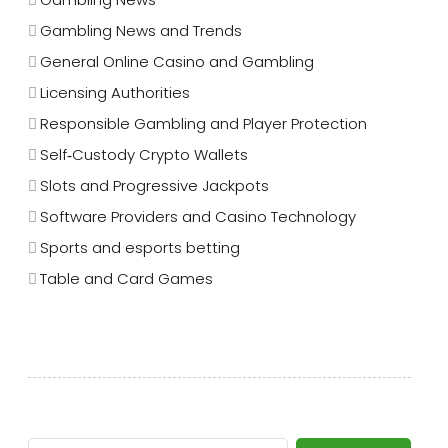
Gambling News and Trends
General Online Casino and Gambling
Licensing Authorities
Responsible Gambling and Player Protection
Self‑Custody Crypto Wallets
Slots and Progressive Jackpots
Software Providers and Casino Technology
Sports and esports betting
Table and Card Games