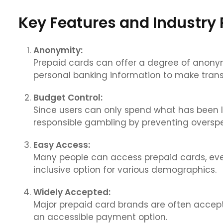
Key Features and Industry 
Anonymity:
Prepaid cards can offer a degree of anonym
personal banking information to make trans
Budget Control:
Since users can only spend what has been 
responsible gambling by preventing oversp
Easy Access:
Many people can access prepaid cards, eve
inclusive option for various demographics.
Widely Accepted:
Major prepaid card brands are often accep
an accessible payment option.