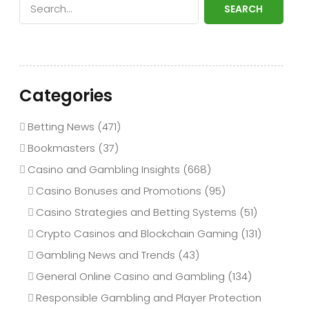
SEARCH
Categories
Betting News
(471)
Bookmasters
(37)
Casino and Gambling Insights
(668)
Casino Bonuses and Promotions
(95)
Casino Strategies and Betting Systems
(51)
Crypto Casinos and Blockchain Gaming
(131)
Gambling News and Trends
(43)
General Online Casino and Gambling
(134)
Responsible Gambling and Player Protection