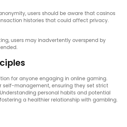
 anonymity, users should be aware that casinos
ransaction histories that could affect privacy.
ing, users may inadvertently overspend by
tended.
ciples
ation for anyone engaging in online gaming.
for self-management, ensuring they set strict
 Understanding personal habits and potential
 fostering a healthier relationship with gambling.