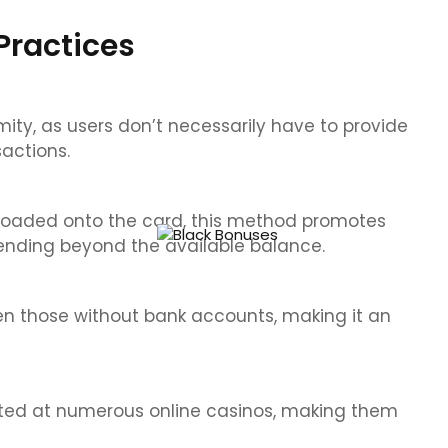
Practices
ity, as users don’t necessarily have to provide
actions.
loaded onto the card, this method promotes
ending beyond the available balance.
n those without bank accounts, making it an
ted at numerous online casinos, making them