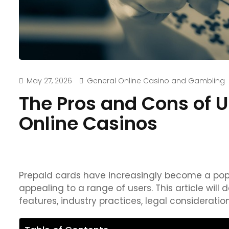
May 27, 2026
General Online Casino and Gambling
The Pros and Cons of U
Online Casinos
Prepaid cards have increasingly become a pop
appealing to a range of users. This article will 
features, industry practices, legal consideration