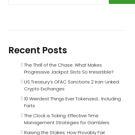
Recent Posts
The Thrill of the Chase: What Makes
Progressive Jackpot Slots So Irresistible?
US Treasury’s OFAC Sanctions 2 Iran-Linked
Crypto Exchanges
10 Weirdest Things Ever Tokenized… Including
Farts
The Clock is Ticking: Effective Time
Management Strategies for Gamblers
Raising the Stakes: How Provably Fair