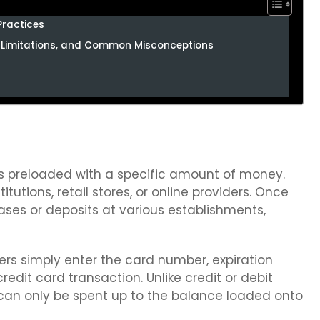
Practices
, Limitations, and Common Misconceptions
 is preloaded with a specific amount of money.
tutions, retail stores, or online providers. Once
ses or deposits at various establishments,
ers simply enter the card number, expiration
redit card transaction. Unlike credit or debit
 can only be spent up to the balance loaded onto