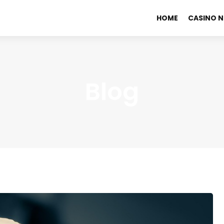
HOME
CASINO 
Blog