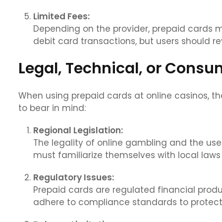
Limited Fees:
Depending on the provider, prepaid cards ma
debit card transactions, but users should r
Legal, Technical, or Cons
When using prepaid cards at online casinos, th
to bear in mind:
Regional Legislation:
The legality of online gambling and the use 
must familiarize themselves with local law
Regulatory Issues:
Prepaid cards are regulated financial prod
adhere to compliance standards to protec