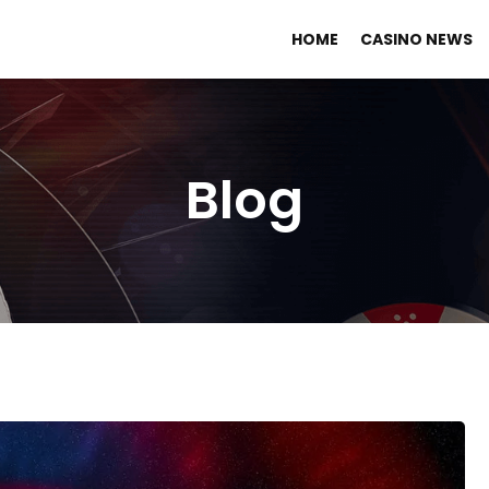
HOME
CASINO NEWS
Blog