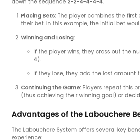
down the sequence
2-2-4-4-4-4
.
Placing Bets
: The player combines the firs
their bet. In this example, the initial bet wo
Winning and Losing
:
If the player wins, they cross out the n
4
).
If they lose, they add the lost amount 
Continuing the Game
: Players repeat this p
(thus achieving their winning goal) or decid
Advantages of the Labouchere B
The Labouchere System offers several key ben
experience: