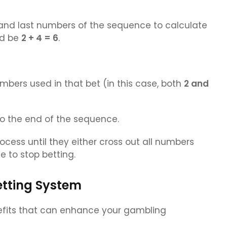
t and last numbers of the sequence to calculate
uld be
2 + 4 = 6
.
umbers used in that bet (in this case, both
2 and
to the end of the sequence.
rocess until they either cross out all numbers
e to stop betting.
etting System
efits that can enhance your gambling