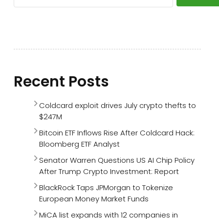
Recent Posts
Coldcard exploit drives July crypto thefts to
$247M
Bitcoin ETF Inflows Rise After Coldcard Hack:
Bloomberg ETF Analyst
Senator Warren Questions US AI Chip Policy
After Trump Crypto Investment: Report
BlackRock Taps JPMorgan to Tokenize
European Money Market Funds
MiCA list expands with 12 companies in