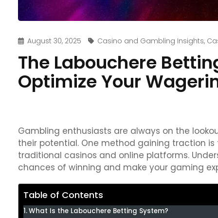
August 30, 2025
Casino and Gambling Insights
,
Cas
The Labouchere Bettin
Optimize Your Wagerin
Gambling enthusiasts are always on the lookou
their potential. One method gaining traction is
traditional casinos and online platforms. Unde
chances of winning and make your gaming exp
Table of Contents
What Is the Labouchere Betting System?