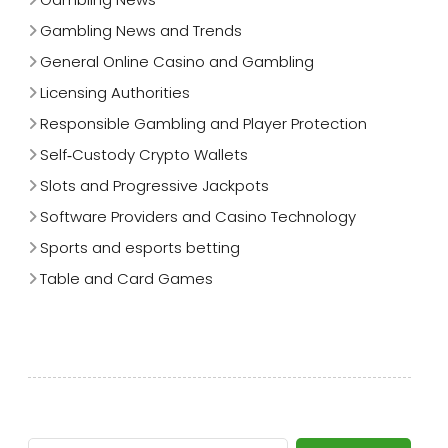
Gambling News and Trends
General Online Casino and Gambling
Licensing Authorities
Responsible Gambling and Player Protection
Self‑Custody Crypto Wallets
Slots and Progressive Jackpots
Software Providers and Casino Technology
Sports and esports betting
Table and Card Games