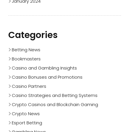
January 2024
Categories
Betting News
Bookmasters
Casino and Gambling Insights
Casino Bonuses and Promotions
Casino Partners
Casino Strategies and Betting Systems
Crypto Casinos and Blockchain Gaming
Crypto News
Esport Betting
Gambling News