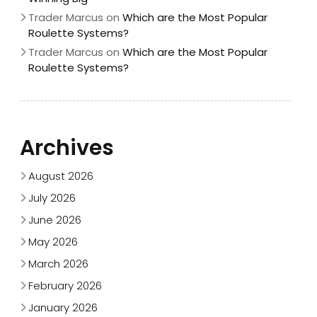
Trader Marcus
on
Which are the Most Popular
Roulette Systems?
Trader Marcus
on
Which are the Most Popular
Roulette Systems?
Archives
August 2026
July 2026
June 2026
May 2026
March 2026
February 2026
January 2026