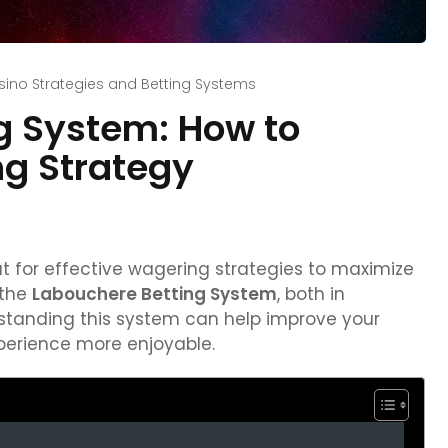
ino Strategies and Betting Systems
g System: How to
g Strategy
t for effective wagering strategies to maximize
 the
Labouchere Betting System
, both in
rstanding this system can help improve your
erience more enjoyable.