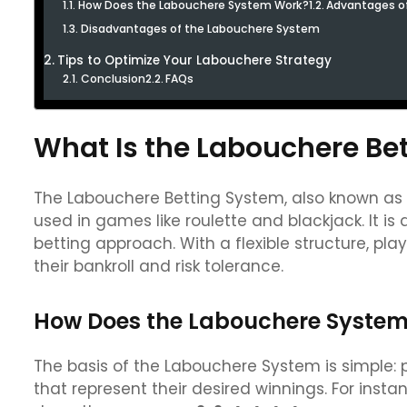
How Does the Labouchere System Work?
Advantages o
Disadvantages of the Labouchere System
Tips to Optimize Your Labouchere Strategy
Conclusion
FAQs
What Is the Labouchere Be
The Labouchere Betting System, also known as
used in games like roulette and blackjack. It i
betting approach. With a flexible structure, pla
their bankroll and risk tolerance.
How Does the Labouchere Syste
The basis of the Labouchere System is simple: 
that represent their desired winnings. For instan