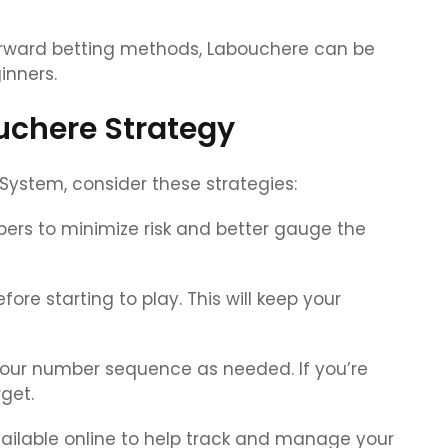
orward betting methods, Labouchere can be
inners.
uchere Strategy
System, consider these strategies:
bers to minimize risk and better gauge the
fore starting to play. This will keep your
 your number sequence as needed. If you’re
rget.
available online to help track and manage your