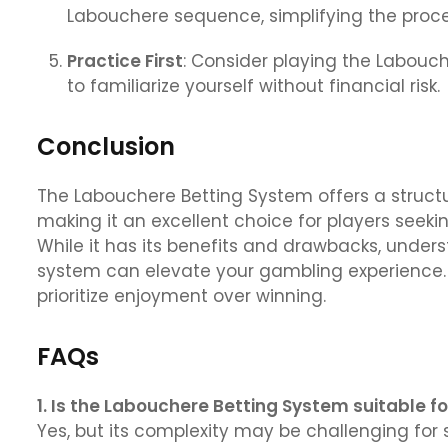
Labouchere sequence, simplifying the proce
Practice First
: Consider playing the Labouc
to familiarize yourself without financial risk.
Conclusion
The Labouchere Betting System offers a struc
making it an excellent choice for players seekin
While it has its benefits and drawbacks, under
system can elevate your gambling experience
prioritize enjoyment over winning.
FAQs
1. Is the Labouchere Betting System suitable f
Yes, but its complexity may be challenging for