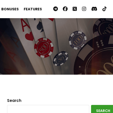
BONUSES
FEATURES
Search
SEARCH