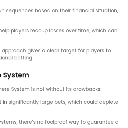
wn sequences based on their financial situation,
help players recoup losses over time, which can
 approach gives a clear target for players to
ional betting.
e System
re System is not without its drawbacks:
t in significantly large bets, which could deplete
g systems, there’s no foolproof way to guarantee a