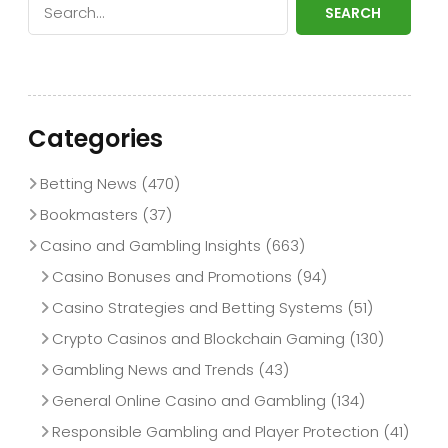
SEARCH
Categories
Betting News
(470)
Bookmasters
(37)
Casino and Gambling Insights
(663)
Casino Bonuses and Promotions
(94)
Casino Strategies and Betting Systems
(51)
Crypto Casinos and Blockchain Gaming
(130)
Gambling News and Trends
(43)
General Online Casino and Gambling
(134)
Responsible Gambling and Player Protection
(41)