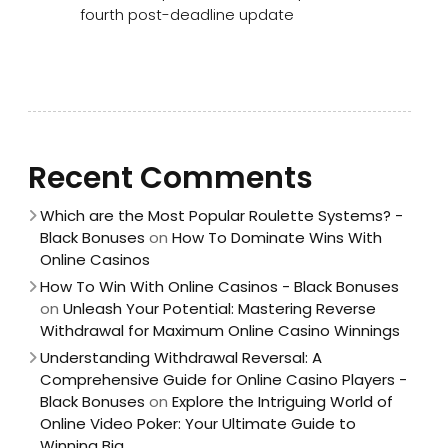
fourth post-deadline update
Recent Comments
Which are the Most Popular Roulette Systems? -
Black Bonuses
on
How To Dominate Wins With
Online Casinos
How To Win With Online Casinos - Black Bonuses
on
Unleash Your Potential: Mastering Reverse
Withdrawal for Maximum Online Casino Winnings
Understanding Withdrawal Reversal: A
Comprehensive Guide for Online Casino Players -
Black Bonuses
on
Explore the Intriguing World of
Online Video Poker: Your Ultimate Guide to
Winning Big