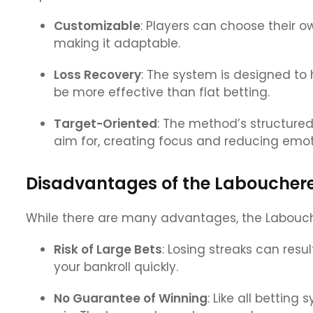
Customizable
: Players can choose their o
making it adaptable.
Loss Recovery
: The system is designed to 
be more effective than flat betting.
Target-Oriented
: The method’s structured
aim for, creating focus and reducing emot
Disadvantages of the Laboucher
While there are many advantages, the Labouche
Risk of Large Bets
: Losing streaks can resul
your bankroll quickly.
No Guarantee of Winning
: Like all bettin