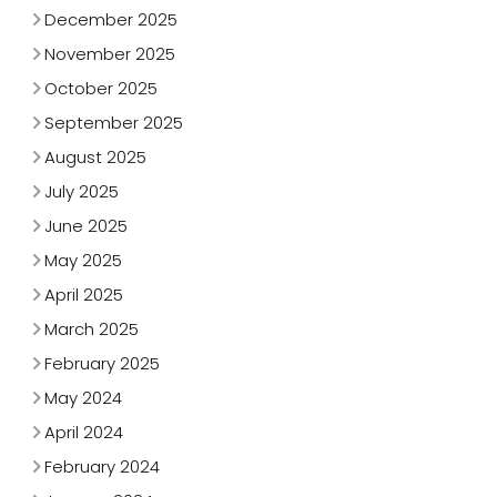
December 2025
November 2025
October 2025
September 2025
August 2025
July 2025
June 2025
May 2025
April 2025
March 2025
February 2025
May 2024
April 2024
February 2024