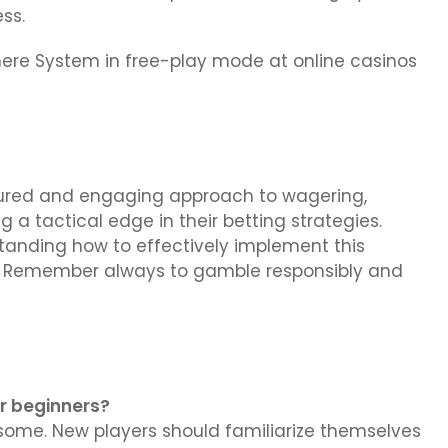
ss.
here System in free-play mode at online casinos
tured and engaging approach to wagering,
g a tactical edge in their betting strategies.
standing how to effectively implement this
. Remember always to gamble responsibly and
or beginners?
 some. New players should familiarize themselves