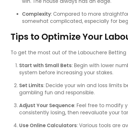
win. The house always has an edge.
Complexity
: Compared to more straightf
somewhat complicated, especially for beg
Tips to Optimize Your Labo
To get the most out of the Labouchere Betting 
Start with Small Bets
: Begin with lower num
system before increasing your stakes.
Set Limits
: Decide your win and loss limits be
gambling fun and responsible.
Adjust Your Sequence
: Feel free to modify
consistently losing, then reevaluate your ta
Use Online Calculators
: Various tools are 