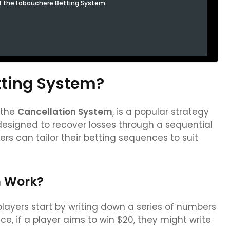
f the Labouchere Betting System
tting System?
 the
Cancellation System
, is a popular strategy
s designed to recover losses through a sequential
yers can tailor their betting sequences to suit
m Work?
players start by writing down a series of numbers
ce, if a player aims to win $20, they might write