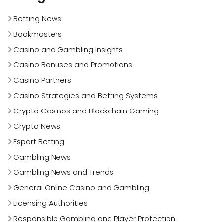
Betting News
Bookmasters
Casino and Gambling Insights
Casino Bonuses and Promotions
Casino Partners
Casino Strategies and Betting Systems
Crypto Casinos and Blockchain Gaming
Crypto News
Esport Betting
Gambling News
Gambling News and Trends
General Online Casino and Gambling
Licensing Authorities
Responsible Gambling and Player Protection