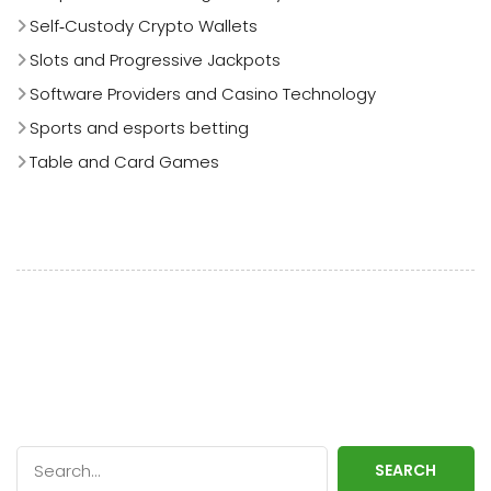
Self‑Custody Crypto Wallets
Slots and Progressive Jackpots
Software Providers and Casino Technology
Sports and esports betting
Table and Card Games
SEARCH