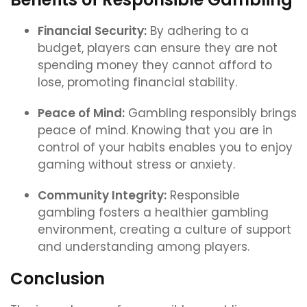
Financial Security:
By adhering to a
budget, players can ensure they are not
spending money they cannot afford to
lose, promoting financial stability.
Peace of Mind:
Gambling responsibly brings
peace of mind. Knowing that you are in
control of your habits enables you to enjoy
gaming without stress or anxiety.
Community Integrity:
Responsible
gambling fosters a healthier gambling
environment, creating a culture of support
and understanding among players.
Conclusion