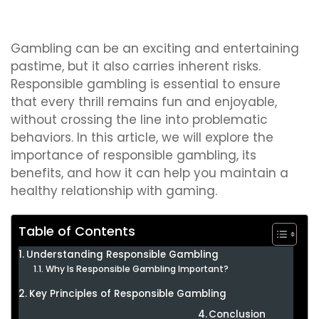
Gambling can be an exciting and entertaining
pastime, but it also carries inherent risks.
Responsible gambling is essential to ensure
that every thrill remains fun and enjoyable,
without crossing the line into problematic
behaviors. In this article, we will explore the
importance of responsible gambling, its
benefits, and how it can help you maintain a
healthy relationship with gaming.
Table of Contents
Understanding Responsible Gambling
Why Is Responsible Gambling Important?
Key Principles of Responsible Gambling
Conclusion