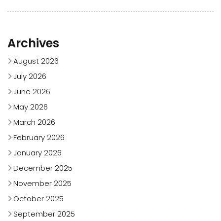
Archives
August 2026
July 2026
June 2026
May 2026
March 2026
February 2026
January 2026
December 2025
November 2025
October 2025
September 2025