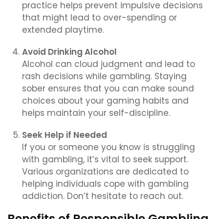
practice helps prevent impulsive decisions
that might lead to over-spending or
extended playtime.
Avoid Drinking Alcohol
Alcohol can cloud judgment and lead to
rash decisions while gambling. Staying
sober ensures that you can make sound
choices about your gaming habits and
helps maintain your self-discipline.
Seek Help if Needed
If you or someone you know is struggling
with gambling, it’s vital to seek support.
Various organizations are dedicated to
helping individuals cope with gambling
addiction. Don’t hesitate to reach out.
Benefits of Responsible Gambling