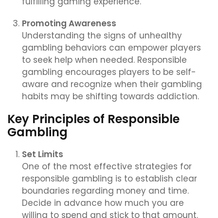
fulfilling gaming experience.
Promoting Awareness
Understanding the signs of unhealthy
gambling behaviors can empower players
to seek help when needed. Responsible
gambling encourages players to be self-
aware and recognize when their gambling
habits may be shifting towards addiction.
Key Principles of Responsible
Gambling
Set Limits
One of the most effective strategies for
responsible gambling is to establish clear
boundaries regarding money and time.
Decide in advance how much you are
willing to spend and stick to that amount.