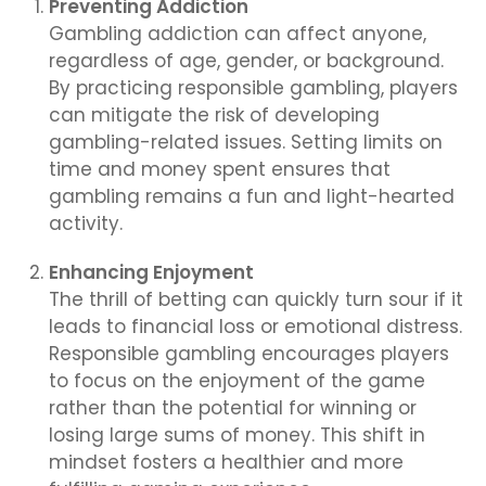
Preventing Addiction
Gambling addiction can affect anyone,
regardless of age, gender, or background.
By practicing responsible gambling, players
can mitigate the risk of developing
gambling-related issues. Setting limits on
time and money spent ensures that
gambling remains a fun and light-hearted
activity.
Enhancing Enjoyment
The thrill of betting can quickly turn sour if it
leads to financial loss or emotional distress.
Responsible gambling encourages players
to focus on the enjoyment of the game
rather than the potential for winning or
losing large sums of money. This shift in
mindset fosters a healthier and more