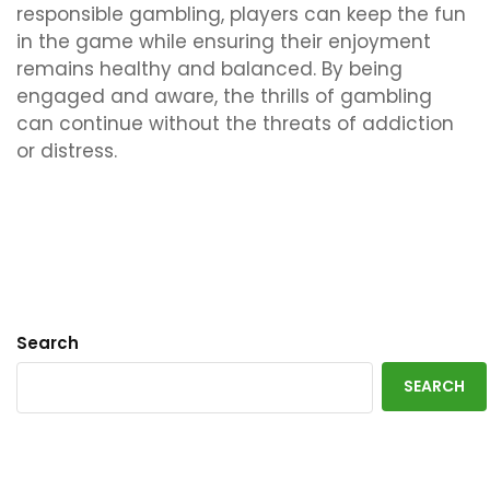
responsible gambling, players can keep the fun
in the game while ensuring their enjoyment
remains healthy and balanced. By being
engaged and aware, the thrills of gambling
can continue without the threats of addiction
or distress.
Search
SEARCH