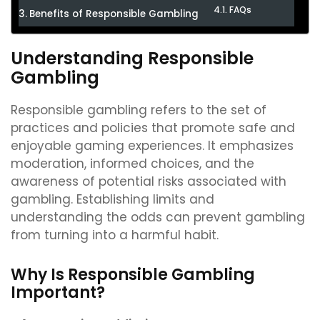
FAQs
Benefits of Responsible Gambling
Understanding Responsible
Gambling
Responsible gambling refers to the set of
practices and policies that promote safe and
enjoyable gaming experiences. It emphasizes
moderation, informed choices, and the
awareness of potential risks associated with
gambling. Establishing limits and
understanding the odds can prevent gambling
from turning into a harmful habit.
Why Is Responsible Gambling
Important?