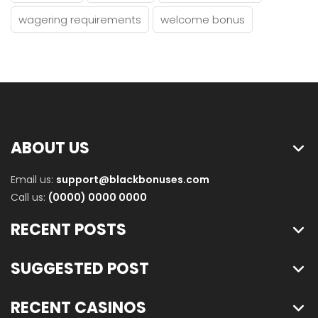
wagering requirements
welcome bonus
ABOUT US
Email us:
support@blackbonuses.com
Call us:
(0000) 0000 0000
RECENT POSTS
SUGGESTED POST
RECENT CASINOS