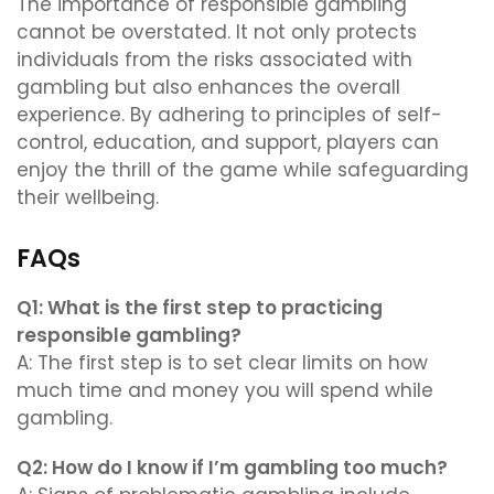
The importance of responsible gambling
cannot be overstated. It not only protects
individuals from the risks associated with
gambling but also enhances the overall
experience. By adhering to principles of self-
control, education, and support, players can
enjoy the thrill of the game while safeguarding
their wellbeing.
FAQs
Q1: What is the first step to practicing
responsible gambling?
A: The first step is to set clear limits on how
much time and money you will spend while
gambling.
Q2: How do I know if I’m gambling too much?