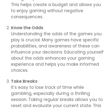
This helps create a budget and allows you
to enjoy gaming without negative
consequences.
Know the Odds
Understanding the odds of the games you
play is crucial. Many games have specific
probabilities, and awareness of these can
influence your decisions. Educating yourself
about the odds enhances your gaming
experience and helps you make informed
choices.
Take Breaks
It’s easy to lose track of time while
gambling, especially during a thrilling
session. Taking regular breaks allows you to
reset and evaluate your current state. This