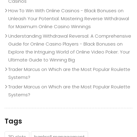
Casinos
How To Win With Online Casinos - Black Bonuses
on
Unleash Your Potential: Mastering Reverse Withdrawal
for Maximum Online Casino Winnings
Understanding Withdrawal Reversal: A Comprehensive
Guide for Online Casino Players - Black Bonuses
on
Explore the Intriguing World of Online Video Poker: Your
Ultimate Guide to Winning Big
Trader Marcus
on
Which are the Most Popular Roulette
Systems?
Trader Marcus
on
Which are the Most Popular Roulette
Systems?
Tags
3D slots
bankroll management