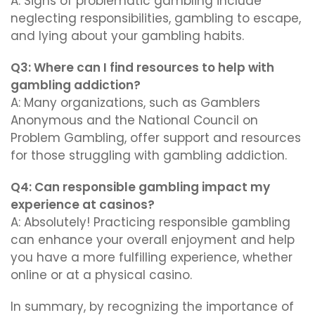
A: Signs of problematic gambling include
neglecting responsibilities, gambling to escape,
and lying about your gambling habits.
Q3: Where can I find resources to help with
gambling addiction?
A: Many organizations, such as Gamblers
Anonymous and the National Council on
Problem Gambling, offer support and resources
for those struggling with gambling addiction.
Q4: Can responsible gambling impact my
experience at casinos?
A: Absolutely! Practicing responsible gambling
can enhance your overall enjoyment and help
you have a more fulfilling experience, whether
online or at a physical casino.
In summary, by recognizing the importance of