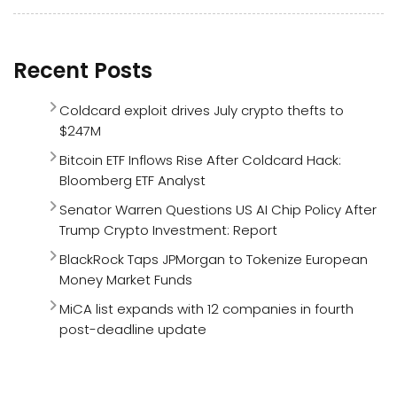
Recent Posts
Coldcard exploit drives July crypto thefts to
$247M
Bitcoin ETF Inflows Rise After Coldcard Hack:
Bloomberg ETF Analyst
Senator Warren Questions US AI Chip Policy After
Trump Crypto Investment: Report
BlackRock Taps JPMorgan to Tokenize European
Money Market Funds
MiCA list expands with 12 companies in fourth
post-deadline update