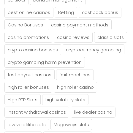
best online casinos
Betting
cashback bonus
Casino Bonuses
casino payment methods
casino promotions
casino reviews
classic slots
crypto casino bonuses
cryptocurrency gambling
crypto gambling harm prevention
fast payout casinos
fruit machines
high roller bonuses
high roller casino
High RTP Slots
high volatility slots
instant withdrawal casinos
live dealer casino
low volatility slots
Megaways slots