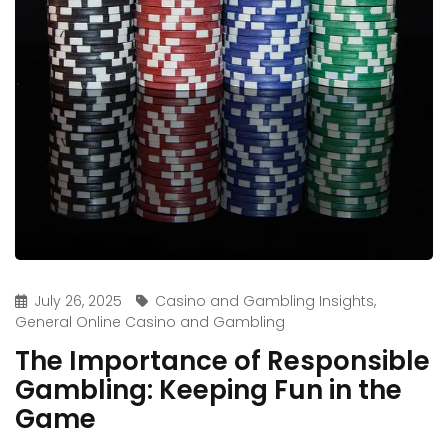
July 26, 2025
Casino and Gambling Insights
,
General Online Casino and Gambling
The Importance of Responsible
Gambling: Keeping Fun in the
Game