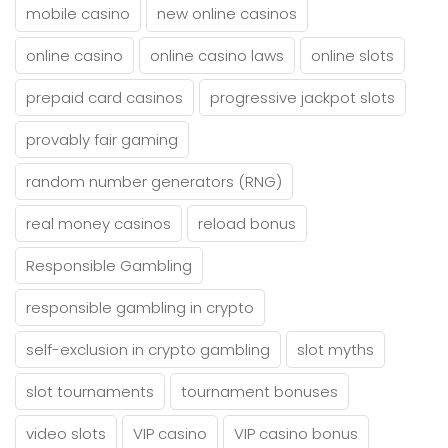
mobile casino
new online casinos
online casino
online casino laws
online slots
prepaid card casinos
progressive jackpot slots
provably fair gaming
random number generators (RNG)
real money casinos
reload bonus
Responsible Gambling
responsible gambling in crypto
self-exclusion in crypto gambling
slot myths
slot tournaments
tournament bonuses
video slots
VIP casino
VIP casino bonus