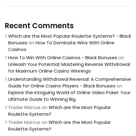
Recent Comments
Which are the Most Popular Roulette Systems? - Black
Bonuses
on
How To Dominate Wins With Online
Casinos
How To Win With Online Casinos - Black Bonuses
on
Unleash Your Potential: Mastering Reverse Withdrawal
for Maximum Online Casino Winnings
Understanding Withdrawal Reversal: A Comprehensive
Guide for Online Casino Players - Black Bonuses
on
Explore the Intriguing World of Online Video Poker: Your
Ultimate Guide to Winning Big
Trader Marcus
on
Which are the Most Popular
Roulette Systems?
Trader Marcus
on
Which are the Most Popular
Roulette Systems?