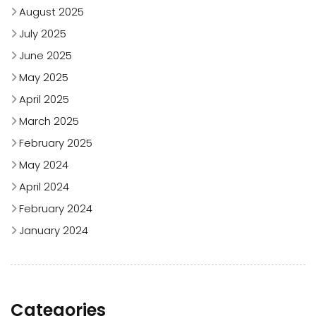
August 2025
July 2025
June 2025
May 2025
April 2025
March 2025
February 2025
May 2024
April 2024
February 2024
January 2024
Categories