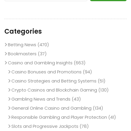
Categories
Betting News
(470)
Bookmasters
(37)
Casino and Gambling Insights
(663)
Casino Bonuses and Promotions
(94)
Casino Strategies and Betting Systems
(51)
Crypto Casinos and Blockchain Gaming
(130)
Gambling News and Trends
(43)
General Online Casino and Gambling
(134)
Responsible Gambling and Player Protection
(41)
Slots and Progressive Jackpots
(78)