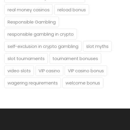
real money casinos
reload bonus
Responsible Gambling
responsible gambling in crypto
self-exclusion in crypto gambling
slot myths
slot tournaments
tournament bonuses
video slots
VIP casino
VIP casino bonus
wagering requirements
welcome bonus