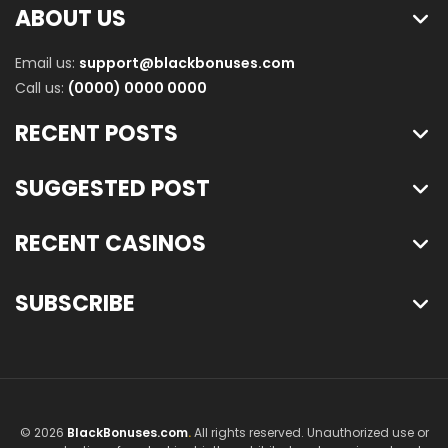
ABOUT US
Email us:
support@blackbonuses.com
Call us:
(0000) 0000 0000
RECENT POSTS
SUGGESTED POST
RECENT CASINOS
SUBSCRIBE
© 2026
BlackBonuses.com
.
All rights reserved. Unauthorized use or