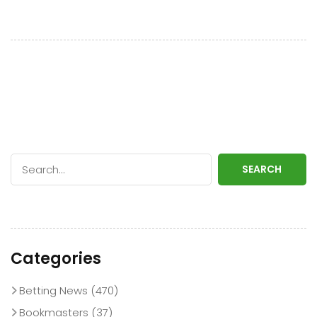
SEARCH
Categories
Betting News
(470)
Bookmasters
(37)