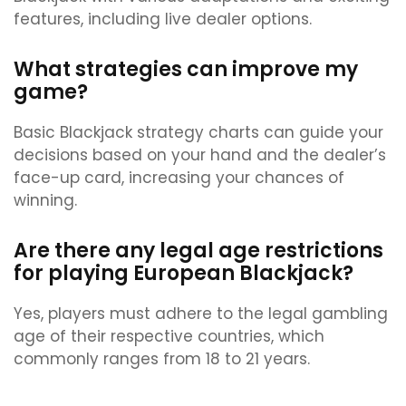
features, including live dealer options.
What strategies can improve my
game?
Basic Blackjack strategy charts can guide your
decisions based on your hand and the dealer’s
face-up card, increasing your chances of
winning.
Are there any legal age restrictions
for playing European Blackjack?
Yes, players must adhere to the legal gambling
age of their respective countries, which
commonly ranges from 18 to 21 years.