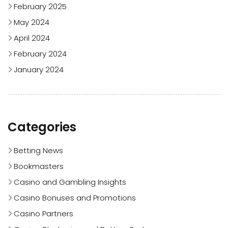
February 2025
May 2024
April 2024
February 2024
January 2024
Categories
Betting News
Bookmasters
Casino and Gambling Insights
Casino Bonuses and Promotions
Casino Partners