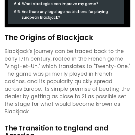
What strategies can improve my game?
Are there any legal age restrictions for playing
European Blackjack?
The Origins of Blackjack
Blackjack’s journey can be traced back to the
early 17th century, rooted in the French game
"Vingt-et-Un," which translates to "Twenty-One."
The game was primarily played in French
casinos, and its popularity quickly spread
across Europe. Its simple premise of beating the
dealer by getting as close to 21 as possible set
the stage for what would become known as
Blackjack.
The Transition to England and