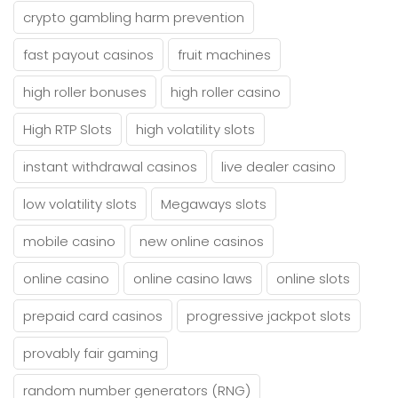
crypto gambling harm prevention
fast payout casinos
fruit machines
high roller bonuses
high roller casino
High RTP Slots
high volatility slots
instant withdrawal casinos
live dealer casino
low volatility slots
Megaways slots
mobile casino
new online casinos
online casino
online casino laws
online slots
prepaid card casinos
progressive jackpot slots
provably fair gaming
random number generators (RNG)