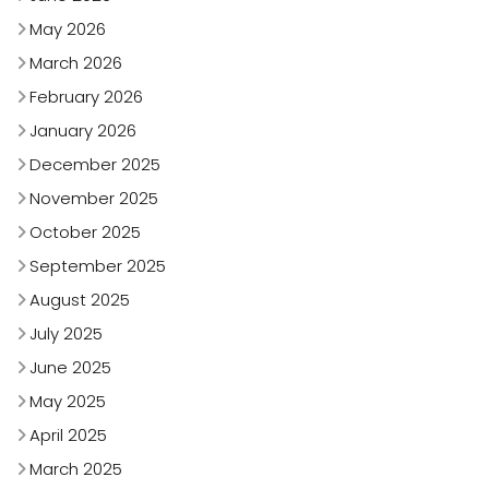
May 2026
March 2026
February 2026
January 2026
December 2025
November 2025
October 2025
September 2025
August 2025
July 2025
June 2025
May 2025
April 2025
March 2025