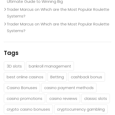
Ultimate Guide to Winning Big
Trader Marcus
on
Which are the Most Popular Roulette
Systems?
Trader Marcus
on
Which are the Most Popular Roulette
Systems?
Tags
3D slots
bankroll management
best online casinos
Betting
cashback bonus
Casino Bonuses
casino payment methods
casino promotions
casino reviews
classic slots
crypto casino bonuses
cryptocurrency gambling