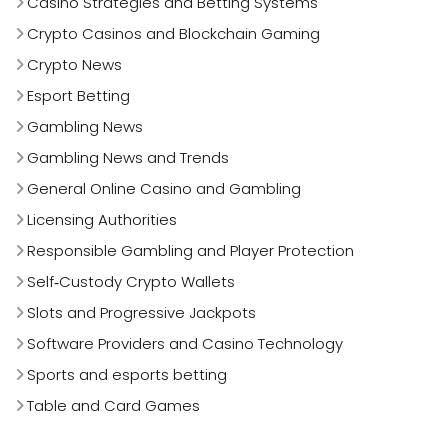
Casino Strategies and Betting Systems
Crypto Casinos and Blockchain Gaming
Crypto News
Esport Betting
Gambling News
Gambling News and Trends
General Online Casino and Gambling
Licensing Authorities
Responsible Gambling and Player Protection
Self‑Custody Crypto Wallets
Slots and Progressive Jackpots
Software Providers and Casino Technology
Sports and esports betting
Table and Card Games