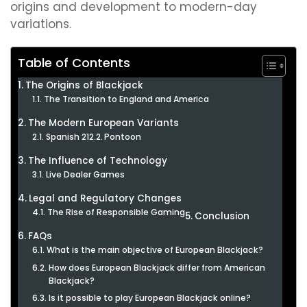
origins and development to modern-day
variations.
Table of Contents
The Origins of Blackjack
The Transition to England and America
The Modern European Variants
Spanish 21
Pontoon
The Influence of Technology
Live Dealer Games
Legal and Regulatory Changes
The Rise of Responsible Gaming
Conclusion
FAQs
What is the main objective of European Blackjack?
How does European Blackjack differ from American
Blackjack?
Is it possible to play European Blackjack online?