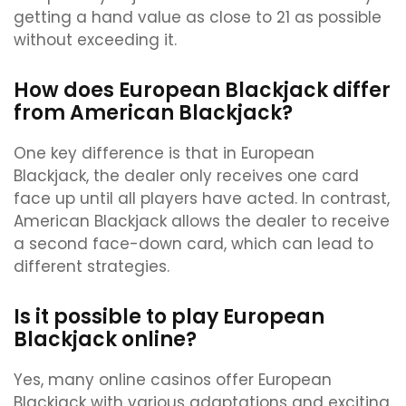
getting a hand value as close to 21 as possible
without exceeding it.
How does European Blackjack differ
from American Blackjack?
One key difference is that in European
Blackjack, the dealer only receives one card
face up until all players have acted. In contrast,
American Blackjack allows the dealer to receive
a second face-down card, which can lead to
different strategies.
Is it possible to play European
Blackjack online?
Yes, many online casinos offer European
Blackjack with various adaptations and exciting