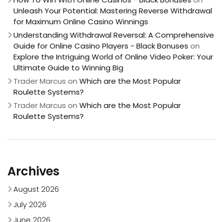
Unleash Your Potential: Mastering Reverse Withdrawal
for Maximum Online Casino Winnings
Understanding Withdrawal Reversal: A Comprehensive
Guide for Online Casino Players - Black Bonuses
on
Explore the Intriguing World of Online Video Poker: Your
Ultimate Guide to Winning Big
Trader Marcus
on
Which are the Most Popular
Roulette Systems?
Trader Marcus
on
Which are the Most Popular
Roulette Systems?
Archives
August 2026
July 2026
June 2026