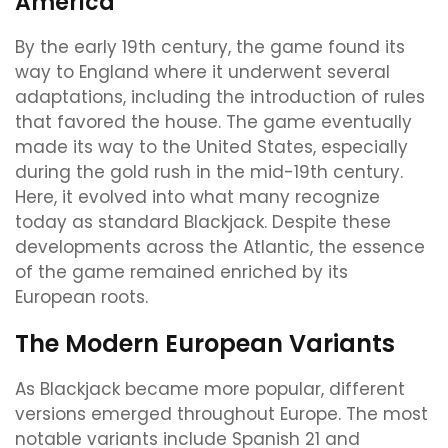
America
By the early 19th century, the game found its
way to England where it underwent several
adaptations, including the introduction of rules
that favored the house. The game eventually
made its way to the United States, especially
during the gold rush in the mid-19th century.
Here, it evolved into what many recognize
today as standard Blackjack. Despite these
developments across the Atlantic, the essence
of the game remained enriched by its
European roots.
The Modern European Variants
As Blackjack became more popular, different
versions emerged throughout Europe. The most
notable variants include Spanish 21 and