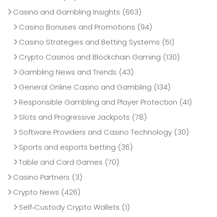
Casino and Gambling Insights
(663)
Casino Bonuses and Promotions
(94)
Casino Strategies and Betting Systems
(51)
Crypto Casinos and Blockchain Gaming
(130)
Gambling News and Trends
(43)
General Online Casino and Gambling
(134)
Responsible Gambling and Player Protection
(41)
Slots and Progressive Jackpots
(78)
Software Providers and Casino Technology
(30)
Sports and esports betting
(36)
Table and Card Games
(70)
Casino Partners
(3)
Crypto News
(426)
Self‑Custody Crypto Wallets
(1)