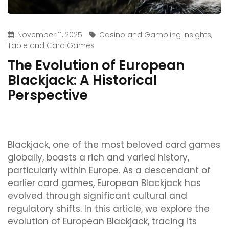
November 11, 2025
Casino and Gambling Insights
,
Table and Card Games
The Evolution of European
Blackjack: A Historical
Perspective
Blackjack, one of the most beloved card games
globally, boasts a rich and varied history,
particularly within Europe. As a descendant of
earlier card games, European Blackjack has
evolved through significant cultural and
regulatory shifts. In this article, we explore the
evolution of European Blackjack, tracing its