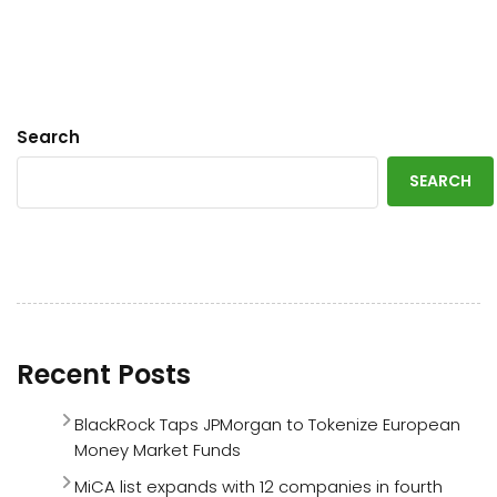
Search
SEARCH
Recent Posts
BlackRock Taps JPMorgan to Tokenize European
Money Market Funds
MiCA list expands with 12 companies in fourth