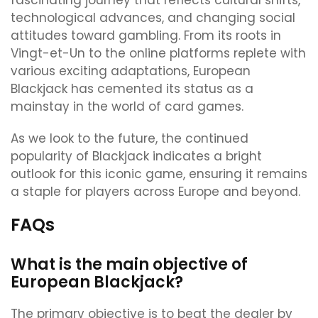
technological advances, and changing social
attitudes toward gambling. From its roots in
Vingt-et-Un to the online platforms replete with
various exciting adaptations, European
Blackjack has cemented its status as a
mainstay in the world of card games.
As we look to the future, the continued
popularity of Blackjack indicates a bright
outlook for this iconic game, ensuring it remains
a staple for players across Europe and beyond.
FAQs
What is the main objective of
European Blackjack?
The primary objective is to beat the dealer by