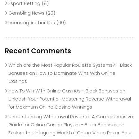
Esport Betting
(8)
Gambling News
(20)
Licensing Authorities
(60)
Recent Comments
Which are the Most Popular Roulette Systems? - Black
Bonuses
on
How To Dominate Wins With Online
Casinos
How To Win With Online Casinos - Black Bonuses
on
Unleash Your Potential: Mastering Reverse Withdrawal
for Maximum Online Casino Winnings
Understanding Withdrawal Reversal: A Comprehensive
Guide for Online Casino Players - Black Bonuses
on
Explore the Intriguing World of Online Video Poker: Your