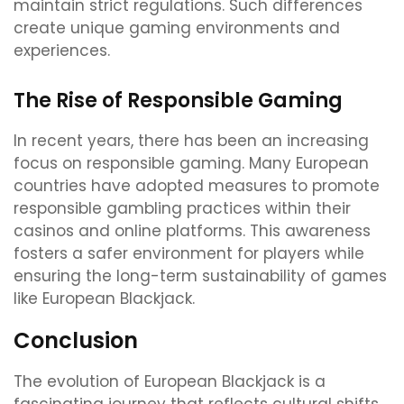
maintain strict regulations. Such differences
create unique gaming environments and
experiences.
The Rise of Responsible Gaming
In recent years, there has been an increasing
focus on responsible gaming. Many European
countries have adopted measures to promote
responsible gambling practices within their
casinos and online platforms. This awareness
fosters a safer environment for players while
ensuring the long-term sustainability of games
like European Blackjack.
Conclusion
The evolution of European Blackjack is a
fascinating journey that reflects cultural shifts,