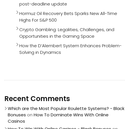
post-deadline update
Hormuz Oil Recovery Bets Sparks New All-Time
Highs For S&P 500
Crypto Gambling: Legalities, Challenges, and
Opportunities in the Gaming Space
How the D’Alembert System Enhances Problem-
Solving in Dynamics
Recent Comments
Which are the Most Popular Roulette Systems? - Black
Bonuses
on
How To Dominate Wins With Online
Casinos
How To Win With Online Casinos - Black Bonuses
on