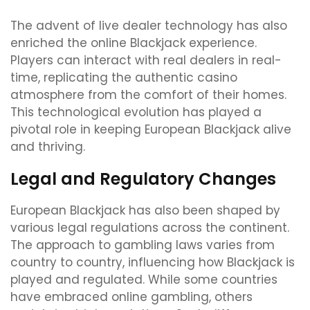
The advent of live dealer technology has also
enriched the online Blackjack experience.
Players can interact with real dealers in real-
time, replicating the authentic casino
atmosphere from the comfort of their homes.
This technological evolution has played a
pivotal role in keeping European Blackjack alive
and thriving.
Legal and Regulatory Changes
European Blackjack has also been shaped by
various legal regulations across the continent.
The approach to gambling laws varies from
country to country, influencing how Blackjack is
played and regulated. While some countries
have embraced online gambling, others