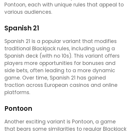
Pontoon, each with unique rules that appeal to
various audiences.
Spanish 21
Spanish 21 is a popular variant that modifies
traditional Blackjack rules, including using a
Spanish deck (with no 10s). This variant offers
players more opportunities for bonuses and
side bets, often leading to a more dynamic
game. Over time, Spanish 21 has gained
traction across European casinos and online
platforms.
Pontoon
Another exciting variant is Pontoon, a game
that bears some similarities to regular Blackjack