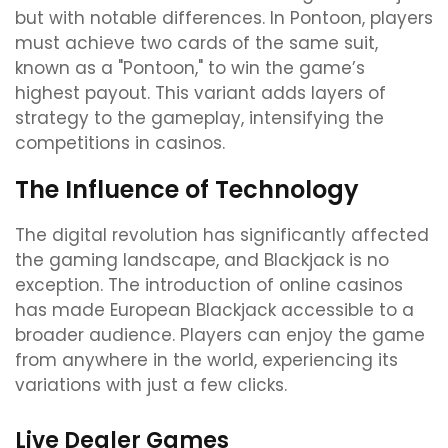
but with notable differences. In Pontoon, players
must achieve two cards of the same suit,
known as a "Pontoon," to win the game’s
highest payout. This variant adds layers of
strategy to the gameplay, intensifying the
competitions in casinos.
The Influence of Technology
The digital revolution has significantly affected
the gaming landscape, and Blackjack is no
exception. The introduction of online casinos
has made European Blackjack accessible to a
broader audience. Players can enjoy the game
from anywhere in the world, experiencing its
variations with just a few clicks.
Live Dealer Games