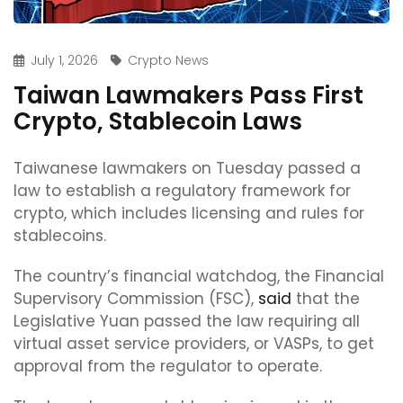
July 1, 2026
Crypto News
Taiwan Lawmakers Pass First
Crypto, Stablecoin Laws
Taiwanese lawmakers on Tuesday passed a
law to establish a regulatory framework for
crypto, which includes licensing and rules for
stablecoins.
The country’s financial watchdog, the Financial
Supervisory Commission (FSC),
said
that the
Legislative Yuan passed the law requiring all
virtual asset service providers, or VASPs, to get
approval from the regulator to operate.