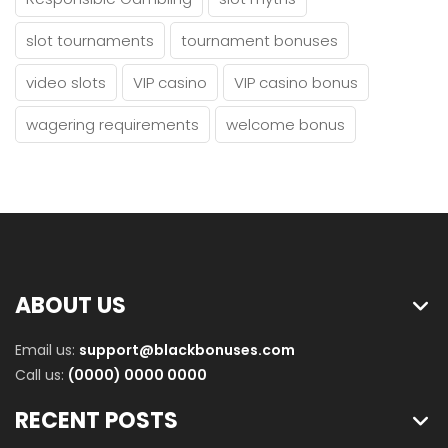
slot tournaments
tournament bonuses
video slots
VIP casino
VIP casino bonus
wagering requirements
welcome bonus
ABOUT US
Email us:
support@blackbonuses.com
Call us:
(0000) 0000 0000
RECENT POSTS