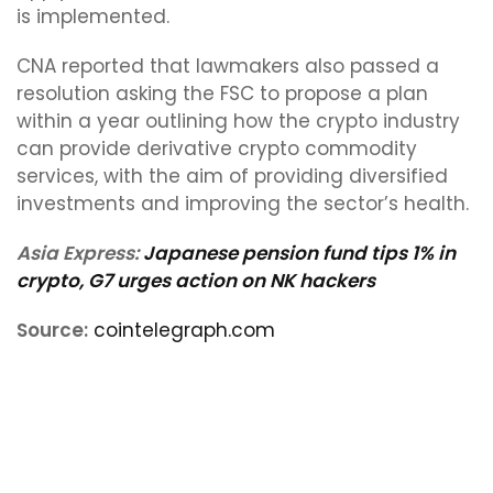
is implemented.
CNA reported that lawmakers also passed a
resolution asking the FSC to propose a plan
within a year outlining how the crypto industry
can provide derivative crypto commodity
services, with the aim of providing diversified
investments and improving the sector’s health.
Asia Express:
Japanese pension fund tips 1% in
crypto, G7 urges action on NK hackers
Source:
cointelegraph.com