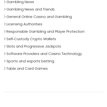
Gambling News
Gambling News and Trends
General Online Casino and Gambling
Licensing Authorities
Responsible Gambling and Player Protection
Self‑Custody Crypto Wallets
Slots and Progressive Jackpots
Software Providers and Casino Technology
Sports and esports betting
Table and Card Games