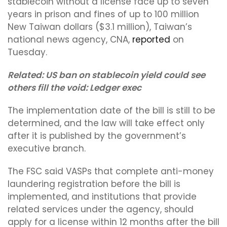
stablecoin without a license face up to seven
years in prison and fines of up to 100 million
New Taiwan dollars ($3.1 million), Taiwan’s
national news agency, CNA,
reported
on
Tuesday.
Related:
US ban on stablecoin yield could see
others fill the void: Ledger exec
The implementation date of the bill is still to be
determined, and the law will take effect only
after it is published by the government’s
executive branch.
The FSC said VASPs that complete anti-money
laundering registration before the bill is
implemented, and institutions that provide
related services under the agency, should
apply for a license within 12 months after the bill