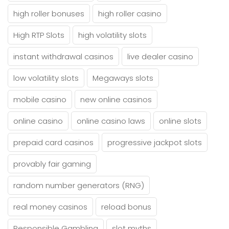
high roller bonuses
high roller casino
High RTP Slots
high volatility slots
instant withdrawal casinos
live dealer casino
low volatility slots
Megaways slots
mobile casino
new online casinos
online casino
online casino laws
online slots
prepaid card casinos
progressive jackpot slots
provably fair gaming
random number generators (RNG)
real money casinos
reload bonus
Responsible Gambling
slot myths