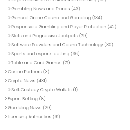
Gambling News and Trends
(43)
General Online Casino and Gambling
(134)
Responsible Gambling and Player Protection
(42)
Slots and Progressive Jackpots
(79)
Software Providers and Casino Technology
(30)
Sports and esports betting
(36)
Table and Card Games
(71)
Casino Partners
(3)
Crypto News
(431)
Self‑Custody Crypto Wallets
(1)
Esport Betting
(8)
Gambling News
(20)
Licensing Authorities
(61)