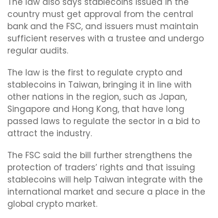
The law also says stablecoins issued in the
country must get approval from the central
bank and the FSC, and issuers must maintain
sufficient reserves with a trustee and undergo
regular audits.
The law is the first to regulate crypto and
stablecoins in Taiwan, bringing it in line with
other nations in the region, such as Japan,
Singapore and Hong Kong, that have long
passed laws to regulate the sector in a bid to
attract the industry.
The FSC said the bill further strengthens the
protection of traders’ rights and that issuing
stablecoins will help Taiwan integrate with the
international market and secure a place in the
global crypto market.