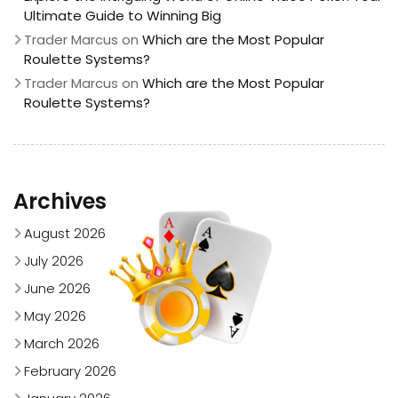
Ultimate Guide to Winning Big
Trader Marcus
on
Which are the Most Popular
Roulette Systems?
Trader Marcus
on
Which are the Most Popular
Roulette Systems?
Archives
August 2026
July 2026
June 2026
May 2026
March 2026
February 2026