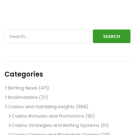
SEARCH
Categories
Betting News
(471)
Bookmasters
(37)
Casino and Gambling Insights
(668)
Casino Bonuses and Promotions
(95)
Casino Strategies and Betting Systems
(51)
Crypto Casinos and Blockchain Gaming
(131)