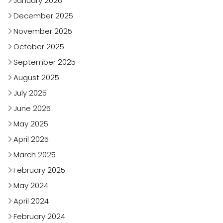
January 2026
December 2025
November 2025
October 2025
September 2025
August 2025
July 2025
June 2025
May 2025
April 2025
March 2025
February 2025
May 2024
April 2024
February 2024