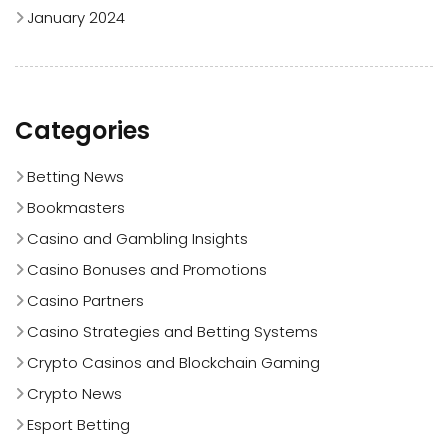
January 2024
Categories
Betting News
Bookmasters
Casino and Gambling Insights
Casino Bonuses and Promotions
Casino Partners
Casino Strategies and Betting Systems
Crypto Casinos and Blockchain Gaming
Crypto News
Esport Betting