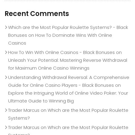
Recent Comments
Which are the Most Popular Roulette Systems? - Black
Bonuses
on
How To Dominate Wins With Online
Casinos
How To Win With Online Casinos - Black Bonuses
on
Unleash Your Potential: Mastering Reverse Withdrawal
for Maximum Online Casino Winnings
Understanding Withdrawal Reversal: A Comprehensive
Guide for Online Casino Players - Black Bonuses
on
Explore the Intriguing World of Online Video Poker: Your
Ultimate Guide to Winning Big
Trader Marcus
on
Which are the Most Popular Roulette
Systems?
Trader Marcus
on
Which are the Most Popular Roulette