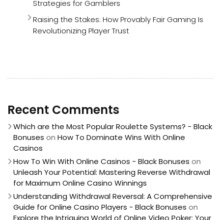
Strategies for Gamblers
Raising the Stakes: How Provably Fair Gaming Is
Revolutionizing Player Trust
Recent Comments
Which are the Most Popular Roulette Systems? - Black
Bonuses
on
How To Dominate Wins With Online
Casinos
How To Win With Online Casinos - Black Bonuses
on
Unleash Your Potential: Mastering Reverse Withdrawal
for Maximum Online Casino Winnings
Understanding Withdrawal Reversal: A Comprehensive
Guide for Online Casino Players - Black Bonuses
on
Explore the Intriguing World of Online Video Poker: Your