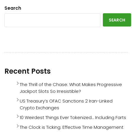
Search
SEARCH
Recent Posts
The Thrill of the Chase: What Makes Progressive
Jackpot Slots So Irresistible?
US Treasury’s OFAC Sanctions 2 Iran-Linked
Crypto Exchanges
10 Weirdest Things Ever Tokenized… Including Farts
The Clock is Ticking: Effective Time Management