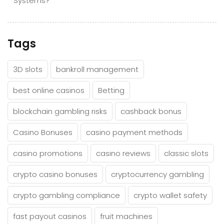
Systems?
Tags
3D slots
bankroll management
best online casinos
Betting
blockchain gambling risks
cashback bonus
Casino Bonuses
casino payment methods
casino promotions
casino reviews
classic slots
crypto casino bonuses
cryptocurrency gambling
crypto gambling compliance
crypto wallet safety
fast payout casinos
fruit machines