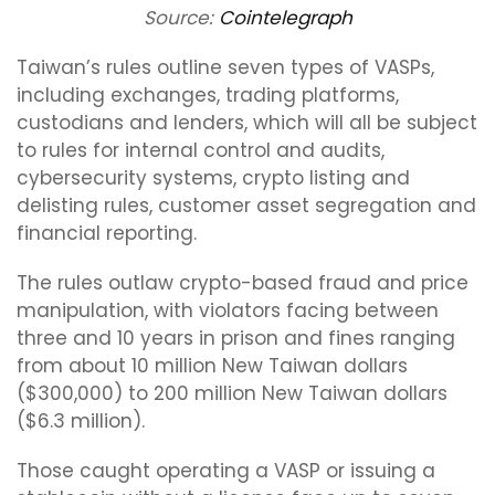
Source:
Cointelegraph
Taiwan’s rules outline seven types of VASPs,
including exchanges, trading platforms,
custodians and lenders, which will all be subject
to rules for internal control and audits,
cybersecurity systems, crypto listing and
delisting rules, customer asset segregation and
financial reporting.
The rules outlaw crypto-based fraud and price
manipulation, with violators facing between
three and 10 years in prison and fines ranging
from about 10 million New Taiwan dollars
($300,000) to 200 million New Taiwan dollars
($6.3 million).
Those caught operating a VASP or issuing a