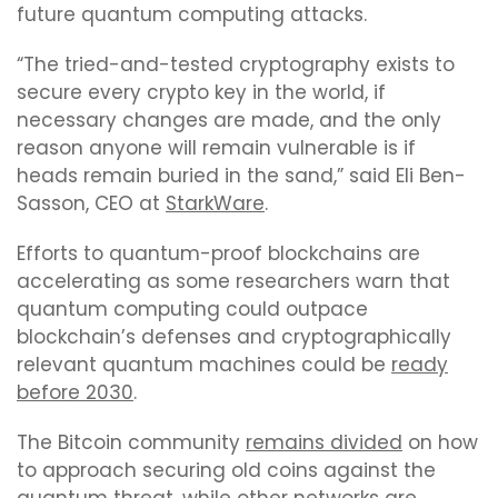
future quantum computing attacks.
“The tried-and-tested cryptography exists to
secure every crypto key in the world, if
necessary changes are made, and the only
reason anyone will remain vulnerable is if
heads remain buried in the sand,” said Eli Ben-
Sasson, CEO at
StarkWare
.
Efforts to quantum-proof blockchains are
accelerating as some researchers warn that
quantum computing could outpace
blockchain’s defenses and cryptographically
relevant quantum machines could be
ready
before 2030
.
The Bitcoin community
remains divided
on how
to approach securing old coins against the