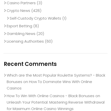
Casino Partners
(3)
Crypto News
(428)
Self‑Custody Crypto Wallets
(1)
Esport Betting
(8)
Gambling News
(20)
Licensing Authorities
(60)
Recent Comments
Which are the Most Popular Roulette Systems? - Black
Bonuses
on
How To Dominate Wins With Online
Casinos
How To Win With Online Casinos - Black Bonuses
on
Unleash Your Potential: Mastering Reverse Withdrawal
for Maximum Online Casino Winnings