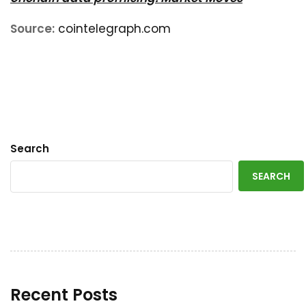
Source:
cointelegraph.com
Search
SEARCH
Recent Posts