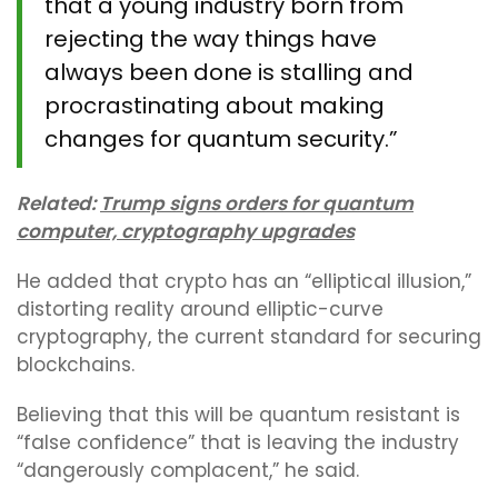
that a young industry born from
rejecting the way things have
always been done is stalling and
procrastinating about making
changes for quantum security.”
Related:
Trump signs orders for quantum
computer, cryptography upgrades
He added that crypto has an “elliptical illusion,”
distorting reality around elliptic-curve
cryptography, the current standard for securing
blockchains.
Believing that this will be quantum resistant is
“false confidence” that is leaving the industry
“dangerously complacent,” he said.