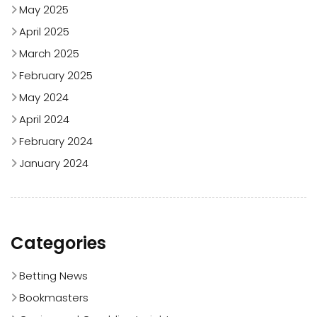
May 2025
April 2025
March 2025
February 2025
May 2024
April 2024
February 2024
January 2024
Categories
Betting News
Bookmasters