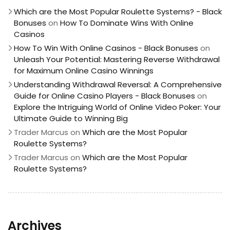
Which are the Most Popular Roulette Systems? - Black
Bonuses
on
How To Dominate Wins With Online
Casinos
How To Win With Online Casinos - Black Bonuses
on
Unleash Your Potential: Mastering Reverse Withdrawal
for Maximum Online Casino Winnings
Understanding Withdrawal Reversal: A Comprehensive
Guide for Online Casino Players - Black Bonuses
on
Explore the Intriguing World of Online Video Poker: Your
Ultimate Guide to Winning Big
Trader Marcus
on
Which are the Most Popular
Roulette Systems?
Trader Marcus
on
Which are the Most Popular
Roulette Systems?
Archives