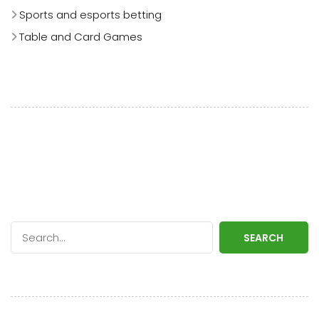
Sports and esports betting
Table and Card Games
SEARCH