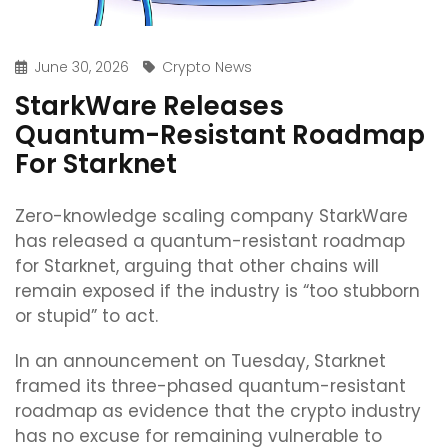
June 30, 2026
Crypto News
StarkWare Releases
Quantum-Resistant Roadmap
For Starknet
Zero-knowledge scaling company StarkWare
has released a quantum-resistant roadmap
for Starknet, arguing that other chains will
remain exposed if the industry is “too stubborn
or stupid” to act.
In an announcement on Tuesday, Starknet
framed its three-phased quantum-resistant
roadmap as evidence that the crypto industry
has no excuse for remaining vulnerable to