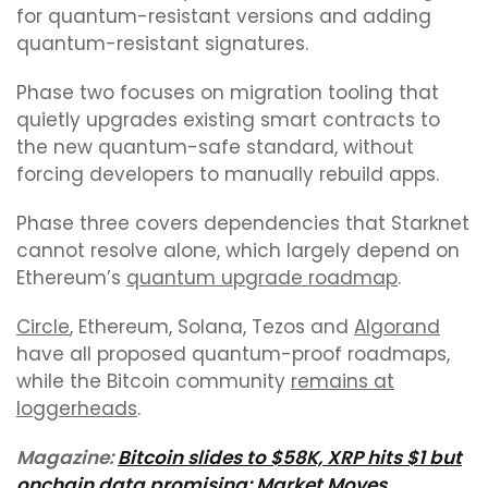
for quantum-resistant versions and adding
quantum-resistant signatures.
Phase two focuses on migration tooling that
quietly upgrades existing smart contracts to
the new quantum-safe standard, without
forcing developers to manually rebuild apps.
Phase three covers dependencies that Starknet
cannot resolve alone, which largely depend on
Ethereum’s
quantum upgrade roadmap
.
Circle
, Ethereum, Solana, Tezos and
Algorand
have all proposed quantum-proof roadmaps,
while the Bitcoin community
remains at
loggerheads
.
Magazine:
Bitcoin slides to $58K, XRP hits $1 but
onchain data promising: Market Moves