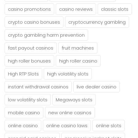
casino promotions
casino reviews
classic slots
crypto casino bonuses
cryptocurrency gambling
crypto gambling harm prevention
fast payout casinos
fruit machines
high roller bonuses
high roller casino
High RTP Slots
high volatility slots
instant withdrawal casinos
live dealer casino
low volatility slots
Megaways slots
mobile casino
new online casinos
online casino
online casino laws
online slots