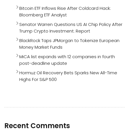
Bitcoin ETF Inflows Rise After Coldcard Hack:
Bloomberg ETF Analyst
Senator Warren Questions US AI Chip Policy After
Trump Crypto Investment: Report
BlackRock Taps JPMorgan to Tokenize European
Money Market Funds
MiCA list expands with 12 companies in fourth
post-deadline update
Hormuz Oil Recovery Bets Sparks New All-Time
Highs For S&P 500
Recent Comments