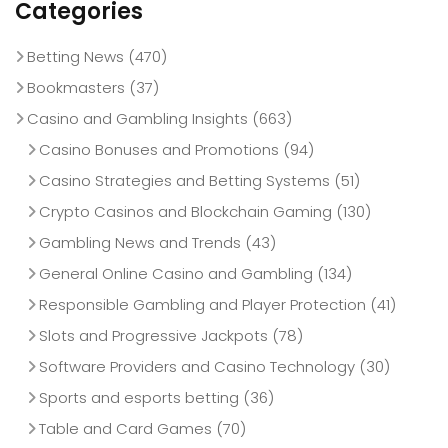
Categories
Betting News
(470)
Bookmasters
(37)
Casino and Gambling Insights
(663)
Casino Bonuses and Promotions
(94)
Casino Strategies and Betting Systems
(51)
Crypto Casinos and Blockchain Gaming
(130)
Gambling News and Trends
(43)
General Online Casino and Gambling
(134)
Responsible Gambling and Player Protection
(41)
Slots and Progressive Jackpots
(78)
Software Providers and Casino Technology
(30)
Sports and esports betting
(36)
Table and Card Games
(70)