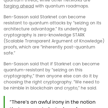
quantum threat, while other networks are
forging ahead
with quantum roadmaps.
Ben-Sasson said Starknet can become
resistant to quantum attacks by “seizing on its
architecture advantage.” Its underlying
cryptography is zero-knowledge STARK
(Scalable Transparent Argument of Knowledge)
proofs, which are “inherently post-quantum
safe.”
Ben-Sasson said that if Starknet can become
quantum-resistant by “seizing on this
cryptography,” then anyone else can do it by
choosing the right cryptography. “We need to
be nimble in blockchain and crypto,” he said.
“There’s an awful irony in the notion