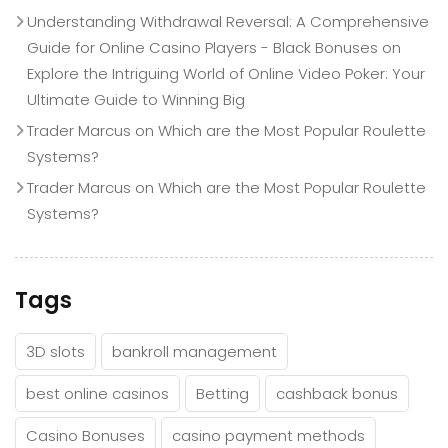
Understanding Withdrawal Reversal: A Comprehensive
Guide for Online Casino Players - Black Bonuses
on
Explore the Intriguing World of Online Video Poker: Your
Ultimate Guide to Winning Big
Trader Marcus
on
Which are the Most Popular Roulette
Systems?
Trader Marcus
on
Which are the Most Popular Roulette
Systems?
Tags
3D slots
bankroll management
best online casinos
Betting
cashback bonus
Casino Bonuses
casino payment methods