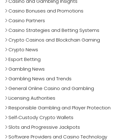
Casino and Gambling Insights
Casino Bonuses and Promotions
Casino Partners
Casino Strategies and Betting Systems
Crypto Casinos and Blockchain Gaming
Crypto News
Esport Betting
Gambling News
Gambling News and Trends
General Online Casino and Gambling
Licensing Authorities
Responsible Gambling and Player Protection
Self‑Custody Crypto Wallets
Slots and Progressive Jackpots
Software Providers and Casino Technology