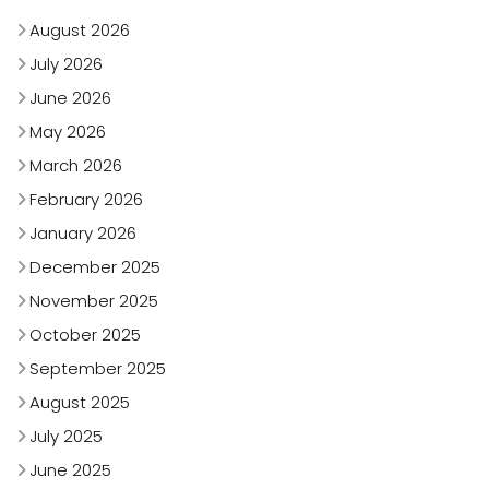
August 2026
July 2026
June 2026
May 2026
March 2026
February 2026
January 2026
December 2025
November 2025
October 2025
September 2025
August 2025
July 2025
June 2025