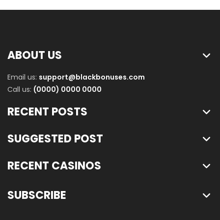
ABOUT US
Email us:
support@blackbonuses.com
Call us:
(0000) 0000 0000
RECENT POSTS
SUGGESTED POST
RECENT CASINOS
SUBSCRIBE