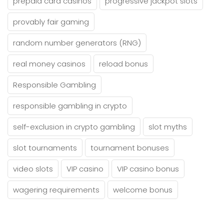
prepaid card casinos
progressive jackpot slots
provably fair gaming
random number generators (RNG)
real money casinos
reload bonus
Responsible Gambling
responsible gambling in crypto
self-exclusion in crypto gambling
slot myths
slot tournaments
tournament bonuses
video slots
VIP casino
VIP casino bonus
wagering requirements
welcome bonus