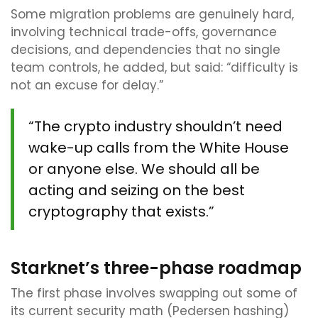
Some migration problems are genuinely hard,
involving technical trade-offs, governance
decisions, and dependencies that no single
team controls, he added, but said: “difficulty is
not an excuse for delay.”
“The crypto industry shouldn’t need
wake-up calls from the White House
or anyone else. We should all be
acting and seizing on the best
cryptography that exists.”
Starknet’s three-phase roadmap
The first phase involves swapping out some of
its current security math (Pedersen hashing)