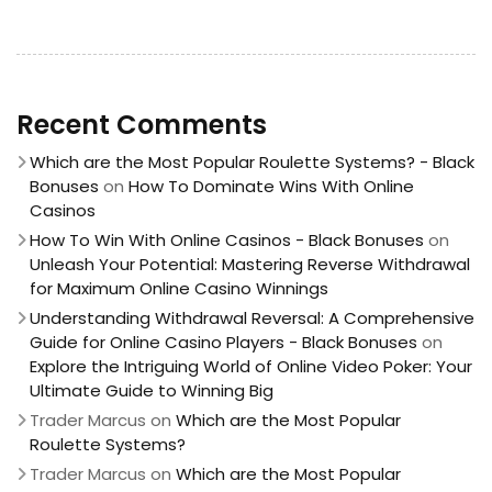
Recent Comments
Which are the Most Popular Roulette Systems? - Black
Bonuses
on
How To Dominate Wins With Online
Casinos
How To Win With Online Casinos - Black Bonuses
on
Unleash Your Potential: Mastering Reverse Withdrawal
for Maximum Online Casino Winnings
Understanding Withdrawal Reversal: A Comprehensive
Guide for Online Casino Players - Black Bonuses
on
Explore the Intriguing World of Online Video Poker: Your
Ultimate Guide to Winning Big
Trader Marcus
on
Which are the Most Popular
Roulette Systems?
Trader Marcus
on
Which are the Most Popular