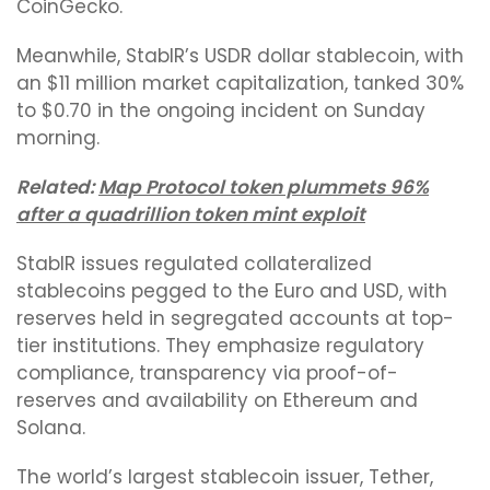
CoinGecko.
Meanwhile, StablR’s USDR dollar stablecoin, with
an $11 million market capitalization, tanked 30%
to $0.70 in the ongoing incident on Sunday
morning.
Related:
Map Protocol token plummets 96%
after a quadrillion token mint exploit
StablR issues regulated collateralized
stablecoins pegged to the Euro and USD, with
reserves held in segregated accounts at top-
tier institutions. They emphasize regulatory
compliance, transparency via proof-of-
reserves and availability on Ethereum and
Solana.
The world’s largest stablecoin issuer, Tether,