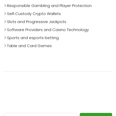
Responsible Gambling and Player Protection
Self‑Custody Crypto Wallets
Slots and Progressive Jackpots
Software Providers and Casino Technology
Sports and esports betting
Table and Card Games