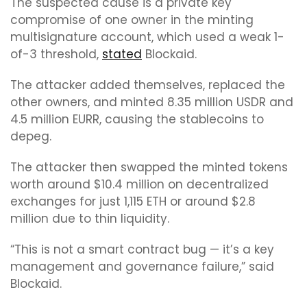
The suspected cause is a private key
compromise of one owner in the minting
multisignature account, which used a weak 1-
of-3 threshold,
stated
Blockaid.
The attacker added themselves, replaced the
other owners, and minted 8.35 million USDR and
4.5 million EURR, causing the stablecoins to
depeg.
The attacker then swapped the minted tokens
worth around $10.4 million on decentralized
exchanges for just 1,115 ETH or around $2.8
million due to thin liquidity.
“This is not a smart contract bug — it’s a key
management and governance failure,” said
Blockaid.