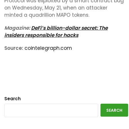
Protocol was exploited by a smart contract bug
on Wednesday, May 21, when an attacker
minted a quadrillion MAPO tokens.
Magazine:
DeFi’s billion-dollar secret: The
insiders responsible for hacks
Source:
cointelegraph.com
Search
SEARCH