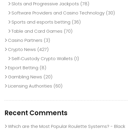
Slots and Progressive Jackpots
(78)
Software Providers and Casino Technology
(30)
Sports and esports betting
(36)
Table and Card Games
(70)
Casino Partners
(3)
Crypto News
(427)
Self‑Custody Crypto Wallets
(1)
Esport Betting
(8)
Gambling News
(20)
Licensing Authorities
(60)
Recent Comments
Which are the Most Popular Roulette Systems? - Black