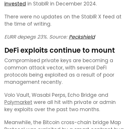
invested
in StablR in December 2024.
There were no updates on the StablR X feed at
the time of writing.
EURR depegs 23%. Source:
Peckshield
DeFi exploits continue to mount
Compromised private keys are becoming a
common attack vector, with several DeFi
protocols being exploited as a result of poor
management recently.
Volo Vault, Wasabi Perps, Echo Bridge and
Polymarket
were all hit with private or admin
key exploits over the past two months.
Meanwhile, the Bitcoin cross-chain bridge Map