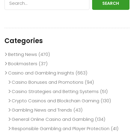
SEARCH
Categories
Betting News
(470)
Bookmasters
(37)
Casino and Gambling Insights
(663)
Casino Bonuses and Promotions
(94)
Casino Strategies and Betting Systems
(51)
Crypto Casinos and Blockchain Gaming
(130)
Gambling News and Trends
(43)
General Online Casino and Gambling
(134)
Responsible Gambling and Player Protection
(41)