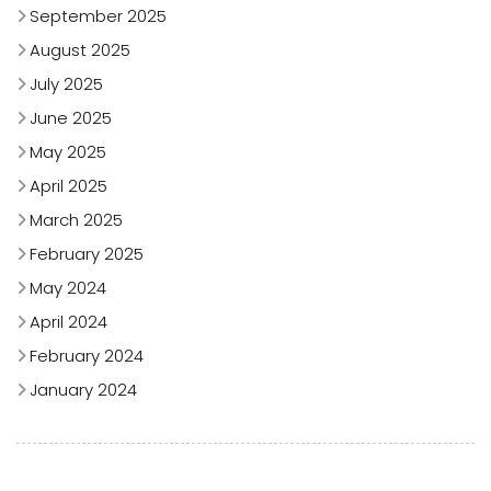
September 2025
August 2025
July 2025
June 2025
May 2025
April 2025
March 2025
February 2025
May 2024
April 2024
February 2024
January 2024