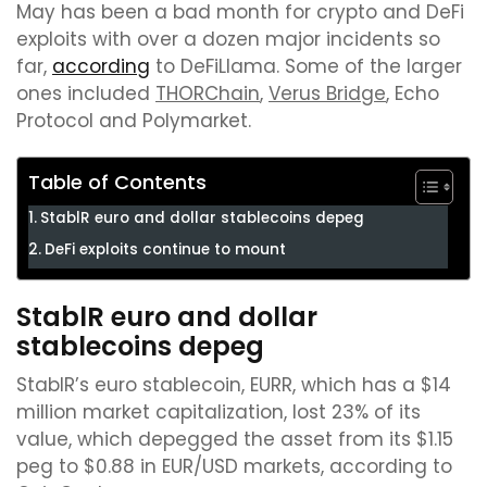
May has been a bad month for crypto and DeFi
exploits with over a dozen major incidents so
far,
according
to DeFiLlama. Some of the larger
ones included
THORChain
,
Verus Bridge
, Echo
Protocol and Polymarket.
Table of Contents
StablR euro and dollar stablecoins depeg
DeFi exploits continue to mount
StablR euro and dollar
stablecoins depeg
StablR’s euro stablecoin, EURR, which has a $14
million market capitalization, lost 23% of its
value, which depegged the asset from its $1.15
peg to $0.88 in EUR/USD markets, according to