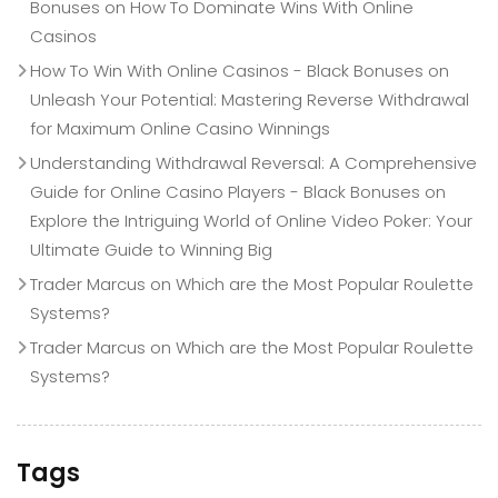
Bonuses
on
How To Dominate Wins With Online
Casinos
How To Win With Online Casinos - Black Bonuses
on
Unleash Your Potential: Mastering Reverse Withdrawal
for Maximum Online Casino Winnings
Understanding Withdrawal Reversal: A Comprehensive
Guide for Online Casino Players - Black Bonuses
on
Explore the Intriguing World of Online Video Poker: Your
Ultimate Guide to Winning Big
Trader Marcus
on
Which are the Most Popular Roulette
Systems?
Trader Marcus
on
Which are the Most Popular Roulette
Systems?
Tags