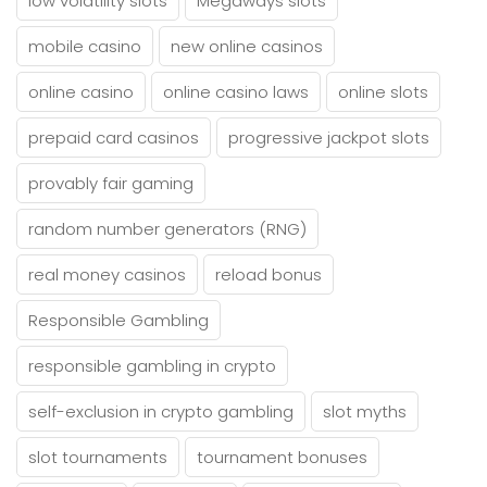
low volatility slots
Megaways slots
mobile casino
new online casinos
online casino
online casino laws
online slots
prepaid card casinos
progressive jackpot slots
provably fair gaming
random number generators (RNG)
real money casinos
reload bonus
Responsible Gambling
responsible gambling in crypto
self-exclusion in crypto gambling
slot myths
slot tournaments
tournament bonuses