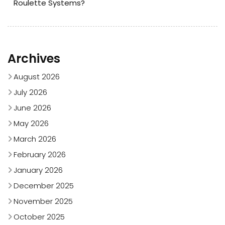
Roulette Systems?
Archives
August 2026
July 2026
June 2026
May 2026
March 2026
February 2026
January 2026
December 2025
November 2025
October 2025