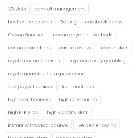
3D slots
bankroll management
best online casinos
Betting
cashback bonus
Casino Bonuses
casino payment methods
casino promotions
casino reviews
classic slots
crypto casino bonuses
cryptocurrency gambling
crypto gambling harm prevention
fast payout casinos
fruit machines
high roller bonuses
high roller casino
High RTP Slots
high volatility slots
instant withdrawal casinos
live dealer casino