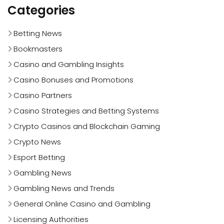
Categories
Betting News
Bookmasters
Casino and Gambling Insights
Casino Bonuses and Promotions
Casino Partners
Casino Strategies and Betting Systems
Crypto Casinos and Blockchain Gaming
Crypto News
Esport Betting
Gambling News
Gambling News and Trends
General Online Casino and Gambling
Licensing Authorities