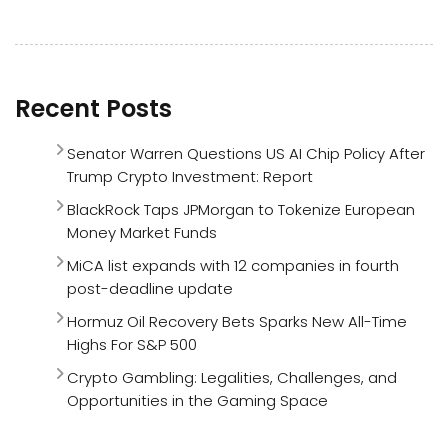
Recent Posts
Senator Warren Questions US AI Chip Policy After
Trump Crypto Investment: Report
BlackRock Taps JPMorgan to Tokenize European
Money Market Funds
MiCA list expands with 12 companies in fourth
post-deadline update
Hormuz Oil Recovery Bets Sparks New All-Time
Highs For S&P 500
Crypto Gambling: Legalities, Challenges, and
Opportunities in the Gaming Space