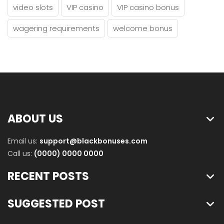
video slots
VIP casino
VIP casino bonus
wagering requirements
welcome bonus
ABOUT US
Email us:
support@blackbonuses.com
Call us:
(0000) 0000 0000
RECENT POSTS
SUGGESTED POST