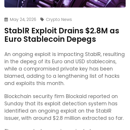
May 24, 2026
Crypto News
StablR Exploit Drains $2.8M as
Euro Stablecoin Depegs
An ongoing exploit is impacting StablR, resulting
in the depeg of its Euro and USD stablecoins,
while a compromised private key has been
blamed, adding to a lengthening list of hacks
and exploits this month.
Blockchain security firm Blockaid reported on
Sunday that its exploit detection system has
identified an ongoing exploit on the StablR
issuer, with around $2.8 million extracted so far.