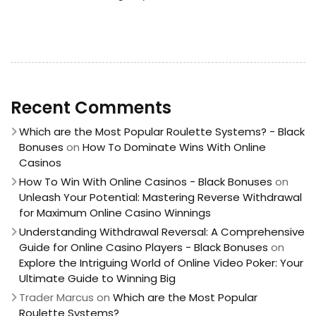
Recent Comments
Which are the Most Popular Roulette Systems? - Black
Bonuses
on
How To Dominate Wins With Online
Casinos
How To Win With Online Casinos - Black Bonuses
on
Unleash Your Potential: Mastering Reverse Withdrawal
for Maximum Online Casino Winnings
Understanding Withdrawal Reversal: A Comprehensive
Guide for Online Casino Players - Black Bonuses
on
Explore the Intriguing World of Online Video Poker: Your
Ultimate Guide to Winning Big
Trader Marcus
on
Which are the Most Popular
Roulette Systems?