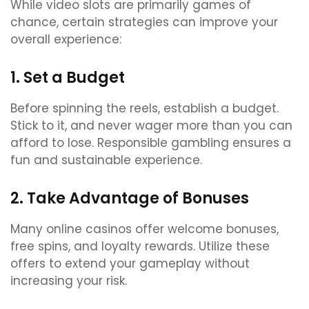
While video slots are primarily games of
chance, certain strategies can improve your
overall experience:
1. Set a Budget
Before spinning the reels, establish a budget.
Stick to it, and never wager more than you can
afford to lose. Responsible gambling ensures a
fun and sustainable experience.
2. Take Advantage of Bonuses
Many online casinos offer welcome bonuses,
free spins, and loyalty rewards. Utilize these
offers to extend your gameplay without
increasing your risk.