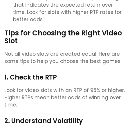
that indicates the expected return over
time. Look for slots with higher RTP rates for
better odds.
Tips for Choosing the Right Video
Slot
Not all video slots are created equal. Here are
some tips to help you choose the best games:
1. Check the RTP
Look for video slots with an RTP of 95% or higher.
Higher RTPs mean better odds of winning over
time.
2. Understand Volatility