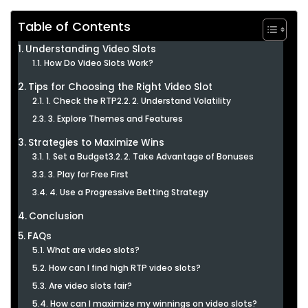
Table of Contents
Understanding Video Slots
How Do Video Slots Work?
Tips for Choosing the Right Video Slot
1. Check the RTP
2. Understand Volatility
3. Explore Themes and Features
Strategies to Maximize Wins
1. Set a Budget
2. Take Advantage of Bonuses
3. Play for Free First
4. Use a Progressive Betting Strategy
Conclusion
FAQs
What are video slots?
How can I find high RTP video slots?
Are video slots fair?
How can I maximize my winnings on video slots?