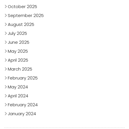
October 2025
September 2025
August 2025
July 2025
June 2025
May 2025
April 2025
March 2025
February 2025
May 2024
April 2024
February 2024
January 2024