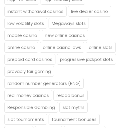
instant withdrawal casinos
live dealer casino
low volatility slots
Megaways slots
mobile casino
new online casinos
online casino
online casino laws
online slots
prepaid card casinos
progressive jackpot slots
provably fair gaming
random number generators (RNG)
real money casinos
reload bonus
Responsible Gambling
slot myths
slot tournaments
tournament bonuses