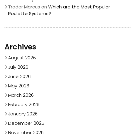
Trader Marcus
on
Which are the Most Popular
Roulette Systems?
Archives
August 2026
July 2026
June 2026
May 2026
March 2026
February 2026
January 2026
December 2025
November 2025