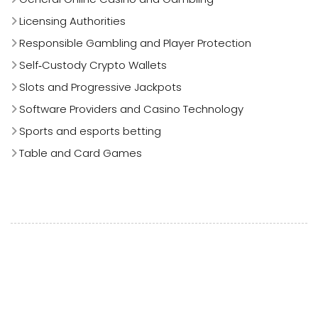
Licensing Authorities
Responsible Gambling and Player Protection
Self‑Custody Crypto Wallets
Slots and Progressive Jackpots
Software Providers and Casino Technology
Sports and esports betting
Table and Card Games