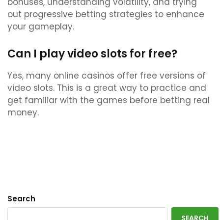
bonuses, understanding volatility, and trying
out progressive betting strategies to enhance
your gameplay.
Can I play video slots for free?
Yes, many online casinos offer free versions of
video slots. This is a great way to practice and
get familiar with the games before betting real
money.
Search
SEARCH