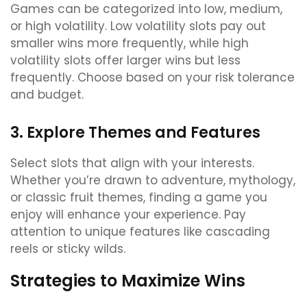
Games can be categorized into low, medium,
or high volatility. Low volatility slots pay out
smaller wins more frequently, while high
volatility slots offer larger wins but less
frequently. Choose based on your risk tolerance
and budget.
3. Explore Themes and Features
Select slots that align with your interests.
Whether you’re drawn to adventure, mythology,
or classic fruit themes, finding a game you
enjoy will enhance your experience. Pay
attention to unique features like cascading
reels or sticky wilds.
Strategies to Maximize Wins