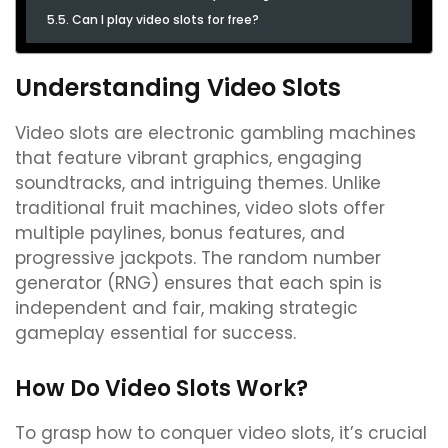
Can I play video slots for free?
Understanding Video Slots
Video slots are electronic gambling machines
that feature vibrant graphics, engaging
soundtracks, and intriguing themes. Unlike
traditional fruit machines, video slots offer
multiple paylines, bonus features, and
progressive jackpots. The random number
generator (RNG) ensures that each spin is
independent and fair, making strategic
gameplay essential for success.
How Do Video Slots Work?
To grasp how to conquer video slots, it’s crucial