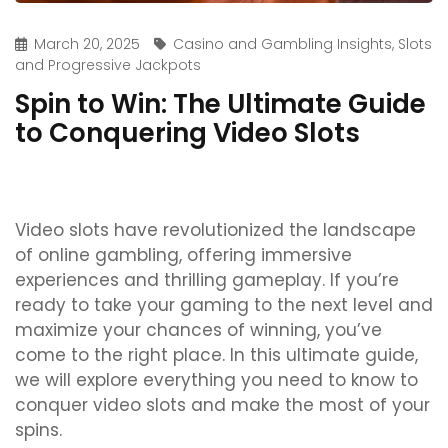
March 20, 2025
Casino and Gambling Insights
,
Slots
and Progressive Jackpots
Spin to Win: The Ultimate Guide
to Conquering Video Slots
Video slots have revolutionized the landscape
of online gambling, offering immersive
experiences and thrilling gameplay. If you’re
ready to take your gaming to the next level and
maximize your chances of winning, you’ve
come to the right place. In this ultimate guide,
we will explore everything you need to know to
conquer video slots and make the most of your
spins.