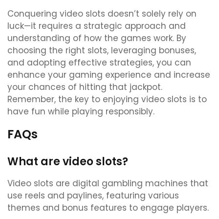
Conquering video slots doesn’t solely rely on
luck—it requires a strategic approach and
understanding of how the games work. By
choosing the right slots, leveraging bonuses,
and adopting effective strategies, you can
enhance your gaming experience and increase
your chances of hitting that jackpot.
Remember, the key to enjoying video slots is to
have fun while playing responsibly.
FAQs
What are video slots?
Video slots are digital gambling machines that
use reels and paylines, featuring various
themes and bonus features to engage players.