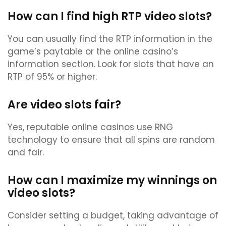
How can I find high RTP video slots?
You can usually find the RTP information in the
game’s paytable or the online casino’s
information section. Look for slots that have an
RTP of 95% or higher.
Are video slots fair?
Yes, reputable online casinos use RNG
technology to ensure that all spins are random
and fair.
How can I maximize my winnings on
video slots?
Consider setting a budget, taking advantage of