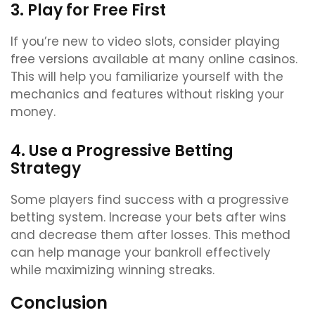
3. Play for Free First
If you’re new to video slots, consider playing
free versions available at many online casinos.
This will help you familiarize yourself with the
mechanics and features without risking your
money.
4. Use a Progressive Betting
Strategy
Some players find success with a progressive
betting system. Increase your bets after wins
and decrease them after losses. This method
can help manage your bankroll effectively
while maximizing winning streaks.
Conclusion