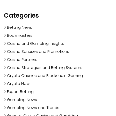
Categories
Betting News
Bookmasters
Casino and Gambling Insights
Casino Bonuses and Promotions
Casino Partners
Casino Strategies and Betting Systems
Crypto Casinos and Blockchain Gaming
Crypto News
Esport Betting
Gambling News
Gambling News and Trends
General Online Casino and Gambling