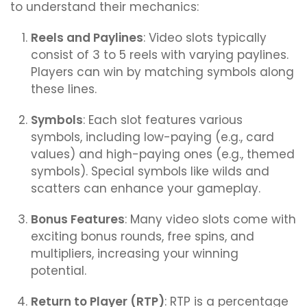
to understand their mechanics:
Reels and Paylines
: Video slots typically
consist of 3 to 5 reels with varying paylines.
Players can win by matching symbols along
these lines.
Symbols
: Each slot features various
symbols, including low-paying (e.g., card
values) and high-paying ones (e.g., themed
symbols). Special symbols like wilds and
scatters can enhance your gameplay.
Bonus Features
: Many video slots come with
exciting bonus rounds, free spins, and
multipliers, increasing your winning
potential.
Return to Player (RTP)
: RTP is a percentage