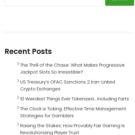
Recent Posts
The Thrill of the Chase: What Makes Progressive
Jackpot Slots So Irresistible?
US Treasury’s OFAC Sanctions 2 Iran-Linked
Crypto Exchanges
10 Weirdest Things Ever Tokenized… Including Farts
The Clock is Ticking: Effective Time Management
Strategies for Gamblers
Raising the Stakes: How Provably Fair Gaming Is
Revolutionizing Player Trust