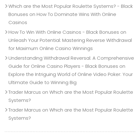
Which are the Most Popular Roulette Systems? - Black
Bonuses
on
How To Dominate Wins With Online
Casinos
How To Win With Online Casinos - Black Bonuses
on
Unleash Your Potential: Mastering Reverse Withdrawal
for Maximum Online Casino Winnings
Understanding Withdrawal Reversal: A Comprehensive
Guide for Online Casino Players - Black Bonuses
on
Explore the Intriguing World of Online Video Poker: Your
Ultimate Guide to Winning Big
Trader Marcus
on
Which are the Most Popular Roulette
Systems?
Trader Marcus
on
Which are the Most Popular Roulette
Systems?