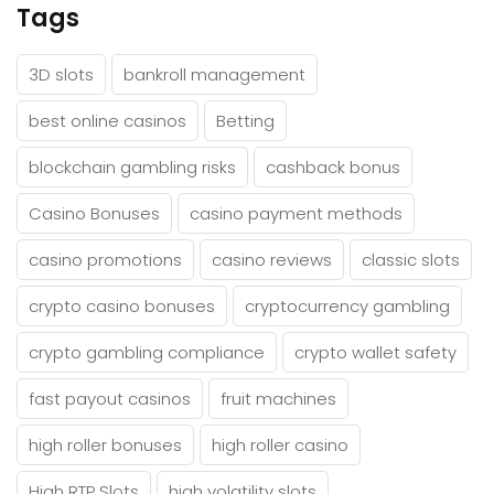
Tags
3D slots
bankroll management
best online casinos
Betting
blockchain gambling risks
cashback bonus
Casino Bonuses
casino payment methods
casino promotions
casino reviews
classic slots
crypto casino bonuses
cryptocurrency gambling
crypto gambling compliance
crypto wallet safety
fast payout casinos
fruit machines
high roller bonuses
high roller casino
High RTP Slots
high volatility slots