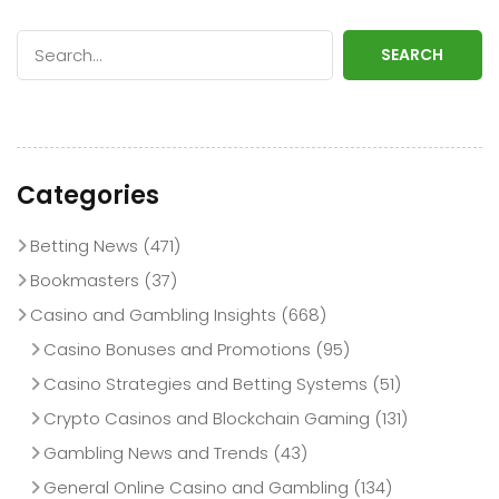
SEARCH
Categories
Betting News
(471)
Bookmasters
(37)
Casino and Gambling Insights
(668)
Casino Bonuses and Promotions
(95)
Casino Strategies and Betting Systems
(51)
Crypto Casinos and Blockchain Gaming
(131)
Gambling News and Trends
(43)
General Online Casino and Gambling
(134)