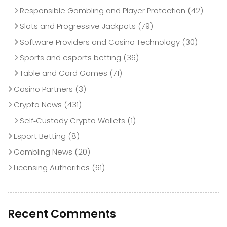
Responsible Gambling and Player Protection
(42)
Slots and Progressive Jackpots
(79)
Software Providers and Casino Technology
(30)
Sports and esports betting
(36)
Table and Card Games
(71)
Casino Partners
(3)
Crypto News
(431)
Self‑Custody Crypto Wallets
(1)
Esport Betting
(8)
Gambling News
(20)
Licensing Authorities
(61)
Recent Comments