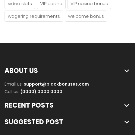
video slots
VIP casino
VIP casino bonus
wagering requirements
welcome bonus
ABOUT US
Email us:
support@blackbonuses.com
Call us:
(0000) 0000 0000
RECENT POSTS
SUGGESTED POST