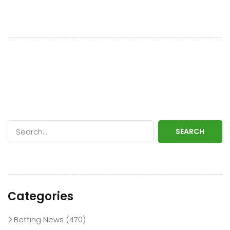
SEARCH
Categories
Betting News
(470)