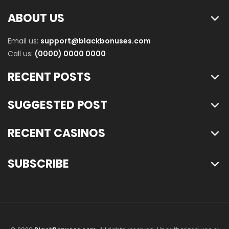
ABOUT US
Email us:
support@blackbonuses.com
Call us:
(0000) 0000 0000
RECENT POSTS
SUGGESTED POST
RECENT CASINOS
SUBSCRIBE