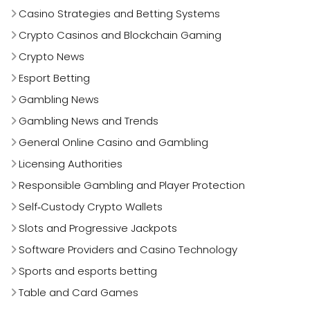
Casino Strategies and Betting Systems
Crypto Casinos and Blockchain Gaming
Crypto News
Esport Betting
Gambling News
Gambling News and Trends
General Online Casino and Gambling
Licensing Authorities
Responsible Gambling and Player Protection
Self‑Custody Crypto Wallets
Slots and Progressive Jackpots
Software Providers and Casino Technology
Sports and esports betting
Table and Card Games