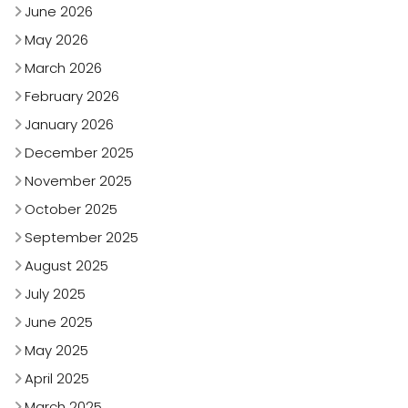
June 2026
May 2026
March 2026
February 2026
January 2026
December 2025
November 2025
October 2025
September 2025
August 2025
July 2025
June 2025
May 2025
April 2025
March 2025