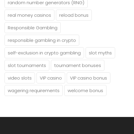
random number generators (RNG)
real money casinos
reload bonus
Responsible Gambling
responsible gambling in crypto
self-exclusion in crypto gambling
slot myths
slot tournaments
tournament bonuses
video slots
VIP casino
VIP casino bonus
wagering requirements
welcome bonus