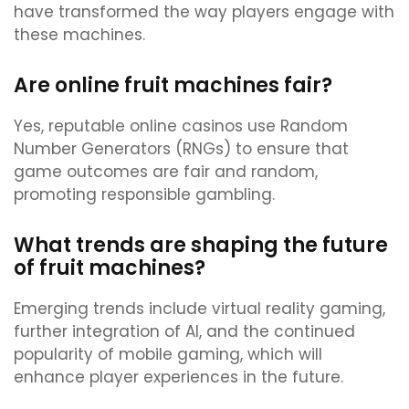
have transformed the way players engage with
these machines.
Are online fruit machines fair?
Yes, reputable online casinos use Random
Number Generators (RNGs) to ensure that
game outcomes are fair and random,
promoting responsible gambling.
What trends are shaping the future
of fruit machines?
Emerging trends include virtual reality gaming,
further integration of AI, and the continued
popularity of mobile gaming, which will
enhance player experiences in the future.