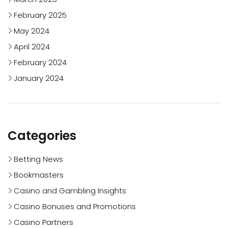
February 2025
May 2024
April 2024
February 2024
January 2024
Categories
Betting News
Bookmasters
Casino and Gambling Insights
Casino Bonuses and Promotions
Casino Partners