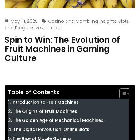
May 14, 2025
Casino and Gambling Insights
,
Slots
and Progressive Jackpots
Spin to Win: The Evolution of
Fruit Machines in Gaming
Culture
Table of Contents
Introduction to Fruit Machines
The Origins of Fruit Machines
The Golden Age of Mechanical Machines
The Digital Revolution: Online Slots
The Rise of Mobile Gaming