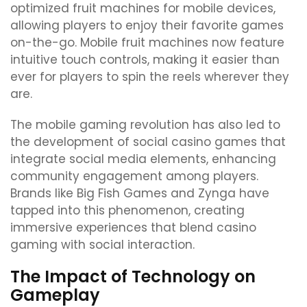
optimized fruit machines for mobile devices,
allowing players to enjoy their favorite games
on-the-go. Mobile fruit machines now feature
intuitive touch controls, making it easier than
ever for players to spin the reels wherever they
are.
The mobile gaming revolution has also led to
the development of social casino games that
integrate social media elements, enhancing
community engagement among players.
Brands like Big Fish Games and Zynga have
tapped into this phenomenon, creating
immersive experiences that blend casino
gaming with social interaction.
The Impact of Technology on
Gameplay