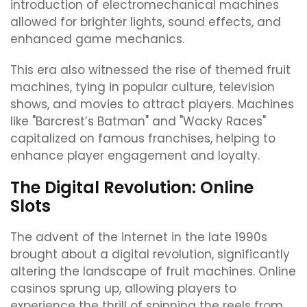
introduction of electromechanical machines
allowed for brighter lights, sound effects, and
enhanced game mechanics.
This era also witnessed the rise of themed fruit
machines, tying in popular culture, television
shows, and movies to attract players. Machines
like "Barcrest’s Batman" and "Wacky Races"
capitalized on famous franchises, helping to
enhance player engagement and loyalty.
The Digital Revolution: Online
Slots
The advent of the internet in the late 1990s
brought about a digital revolution, significantly
altering the landscape of fruit machines. Online
casinos sprung up, allowing players to
experience the thrill of spinning the reels from