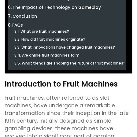
The Impact of Technology on Gameplay
Conclusion
FAQs
What are fruit machines?
How did fruit machines originate?
What innovations have changed fruit machines?
Are online fruit machines fair?
What trends are shaping the future of fruit machines?
Introduction to Fruit Machines
Fruit machines, often referred to as slot
machines, have undergone a remarkable
transformation since their inception in the late
19th century. Initially designed as simple
gambling devices, these machines have
evolved into a significant part of gaming