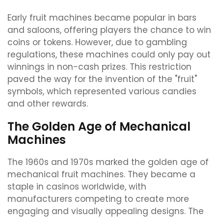
Early fruit machines became popular in bars
and saloons, offering players the chance to win
coins or tokens. However, due to gambling
regulations, these machines could only pay out
winnings in non-cash prizes. This restriction
paved the way for the invention of the "fruit"
symbols, which represented various candies
and other rewards.
The Golden Age of Mechanical
Machines
The 1960s and 1970s marked the golden age of
mechanical fruit machines. They became a
staple in casinos worldwide, with
manufacturers competing to create more
engaging and visually appealing designs. The