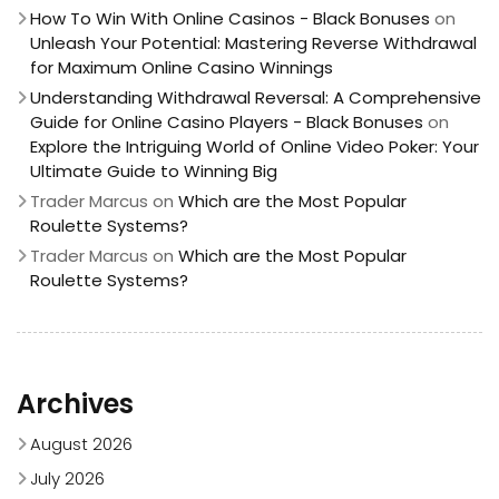
How To Win With Online Casinos - Black Bonuses
on
Unleash Your Potential: Mastering Reverse Withdrawal
for Maximum Online Casino Winnings
Understanding Withdrawal Reversal: A Comprehensive
Guide for Online Casino Players - Black Bonuses
on
Explore the Intriguing World of Online Video Poker: Your
Ultimate Guide to Winning Big
Trader Marcus
on
Which are the Most Popular
Roulette Systems?
Trader Marcus
on
Which are the Most Popular
Roulette Systems?
Archives
August 2026
July 2026