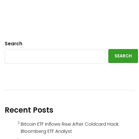
Search
SEARCH
Recent Posts
Bitcoin ETF Inflows Rise After Coldcard Hack:
Bloomberg ETF Analyst