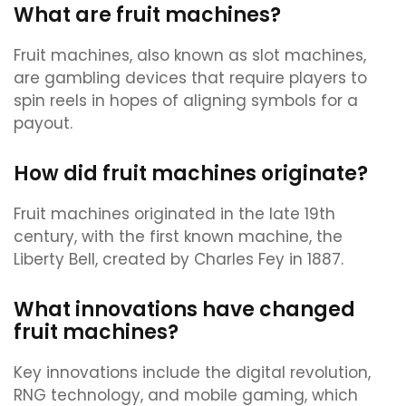
What are fruit machines?
Fruit machines, also known as slot machines,
are gambling devices that require players to
spin reels in hopes of aligning symbols for a
payout.
How did fruit machines originate?
Fruit machines originated in the late 19th
century, with the first known machine, the
Liberty Bell, created by Charles Fey in 1887.
What innovations have changed
fruit machines?
Key innovations include the digital revolution,
RNG technology, and mobile gaming, which