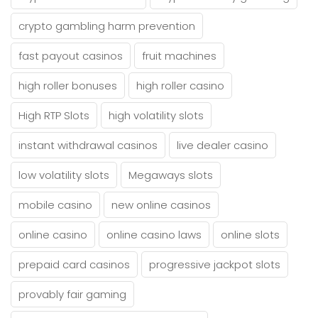
crypto gambling harm prevention
fast payout casinos
fruit machines
high roller bonuses
high roller casino
High RTP Slots
high volatility slots
instant withdrawal casinos
live dealer casino
low volatility slots
Megaways slots
mobile casino
new online casinos
online casino
online casino laws
online slots
prepaid card casinos
progressive jackpot slots
provably fair gaming