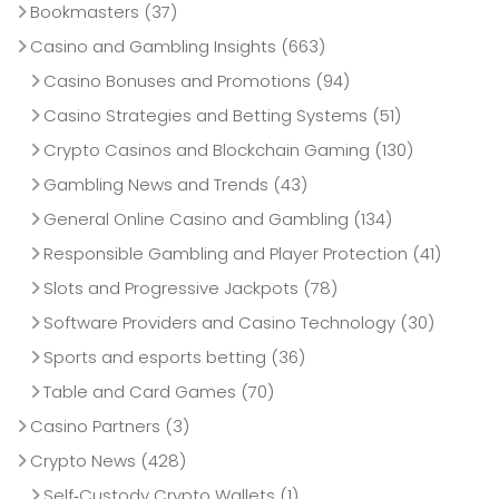
Bookmasters
(37)
Casino and Gambling Insights
(663)
Casino Bonuses and Promotions
(94)
Casino Strategies and Betting Systems
(51)
Crypto Casinos and Blockchain Gaming
(130)
Gambling News and Trends
(43)
General Online Casino and Gambling
(134)
Responsible Gambling and Player Protection
(41)
Slots and Progressive Jackpots
(78)
Software Providers and Casino Technology
(30)
Sports and esports betting
(36)
Table and Card Games
(70)
Casino Partners
(3)
Crypto News
(428)
Self‑Custody Crypto Wallets
(1)