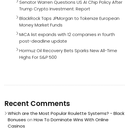
Senator Warren Questions US AI Chip Policy After
Trump Crypto Investment: Report
BlackRock Taps JPMorgan to Tokenize European
Money Market Funds
MiCA list expands with 12 companies in fourth
post-deadline update
Hormuz Oil Recovery Bets Sparks New All-Time
Highs For S&P 500
Recent Comments
Which are the Most Popular Roulette Systems? - Black
Bonuses
on
How To Dominate Wins With Online
Casinos