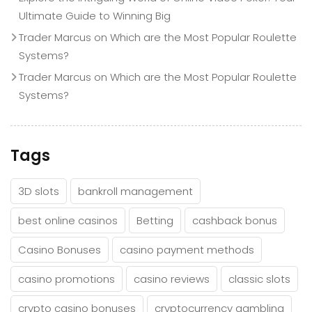
Ultimate Guide to Winning Big
Trader Marcus
on
Which are the Most Popular Roulette
Systems?
Trader Marcus
on
Which are the Most Popular Roulette
Systems?
Tags
3D slots
bankroll management
best online casinos
Betting
cashback bonus
Casino Bonuses
casino payment methods
casino promotions
casino reviews
classic slots
crypto casino bonuses
cryptocurrency gambling