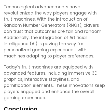
Technological advancements have
revolutionized the way players engage with
fruit machines. With the introduction of
Random Number Generators (RNGs), players
can trust that outcomes are fair and random.
Additionally, the integration of Artificial
Intelligence (AI) is paving the way for
personalized gaming experiences, with
machines adapting to player preferences.
Today’s fruit machines are equipped with
advanced features, including immersive 3D
graphics, interactive storylines, and
gamification elements. These innovations keep
players engaged and enhance the overall
gaming experience.
Conclusion