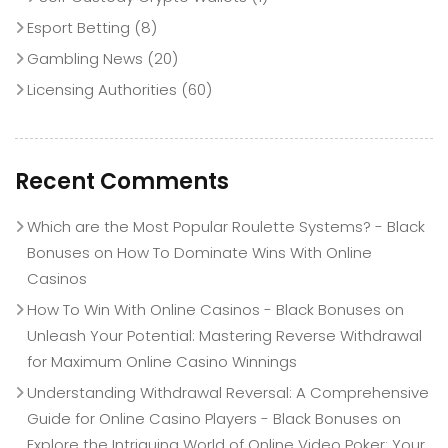
Esport Betting
(8)
Gambling News
(20)
Licensing Authorities
(60)
Recent Comments
Which are the Most Popular Roulette Systems? - Black
Bonuses
on
How To Dominate Wins With Online
Casinos
How To Win With Online Casinos - Black Bonuses
on
Unleash Your Potential: Mastering Reverse Withdrawal
for Maximum Online Casino Winnings
Understanding Withdrawal Reversal: A Comprehensive
Guide for Online Casino Players - Black Bonuses
on
Explore the Intriguing World of Online Video Poker: Your