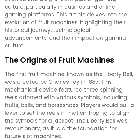
culture, particularly in casinos and online
gaming platforms. This article delves into the
evolution of fruit machines, highlighting their
historical journey, technological
advancements, and their impact on gaming
culture.
The Origins of Fruit Machines
The first fruit machine, known as the Liberty Bell,
was created by Charles Fey in 1887. This
mechanical device featured three spinning
reels adorned with various symbols, including
fruits, bells, and horseshoes. Players would pull a
lever to set the reels in motion, hoping to align
the symbols for a jackpot. The Liberty Bell was
revolutionary, as it laid the foundation for
future slot machines.