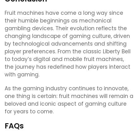
Fruit machines have come a long way since
their humble beginnings as mechanical
gambling devices. Their evolution reflects the
changing landscape of gaming culture, driven
by technological advancements and shifting
player preferences. From the classic Liberty Bell
to today’s digital and mobile fruit machines,
the journey has redefined how players interact
with gaming.
As the gaming industry continues to innovate,
one thing is certain: fruit machines will remain a
beloved and iconic aspect of gaming culture
for years to come.
FAQs