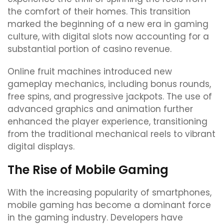
the comfort of their homes. This transition
marked the beginning of a new era in gaming
culture, with digital slots now accounting for a
substantial portion of casino revenue.
Online fruit machines introduced new
gameplay mechanics, including bonus rounds,
free spins, and progressive jackpots. The use of
advanced graphics and animation further
enhanced the player experience, transitioning
from the traditional mechanical reels to vibrant
digital displays.
The Rise of Mobile Gaming
With the increasing popularity of smartphones,
mobile gaming has become a dominant force
in the gaming industry. Developers have