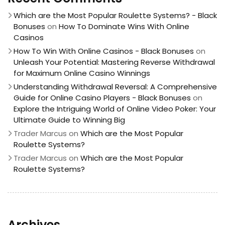
Which are the Most Popular Roulette Systems? - Black
Bonuses
on
How To Dominate Wins With Online
Casinos
How To Win With Online Casinos - Black Bonuses
on
Unleash Your Potential: Mastering Reverse Withdrawal
for Maximum Online Casino Winnings
Understanding Withdrawal Reversal: A Comprehensive
Guide for Online Casino Players - Black Bonuses
on
Explore the Intriguing World of Online Video Poker: Your
Ultimate Guide to Winning Big
Trader Marcus
on
Which are the Most Popular
Roulette Systems?
Trader Marcus
on
Which are the Most Popular
Roulette Systems?
Archives