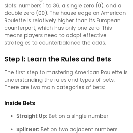
slots: numbers 1 to 36, a single zero (0), and a
double zero (00). The house edge on American
Roulette is relatively higher than its European
counterpart, which has only one zero. This
means players need to adopt effective
strategies to counterbalance the odds.
Step 1: Learn the Rules and Bets
The first step to mastering American Roulette is
understanding the rules and types of bets.
There are two main categories of bets:
Inside Bets
Straight Up:
Bet on a single number.
Split Bet:
Bet on two adjacent numbers.