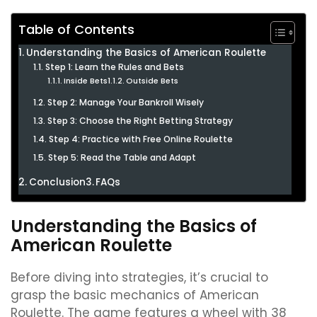
Table of Contents
Understanding the Basics of American Roulette
Step 1: Learn the Rules and Bets
Inside Bets
Outside Bets
Step 2: Manage Your Bankroll Wisely
Step 3: Choose the Right Betting Strategy
Step 4: Practice with Free Online Roulette
Step 5: Read the Table and Adapt
Conclusion
FAQs
Understanding the Basics of
American Roulette
Before diving into strategies, it’s crucial to
grasp the basic mechanics of American
Roulette. The game features a wheel with 38