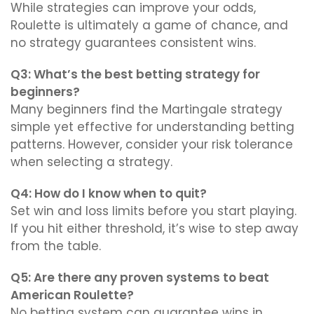
While strategies can improve your odds,
Roulette is ultimately a game of chance, and
no strategy guarantees consistent wins.
Q3: What’s the best betting strategy for
beginners?
Many beginners find the Martingale strategy
simple yet effective for understanding betting
patterns. However, consider your risk tolerance
when selecting a strategy.
Q4: How do I know when to quit?
Set win and loss limits before you start playing.
If you hit either threshold, it’s wise to step away
from the table.
Q5: Are there any proven systems to beat
American Roulette?
No betting system can guarantee wins in