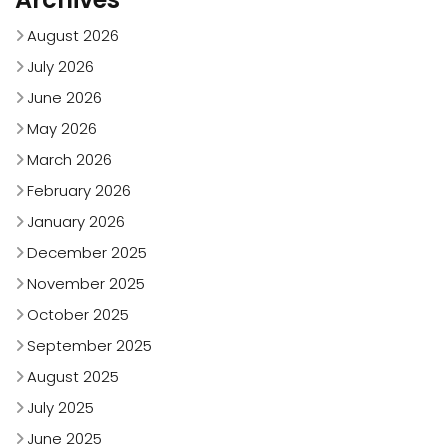
August 2026
July 2026
June 2026
May 2026
March 2026
February 2026
January 2026
December 2025
November 2025
October 2025
September 2025
August 2025
July 2025
June 2025