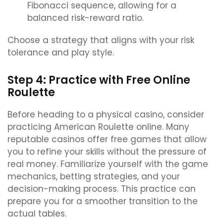
Fibonacci sequence, allowing for a
balanced risk-reward ratio.
Choose a strategy that aligns with your risk
tolerance and play style.
Step 4: Practice with Free Online
Roulette
Before heading to a physical casino, consider
practicing American Roulette online. Many
reputable casinos offer free games that allow
you to refine your skills without the pressure of
real money. Familiarize yourself with the game
mechanics, betting strategies, and your
decision-making process. This practice can
prepare you for a smoother transition to the
actual tables.