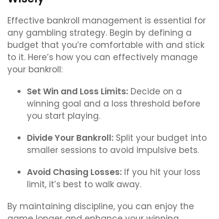
Effective bankroll management is essential for
any gambling strategy. Begin by defining a
budget that you’re comfortable with and stick
to it. Here’s how you can effectively manage
your bankroll:
Set Win and Loss Limits:
Decide on a
winning goal and a loss threshold before
you start playing.
Divide Your Bankroll:
Split your budget into
smaller sessions to avoid impulsive bets.
Avoid Chasing Losses:
If you hit your loss
limit, it’s best to walk away.
By maintaining discipline, you can enjoy the
game longer and enhance your winning