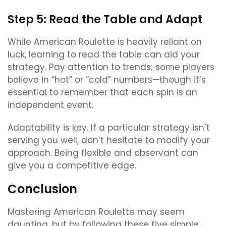
Step 5: Read the Table and Adapt
While American Roulette is heavily reliant on
luck, learning to read the table can aid your
strategy. Pay attention to trends; some players
believe in “hot” or “cold” numbers—though it’s
essential to remember that each spin is an
independent event.
Adaptability is key. If a particular strategy isn’t
serving you well, don’t hesitate to modify your
approach. Being flexible and observant can
give you a competitive edge.
Conclusion
Mastering American Roulette may seem
daunting, but by following these five simple