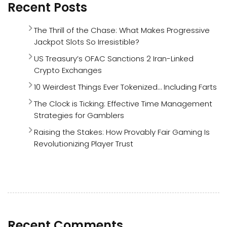
Recent Posts
The Thrill of the Chase: What Makes Progressive
Jackpot Slots So Irresistible?
US Treasury’s OFAC Sanctions 2 Iran-Linked
Crypto Exchanges
10 Weirdest Things Ever Tokenized… Including Farts
The Clock is Ticking: Effective Time Management
Strategies for Gamblers
Raising the Stakes: How Provably Fair Gaming Is
Revolutionizing Player Trust
Recent Comments