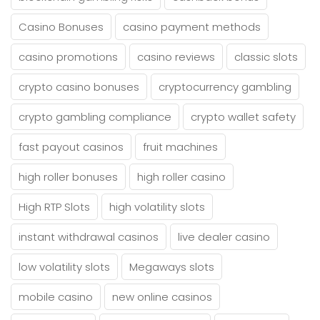
Casino Bonuses
casino payment methods
casino promotions
casino reviews
classic slots
crypto casino bonuses
cryptocurrency gambling
crypto gambling compliance
crypto wallet safety
fast payout casinos
fruit machines
high roller bonuses
high roller casino
High RTP Slots
high volatility slots
instant withdrawal casinos
live dealer casino
low volatility slots
Megaways slots
mobile casino
new online casinos