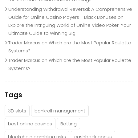
Understanding Withdrawal Reversal: A Comprehensive
Guide for Online Casino Players - Black Bonuses
on
Explore the Intriguing World of Online Video Poker: Your
Ultimate Guide to Winning Big
Trader Marcus
on
Which are the Most Popular Roulette
Systems?
Trader Marcus
on
Which are the Most Popular Roulette
Systems?
Tags
3D slots
bankroll management
best online casinos
Betting
blockchain gambling risks
cashback bonus