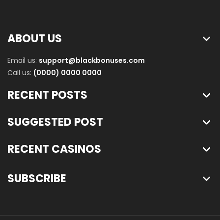
ABOUT US
Email us:
support@blackbonuses.com
Call us:
(0000) 0000 0000
RECENT POSTS
SUGGESTED POST
RECENT CASINOS
SUBSCRIBE