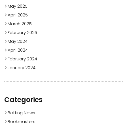
May 2025
April 2025
March 2025
February 2025
May 2024
April 2024
February 2024
January 2024
Categories
Betting News
Bookmasters