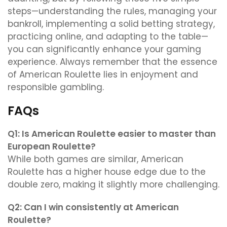
steps—understanding the rules, managing your
bankroll, implementing a solid betting strategy,
practicing online, and adapting to the table—
you can significantly enhance your gaming
experience. Always remember that the essence
of American Roulette lies in enjoyment and
responsible gambling.
FAQs
Q1: Is American Roulette easier to master than
European Roulette?
While both games are similar, American
Roulette has a higher house edge due to the
double zero, making it slightly more challenging.
Q2: Can I win consistently at American
Roulette?