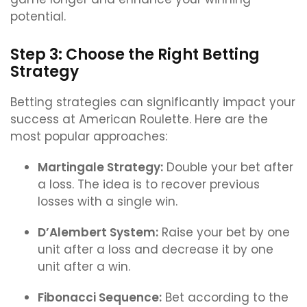
potential.
Step 3: Choose the Right Betting
Strategy
Betting strategies can significantly impact your
success at American Roulette. Here are the
most popular approaches:
Martingale Strategy:
Double your bet after
a loss. The idea is to recover previous
losses with a single win.
D’Alembert System:
Raise your bet by one
unit after a loss and decrease it by one
unit after a win.
Fibonacci Sequence:
Bet according to the