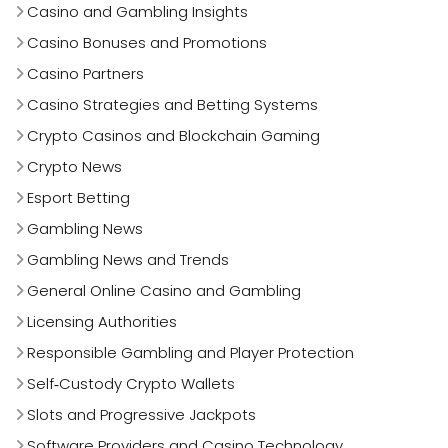
Casino and Gambling Insights
Casino Bonuses and Promotions
Casino Partners
Casino Strategies and Betting Systems
Crypto Casinos and Blockchain Gaming
Crypto News
Esport Betting
Gambling News
Gambling News and Trends
General Online Casino and Gambling
Licensing Authorities
Responsible Gambling and Player Protection
Self‑Custody Crypto Wallets
Slots and Progressive Jackpots
Software Providers and Casino Technology