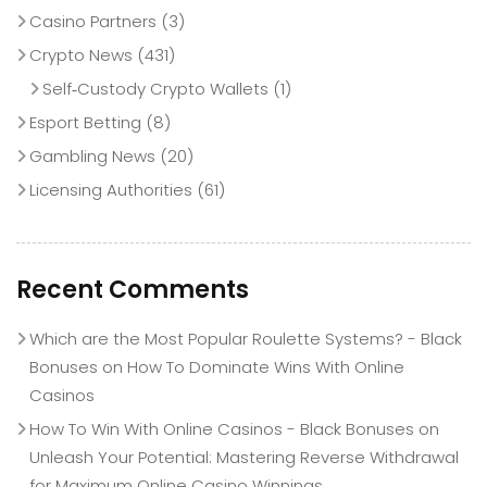
Casino Partners
(3)
Crypto News
(431)
Self‑Custody Crypto Wallets
(1)
Esport Betting
(8)
Gambling News
(20)
Licensing Authorities
(61)
Recent Comments
Which are the Most Popular Roulette Systems? - Black
Bonuses
on
How To Dominate Wins With Online
Casinos
How To Win With Online Casinos - Black Bonuses
on
Unleash Your Potential: Mastering Reverse Withdrawal
for Maximum Online Casino Winnings