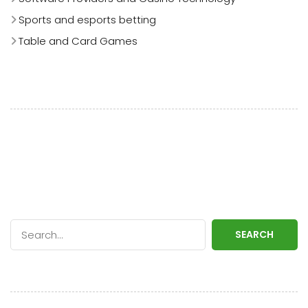
Sports and esports betting
Table and Card Games
SEARCH