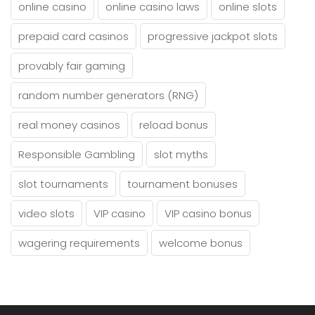
online casino
online casino laws
online slots
prepaid card casinos
progressive jackpot slots
provably fair gaming
random number generators (RNG)
real money casinos
reload bonus
Responsible Gambling
slot myths
slot tournaments
tournament bonuses
video slots
VIP casino
VIP casino bonus
wagering requirements
welcome bonus