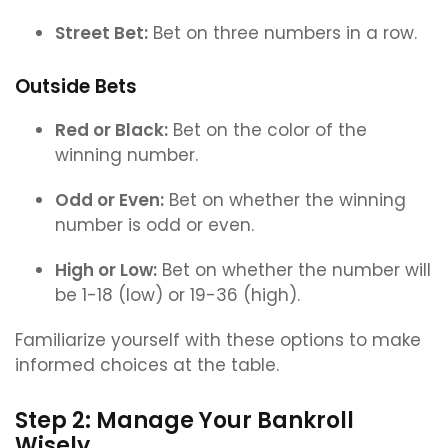
Street Bet:
Bet on three numbers in a row.
Outside Bets
Red or Black:
Bet on the color of the
winning number.
Odd or Even:
Bet on whether the winning
number is odd or even.
High or Low:
Bet on whether the number will
be 1-18 (low) or 19-36 (high).
Familiarize yourself with these options to make
informed choices at the table.
Step 2: Manage Your Bankroll
Wisely