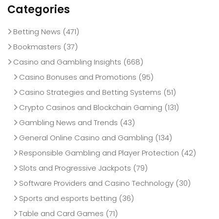
Categories
Betting News
(471)
Bookmasters
(37)
Casino and Gambling Insights
(668)
Casino Bonuses and Promotions
(95)
Casino Strategies and Betting Systems
(51)
Crypto Casinos and Blockchain Gaming
(131)
Gambling News and Trends
(43)
General Online Casino and Gambling
(134)
Responsible Gambling and Player Protection
(42)
Slots and Progressive Jackpots
(79)
Software Providers and Casino Technology
(30)
Sports and esports betting
(36)
Table and Card Games
(71)