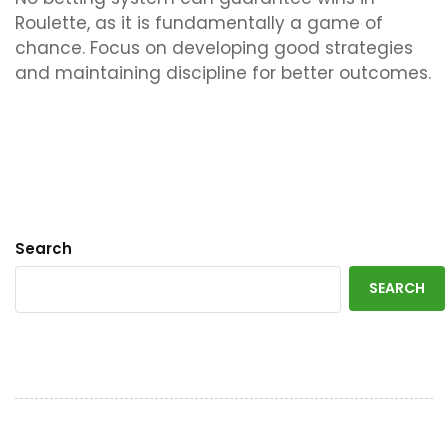
Roulette, as it is fundamentally a game of
chance. Focus on developing good strategies
and maintaining discipline for better outcomes.
Search
SEARCH