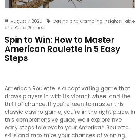
August 7, 2025
Casino and Gambling Insights
,
Table
and Card Games
Spin to Win: How to Master
American Roulette in 5 Easy
Steps
American Roulette is a captivating game that
draws players in with its vibrant wheel and the
thrill of chance. If you’re keen to master this
classic casino game, you’re in the right place. In
this comprehensive guide, we’ll explore five
easy steps to elevate your American Roulette
skills and maximize your chances of winning.