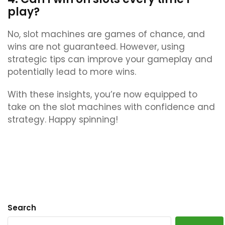
play?
No, slot machines are games of chance, and
wins are not guaranteed. However, using
strategic tips can improve your gameplay and
potentially lead to more wins.
With these insights, you’re now equipped to
take on the slot machines with confidence and
strategy. Happy spinning!
Search