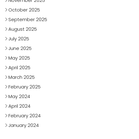
November 2025
October 2025
September 2025
August 2025
July 2025
June 2025
May 2025
April 2025
March 2025
February 2025
May 2024
April 2024
February 2024
January 2024