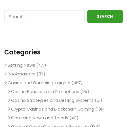
SEARCH
Categories
Betting News
(471)
Bookmasters
(37)
Casino and Gambling Insights
(667)
Casino Bonuses and Promotions
(95)
Casino Strategies and Betting Systems
(51)
Crypto Casinos and Blockchain Gaming
(131)
Gambling News and Trends
(43)
General Online Casino and Gambling
(134)