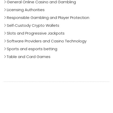
General Online Casino and Gambling
Licensing Authorities
Responsible Gambling and Player Protection
Self‑Custody Crypto Wallets
Slots and Progressive Jackpots
Software Providers and Casino Technology
Sports and esports betting
Table and Card Games