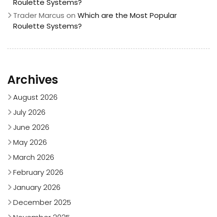
Roulette Systems?
Trader Marcus
on
Which are the Most Popular
Roulette Systems?
Archives
August 2026
July 2026
June 2026
May 2026
March 2026
February 2026
January 2026
December 2025