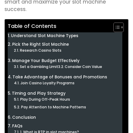
smart and maximize your slot machine
success.
Table of Contents
Understand Slot Machine Types
Pick the Right Slot Machine
Research Casino Slots
Manage Your Budget Effectively
Set a Gambling Limit
Consider Coin Value
Take Advantage of Bonuses and Promotions
Join Casino Loyalty Programs
Timing and Play Strategy
Play During Off-Peak Hours
Pay Attention to Machine Patterns
Conclusion
FAQs
1. What is RTP in slot machines?