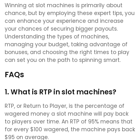
Winning at slot machines is primarily about
chance, but by employing these expert tips, you
can enhance your experience and increase
your chances of securing bigger payouts.
Understanding the types of machines,
managing your budget, taking advantage of
bonuses, and choosing the right times to play
can set you on the path to spinning smart.
FAQs
1. What is RTP in slot machines?
RTP, or Return to Player, is the percentage of
wagered money a slot machine will pay back
to players over time. An RTP of 95% means that
for every $100 wagered, the machine pays back
$95 on average.