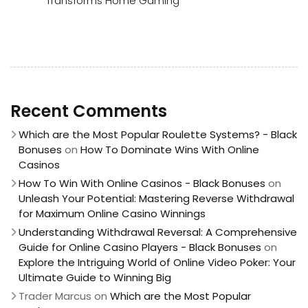
Transforms Home Gaming
Recent Comments
Which are the Most Popular Roulette Systems? - Black
Bonuses
on
How To Dominate Wins With Online
Casinos
How To Win With Online Casinos - Black Bonuses
on
Unleash Your Potential: Mastering Reverse Withdrawal
for Maximum Online Casino Winnings
Understanding Withdrawal Reversal: A Comprehensive
Guide for Online Casino Players - Black Bonuses
on
Explore the Intriguing World of Online Video Poker: Your
Ultimate Guide to Winning Big
Trader Marcus
on
Which are the Most Popular