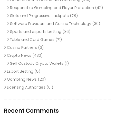
Responsible Gambling and Player Protection
(42)
Slots and Progressive Jackpots
(78)
Software Providers and Casino Technology
(30)
Sports and esports betting
(36)
Table and Card Games
(71)
Casino Partners
(3)
Crypto News
(430)
Self‑Custody Crypto Wallets
(1)
Esport Betting
(8)
Gambling News
(20)
Licensing Authorities
(61)
Recent Comments