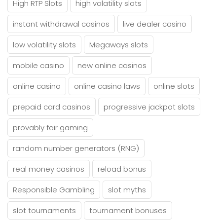
High RTP Slots
high volatility slots
instant withdrawal casinos
live dealer casino
low volatility slots
Megaways slots
mobile casino
new online casinos
online casino
online casino laws
online slots
prepaid card casinos
progressive jackpot slots
provably fair gaming
random number generators (RNG)
real money casinos
reload bonus
Responsible Gambling
slot myths
slot tournaments
tournament bonuses