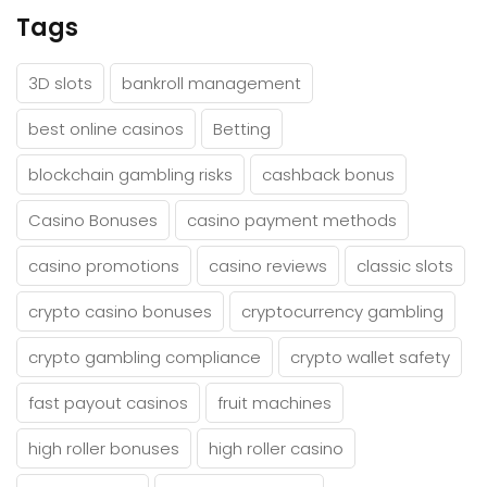
Tags
3D slots
bankroll management
best online casinos
Betting
blockchain gambling risks
cashback bonus
Casino Bonuses
casino payment methods
casino promotions
casino reviews
classic slots
crypto casino bonuses
cryptocurrency gambling
crypto gambling compliance
crypto wallet safety
fast payout casinos
fruit machines
high roller bonuses
high roller casino