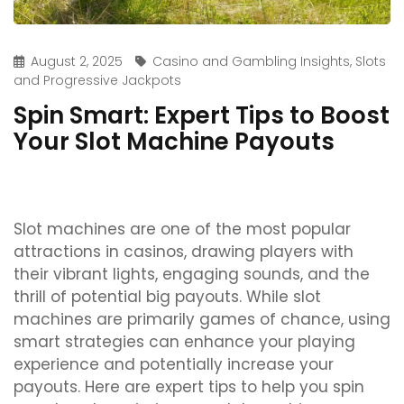
August 2, 2025
Casino and Gambling Insights
,
Slots
and Progressive Jackpots
Spin Smart: Expert Tips to Boost
Your Slot Machine Payouts
Slot machines are one of the most popular
attractions in casinos, drawing players with
their vibrant lights, engaging sounds, and the
thrill of potential big payouts. While slot
machines are primarily games of chance, using
smart strategies can enhance your playing
experience and potentially increase your
payouts. Here are expert tips to help you spin