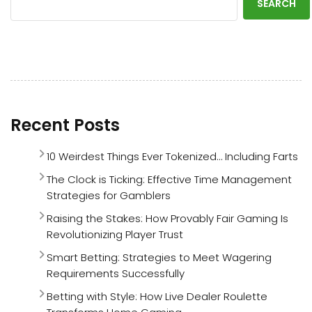
SEARCH
Recent Posts
10 Weirdest Things Ever Tokenized… Including Farts
The Clock is Ticking: Effective Time Management
Strategies for Gamblers
Raising the Stakes: How Provably Fair Gaming Is
Revolutionizing Player Trust
Smart Betting: Strategies to Meet Wagering
Requirements Successfully
Betting with Style: How Live Dealer Roulette