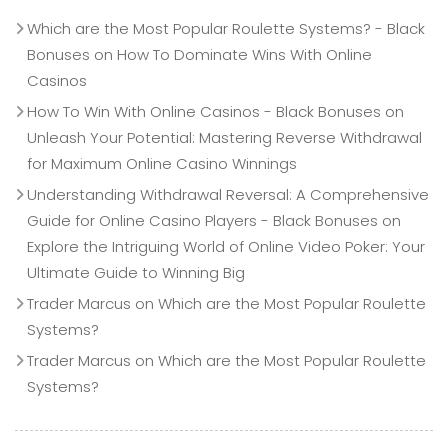
Which are the Most Popular Roulette Systems? - Black
Bonuses
on
How To Dominate Wins With Online
Casinos
How To Win With Online Casinos - Black Bonuses
on
Unleash Your Potential: Mastering Reverse Withdrawal
for Maximum Online Casino Winnings
Understanding Withdrawal Reversal: A Comprehensive
Guide for Online Casino Players - Black Bonuses
on
Explore the Intriguing World of Online Video Poker: Your
Ultimate Guide to Winning Big
Trader Marcus
on
Which are the Most Popular Roulette
Systems?
Trader Marcus
on
Which are the Most Popular Roulette
Systems?