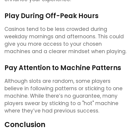
Play During Off-Peak Hours
Casinos tend to be less crowded during
weekday mornings and afternoons. This could
give you more access to your chosen
machines and a clearer mindset when playing.
Pay Attention to Machine Patterns
Although slots are random, some players
believe in following patterns or sticking to one
machine. While there’s no guarantee, many
players swear by sticking to a "hot" machine
where they’ve had previous success.
Conclusion