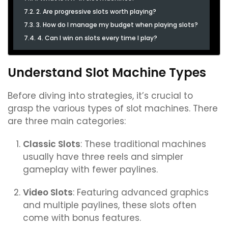
2. Are progressive slots worth playing?
3. How do I manage my budget when playing slots?
4. Can I win on slots every time I play?
Understand Slot Machine Types
Before diving into strategies, it’s crucial to
grasp the various types of slot machines. There
are three main categories:
Classic Slots
: These traditional machines
usually have three reels and simpler
gameplay with fewer paylines.
Video Slots
: Featuring advanced graphics
and multiple paylines, these slots often
come with bonus features.