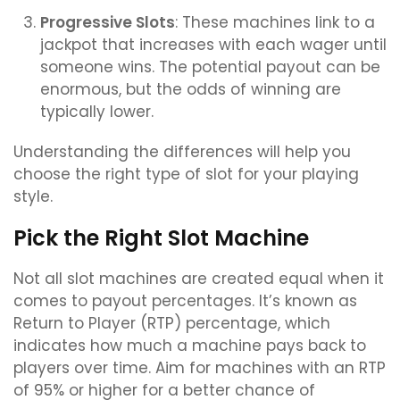
Progressive Slots
: These machines link to a
jackpot that increases with each wager until
someone wins. The potential payout can be
enormous, but the odds of winning are
typically lower.
Understanding the differences will help you
choose the right type of slot for your playing
style.
Pick the Right Slot Machine
Not all slot machines are created equal when it
comes to payout percentages. It’s known as
Return to Player (RTP) percentage, which
indicates how much a machine pays back to
players over time. Aim for machines with an RTP
of 95% or higher for a better chance of