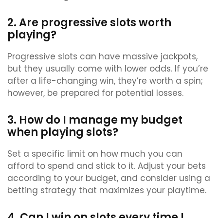
2. Are progressive slots worth
playing?
Progressive slots can have massive jackpots,
but they usually come with lower odds. If you’re
after a life-changing win, they’re worth a spin;
however, be prepared for potential losses.
3. How do I manage my budget
when playing slots?
Set a specific limit on how much you can
afford to spend and stick to it. Adjust your bets
according to your budget, and consider using a
betting strategy that maximizes your playtime.
4. Can I win on slots every time I