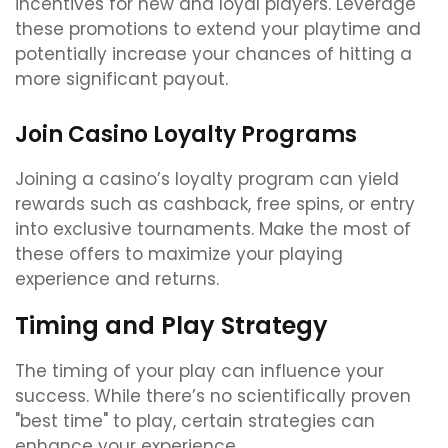
incentives for new and loyal players. Leverage
these promotions to extend your playtime and
potentially increase your chances of hitting a
more significant payout.
Join Casino Loyalty Programs
Joining a casino’s loyalty program can yield
rewards such as cashback, free spins, or entry
into exclusive tournaments. Make the most of
these offers to maximize your playing
experience and returns.
Timing and Play Strategy
The timing of your play can influence your
success. While there’s no scientifically proven
"best time" to play, certain strategies can
enhance your experience.