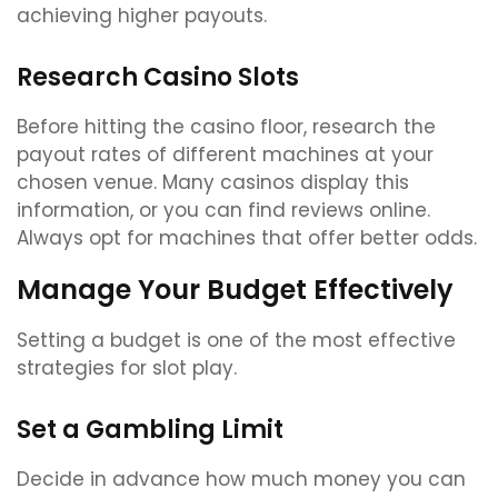
achieving higher payouts.
Research Casino Slots
Before hitting the casino floor, research the
payout rates of different machines at your
chosen venue. Many casinos display this
information, or you can find reviews online.
Always opt for machines that offer better odds.
Manage Your Budget Effectively
Setting a budget is one of the most effective
strategies for slot play.
Set a Gambling Limit
Decide in advance how much money you can