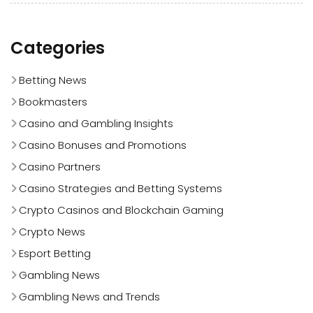
Categories
Betting News
Bookmasters
Casino and Gambling Insights
Casino Bonuses and Promotions
Casino Partners
Casino Strategies and Betting Systems
Crypto Casinos and Blockchain Gaming
Crypto News
Esport Betting
Gambling News
Gambling News and Trends