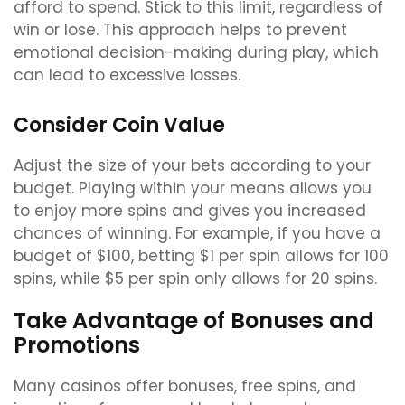
afford to spend. Stick to this limit, regardless of
win or lose. This approach helps to prevent
emotional decision-making during play, which
can lead to excessive losses.
Consider Coin Value
Adjust the size of your bets according to your
budget. Playing within your means allows you
to enjoy more spins and gives you increased
chances of winning. For example, if you have a
budget of $100, betting $1 per spin allows for 100
spins, while $5 per spin only allows for 20 spins.
Take Advantage of Bonuses and
Promotions
Many casinos offer bonuses, free spins, and