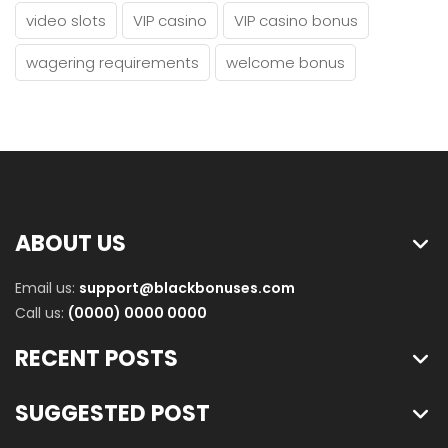
video slots
VIP casino
VIP casino bonus
wagering requirements
welcome bonus
ABOUT US
Email us:
support@blackbonuses.com
Call us:
(0000) 0000 0000
RECENT POSTS
SUGGESTED POST