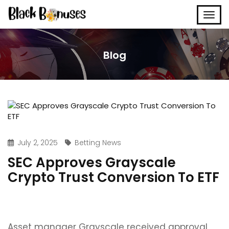
Blog
July 2, 2025
Betting News
SEC Approves Grayscale
Crypto Trust Conversion To ETF
Asset manager Grayscale received approval