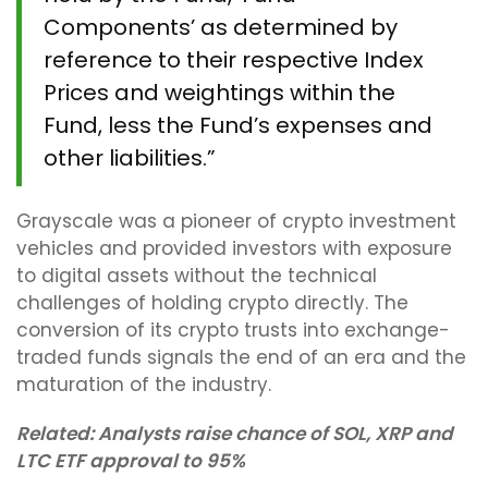
Components’ as determined by
reference to their respective Index
Prices and weightings within the
Fund, less the Fund’s expenses and
other liabilities.”
Grayscale was a pioneer of crypto investment
vehicles and provided investors with exposure
to digital assets without the technical
challenges of holding crypto directly. The
conversion of its crypto trusts into exchange-
traded funds signals the end of an era and the
maturation of the industry.
Related:
Analysts raise chance of SOL, XRP and
LTC ETF approval to 95%