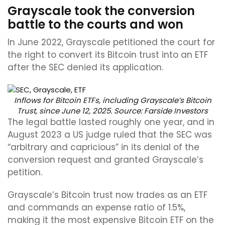
Grayscale took the conversion
battle to the courts and won
In June 2022, Grayscale petitioned the court for
the right to convert its Bitcoin trust into an ETF
after the SEC denied its application.
Inflows for Bitcoin ETFs, including Grayscale’s Bitcoin
Trust, since June 12, 2025. Source:
Farside Investors
The legal battle lasted roughly one year, and in
August 2023 a US judge ruled that the SEC was
“arbitrary and capricious” in its denial of the
conversion request and granted Grayscale’s
petition.
Grayscale’s Bitcoin trust now trades as an ETF
and commands an expense ratio of 1.5%,
making it the most expensive Bitcoin ETF on the