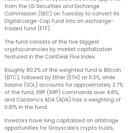
from the US Securities and Exchange
Commission (SEC) on Tuesday to convert its
Digital Large-Cap Fund into an exchange-
traded fund (ETF).
The fund consists of the five biggest
cryptocurrencies by market capitalization
featured in the CoinDesk Five Index.
Roughly 80.2% of the weighted fund is Bitcoin
(BTC), followed by Ether (ETH) at 11.3%, while
Solana (SOL) accounts for approximately 2.7%
of the fund, XRP (XRP) commands over 4.8%,
and Cardano’s ADA (ADA) has a weighting of
0.81% in the fund.
Investors have long capitalized on arbitrage
opportunities for Grayscale’s crypto trusts,