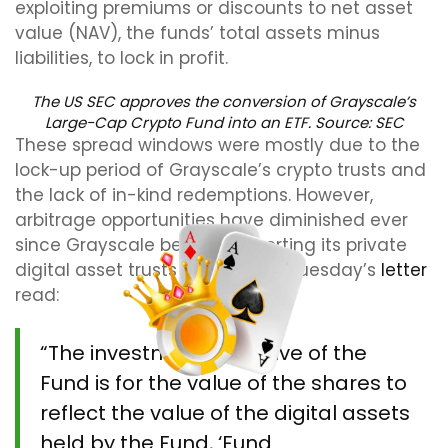
exploiting premiums or discounts to net asset
value (NAV), the funds’ total assets minus
liabilities, to lock in profit.
The US SEC approves the conversion of Grayscale’s
Large-Cap Crypto Fund into an ETF. Source:
SEC
These spread windows were mostly due to the
lock-up period of Grayscale’s crypto trusts and
the lack of in-kind redemptions. However,
arbitrage opportunities have diminished ever
since Grayscale began converting its private
digital asset trusts into ETFs. Its Tuesday’s
letter
read:
“The investment objective of the
Fund is for the value of the shares to
reflect the value of the digital assets
held by the Fund, ‘Fund