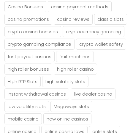
Casino Bonuses
casino payment methods
casino promotions
casino reviews
classic slots
crypto casino bonuses
cryptocurrency gambling
crypto gambling compliance
crypto wallet safety
fast payout casinos
fruit machines
high roller bonuses
high roller casino
High RTP Slots
high volatility slots
instant withdrawal casinos
live dealer casino
low volatility slots
Megaways slots
mobile casino
new online casinos
online casino
online casino laws
online slots