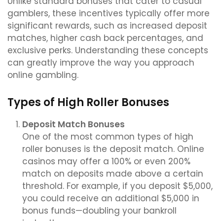
Unlike standard bonuses that cater to casual
gamblers, these incentives typically offer more
significant rewards, such as increased deposit
matches, higher cash back percentages, and
exclusive perks. Understanding these concepts
can greatly improve the way you approach
online gambling.
Types of High Roller Bonuses
Deposit Match Bonuses
One of the most common types of high
roller bonuses is the deposit match. Online
casinos may offer a 100% or even 200%
match on deposits made above a certain
threshold. For example, if you deposit $5,000,
you could receive an additional $5,000 in
bonus funds—doubling your bankroll