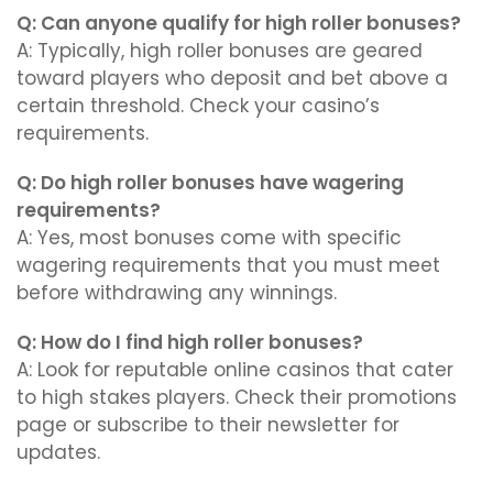
Q: Can anyone qualify for high roller bonuses?
A: Typically, high roller bonuses are geared
toward players who deposit and bet above a
certain threshold. Check your casino’s
requirements.
Q: Do high roller bonuses have wagering
requirements?
A: Yes, most bonuses come with specific
wagering requirements that you must meet
before withdrawing any winnings.
Q: How do I find high roller bonuses?
A: Look for reputable online casinos that cater
to high stakes players. Check their promotions
page or subscribe to their newsletter for
updates.