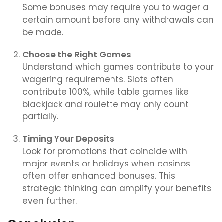
Some bonuses may require you to wager a
certain amount before any withdrawals can
be made.
Choose the Right Games
Understand which games contribute to your
wagering requirements. Slots often
contribute 100%, while table games like
blackjack and roulette may only count
partially.
Timing Your Deposits
Look for promotions that coincide with
major events or holidays when casinos
often offer enhanced bonuses. This
strategic thinking can amplify your benefits
even further.