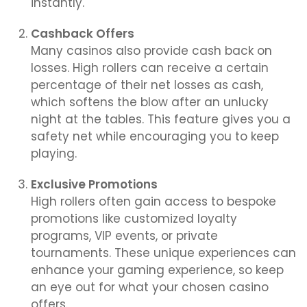
instantly.
Cashback Offers
Many casinos also provide cash back on
losses. High rollers can receive a certain
percentage of their net losses as cash,
which softens the blow after an unlucky
night at the tables. This feature gives you a
safety net while encouraging you to keep
playing.
Exclusive Promotions
High rollers often gain access to bespoke
promotions like customized loyalty
programs, VIP events, or private
tournaments. These unique experiences can
enhance your gaming experience, so keep
an eye out for what your chosen casino
offers.