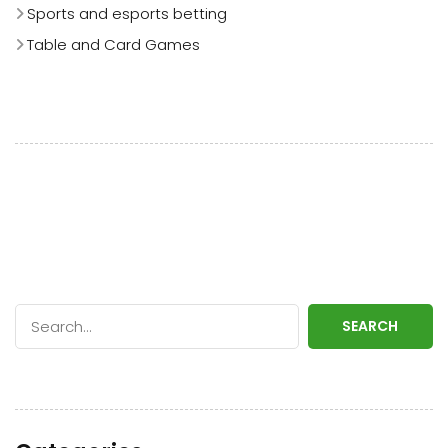
Sports and esports betting
Table and Card Games
SEARCH