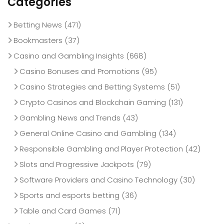
Categories
Betting News
(471)
Bookmasters
(37)
Casino and Gambling Insights
(668)
Casino Bonuses and Promotions
(95)
Casino Strategies and Betting Systems
(51)
Crypto Casinos and Blockchain Gaming
(131)
Gambling News and Trends
(43)
General Online Casino and Gambling
(134)
Responsible Gambling and Player Protection
(42)
Slots and Progressive Jackpots
(79)
Software Providers and Casino Technology
(30)
Sports and esports betting
(36)
Table and Card Games
(71)