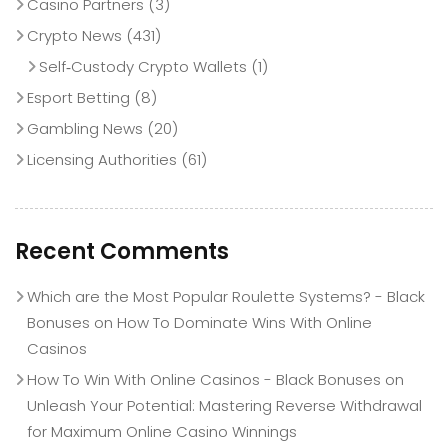
Casino Partners
(3)
Crypto News
(431)
Self‑Custody Crypto Wallets
(1)
Esport Betting
(8)
Gambling News
(20)
Licensing Authorities
(61)
Recent Comments
Which are the Most Popular Roulette Systems? - Black
Bonuses
on
How To Dominate Wins With Online
Casinos
How To Win With Online Casinos - Black Bonuses
on
Unleash Your Potential: Mastering Reverse Withdrawal
for Maximum Online Casino Winnings