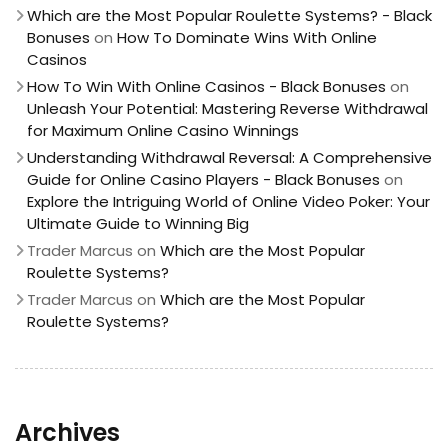
Which are the Most Popular Roulette Systems? - Black
Bonuses
on
How To Dominate Wins With Online
Casinos
How To Win With Online Casinos - Black Bonuses
on
Unleash Your Potential: Mastering Reverse Withdrawal
for Maximum Online Casino Winnings
Understanding Withdrawal Reversal: A Comprehensive
Guide for Online Casino Players - Black Bonuses
on
Explore the Intriguing World of Online Video Poker: Your
Ultimate Guide to Winning Big
Trader Marcus
on
Which are the Most Popular
Roulette Systems?
Trader Marcus
on
Which are the Most Popular
Roulette Systems?
Archives