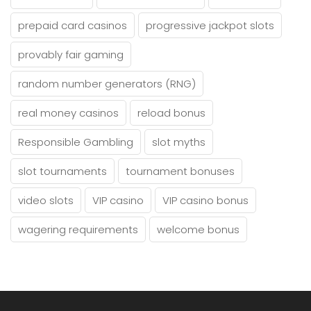
prepaid card casinos
progressive jackpot slots
provably fair gaming
random number generators (RNG)
real money casinos
reload bonus
Responsible Gambling
slot myths
slot tournaments
tournament bonuses
video slots
VIP casino
VIP casino bonus
wagering requirements
welcome bonus