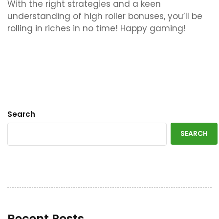
With the right strategies and a keen
understanding of high roller bonuses, you’ll be
rolling in riches in no time! Happy gaming!
Search
SEARCH
Recent Posts