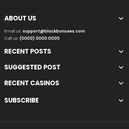
ABOUT US
Email us:
support@blackbonuses.com
Call us:
(0000) 0000 0000
RECENT POSTS
SUGGESTED POST
RECENT CASINOS
SUBSCRIBE