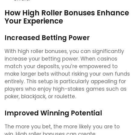
How High Roller Bonuses Enhance
Your Experience
Increased Betting Power
With high roller bonuses, you can significantly
increase your betting power. When casinos
match your deposits, you’re empowered to
make larger bets without risking your own funds
entirely. This setup is particularly appealing for
players who enjoy high-stakes games such as
poker, blackjack, or roulette.
Improved Winning Potential
The more you bet, the more likely you are to
win. High roller bonuses can create