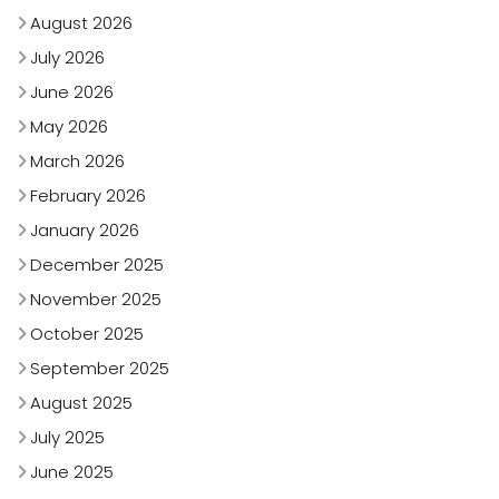
August 2026
July 2026
June 2026
May 2026
March 2026
February 2026
January 2026
December 2025
November 2025
October 2025
September 2025
August 2025
July 2025
June 2025