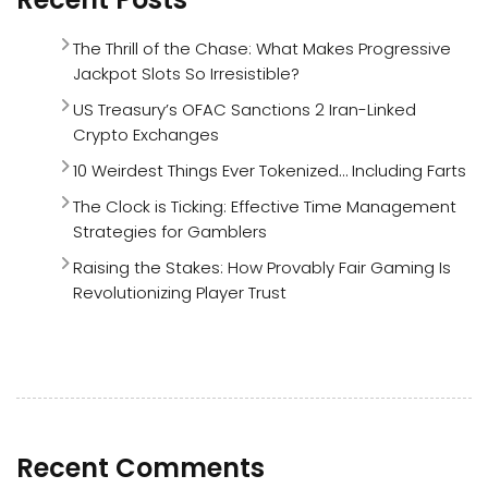
The Thrill of the Chase: What Makes Progressive
Jackpot Slots So Irresistible?
US Treasury’s OFAC Sanctions 2 Iran-Linked
Crypto Exchanges
10 Weirdest Things Ever Tokenized… Including Farts
The Clock is Ticking: Effective Time Management
Strategies for Gamblers
Raising the Stakes: How Provably Fair Gaming Is
Revolutionizing Player Trust
Recent Comments