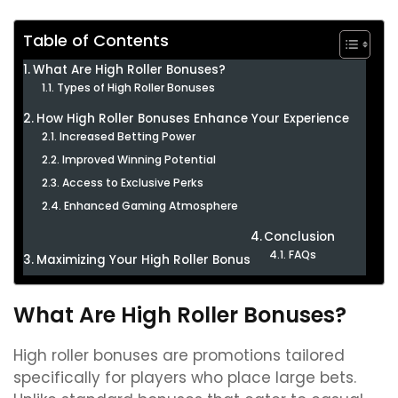
Table of Contents
What Are High Roller Bonuses?
Types of High Roller Bonuses
How High Roller Bonuses Enhance Your Experience
Increased Betting Power
Improved Winning Potential
Access to Exclusive Perks
Enhanced Gaming Atmosphere
Conclusion
FAQs
Maximizing Your High Roller Bonus
What Are High Roller Bonuses?
High roller bonuses are promotions tailored
specifically for players who place large bets.