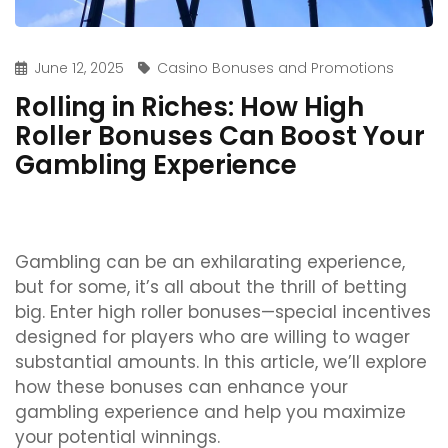
June 12, 2025
Casino Bonuses and Promotions
Rolling in Riches: How High
Roller Bonuses Can Boost Your
Gambling Experience
Gambling can be an exhilarating experience,
but for some, it’s all about the thrill of betting
big. Enter high roller bonuses—special incentives
designed for players who are willing to wager
substantial amounts. In this article, we’ll explore
how these bonuses can enhance your
gambling experience and help you maximize
your potential winnings.