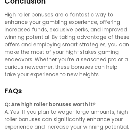
Conclusion
High roller bonuses are a fantastic way to
enhance your gambling experience, offering
increased funds, exclusive perks, and improved
winning potential. By taking advantage of these
offers and employing smart strategies, you can
make the most of your high-stakes gaming
endeavors. Whether you’re a seasoned pro or a
curious newcomer, these bonuses can help
take your experience to new heights.
FAQs
Q: Are high roller bonuses worth it?
A: Yes! If you plan to wager large amounts, high
roller bonuses can significantly enhance your
experience and increase your winning potential.