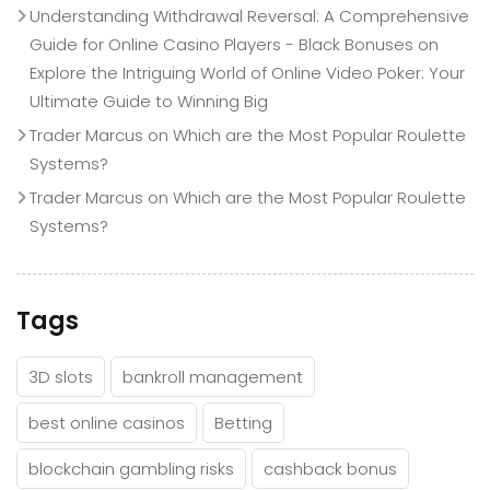
Understanding Withdrawal Reversal: A Comprehensive
Guide for Online Casino Players - Black Bonuses
on
Explore the Intriguing World of Online Video Poker: Your
Ultimate Guide to Winning Big
Trader Marcus
on
Which are the Most Popular Roulette
Systems?
Trader Marcus
on
Which are the Most Popular Roulette
Systems?
Tags
3D slots
bankroll management
best online casinos
Betting
blockchain gambling risks
cashback bonus