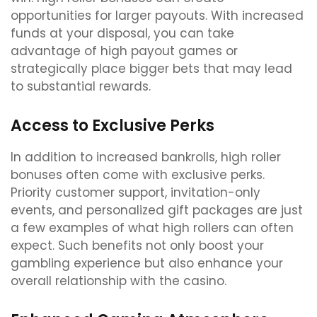
opportunities for larger payouts. With increased
funds at your disposal, you can take
advantage of high payout games or
strategically place bigger bets that may lead
to substantial rewards.
Access to Exclusive Perks
In addition to increased bankrolls, high roller
bonuses often come with exclusive perks.
Priority customer support, invitation-only
events, and personalized gift packages are just
a few examples of what high rollers can often
expect. Such benefits not only boost your
gambling experience but also enhance your
overall relationship with the casino.