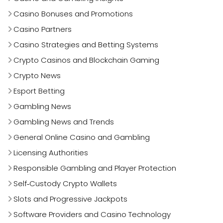
Casino Bonuses and Promotions
Casino Partners
Casino Strategies and Betting Systems
Crypto Casinos and Blockchain Gaming
Crypto News
Esport Betting
Gambling News
Gambling News and Trends
General Online Casino and Gambling
Licensing Authorities
Responsible Gambling and Player Protection
Self‑Custody Crypto Wallets
Slots and Progressive Jackpots
Software Providers and Casino Technology