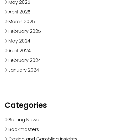
May 2025
April 2025
March 2025
February 2025
May 2024
April 2024
February 2024
January 2024
Categories
Betting News
Bookmasters
Casino and Gambling Insights