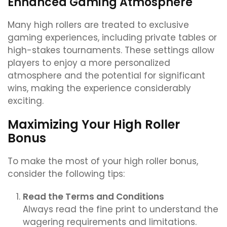
Enhanced Gaming Atmosphere
Many high rollers are treated to exclusive
gaming experiences, including private tables or
high-stakes tournaments. These settings allow
players to enjoy a more personalized
atmosphere and the potential for significant
wins, making the experience considerably
exciting.
Maximizing Your High Roller
Bonus
To make the most of your high roller bonus,
consider the following tips:
Read the Terms and Conditions
Always read the fine print to understand the
wagering requirements and limitations.