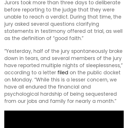
Jurors took more than three days to deliberate
before reporting to the judge that they were
unable to reach a verdict. During that time, the
jury asked several questions clarifying
statements in testimony offered at trial, as well
as the definition of “good faith.”
“Yesterday, half of the jury spontaneously broke
down in tears, and several members of the jury
have reported multiple nights of sleeplessness,”
according to a letter
filed
on the public docket
on Monday. “While this is a lesser concern, we
have all endured the financial and
psychological hardship of being sequestered
from our jobs and family for nearly a month.”