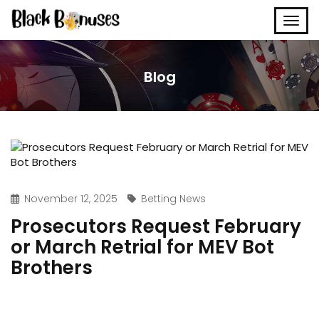
Blog
November 12, 2025
Betting News
Prosecutors Request February
or March Retrial for MEV Bot
Brothers