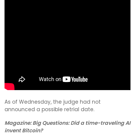
As of Wednesday, the judge had not
announced a possible retrial date.
Magazine:
Big Questions: Did a time-traveling AI
invent Bitcoin?