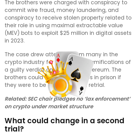
The brothers were charged with conspiracy to
commit wire fraud, money laundering, and
conspiracy to receive stolen property related to
their role in using maximal extractable value
(MEV) bots to exploit $25 million in digital assets
in 2023.
The case drew attention from many in the
crypto industry for the possible ramifications of
a guilty verdict on trading on Ethereum. The
brothers could still face decades in prison if
they were to be found guilty at retrial.
Related:
SEC chair pledges no ‘lax enforcement’
on crypto under market structure
What could change in a second
trial?