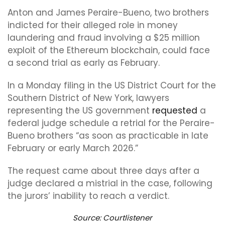
Anton and James Peraire-Bueno, two brothers
indicted for their alleged role in money
laundering and fraud involving a $25 million
exploit of the Ethereum blockchain, could face
a second trial as early as February.
In a Monday filing in the US District Court for the
Southern District of New York, lawyers
representing the US government
requested
a
federal judge schedule a retrial for the Peraire-
Bueno brothers “as soon as practicable in late
February or early March 2026.”
The request came about three days after a
judge declared a mistrial in the case, following
the jurors’ inability to reach a verdict.
Source:
Courtlistener