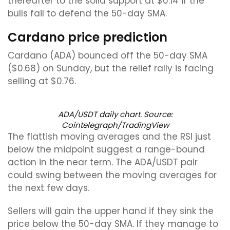
thereafter to the solid support at $0.14 if the
bulls fail to defend the 50-day SMA.
Cardano price prediction
Cardano (ADA) bounced off the 50-day SMA
($0.68) on Sunday, but the relief rally is facing
selling at $0.76.
ADA/USDT daily chart. Source:
Cointelegraph/TradingView
The flattish moving averages and the RSI just
below the midpoint suggest a range-bound
action in the near term. The ADA/USDT pair
could swing between the moving averages for
the next few days.
Sellers will gain the upper hand if they sink the
price below the 50-day SMA. If they manage to