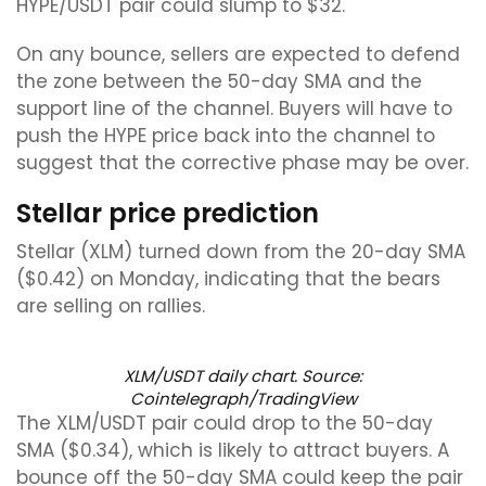
HYPE/USDT pair could slump to $32.
On any bounce, sellers are expected to defend
the zone between the 50-day SMA and the
support line of the channel. Buyers will have to
push the HYPE price back into the channel to
suggest that the corrective phase may be over.
Stellar price prediction
Stellar (XLM) turned down from the 20-day SMA
($0.42) on Monday, indicating that the bears
are selling on rallies.
XLM/USDT daily chart. Source:
Cointelegraph/TradingView
The XLM/USDT pair could drop to the 50-day
SMA ($0.34), which is likely to attract buyers. A
bounce off the 50-day SMA could keep the pair