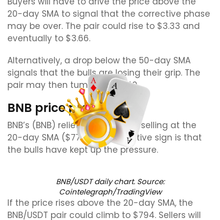
Buyers will have to drive the price above the
20-day SMA to signal that the corrective phase
may be over. The pair could rise to $3.33 and
eventually to $3.66.
Alternatively, a drop below the 50-day SMA
signals that the bulls are losing their grip. The
pair may then tumble to $2.40.
BNB price prediction
BNB’s (BNB) relief rally is facing selling at the
20-day SMA ($774), but a positive sign is that
the bulls have kept up the pressure.
BNB/USDT daily chart. Source:
Cointelegraph/TradingView
If the price rises above the 20-day SMA, the
BNB/USDT pair could climb to $794. Sellers will