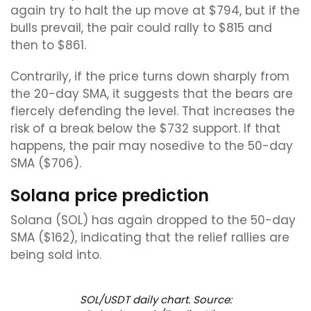
again try to halt the up move at $794, but if the
bulls prevail, the pair could rally to $815 and
then to $861.
Contrarily, if the price turns down sharply from
the 20-day SMA, it suggests that the bears are
fiercely defending the level. That increases the
risk of a break below the $732 support. If that
happens, the pair may nosedive to the 50-day
SMA ($706).
Solana price prediction
Solana (SOL) has again dropped to the 50-day
SMA ($162), indicating that the relief rallies are
being sold into.
SOL/USDT daily chart. Source: