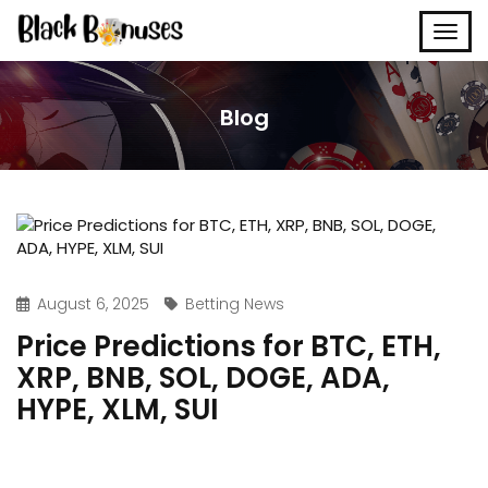
Blog
August 6, 2025
Betting News
Price Predictions for BTC, ETH,
XRP, BNB, SOL, DOGE, ADA,
HYPE, XLM, SUI