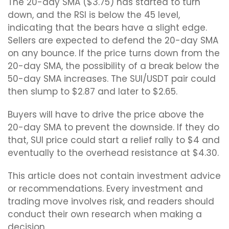
The 20-day SMA ($3.75) has started to turn
down, and the RSI is below the 45 level,
indicating that the bears have a slight edge.
Sellers are expected to defend the 20-day SMA
on any bounce. If the price turns down from the
20-day SMA, the possibility of a break below the
50-day SMA increases. The SUI/USDT pair could
then slump to $2.87 and later to $2.65.
Buyers will have to drive the price above the
20-day SMA to prevent the downside. If they do
that, SUI price could start a relief rally to $4 and
eventually to the overhead resistance at $4.30.
This article does not contain investment advice
or recommendations. Every investment and
trading move involves risk, and readers should
conduct their own research when making a
decision.