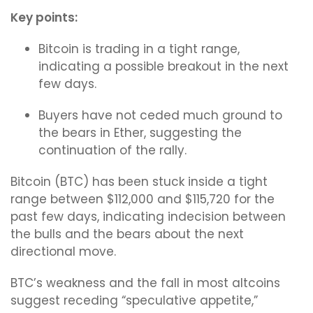
Key points:
Bitcoin is trading in a tight range,
indicating a possible breakout in the next
few days.
Buyers have not ceded much ground to
the bears in Ether, suggesting the
continuation of the rally.
Bitcoin (BTC) has been stuck inside a tight
range between $112,000 and $115,720 for the
past few days, indicating indecision between
the bulls and the bears about the next
directional move.
BTC’s weakness and the fall in most altcoins
suggest receding “speculative appetite,”