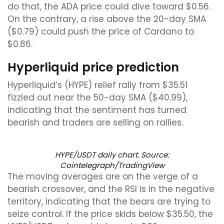
do that, the ADA price could dive toward $0.56.
On the contrary, a rise above the 20-day SMA
($0.79) could push the price of Cardano to
$0.86.
Hyperliquid price prediction
Hyperliquid’s (HYPE) relief rally from $35.51
fizzled out near the 50-day SMA ($40.99),
indicating that the sentiment has turned
bearish and traders are selling on rallies.
HYPE/USDT daily chart. Source:
Cointelegraph/TradingView
The moving averages are on the verge of a
bearish crossover, and the RSI is in the negative
territory, indicating that the bears are trying to
seize control. If the price skids below $35.50, the