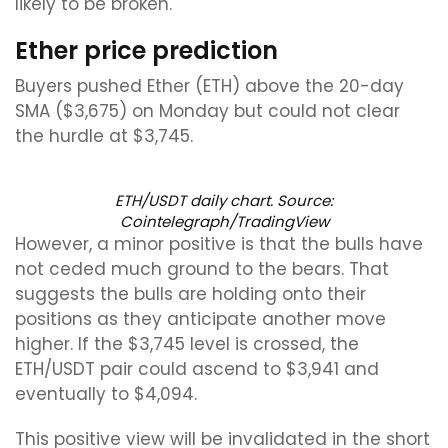
likely to be broken.
Ether price prediction
Buyers pushed Ether (ETH) above the 20-day
SMA ($3,675) on Monday but could not clear
the hurdle at $3,745.
ETH/USDT daily chart. Source:
Cointelegraph/TradingView
However, a minor positive is that the bulls have
not ceded much ground to the bears. That
suggests the bulls are holding onto their
positions as they anticipate another move
higher. If the $3,745 level is crossed, the
ETH/USDT pair could ascend to $3,941 and
eventually to $4,094.
This positive view will be invalidated in the short