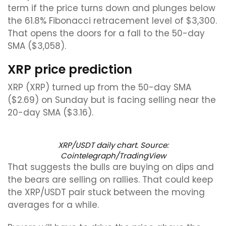
term if the price turns down and plunges below
the 61.8% Fibonacci retracement level of $3,300.
That opens the doors for a fall to the 50-day
SMA ($3,058).
XRP price prediction
XRP (XRP) turned up from the 50-day SMA
($2.69) on Sunday but is facing selling near the
20-day SMA ($3.16).
XRP/USDT daily chart. Source:
Cointelegraph/TradingView
That suggests the bulls are buying on dips and
the bears are selling on rallies. That could keep
the XRP/USDT pair stuck between the moving
averages for a while.