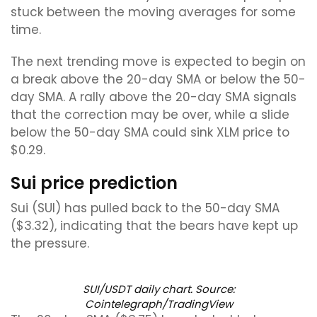
stuck between the moving averages for some
time.
The next trending move is expected to begin on
a break above the 20-day SMA or below the 50-
day SMA. A rally above the 20-day SMA signals
that the correction may be over, while a slide
below the 50-day SMA could sink XLM price to
$0.29.
Sui price prediction
Sui (SUI) has pulled back to the 50-day SMA
($3.32), indicating that the bears have kept up
the pressure.
SUI/USDT daily chart. Source:
Cointelegraph/TradingView