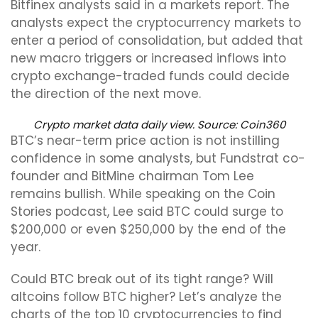
Bitfinex analysts said in a markets report. The
analysts expect the cryptocurrency markets to
enter a period of consolidation, but added that
new macro triggers or increased inflows into
crypto exchange-traded funds could decide
the direction of the next move.
Crypto market data daily view. Source:
Coin360
BTC’s near-term price action is not instilling
confidence in some analysts, but Fundstrat co-
founder and BitMine chairman Tom Lee
remains bullish. While speaking on the Coin
Stories podcast, Lee said BTC could surge to
$200,000 or even $250,000 by the end of the
year.
Could BTC break out of its tight range? Will
altcoins follow BTC higher? Let’s analyze the
charts of the top 10 cryptocurrencies to find