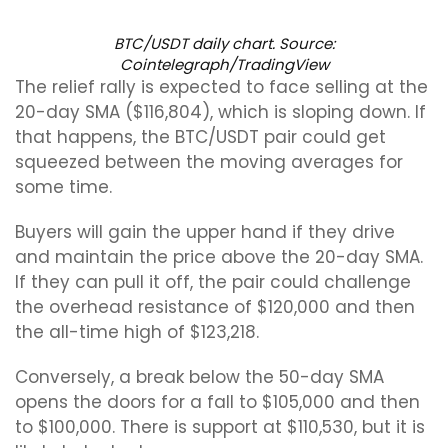
BTC/USDT daily chart. Source:
Cointelegraph/TradingView
The relief rally is expected to face selling at the
20-day SMA ($116,804), which is sloping down. If
that happens, the BTC/USDT pair could get
squeezed between the moving averages for
some time.
Buyers will gain the upper hand if they drive
and maintain the price above the 20-day SMA.
If they can pull it off, the pair could challenge
the overhead resistance of $120,000 and then
the all-time high of $123,218.
Conversely, a break below the 50-day SMA
opens the doors for a fall to $105,000 and then
to $100,000. There is support at $110,530, but it is