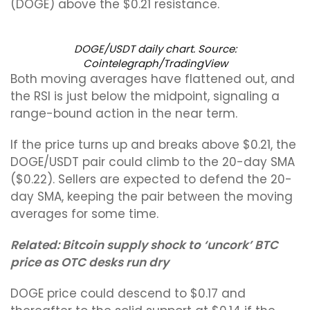
(DOGE) above the $0.21 resistance.
DOGE/USDT daily chart. Source:
Cointelegraph/TradingView
Both moving averages have flattened out, and
the RSI is just below the midpoint, signaling a
range-bound action in the near term.
If the price turns up and breaks above $0.21, the
DOGE/USDT pair could climb to the 20-day SMA
($0.22). Sellers are expected to defend the 20-
day SMA, keeping the pair between the moving
averages for some time.
Related:
Bitcoin supply shock to ‘uncork’ BTC
price as OTC desks run dry
DOGE price could descend to $0.17 and