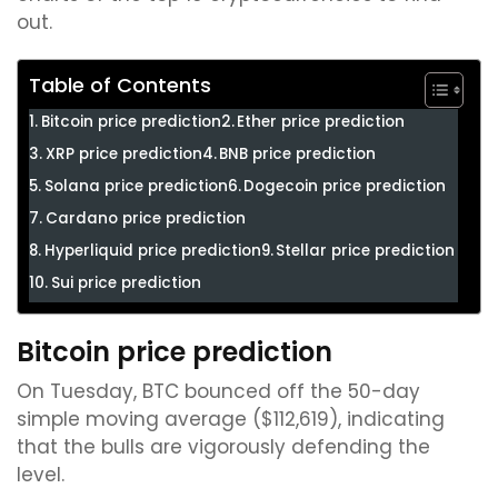
out.
Table of Contents
Bitcoin price prediction
Ether price prediction
XRP price prediction
BNB price prediction
Solana price prediction
Dogecoin price prediction
Cardano price prediction
Hyperliquid price prediction
Stellar price prediction
Sui price prediction
Bitcoin price prediction
On Tuesday, BTC bounced off the 50-day
simple moving average ($112,619), indicating
that the bulls are vigorously defending the
level.