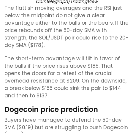
Cointelegraph/TradingView
The flattish moving averages and the RSI just
below the midpoint do not give a clear
advantage either to the bulls or the bears. If the
price rebounds off the 50-day SMA with
strength, the SOL/USDT pair could rise to the 20-
day SMA ($178).
The short-term advantage will tilt in favor of
the bulls if the price rises above $185. That
opens the doors for a retest of the crucial
overhead resistance at $209. On the downside,
a break below $155 could sink the pair to $144
and then to $137.
Dogecoin price prediction
Buyers have managed to defend the 50-day
SMA ($0.19) but are struggling to push Dogecoin