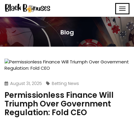
Blog
August 31, 2025
Betting News
Permissionless Finance Will
Triumph Over Government
Regulation: Fold CEO