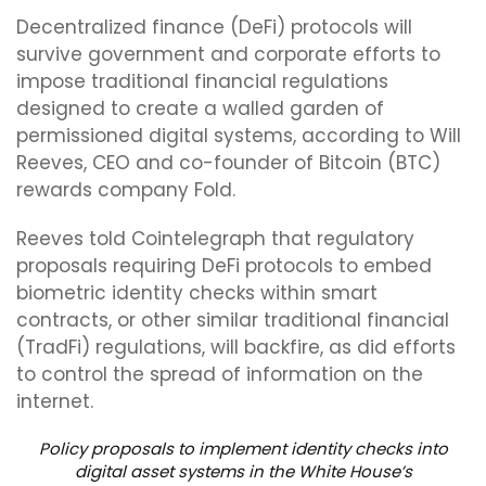
Decentralized finance (DeFi) protocols will
survive government and corporate efforts to
impose traditional financial regulations
designed to create a walled garden of
permissioned digital systems, according to Will
Reeves, CEO and co-founder of Bitcoin (BTC)
rewards company Fold.
Reeves told Cointelegraph that regulatory
proposals requiring DeFi protocols to embed
biometric identity checks within smart
contracts, or other similar traditional financial
(TradFi) regulations, will backfire, as did efforts
to control the spread of information on the
internet.
Policy proposals to implement identity checks into
digital asset systems in the White House’s