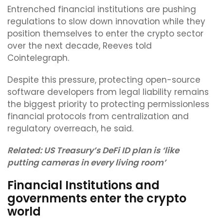
Entrenched financial institutions are pushing
regulations to slow down innovation while they
position themselves to enter the crypto sector
over the next decade, Reeves told
Cointelegraph.
Despite this pressure, protecting open-source
software developers from legal liability remains
the biggest priority to protecting permissionless
financial protocols from centralization and
regulatory overreach, he said.
Related:
US Treasury’s DeFi ID plan is ‘like
putting cameras in every living room’
Financial Institutions and
governments enter the crypto
world