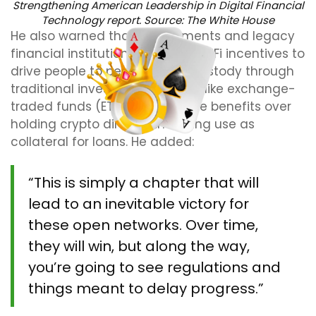
Strengthening American Leadership in Digital Financial
Technology report. Source:
The White House
He also warned that governments and legacy
financial institutions will use TradFi incentives to
drive people to permissioned custody through
traditional investment vehicles like exchange-
traded funds (ETFs), which have benefits over
holding crypto directly, including use as
collateral for loans. He added:
“This is simply a chapter that will
lead to an inevitable victory for
these open networks. Over time,
they will win, but along the way,
you’re going to see regulations and
things meant to delay progress.”