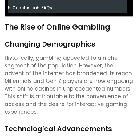
Conclusion
FAQs
The Rise of Online Gambling
Changing Demographics
Historically, gambling appealed to a niche
segment of the population. However, the
advent of the internet has broadened its reach.
Millennials and Gen Z players are now engaging
with online casinos in unprecedented numbers.
This shift is attributable to the convenience of
access and the desire for interactive gaming
experiences.
Technological Advancements