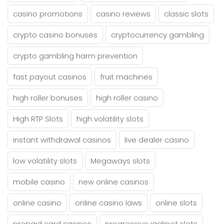
casino promotions
casino reviews
classic slots
crypto casino bonuses
cryptocurrency gambling
crypto gambling harm prevention
fast payout casinos
fruit machines
high roller bonuses
high roller casino
High RTP Slots
high volatility slots
instant withdrawal casinos
live dealer casino
low volatility slots
Megaways slots
mobile casino
new online casinos
online casino
online casino laws
online slots
prepaid card casinos
progressive jackpot slots