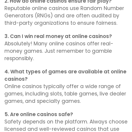
2. How do online casinos ensure fair play?
Reputable online casinos use Random Number
Generators (RNGs) and are often audited by
third-party organizations to ensure fairness.
3. Can I win real money at online casinos?
Absolutely! Many online casinos offer real-
money games. Just remember to gamble
responsibly.
4. What types of games are available at online
casinos?
Online casinos typically offer a wide range of
games, including slots, table games, live dealer
games, and specialty games.
5. Are online casinos safe?
Safety depends on the platform. Always choose
licensed and well-reviewed casinos that use