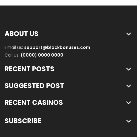
ABOUT US
Email us:
support@blackbonuses.com
Call us:
(0000) 0000 0000
RECENT POSTS
SUGGESTED POST
RECENT CASINOS
SUBSCRIBE