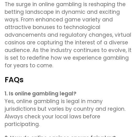
The surge in online gambling is reshaping the
betting landscape in dynamic and exciting
ways. From enhanced game variety and
attractive bonuses to technological
advancements and regulatory changes, virtual
casinos are capturing the interest of a diverse
audience. As the industry continues to evolve, it
is set to redefine how we experience gambling
for years to come.
FAQs
1. Is online gambling legal?
Yes, online gambling is legal in many
jurisdictions but varies by country and region.
Always check your local laws before
participating.