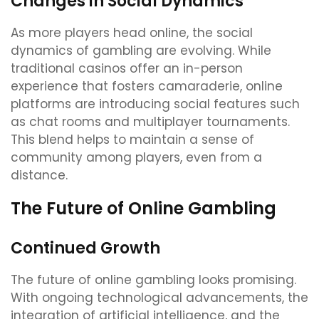
Changes in Social Dynamics
As more players head online, the social
dynamics of gambling are evolving. While
traditional casinos offer an in-person
experience that fosters camaraderie, online
platforms are introducing social features such
as chat rooms and multiplayer tournaments.
This blend helps to maintain a sense of
community among players, even from a
distance.
The Future of Online Gambling
Continued Growth
The future of online gambling looks promising.
With ongoing technological advancements, the
integration of artificial intelligence, and the