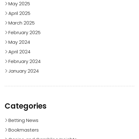
May 2025
April 2025
March 2025
February 2025
May 2024
April 2024
February 2024
January 2024
Categories
Betting News
Bookmasters