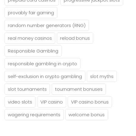
provably fair gaming
random number generators (RNG)
real money casinos
reload bonus
Responsible Gambling
responsible gambling in crypto
self-exclusion in crypto gambling
slot myths
slot tournaments
tournament bonuses
video slots
VIP casino
VIP casino bonus
wagering requirements
welcome bonus