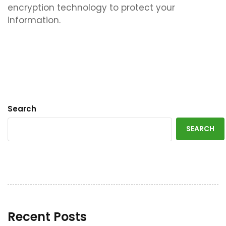
encryption technology to protect your
information.
Search
SEARCH
Recent Posts