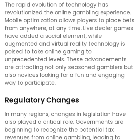
The rapid evolution of technology has
revolutionized the online gambling experience.
Mobile optimization allows players to place bets
from anywhere, at any time. Live dealer games
have added a social element, while
augmented and virtual reality technology is
poised to take online gaming to
unprecedented levels. These advancements
are attracting not only seasoned gamblers but
also novices looking for a fun and engaging
way to participate.
Regulatory Changes
In many regions, changes in legislation have
also played a critical role. Governments are
beginning to recognize the potential tax
revenues from online gambling, leading to