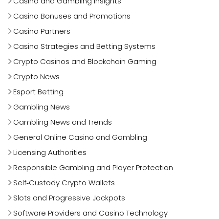
Casino and Gambling Insights
Casino Bonuses and Promotions
Casino Partners
Casino Strategies and Betting Systems
Crypto Casinos and Blockchain Gaming
Crypto News
Esport Betting
Gambling News
Gambling News and Trends
General Online Casino and Gambling
Licensing Authorities
Responsible Gambling and Player Protection
Self‑Custody Crypto Wallets
Slots and Progressive Jackpots
Software Providers and Casino Technology