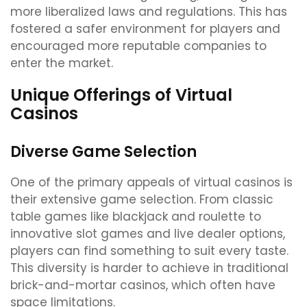
more liberalized laws and regulations. This has
fostered a safer environment for players and
encouraged more reputable companies to
enter the market.
Unique Offerings of Virtual
Casinos
Diverse Game Selection
One of the primary appeals of virtual casinos is
their extensive game selection. From classic
table games like blackjack and roulette to
innovative slot games and live dealer options,
players can find something to suit every taste.
This diversity is harder to achieve in traditional
brick-and-mortar casinos, which often have
space limitations.