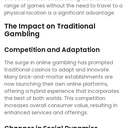
range of games without the need to travel to a
physical location is a significant advantage.
The Impact on Traditional
Gambling
Competition and Adaptation
The surge in online gambling has prompted
traditional casinos to adapt and innovate.
Many brick-and-mortar establishments are
now launching their own online platforms,
offering a hybrid experience that incorporates
the best of both worlds. This competition
increases overall consumer value, resulting in
enhanced services and offerings.