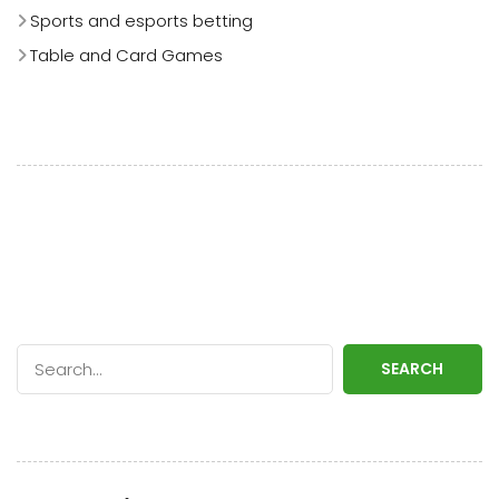
Sports and esports betting
Table and Card Games
SEARCH