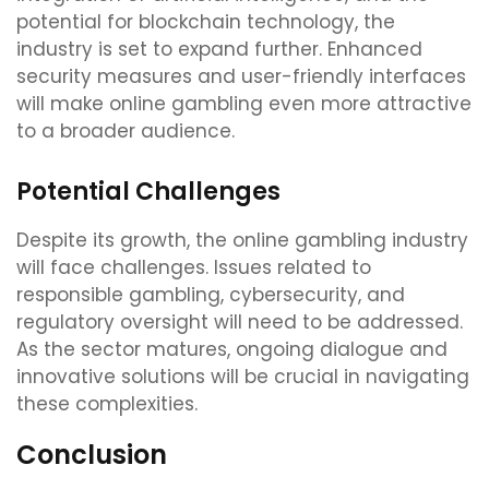
potential for blockchain technology, the
industry is set to expand further. Enhanced
security measures and user-friendly interfaces
will make online gambling even more attractive
to a broader audience.
Potential Challenges
Despite its growth, the online gambling industry
will face challenges. Issues related to
responsible gambling, cybersecurity, and
regulatory oversight will need to be addressed.
As the sector matures, ongoing dialogue and
innovative solutions will be crucial in navigating
these complexities.
Conclusion