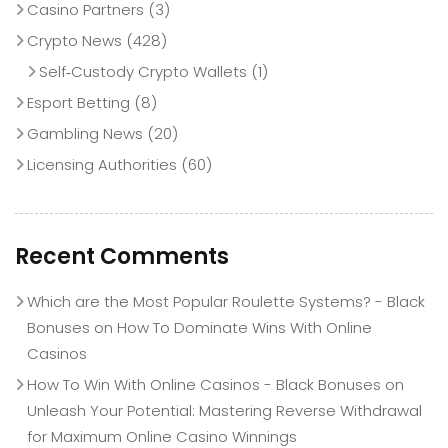
Casino Partners
(3)
Crypto News
(428)
Self‑Custody Crypto Wallets
(1)
Esport Betting
(8)
Gambling News
(20)
Licensing Authorities
(60)
Recent Comments
Which are the Most Popular Roulette Systems? - Black
Bonuses
on
How To Dominate Wins With Online
Casinos
How To Win With Online Casinos - Black Bonuses
on
Unleash Your Potential: Mastering Reverse Withdrawal
for Maximum Online Casino Winnings