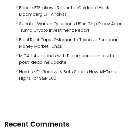
Bitcoin ETF Inflows Rise After Coldcard Hack:
Bloomberg ETF Analyst
Senator Warren Questions US AI Chip Policy After
Trump Crypto Investment: Report
BlackRock Taps JPMorgan to Tokenize European
Money Market Funds
MiCA list expands with 12 companies in fourth
post-deadline update
Hormuz Oil Recovery Bets Sparks New All-Time
Highs For S&P 500
Recent Comments