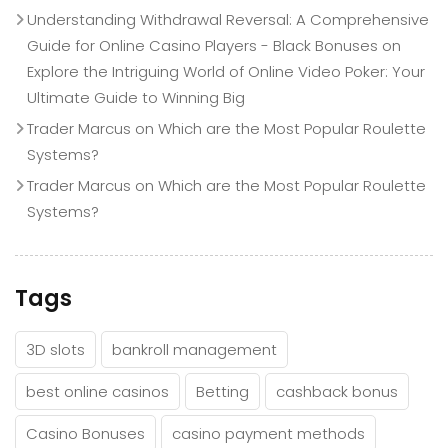
Understanding Withdrawal Reversal: A Comprehensive
Guide for Online Casino Players - Black Bonuses
on
Explore the Intriguing World of Online Video Poker: Your
Ultimate Guide to Winning Big
Trader Marcus
on
Which are the Most Popular Roulette
Systems?
Trader Marcus
on
Which are the Most Popular Roulette
Systems?
Tags
3D slots
bankroll management
best online casinos
Betting
cashback bonus
Casino Bonuses
casino payment methods