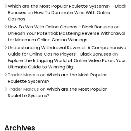
Which are the Most Popular Roulette Systems? - Black
Bonuses
on
How To Dominate Wins With Online
Casinos
How To Win With Online Casinos - Black Bonuses
on
Unleash Your Potential: Mastering Reverse Withdrawal
for Maximum Online Casino Winnings
Understanding Withdrawal Reversal: A Comprehensive
Guide for Online Casino Players - Black Bonuses
on
Explore the Intriguing World of Online Video Poker: Your
Ultimate Guide to Winning Big
Trader Marcus
on
Which are the Most Popular
Roulette Systems?
Trader Marcus
on
Which are the Most Popular
Roulette Systems?
Archives