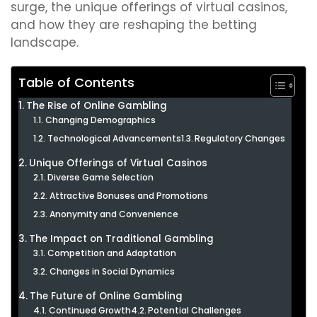
surge, the unique offerings of virtual casinos,
and how they are reshaping the betting
landscape.
Table of Contents
The Rise of Online Gambling
Changing Demographics
Technological Advancements
Regulatory Changes
Unique Offerings of Virtual Casinos
Diverse Game Selection
Attractive Bonuses and Promotions
Anonymity and Convenience
The Impact on Traditional Gambling
Competition and Adaptation
Changes in Social Dynamics
The Future of Online Gambling
Continued Growth
Potential Challenges