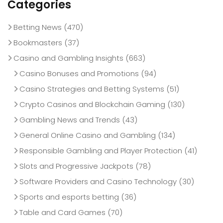
Categories
Betting News
(470)
Bookmasters
(37)
Casino and Gambling Insights
(663)
Casino Bonuses and Promotions
(94)
Casino Strategies and Betting Systems
(51)
Crypto Casinos and Blockchain Gaming
(130)
Gambling News and Trends
(43)
General Online Casino and Gambling
(134)
Responsible Gambling and Player Protection
(41)
Slots and Progressive Jackpots
(78)
Software Providers and Casino Technology
(30)
Sports and esports betting
(36)
Table and Card Games
(70)