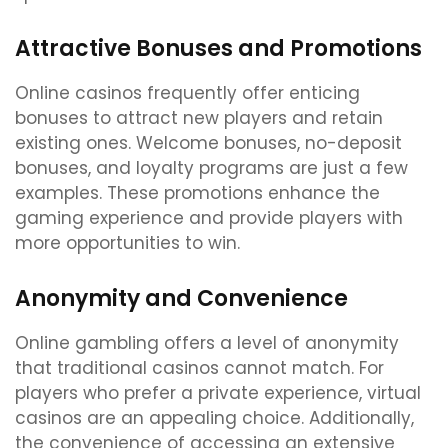
Attractive Bonuses and Promotions
Online casinos frequently offer enticing
bonuses to attract new players and retain
existing ones. Welcome bonuses, no-deposit
bonuses, and loyalty programs are just a few
examples. These promotions enhance the
gaming experience and provide players with
more opportunities to win.
Anonymity and Convenience
Online gambling offers a level of anonymity
that traditional casinos cannot match. For
players who prefer a private experience, virtual
casinos are an appealing choice. Additionally,
the convenience of accessing an extensive