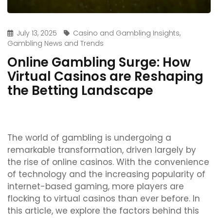
July 13, 2025
Casino and Gambling Insights
,
Gambling News and Trends
Online Gambling Surge: How
Virtual Casinos are Reshaping
the Betting Landscape
The world of gambling is undergoing a
remarkable transformation, driven largely by
the rise of online casinos. With the convenience
of technology and the increasing popularity of
internet-based gaming, more players are
flocking to virtual casinos than ever before. In
this article, we explore the factors behind this