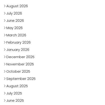
August 2026
July 2026
June 2026
May 2026
March 2026
February 2026
January 2026
December 2025
November 2025
October 2025
September 2025
August 2025
July 2025
June 2025