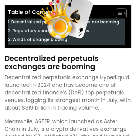
Source:
Star Xu
Table of Contents
Decentralized perpetuals exchanges are booming
Regulatory concerns shelved plans
Winds of change blowing
Decentralized perpetuals
exchanges are booming
Decentralized perpetuals exchange Hyperliquid
launched in 2024 and has become one of
decentralized finance’s (DeFi) top perpetuals
venues, logging its strongest month in July, with
about $319 billion in trading volume.
Meanwhile, ASTER, which launched as Aster
Chain in July, is a crypto derivatives exchange