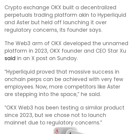
Crypto exchange OKX built a decentralized
perpetuals trading platform akin to Hyperliquid
and Aster but held off launching it over
regulatory concerns, its founder says.
The Web3 arm of OKX developed the unnamed
platform in 2023, OKX founder and CEO Star Xu
said
in an X post on Sunday.
“Hyperliquid proved that massive success in
onchain perps can be achieved with very few
employees. Now, more competitors like Aster
are stepping into the space,” he said.
“OKX Web3 has been testing a similar product
since 2023, but we chose not to launch
mainnet due to regulatory concerns.”