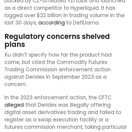
backed by CZ-affiliated YZi Labs and launched
as a direct competitor to Hyperliquid. It has
logged over $22 billion in trading volume in the
last 30 days,
according
to DefiLlama.
Regulatory concerns shelved
plans
Xu didn’t specify how far the product had
come, but cited the Commodity Futures
Trading Commission enforcement action
against Deridex in September 2023 as a
concern.
In the 2023 enforcement action, the CFTC
alleged
that Deridex was illegally offering
digital asset derivatives trading and failed to
register as a swap execution facility or a
futures commission merchant, taking particular