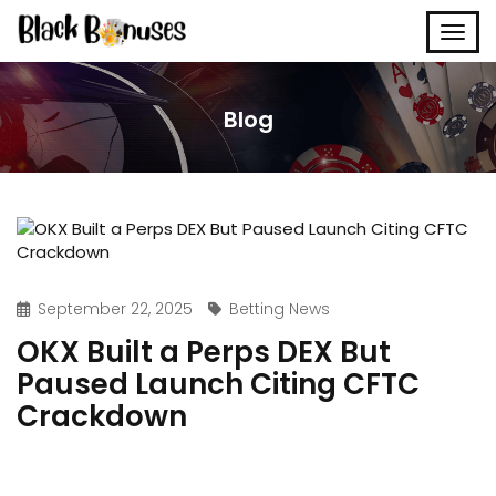
Blog
September 22, 2025
Betting News
OKX Built a Perps DEX But
Paused Launch Citing CFTC
Crackdown