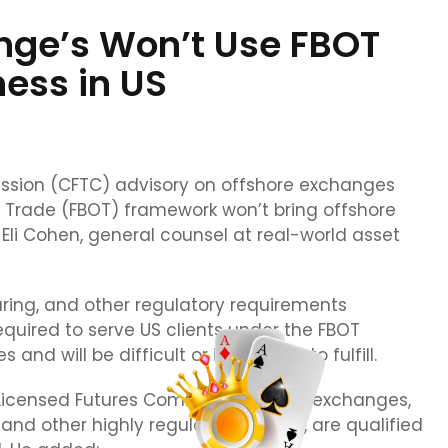
nge’s Won’t Use FBOT
ess in US
sion (CFTC) advisory on offshore exchanges
f Trade (FBOT) framework won’t bring offshore
Eli Cohen, general counsel at real-world asset
ring, and other regulatory requirements
required to serve US clients under the FBOT
and will be difficult or impossible to fulfill.
y Licensed Futures Commission (FCM) exchanges,
and other highly regulated entities, are qualified