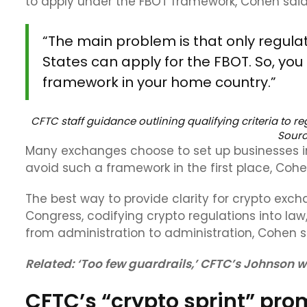
to apply under the FBOT framework, Cohen said
“The main problem is that only regul
States can apply for the FBOT. So, you
framework in your home country.”
CFTC staff guidance outlining qualifying criteria to r
Sour
Many exchanges choose to set up businesses in 
avoid such a framework in the first place, Coh
The best way to provide clarity for crypto excha
Congress, codifying crypto regulations into law
from administration to administration, Cohen s
Related:
‘Too few guardrails,’ CFTC’s Johnson w
CFTC’s “crypto sprint” prom