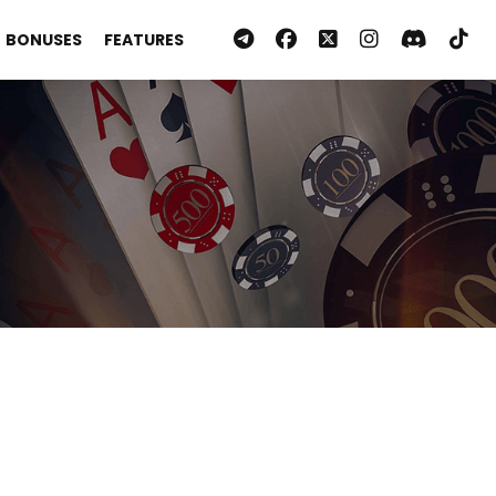
BONUSES
FEATURES