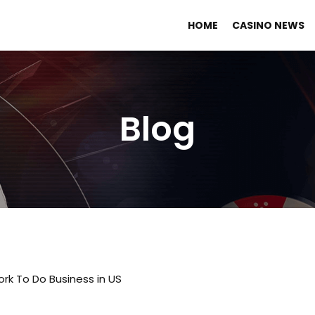
HOME
CASINO NEWS
Blog