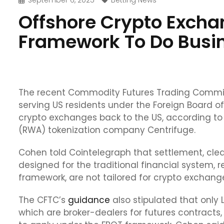
September 6, 2025
Betting News
Offshore Crypto Excha
Framework To Do Busin
The recent Commodity Futures Trading Commis
serving US residents under the Foreign Board o
crypto exchanges back to the US, according to 
(RWA) tokenization company Centrifuge.
Cohen told Cointelegraph that settlement, clea
designed for the traditional financial system, 
framework, are not tailored for crypto exchanges 
The CFTC’s
guidance
also stipulated that onl
which are broker-dealers for futures contracts, 