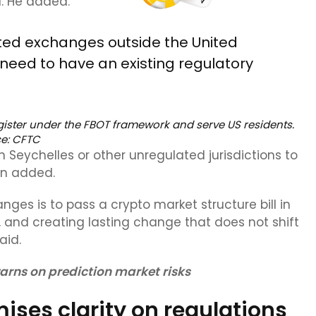
. He added:
ated exchanges outside the United
 need to have an existing regulatory
egister under the FBOT framework and serve US residents.
ce:
CFTC
Seychelles or other unregulated jurisdictions to
en added.
nges is to pass a crypto market structure bill in
, and creating lasting change that does not shift
aid.
arns on prediction market risks
ises clarity on regulations