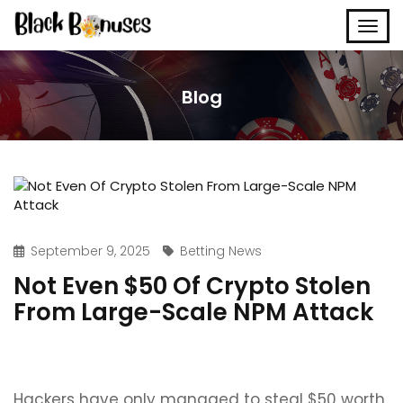
Blog
September 9, 2025
Betting News
Not Even $50 Of Crypto Stolen
From Large-Scale NPM Attack
Hackers have only managed to steal $50 worth