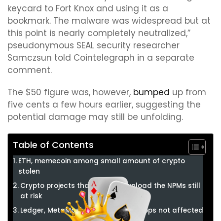
keycard to Fort Knox and using it as a
bookmark. The malware was widespread but at
this point is nearly completely neutralized,”
pseudonymous SEAL security researcher
Samczsun told Cointelegraph in a separate
comment.
The $50 figure was, however,
bumped
up from
five cents a few hours earlier, suggesting the
potential damage may still be unfolding.
Table of Contents
ETH, memecoin among small amount of crypto
stolen
Crypto projects that didn’t download the NPMs still
at risk
Ledger, MetaMask among crypto apps not affected