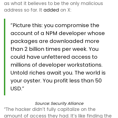
as what it believes to be the only malicious
address so far. It
added
on X:
”Picture this: you compromise the
account of a NPM developer whose
packages are downloaded more
than 2 billion times per week. You
could have unfettered access to
millions of developer workstations.
Untold riches await you. The world is
your oyster. You profit less than 50
USD.”
Source:
Security Alliance
“The hacker didn’t fully capitalize on the
amount of access they had. It’s like finding the