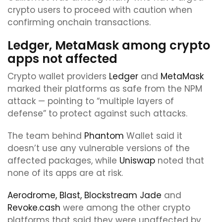
crypto users to proceed with caution when
confirming onchain transactions.
Ledger, MetaMask among crypto
apps not affected
Crypto wallet providers
Ledger
and
MetaMask
marked their platforms as safe from the NPM
attack — pointing to “multiple layers of
defense” to protect against such attacks.
The team behind
Phantom
Wallet said it
doesn’t use any vulnerable versions of the
affected packages, while
Uniswap
noted that
none of its apps are at risk.
Aerodrome,
Blast,
Blockstream Jade
and
Revoke.cash
were among the other crypto
platforms that said they were unaffected by