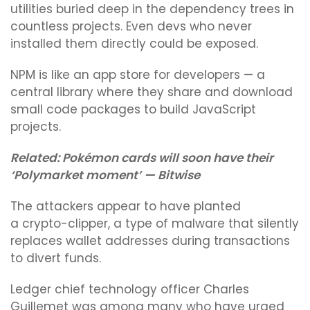
utilities buried deep in the dependency trees in
countless projects. Even devs who never
installed them directly could be exposed.
NPM is like an app store for developers — a
central library where they share and download
small code packages to build JavaScript
projects.
Related:
Pokémon cards will soon have their
‘Polymarket moment’ — Bitwise
The attackers appear to have planted
a crypto-clipper, a type of malware that silently
replaces wallet addresses during transactions
to divert funds.
Ledger chief technology officer Charles
Guillemet was among many who have urged