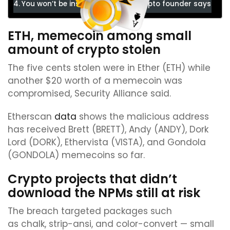
You won’t be instantly drained, crypto founder says
ETH, memecoin among small
amount of crypto stolen
The five cents stolen were in Ether (ETH) while
another $20 worth of a memecoin was
compromised, Security Alliance said.
Etherscan
data
shows the malicious address
has received Brett (BRETT), Andy (ANDY), Dork
Lord (DORK), Ethervista (VISTA), and Gondola
(GONDOLA) memecoins so far.
Crypto projects that didn’t
download the NPMs still at risk
The breach targeted packages such
as chalk, strip-ansi, and color-convert — small