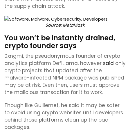
the supply chain attack.
Source:
MetaMask
You won’t be instantly drained,
crypto founder says
0xngmi, the pseudonymous founder of crypto
analytics platform DefiLlama, however
said
only
crypto projects that updated after the
malware-infected NPM package was published
may be at risk. Even then, users must approve
the malicious transaction for it to work.
Though like Guillemet, he said it may be safer
to avoid using crypto websites until developers
behind those platforms clean up the bad
packages.