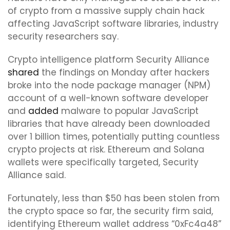
of crypto from a massive supply chain hack
affecting JavaScript software libraries, industry
security researchers say.
Crypto intelligence platform Security Alliance
shared
the findings on Monday after hackers
broke into the node package manager (NPM)
account of a well-known software developer
and
added
malware to popular JavaScript
libraries that have already been downloaded
over 1 billion times, potentially putting countless
crypto projects at risk. Ethereum and Solana
wallets were specifically targeted, Security
Alliance said.
Fortunately, less than $50 has been stolen from
the crypto space so far, the security firm said,
identifying Ethereum wallet address “0xFc4a48”