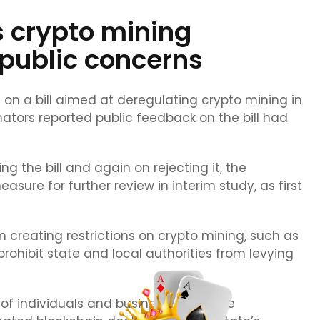
 crypto mining
 public concerns
 a bill aimed at deregulating crypto mining in
ators reported public feedback on the bill had
 the bill and again on rejecting it, the
ure for further review in interim study, as first
 creating restrictions on crypto mining, such as
 prohibit state and local authorities from levying
ht of individuals and businesses to mine