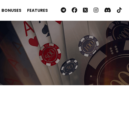
BONUSES
FEATURES