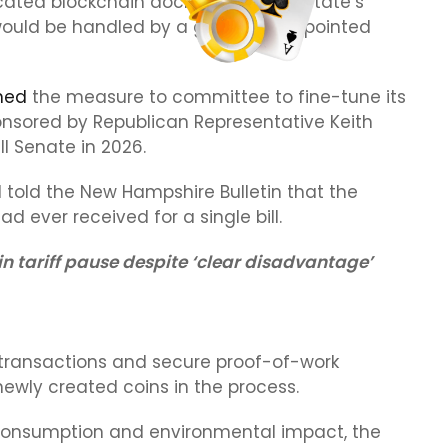
cated blockchain docket within the state’s
 would be handled by a governor-appointed
ned
the measure to committee to fine-tune its
ponsored by Republican Representative Keith
 Senate in 2026.
told the New Hampshire Bulletin that the
 ever received for a single bill.
in tariff pause despite ‘clear disadvantage’
 transactions and secure proof-of-work
newly created coins in the process.
gy consumption and environmental impact, the