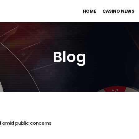
HOME
CASINO NEWS
Blog