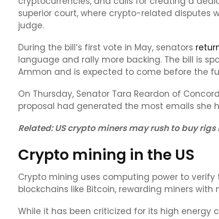
cryptocurrencies, and calls for creating a dedi
superior court, where crypto-related disputes
judge.
During the bill’s first vote in May, senators
retur
language and rally more backing. The bill is s
Ammon and is expected to come before the full
On Thursday, Senator Tara Reardon of Concord 
proposal had generated the most emails she had
Related:
US crypto miners may rush to buy rigs 
Crypto mining in the US
Crypto mining uses computing power to verify
blockchains like Bitcoin, rewarding miners with 
While it has been criticized for its high ener