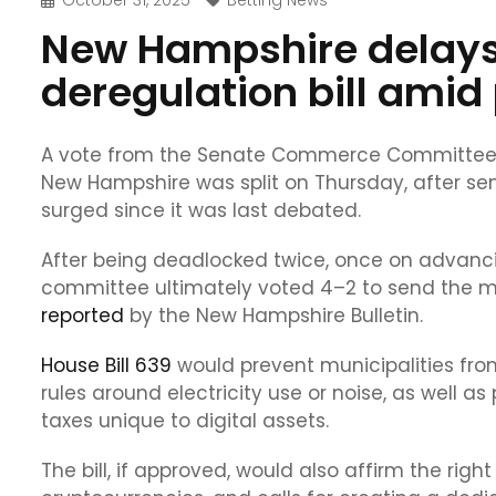
October 31, 2025
Betting News
New Hampshire delays
deregulation bill amid
A vote from the Senate Commerce Committee on
New Hampshire was split on Thursday, after sen
surged since it was last debated.
After being deadlocked twice, once on advancing
committee ultimately voted 4–2 to send the meas
reported
by the New Hampshire Bulletin.
House Bill 639
would prevent municipalities from
rules around electricity use or noise, as well as
taxes unique to digital assets.
The bill, if approved, would also affirm the rig