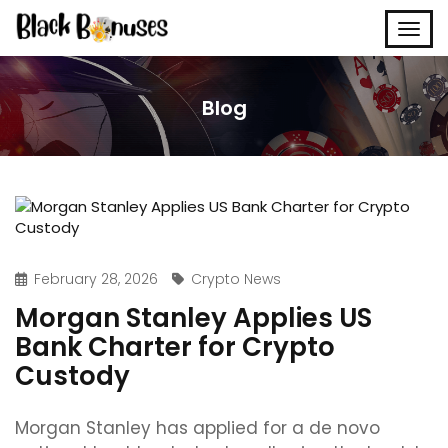
Blog
February 28, 2026
Crypto News
Morgan Stanley Applies US
Bank Charter for Crypto
Custody
Morgan Stanley has applied for a de novo