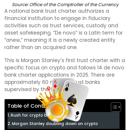
Source:
Office of the Comptroller of the Currency
A national bank trust charter authorizes a
financial institution to engage in fiduciary
activities such as trust services, custody and
asset safekeeping. “De novo” is a Latin term for
“anew,” meaning it is a newly created entity
rather than an acquired one.
This is Morgan Stanley’s first trust charter with a
specific focus on crypto and follows 14 de novo
bank charter applications in 2025. There are
approximately 60 national trust banks
supervised by the OCC in the US.
Table of Contents
Rush for crypto bank charters
Morgan Stanley doubling down on crypto