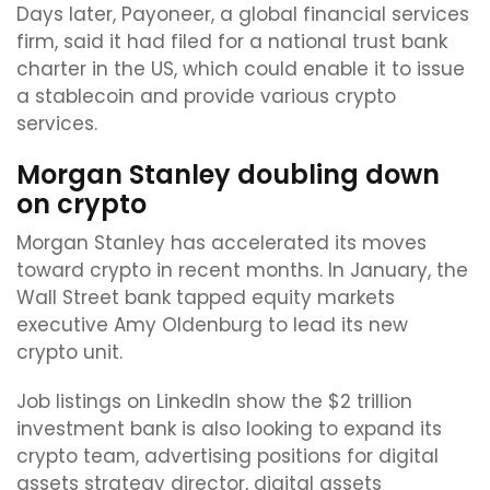
Days later, Payoneer, a global financial services
firm, said it had filed for a national trust bank
charter in the US, which could enable it to issue
a stablecoin and provide various crypto
services.
Morgan Stanley doubling down
on crypto
Morgan Stanley has accelerated its moves
toward crypto in recent months. In January, the
Wall Street bank tapped equity markets
executive Amy Oldenburg to lead its new
crypto unit.
Job listings on LinkedIn show the $2 trillion
investment bank is also looking to expand its
crypto team, advertising positions for digital
assets strategy director, digital assets