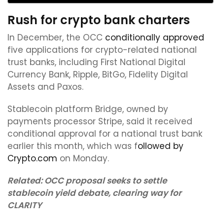
Rush for crypto bank charters
In December, the OCC
conditionally approved
five applications for crypto-related national
trust banks, including First National Digital
Currency Bank, Ripple, BitGo, Fidelity Digital
Assets and Paxos.
Stablecoin platform Bridge, owned by
payments processor Stripe, said it received
conditional approval for a national trust bank
earlier this month, which was f
ollowed by
Crypto.com
on Monday.
Related:
OCC proposal seeks to settle
stablecoin yield debate, clearing way for
CLARITY