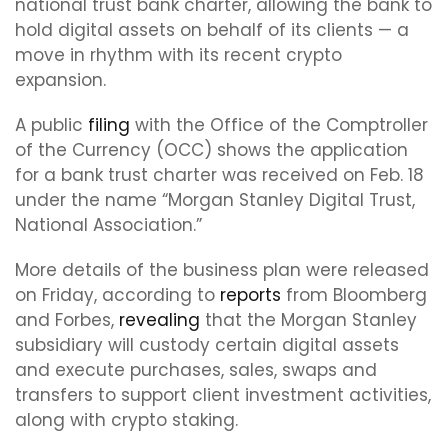
national trust bank charter, allowing the bank to
hold digital assets on behalf of its clients — a
move in rhythm with its recent crypto
expansion.
A public
filing
with the Office of the Comptroller
of the Currency (OCC) shows the application
for a bank trust charter was received on Feb. 18
under the name “Morgan Stanley Digital Trust,
National Association.”
More details of the business plan were released
on Friday, according to
reports
from Bloomberg
and Forbes,
revealing
that the Morgan Stanley
subsidiary will custody certain digital assets
and execute purchases, sales, swaps and
transfers to support client investment activities,
along with crypto staking.